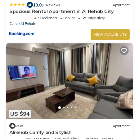
|
10.0
(1 Review)
Apartment
Spacious Rental Apartment in Al Rehab City
Air Conditioner
Parking
Security/Safety
Cairo
Al Rehab
VIEW AVAILABILITY
US $94
New
Apartment
Alrehab Comfy and Stylish