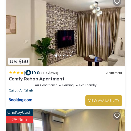
US $60
|
10.0
(2 Reviews)
Apartment
Comfy Rehab Apartment
Air Conditioner
Parking
Pet Friendly
Cairo
Al Rehab
VIEW AVAILABILITY
OneKeyCash
2% Back