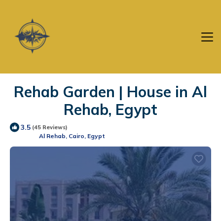
Rehab Garden | House in Al
Rehab, Egypt
3.5
(45 Reviews)
Al Rehab, Cairo, Egypt