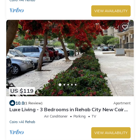
Cairo
Al Rehab
VIEW AVAILABILITY
US $119
10.0
(1 Review)
Apartment
Luxe Living - 3 Bedrooms in Rehab City New Cairo
Egypt
Air Conditioner
Parking
TV
Cairo
Al Rehab
VIEW AVAILABILITY