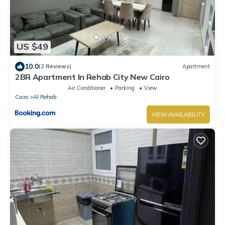
US $49
10.0
(2 Reviews)
Apartment
2BR Apartment In Rehab City New Cairo
Air Conditioner
Parking
View
Cairo
Al Rehab
VIEW AVAILABILITY