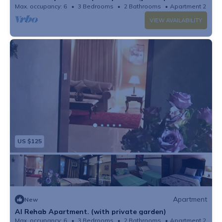
Max. occupancy: 6
3 Bedrooms
2 Bathrooms
Apartment 2153
VIEW AVAILABILITY
US $125
Apartment
New
Al Rehab Apartment. (with private garden)
Max. occupancy: 6
3 Bedrooms
2 Bathrooms
Apartment 2153