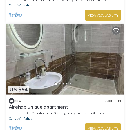
Air Conditioner
Security/Safety
Wellness Facilities
Cairo
Al Rehab
VIEW AVAILABILITY
US $94
New
Apartment
Alrehab Unique apartment
Air Conditioner
Security/Safety
Bedding/Linens
Cairo
Al Rehab
VIEW AVAILABILITY