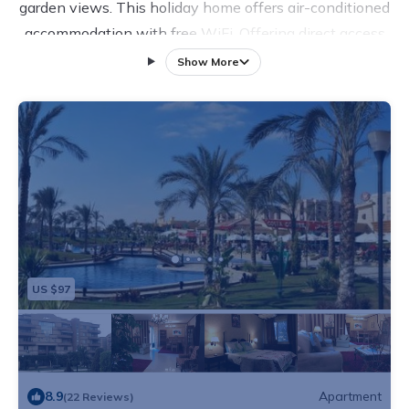
garden views. This holiday home offers air-conditioned
accommodation with free WiFi. Offering direct access
to a terrace, the holiday home consists of 3 bedrooms
Show More
and a fully equipped kitchen. A flat-screen TV is
available. City Stars is 13 km from the holiday home.
Cairo International Airport is 10 km away.
US $97
8.9
Apartment
(22 Reviews)