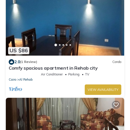
US $86
2.0
(1 Review)
Condo
Comfy spacious apartment in Rehab city
Air Conditioner
Parking
TV
Cairo
Al Rehab
VIEW AVAILABILITY