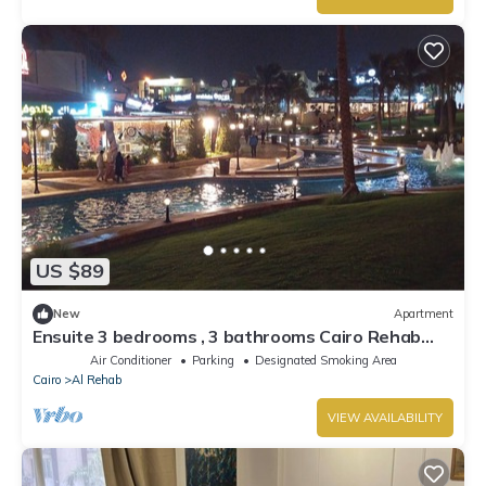
US $89
New
Apartment
Ensuite 3 bedrooms , 3 bathrooms Cairo Rehab
Gated community 24/7 security
Air Conditioner
Parking
Designated Smoking Area
Cairo
Al Rehab
VIEW AVAILABILITY