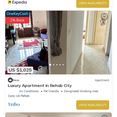
VIEW AVAILABILITY
OneKeyCash
2% Back
US $1,025
New
Apartment
Luxury Apartment in Rehab City
Air Conditioner
Pet Friendly
Designated Smoking Area
Cairo
Al Rehab
VIEW AVAILABILITY