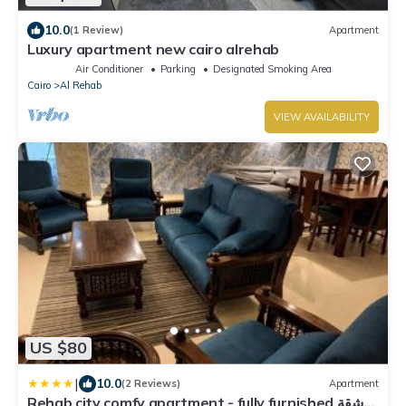
10.0
(1 Review)
Apartment
Luxury apartment new cairo alrehab
Air Conditioner
Parking
Designated Smoking Area
Cairo
Al Rehab
VIEW AVAILABILITY
US $80
|
10.0
(2 Reviews)
Apartment
Rehab city comfy apartment - fully furnished شقة