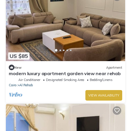
US $85
New
Apartment
modern luxury apartment garden view near rehab
Air Conditioner
Designated Smoking Area
Bedding/Linens
Cairo
Al Rehab
VIEW AVAILABILITY