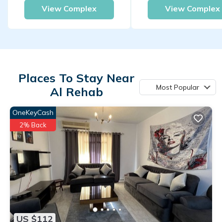
View Complex
View Complex
Places To Stay Near
Most Popular
Al Rehab
OneKeyCash
2% Back
US $112