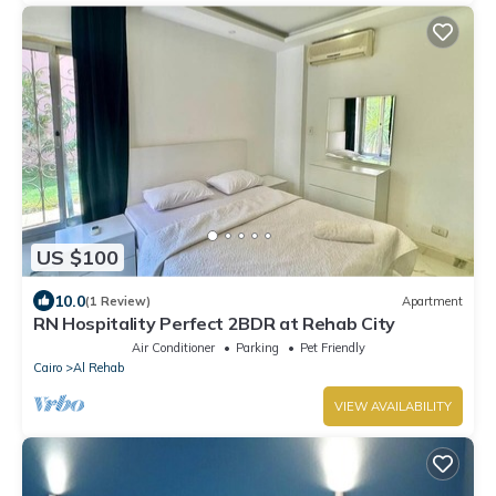
US $100
10.0
(1 Review)
Apartment
RN Hospitality Perfect 2BDR at Rehab City
Air Conditioner
Parking
Pet Friendly
Cairo
Al Rehab
VIEW AVAILABILITY