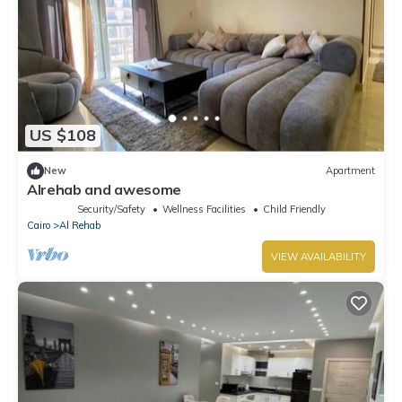
US $108
New
Apartment
Alrehab and awesome
Security/Safety
Wellness Facilities
Child Friendly
Cairo
Al Rehab
VIEW AVAILABILITY