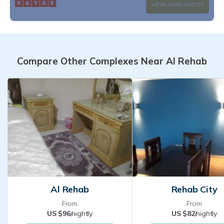
VIEW AVAILABILITY
Compare Other Complexes Near Al Rehab
Al Rehab
Rehab City
From
From
US $96
/nightly
US $82
/nightly