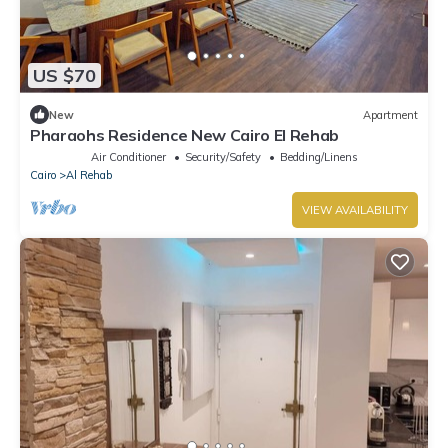
US $70
New
Apartment
Pharaohs Residence New Cairo El Rehab
Air Conditioner
Security/Safety
Bedding/Linens
Cairo
Al Rehab
VIEW AVAILABILITY