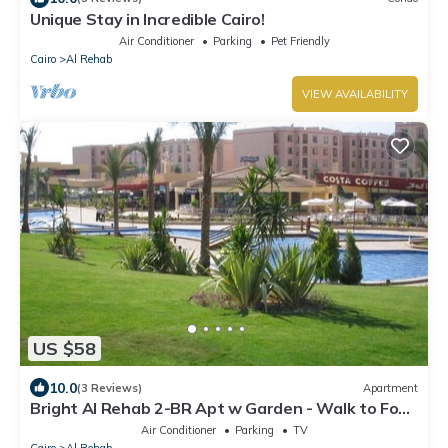
Unique Stay in Incredible Cairo!
Air Conditioner
Parking
Pet Friendly
Cairo
Al Rehab
VIEW AVAILABILITY
US $58
10.0
(3 Reviews)
Apartment
Bright Al Rehab 2-BR Apt w Garden - Walk to Food
Court & Old Market
Air Conditioner
Parking
TV