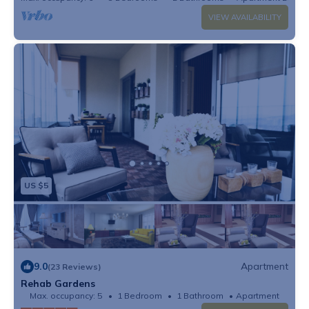
VIEW AVAILABILITY
US $5
9.0
Apartment
(23 Reviews)
Rehab Gardens
Max. occupancy: 5
1 Bedroom
1 Bathroom
Apartment