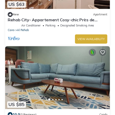
US $63
New
Apartment
Rehab City- Appartement Cosy-chic Près de
Toutes Commodités
Air Conditioner
Parking
Designated Smoking Area
Cairo
Al Rehab
VIEW AVAILABILITY
US $85
10.0
(3 Reviews)
Condo