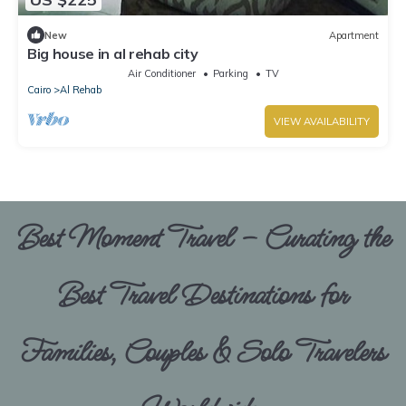
New
Apartment
Big house in al rehab city
Air Conditioner
Parking
TV
Cairo
Al Rehab
VIEW AVAILABILITY
Best Moment Travel – Curating the
Best Travel Destinations for
Families, Couples & Solo Travelers