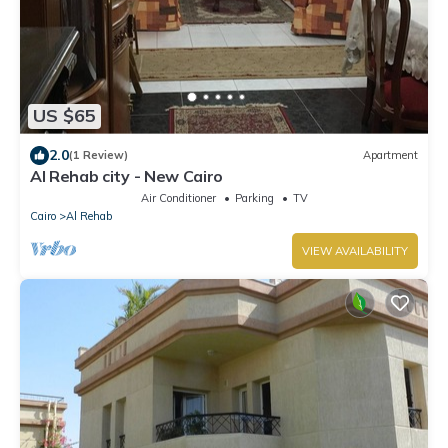
US $65
2.0
(1 Review)
Apartment
Al Rehab city - New Cairo
Air Conditioner
Parking
TV
Cairo
Al Rehab
VIEW AVAILABILITY