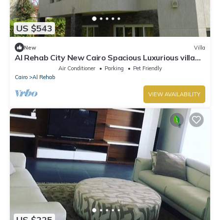
US $543
New
Villa
Al Rehab City New Cairo Spacious Luxurious villa
with pool and jacuzzi 6 Bed
Air Conditioner
Parking
Pet Friendly
Cairo
Al Rehab
VIEW AVAILABILITY
US $225