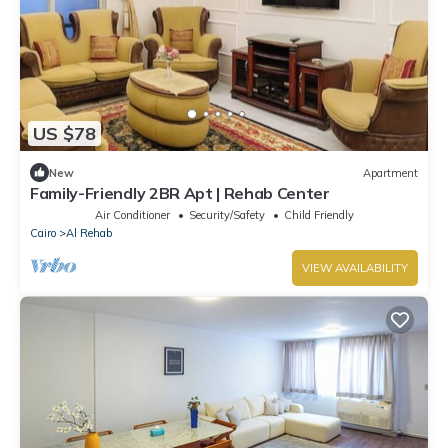
US $78
New
Apartment
Family-Friendly 2BR Apt | Rehab Center
Air Conditioner
Security/Safety
Child Friendly
Cairo
Al Rehab
VIEW AVAILABILITY