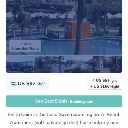
5 Units
Share this Photo
US $5
Night
US $97
Avg.
Night
Price
US $166
Night
See Best Deals
Set in Cairo in the Cairo Governorate region, Al Rehab
Apartment (with private garden) has a balcony and