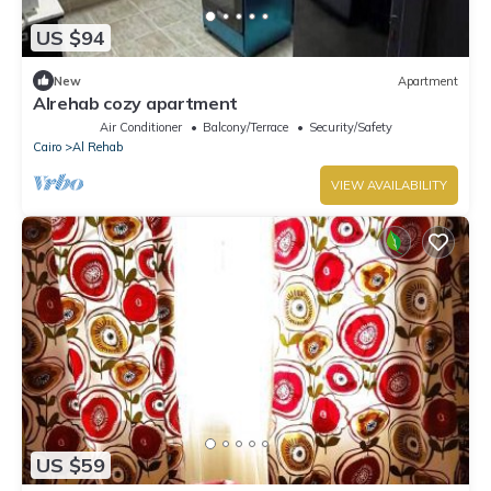
US $94
New
Apartment
Alrehab cozy apartment
Air Conditioner
Balcony/Terrace
Security/Safety
Cairo
Al Rehab
VIEW AVAILABILITY
US $59