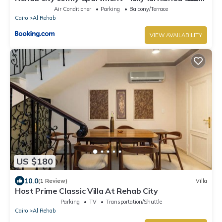
مفروشه في مدينه الرحاب
Air Conditioner
Parking
Balcony/Terrace
Cairo
Al Rehab
VIEW AVAILABILITY
US $180
10.0
(1 Review)
Villa
Host Prime Classic Villa At Rehab City
Parking
TV
Transportation/Shuttle
Cairo
Al Rehab