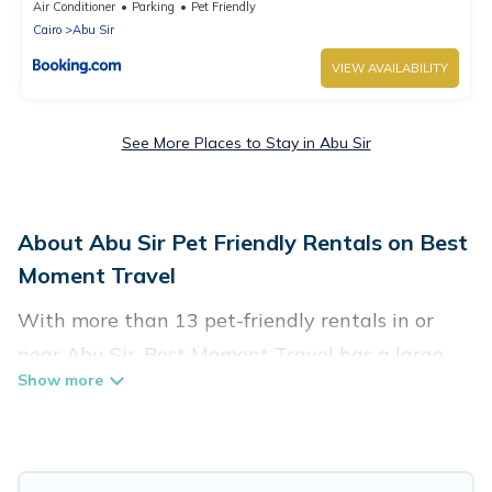
Air Conditioner
Parking
Pet Friendly
Cairo
Abu Sir
VIEW AVAILABILITY
See More Places to Stay in Abu Sir
About Abu Sir Pet Friendly Rentals on Best
Moment Travel
With more than 13 pet-friendly rentals in or
near Abu Sir, Best Moment Travel has a large
list of pet-friendly vacation homes, cabins, villas,
cottages, and hotels available to compare. For
your next trip, you can bring your pet, no matter
where you are visiting. Best Moment Travel