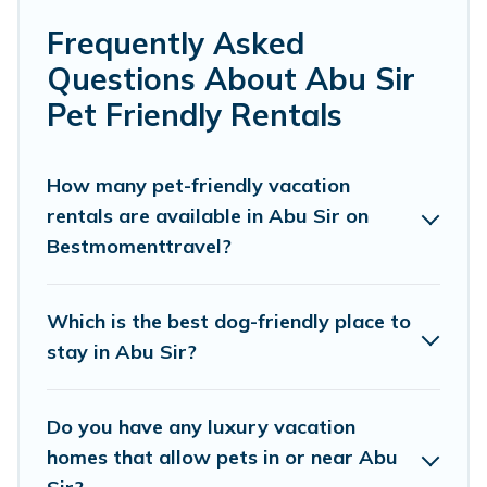
makes it easy to discover, compare, and book
Frequently Asked
your holiday homes without hassle. So, get
Questions About Abu Sir
ready to start making your travel plans today!
Pet Friendly Rentals
Best Moment Travel offers many dog-friendly
holiday rentals in Abu Sir, including plenty of
How many pet-friendly vacation
rentals are available in Abu Sir on
decent amenities like indoor or private pools,
Bestmomenttravel?
hot tubs, Wi-Fi, and several other pet-friendly
features. Browse the map to see if there are
nearby dog parks.
Which is the best dog-friendly place to
stay in Abu Sir?
Renting a pet-friendly accommodation in Abu
Sir gives you the opportunity to have holiday to
Do you have any luxury vacation
remember. Travel with your family, a large
homes that allow pets in or near Abu
group, or even an extended group of friends.