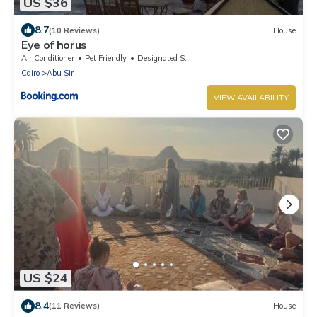
US $36
8.7
(10 Reviews)
House
Eye of horus
Air Conditioner
Pet Friendly
Designated Smoking Area
Cairo
Abu Sir
VIEW AVAILABILITY
US $24
8.4
(11 Reviews)
House