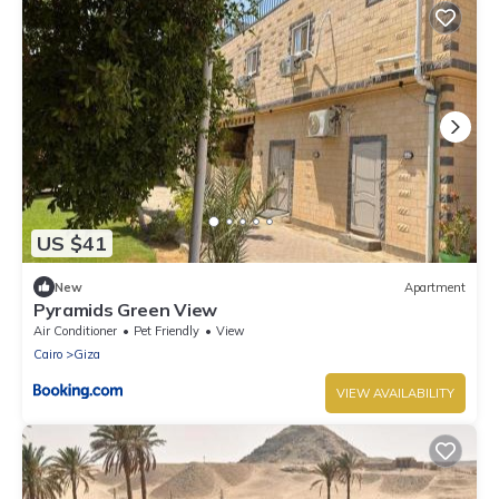
US $41
New
Apartment
Pyramids Green View
Air Conditioner
Pet Friendly
View
Cairo
Giza
VIEW AVAILABILITY