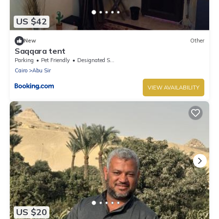
US $42
New
Other
Saqqara tent
Parking
Pet Friendly
Designated Smoking Area
Cairo
Abu Sir
VIEW AVAILABILITY
US $20