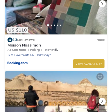
US $110
9.3
(30 Reviews)
House
Maison Nassimah
Air Conditioner
Parking
Pet Friendly
Giza Governorate
Al-Badrashayn
VIEW AVAILABILITY