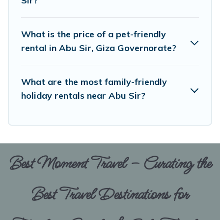
Sir?
When traveling nearby with your pet to Abu Sir,
book a pet-friendly rental that is spacious,
What is the price of a pet-friendly
giving your four-legged friend enough room to
rental in Abu Sir, Giza Governorate?
walk or run freely. Some rentals may have
special dog beds, while others may have
What are the most family-friendly
restrictions on the size or number of animals.
holiday rentals near Abu Sir?
Best Moment Travel – Curating the
Best Travel Destinations for