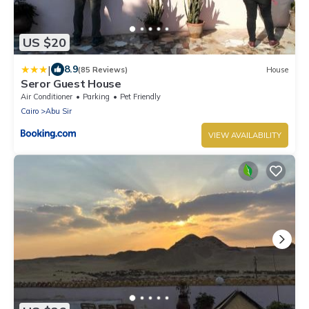
US $20
|
8.9
(85 Reviews)
House
Seror Guest House
Air Conditioner
Parking
Pet Friendly
Cairo
Abu Sir
VIEW AVAILABILITY