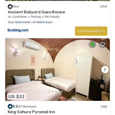
New
Other
Ancient Bakyard Guesthouse
Air Conditioner
Parking
Pet Friendly
Giza Governorate
Al-Badrashayn
VIEW AVAILABILITY
US $32
9.3
(97 Reviews)
Hotel
King Sahure Pyramid Inn