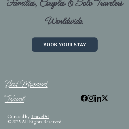
Families, Couples & Solo Travelers
Worldwide.
BOOK YOUR STAY
Best Moment
Travel
Curated by
TravelAI
©2025 All Rights Reserved