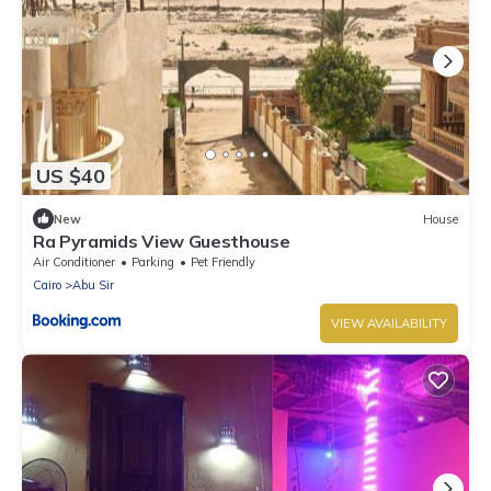
US $40
New
House
Ra Pyramids View Guesthouse
Air Conditioner
Parking
Pet Friendly
Cairo
Abu Sir
VIEW AVAILABILITY