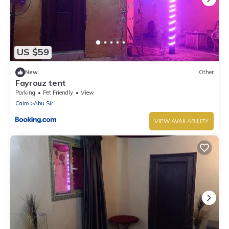
US $59
New
Other
Fayrouz tent
Parking
Pet Friendly
View
Cairo
Abu Sir
VIEW AVAILABILITY