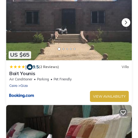
US $65
|
9.5
(2 Reviews)
Villa
Bait Younis
Air Conditioner
Parking
Pet Friendly
Cairo
Giza
VIEW AVAILABILITY