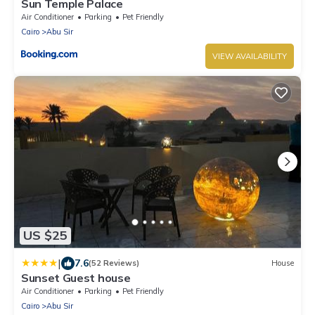
Sun Temple Palace
Air Conditioner
Parking
Pet Friendly
Cairo
Abu Sir
VIEW AVAILABILITY
US $25
|
7.6
(52 Reviews)
House
Sunset Guest house
Air Conditioner
Parking
Pet Friendly
Cairo
Abu Sir