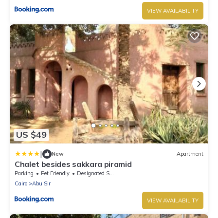
VIEW AVAILABILITY
US $49
|
New
Apartment
Chalet besides sakkara piramid
Parking
Pet Friendly
Designated Smoking Area
Cairo
Abu Sir
VIEW AVAILABILITY