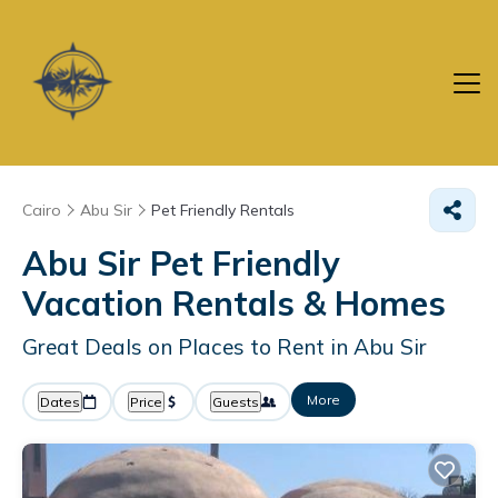
Cairo
Abu Sir
Pet Friendly Rentals
Abu Sir Pet Friendly
Vacation Rentals &
Homes
Great Deals on Places to Rent in Abu Sir
More
Dates
Price
Guests