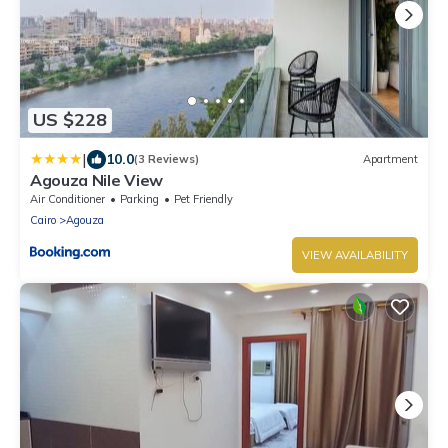
US $228
|
10.0
(3 Reviews)
Apartment
Agouza Nile View
Air Conditioner
Parking
Pet Friendly
Cairo
Agouza
VIEW AVAILABILITY