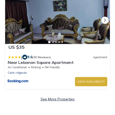
US $35
|
9.6
(35 Reviews)
Apartment
Near Lebanon Square Apartment
Air Conditioner
Parking
Pet Friendly
Cairo
Agouza
VIEW AVAILABILITY
See More Properties