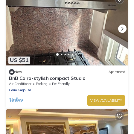
US $51
New
Apartment
BnB Cairo-stylish compact Studio
Air Conditioner
Parking
Pet Friendly
Cairo
Agouza
VIEW AVAILABILITY