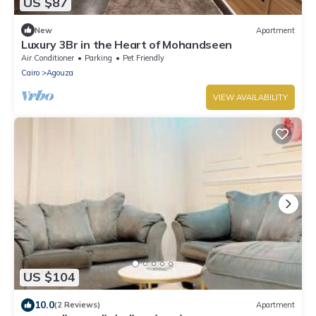
US $87
New
Apartment
Luxury 3Br in the Heart of Mohandseen
Air Conditioner
Parking
Pet Friendly
Cairo
Agouza
VIEW AVAILABILITY
US $104
10.0
(2 Reviews)
Apartment