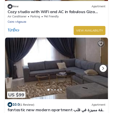
New
Apartment
Cozy studio with WiFi and AC in fabulous Giza
Governorate
Air Conditioner
Parking
Pet Friendly
Cairo
Agouza
VIEW AVAILABILITY
US $99
10.0
(1 Review)
Apartment
fantastic new modern apartment شقة مميزة في قلب