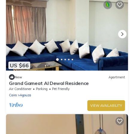
US $66
New
Apartment
Grand Gameat Al Dewal Residence
Air Conditioner
Parking
Pet Friendly
Cairo
Agouza
VIEW AVAILABILITY