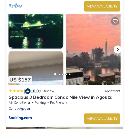
VIEW AVAILABILITY
US $157
|
10.0
(1 Review)
Apartment
Spacious 3 Bedroom Condo Nile View in Agouza
Air Conditioner
Parking
Pet Friendly
Cairo
Agouza
VIEW AVAILABILITY