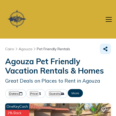
Cairo
Agouza
Pet Friendly Rentals
Agouza Pet Friendly
Vacation Rentals &
Homes
Great Deals on Places to Rent in Agouza
More
Dates
Price
Guests
OneKeyCash
2% Back