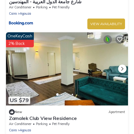
شارع جامعة الدول العربية - المهندسين
Air Conditioner
Parking
Pet Friendly
Cairo
Agouza
VIEW AVAILABILITY
OneKeyCash
2% Back
US $79
New
Apartment
Zamalek Club View Residence
Air Conditioner
Parking
Pet Friendly
Cairo
Agouza