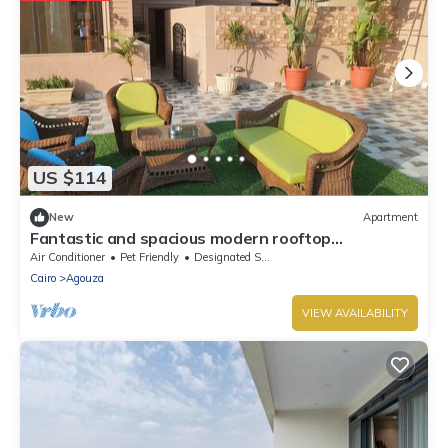
US $114
New
Apartment
Fantastic and spacious modern rooftop
apartment overlooking downtown
Air Conditioner
Pet Friendly
Designated Smoking Area
Cairo
Agouza
VIEW AVAILABILITY