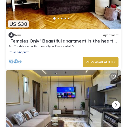
US $38
New
Apartment
“Females Only” Beautiful apartment in the heart
of Sheikh Zayed.
Air Conditioner
Pet Friendly
Designated Smoking Area
Cairo
Agouza
VIEW AVAILABILITY