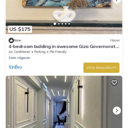
US $175
New
House
4-bedroom building in awesome Giza Governorate
with WiFi, AC
Air Conditioner
Parking
Pet Friendly
Cairo
Agouza
VIEW AVAILABILITY