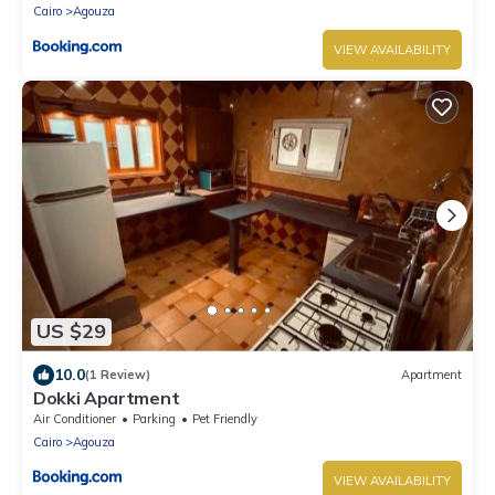
Cairo
Agouza
VIEW AVAILABILITY
US $29
10.0
(1 Review)
Apartment
Dokki Apartment
Air Conditioner
Parking
Pet Friendly
Cairo
Agouza
VIEW AVAILABILITY