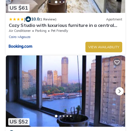
US $61
|
10.0
(1 Review)
Apartment
Cozy Studio with luxurious furniture in a central
location
Air Conditioner
Parking
Pet Friendly
Cairo
Agouza
VIEW AVAILABILITY
US $52