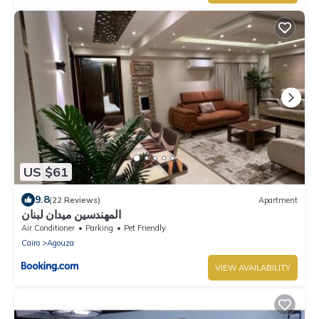
US $61
9.8
(22 Reviews)
Apartment
المهندسين ميدان لبنان
Air Conditioner
Parking
Pet Friendly
Cairo
Agouza
VIEW AVAILABILITY