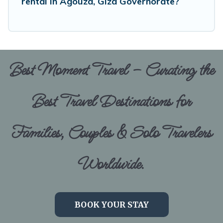
rental in Agouza, Giza Governorate?
Best Moment Travel – Curating the
Best Travel Destinations for
Families, Couples & Solo Travelers
Worldwide.
BOOK YOUR STAY