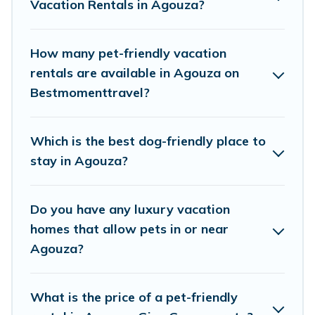
Vacation Rentals in Agouza?
decent amenities like indoor or private pools,
hot tubs, Wi-Fi, and several other pet-friendly
features. Browse the map to see if there are
How many pet-friendly vacation
nearby dog parks.
rentals are available in Agouza on
Bestmomenttravel?
Renting a pet-friendly accommodation in
Agouza gives you the opportunity to have
Which is the best dog-friendly place to
holiday to remember. Travel with your family, a
stay in Agouza?
large group, or even an extended group of
friends. When traveling nearby with your pet to
Do you have any luxury vacation
Agouza, book a pet-friendly rental that is
homes that allow pets in or near
spacious, giving your four-legged friend enough
Agouza?
room to walk or run freely. Some rentals may
have special dog beds, while others may have
What is the price of a pet-friendly
restrictions on the size or number of animals.