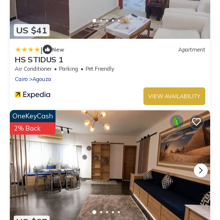
US $41
|
New
Apartment
HS STIDUS 1
Air Conditioner
Parking
Pet Friendly
Cairo
Agouza
VIEW AVAILABILITY
OneKeyCash
2% Back