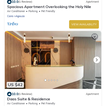
10.0
(1 Review)
Apartment
Spacious Apartment Overlooking the Holy Nile
Air Conditioner
Parking
Pet Friendly
Cairo
Agouza
VIEW AVAILABILITY
US $42
10.0
(1 Review)
Apartment
Daas Suite & Residence
Air Conditioner
Parking
Pet Friendly