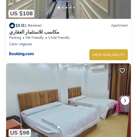
US $108
10.0
(1 Review)
Apartment
مكاسب للاستثمار العقاري
Parking
Pet Friendly
Child Friendly
Cairo
Agouza
VIEW AVAILABILITY
US $98