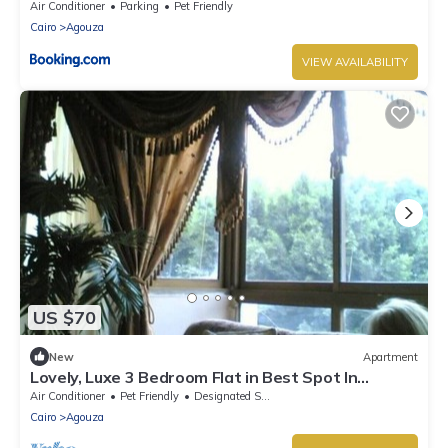
المهندسين قريبة من النيل
Air Conditioner
Parking
Pet Friendly
Cairo
Agouza
VIEW AVAILABILITY
US $70
New
Apartment
Lovely, Luxe 3 Bedroom Flat in Best Spot In
Mohandseen ,Cairo
Air Conditioner
Pet Friendly
Designated Smoking Area
Cairo
Agouza