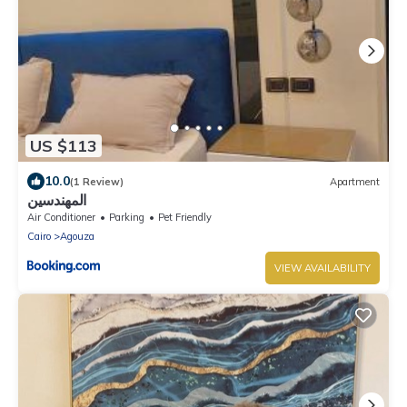
US $113
10.0
(1 Review)
Apartment
المهندسين
Air Conditioner
Parking
Pet Friendly
Cairo
Agouza
VIEW AVAILABILITY