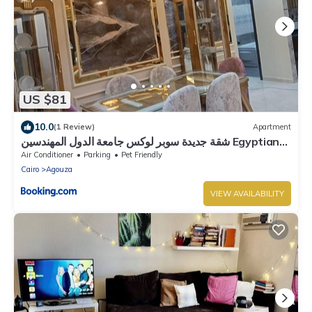
US $81
10.0
(1 Review)
Apartment
شقة جديدة سوبر لوكس جامعة الدول المهندسين Egyptian
Nile Cairo royal furnished apartment in
Air Conditioner
Parking
Pet Friendly
muhandessin
Cairo
Agouza
VIEW AVAILABILITY