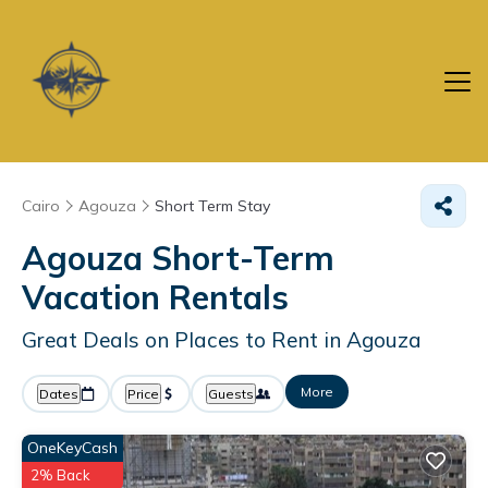
Cairo
Agouza
Short Term Stay
Agouza Short-Term
Vacation Rentals
Great Deals on Places to Rent in Agouza
More
Dates
Price
Guests
OneKeyCash
2% Back