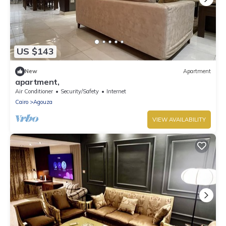
US $143
New
Apartment
apartment,
Air Conditioner
Security/Safety
Internet
Cairo
Agouza
VIEW AVAILABILITY