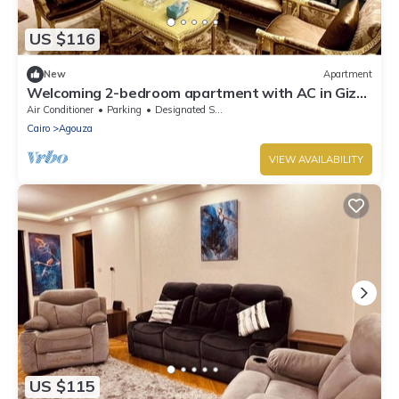
US $116
New
Apartment
Welcoming 2-bedroom apartment with AC in Giza
Governorate
Air Conditioner
Parking
Designated Smoking Area
Cairo
Agouza
VIEW AVAILABILITY
US $115