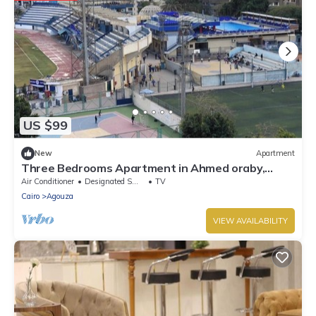
US $99
New
Apartment
Three Bedrooms Apartment in Ahmed oraby,
Mohandseen, Cairo ,Egypt
Air Conditioner
Designated Smoking Area
TV
Cairo
Agouza
VIEW AVAILABILITY