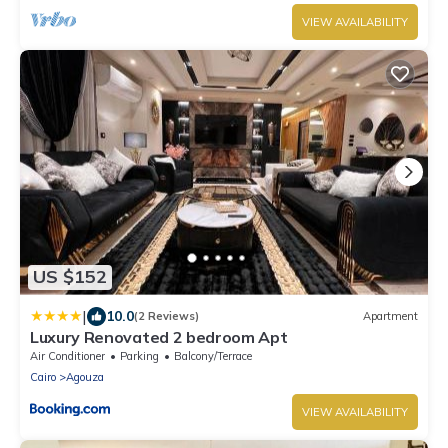
VIEW AVAILABILITY
US $152
|
10.0
(2 Reviews)
Apartment
Luxury Renovated 2 bedroom Apt
Air Conditioner
Parking
Balcony/Terrace
Cairo
Agouza
VIEW AVAILABILITY