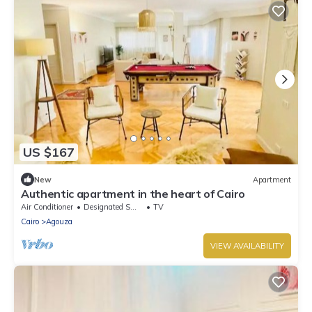
US $167
New
Apartment
Authentic apartment in the heart of Cairo
Air Conditioner
Designated Smoking Area
TV
Cairo
Agouza
VIEW AVAILABILITY