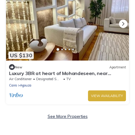
US $130
New
Apartment
Luxury 3BR at heart of Mohandeseen, near
Zamalek
Air Conditioner
Designated Smoking Area
TV
Cairo
Agouza
VIEW AVAILABILITY
See More Properties