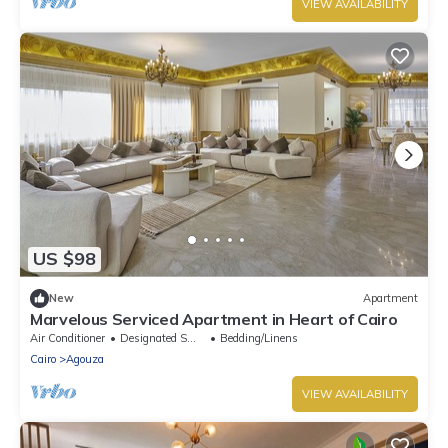
VIEW AVAILABILITY
US $98
New
Apartment
Marvelous Serviced Apartment in Heart of Cairo
Air Conditioner
Designated Smoking Area
Bedding/Linens
Cairo
Agouza
VIEW AVAILABILITY