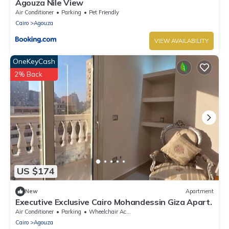
Agouza Nile View
Air Conditioner
Parking
Pet Friendly
Cairo
Agouza
VIEW AVAILABILITY
OneKeyCash
2% Back
US $174
New
Apartment
Executive Exclusive Cairo Mohandessin Giza Apart.
Air Conditioner
Parking
Wheelchair Accessible
Cairo
Agouza