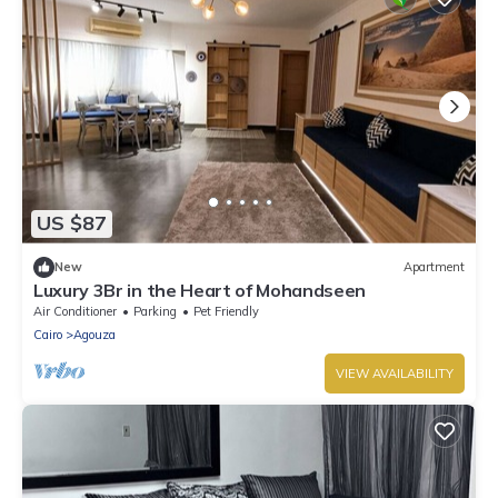
US $87
New
Apartment
Luxury 3Br in the Heart of Mohandseen
Air Conditioner
Parking
Pet Friendly
Cairo
Agouza
VIEW AVAILABILITY