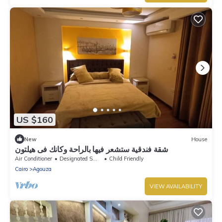
US $160
New
House
شقة فندقية ستشعر فيها بالراحة وكانك فى هيلتون
Air Conditioner
Designated Smoking Area
Child Friendly
Cairo
Agouza
VIEW AVAILABILITY