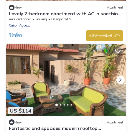
New
Apartment
Lovely 2-bedroom apartment with AC in soothing
Giza Governorate
Air Conditioner
Parking
Designated Smoking Area
Cairo
Agouza
VIEW AVAILABILITY
US $114
New
Apartment
Fantastic and spacious modern rooftop