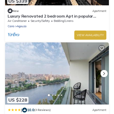
US $339
New
Apartment
Luxury Renovated 2 bedroom Apt in popular
Mohandeseen area with WiFi, AC
Air Conditioner
Security/Safety
Bedding/Linens
Cairo
Agouza
VIEW AVAILABILITY
US $228
|
10.0
(3 Reviews)
Apartment