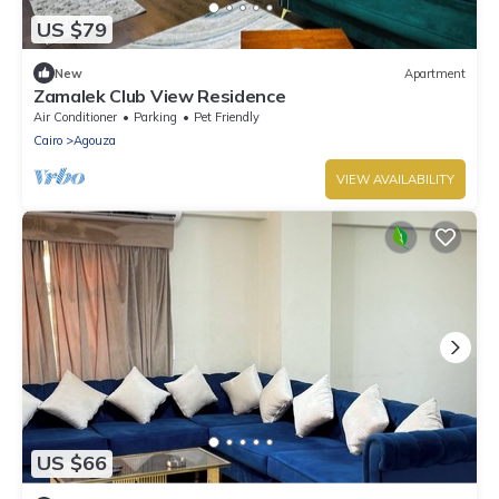
US $79
New
Apartment
Zamalek Club View Residence
Air Conditioner
Parking
Pet Friendly
Cairo
Agouza
VIEW AVAILABILITY
US $66