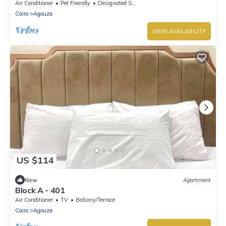
apartment overlooking downtown
Air Conditioner
Pet Friendly
Designated Smoking Area
Cairo
Agouza
VIEW AVAILABILITY
US $114
New
Apartment
Block A - 401
Air Conditioner
TV
Balcony/Terrace
Cairo
Agouza