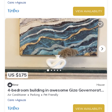
Cairo
Agouza
VIEW AVAILABILITY
US $175
New
House
4-bedroom building in awesome Giza Governorate
with WiFi, AC
Air Conditioner
Parking
Pet Friendly
Cairo
Agouza
VIEW AVAILABILITY