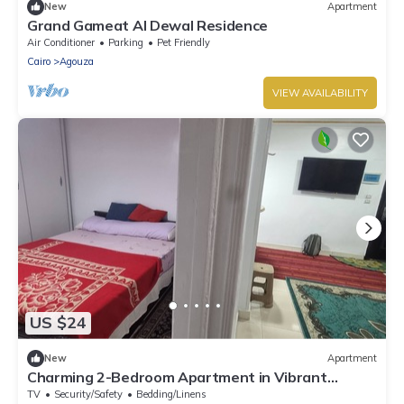
New
Apartment
Grand Gameat Al Dewal Residence
Air Conditioner
Parking
Pet Friendly
Cairo
Agouza
VIEW AVAILABILITY
US $24
New
Apartment
Charming 2-Bedroom Apartment in Vibrant
Agouza, Egypt
TV
Security/Safety
Bedding/Linens