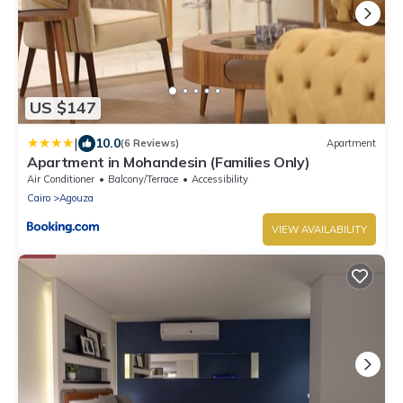
US $147
|
10.0
(6 Reviews)
Apartment
Apartment in Mohandesin (Families Only)
Air Conditioner
Balcony/Terrace
Accessibility
Cairo
Agouza
VIEW AVAILABILITY