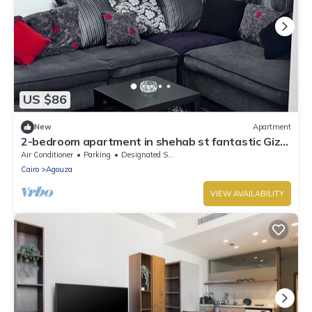
US $86
New
Apartment
2-bedroom apartment in shehab st fantastic Giza
with AC
Air Conditioner
Parking
Designated Smoking Area
Cairo
Agouza
VIEW AVAILABILITY