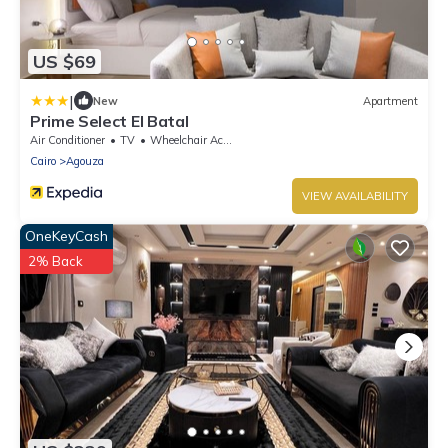
US $69
|
New
Apartment
Prime Select El Batal
Air Conditioner
TV
Wheelchair Accessible
Cairo
Agouza
VIEW AVAILABILITY
OneKeyCash
2% Back