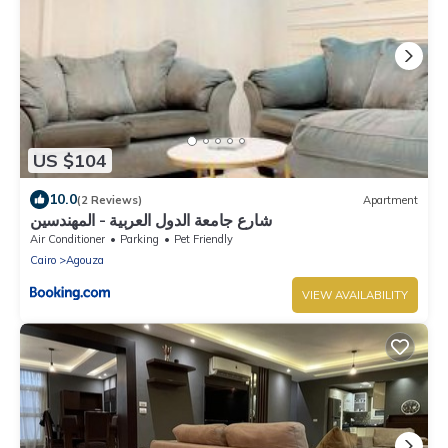
US $104
10.0
(2 Reviews)
Apartment
شارع جامعة الدول العربية - المهندسين
Air Conditioner
Parking
Pet Friendly
Cairo
Agouza
VIEW AVAILABILITY