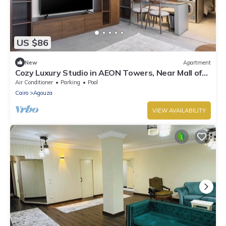
US $86
New
Apartment
Cozy Luxury Studio in AEON Towers, Near Mall of
Arabia
Air Conditioner
Parking
Pool
Cairo
Agouza
VIEW AVAILABILITY