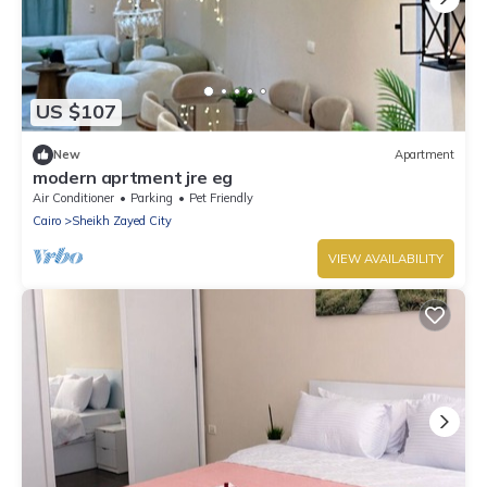
US $107
New
Apartment
modern aprtment jre eg
Air Conditioner
Parking
Pet Friendly
Cairo
Sheikh Zayed City
VIEW AVAILABILITY