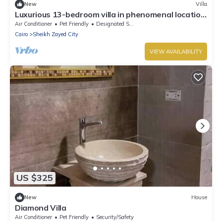
New
Villa
Luxurious 13-bedroom villa in phenomenal location
in El Sheikh Zayed City.
Air Conditioner
Pet Friendly
Designated Smoking Area
Cairo
Sheikh Zayed City
VIEW AVAILABILITY
US $325
New
House
Diamond Villa
Air Conditioner
Pet Friendly
Security/Safety