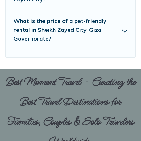
enough room to walk or run freely. Some rentals
may have special dog beds, while others may
What is the price of a pet-friendly
have restrictions on the size or number of
rental in Sheikh Zayed City, Giza
animals.
Governorate?
Best Moment Travel – Curating the
Best Travel Destinations for
Families, Couples & Solo Travelers