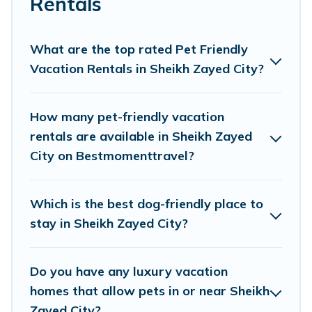
Rentals
Best Moment Travel offers many dog-friendly
holiday rentals in Sheikh Zayed City, including
What are the top rated Pet Friendly
plenty of decent amenities like indoor or private
Vacation Rentals in Sheikh Zayed City?
pools, hot tubs, Wi-Fi, and several other pet-
friendly features. Browse the map to see if there
How many pet-friendly vacation
are nearby dog parks.
rentals are available in Sheikh Zayed
City on Bestmomenttravel?
Renting a pet-friendly accommodation in
Sheikh Zayed City gives you the opportunity to
Which is the best dog-friendly place to
have holiday to remember. Travel with your
stay in Sheikh Zayed City?
family, a large group, or even an extended group
of friends. When traveling nearby with your pet
Do you have any luxury vacation
to Sheikh Zayed City, book a pet-friendly rental
homes that allow pets in or near Sheikh
that is spacious, giving your four-legged friend
Zayed City?