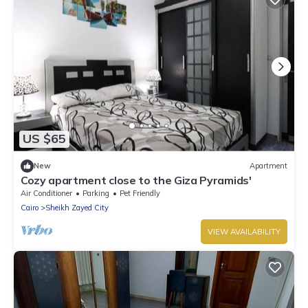
US $65
New
Apartment
Cozy apartment close to the Giza Pyramids'
Air Conditioner
Parking
Pet Friendly
Cairo
Sheikh Zayed City
VIEW AVAILABILITY