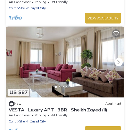
Air Conditioner
Parking
Pet Friendly
Cairo
Sheikh Zayed City
VIEW AVAILABILITY
US $87
New
Apartment
VESTA - Luxury APT - 3BR - Sheikh Zayed (II)
Air Conditioner
Parking
Pet Friendly
Cairo
Sheikh Zayed City