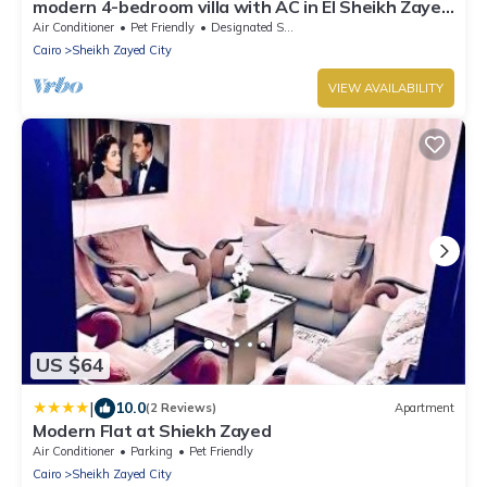
modern 4-bedroom villa with AC in El Sheikh Zayed
City
Air Conditioner
Pet Friendly
Designated Smoking Area
Cairo
Sheikh Zayed City
VIEW AVAILABILITY
US $64
|
10.0
(2 Reviews)
Apartment
Modern Flat at Shiekh Zayed
Air Conditioner
Parking
Pet Friendly
Cairo
Sheikh Zayed City