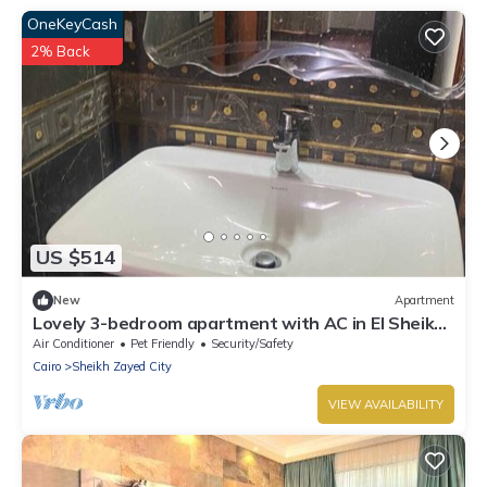
OneKeyCash
2% Back
US $514
New
Apartment
Lovely 3-bedroom apartment with AC in El Sheikh
Zayed
Air Conditioner
Pet Friendly
Security/Safety
Cairo
Sheikh Zayed City
VIEW AVAILABILITY