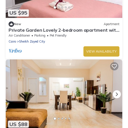
US $95
New
Apartment
Private Garden Lovely 2-bedroom apartment with
AC in El Sheikh Zayed City
Air Conditioner
Parking
Pet Friendly
Cairo
Sheikh Zayed City
VIEW AVAILABILITY
US $88