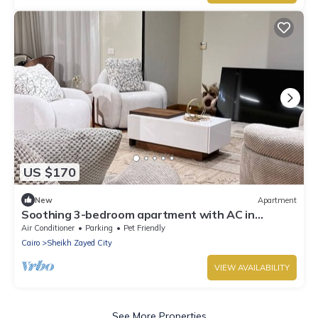
US $170
New
Apartment
Soothing 3-bedroom apartment with AC in
charming Giza Governorate
Air Conditioner
Parking
Pet Friendly
Cairo
Sheikh Zayed City
VIEW AVAILABILITY
See More Properties