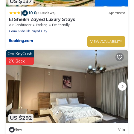
US $137
|
10.0
(3 Reviews)
Apartment
El Sheikh Zayed Luxury Stays
Air Conditioner
Parking
Pet Friendly
Cairo
Sheikh Zayed City
VIEW AVAILABILITY
OneKeyCash
2% Back
US $292
New
Villa