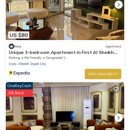
US $80
New
Apartment
Unique 3-bedroom Apartment in First Al Sheikh
Zayed, Cairo
Parking
Pet Friendly
Designated Smoking Area
Cairo
Sheikh Zayed City
VIEW AVAILABILITY
OneKeyCash
2% Back