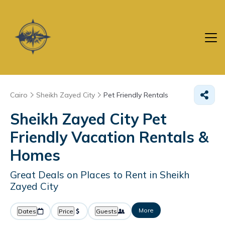
Cairo
Sheikh Zayed City
Pet Friendly Rentals
Sheikh Zayed City Pet
Friendly Vacation Rentals &
Homes
Great Deals on Places to Rent in Sheikh
Zayed City
More
Dates
Price
Guests