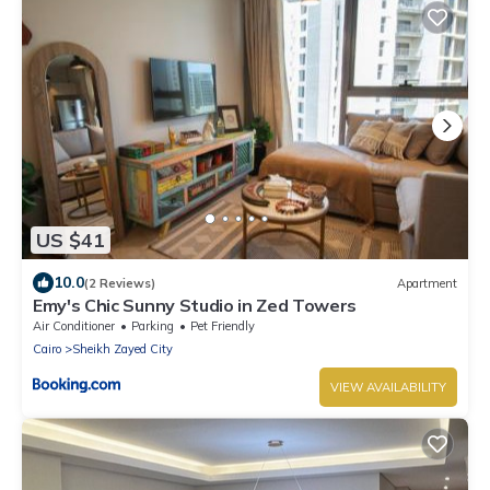
US $41
10.0
(2 Reviews)
Apartment
Emy's Chic Sunny Studio in Zed Towers
Air Conditioner
Parking
Pet Friendly
Cairo
Sheikh Zayed City
VIEW AVAILABILITY