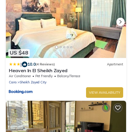
US $48
|
10.0
(4 Reviews)
Apartment
Heaven In El Sheikh Zayed
Air Conditioner
Pet Friendly
Balcony/Terrace
Cairo
Sheikh Zayed City
VIEW AVAILABILITY