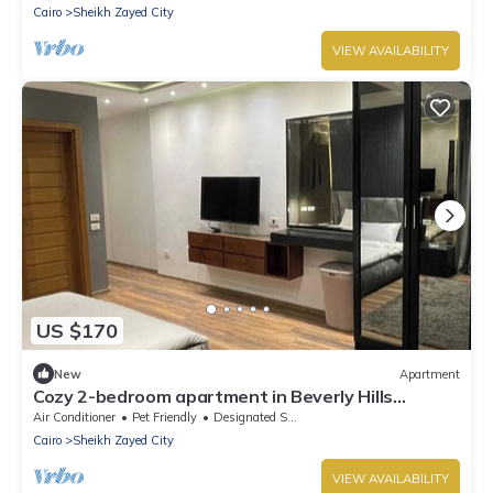
Cairo
Sheikh Zayed City
VIEW AVAILABILITY
US $170
New
Apartment
Cozy 2-bedroom apartment in Beverly Hills
compound Giza Governorate with AC
Air Conditioner
Pet Friendly
Designated Smoking Area
Cairo
Sheikh Zayed City
VIEW AVAILABILITY