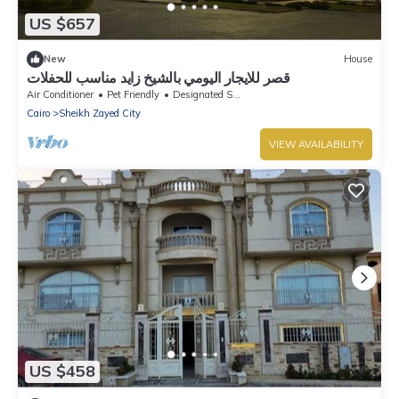
US $657
New
House
قصر للايجار اليومي بالشيخ زايد مناسب للحفلات
Air Conditioner
Pet Friendly
Designated Smoking Area
Cairo
Sheikh Zayed City
VIEW AVAILABILITY
US $458