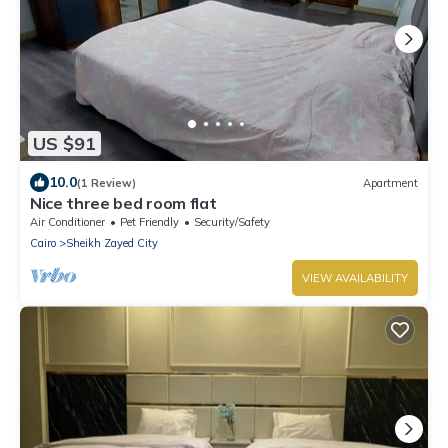
US $91
10.0
(1 Review)
Apartment
Nice three bed room flat
Air Conditioner
Pet Friendly
Security/Safety
Cairo
Sheikh Zayed City
VIEW AVAILABILITY