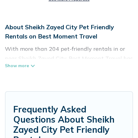
About Sheikh Zayed City Pet Friendly
Rentals on Best Moment Travel
With more than 204 pet-friendly rentals in or
near Sheikh Zayed City, Best Moment Travel has
a large list of pet-friendly vacation homes,
cabins, villas, cottages, and hotels available to
compare. For your next trip, you can bring your
pet, no matter where you are visiting. Best
Moment Travel makes it easy to discover,
Frequently Asked
compare, and book your holiday homes without
Questions About Sheikh
hassle. So, get ready to start making your travel
Zayed City Pet Friendly
plans today!