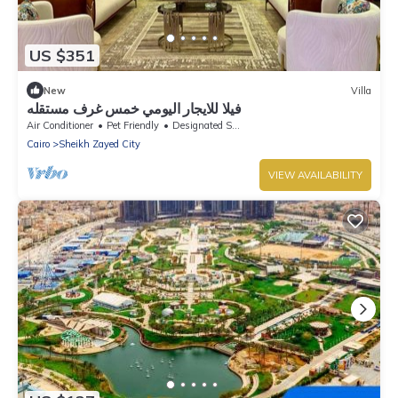
US $351
New
Villa
فيلا للايجار اليومي خمس غرف مستقله
Air Conditioner
Pet Friendly
Designated Smoking Area
Cairo
Sheikh Zayed City
VIEW AVAILABILITY