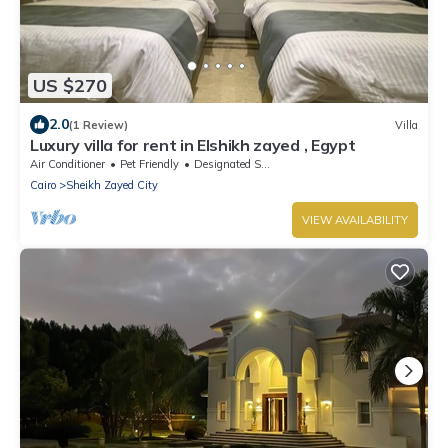
US $270
2.0
(1 Review)
Villa
Luxury villa for rent in Elshikh zayed , Egypt
Air Conditioner
Pet Friendly
Designated Smoking Area
Cairo
Sheikh Zayed City
VIEW AVAILABILITY