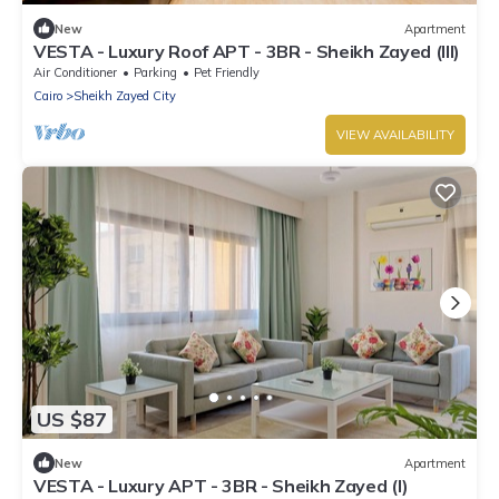
New
Apartment
VESTA - Luxury Roof APT - 3BR - Sheikh Zayed (III)
Air Conditioner
Parking
Pet Friendly
Cairo
Sheikh Zayed City
VIEW AVAILABILITY
US $87
New
Apartment
VESTA - Luxury APT - 3BR - Sheikh Zayed (I)