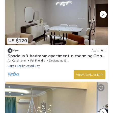
US $120
New
Apartment
Spacious 3-bedroom apartment in charming Giza
Governorate with AC
Air Conditioner
Pet Friendly
Designated Smoking Area
Cairo
Sheikh Zayed City
VIEW AVAILABILITY