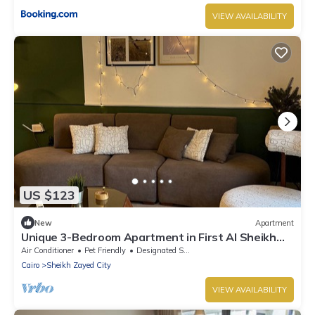
VIEW AVAILABILITY
US $123
New
Apartment
Unique 3-Bedroom Apartment in First Al Sheikh
Zayed, Cairo
Air Conditioner
Pet Friendly
Designated Smoking Area
Cairo
Sheikh Zayed City
VIEW AVAILABILITY