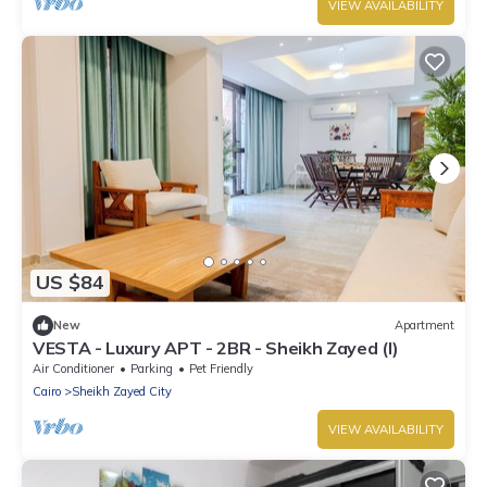
VIEW AVAILABILITY
US $84
New
Apartment
VESTA - Luxury APT - 2BR - Sheikh Zayed (I)
Air Conditioner
Parking
Pet Friendly
Cairo
Sheikh Zayed City
VIEW AVAILABILITY