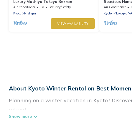
Luxury Machiya Takeya Bekkan
Spacious Home 
Open-air Bath 
Air Conditioner
TV
Security/Safety
Air Conditioner
Kyoto
Nishijin
Kyoto
Nakagyo W
VIEW AVAILABILITY
About Kyoto Winter Rental on Best Moment
Planning on a winter vacation in Kyoto? Discover 7
retreat.
At Best Moment Travel, we have a wide range of l