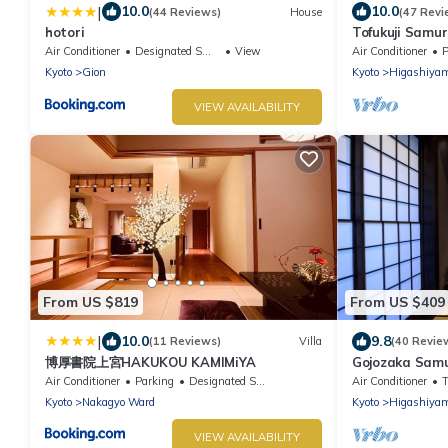
|
10.0
10.0
(44 Reviews)
House
(47 Revi
hotori
Tofukuji Samur
Samurai Mach
Air Conditioner
Designated Smoking Area
View
Air Conditioner
P
Kyoto
Gion
Kyoto
Higashiya
VIEW AVAILABILITY
From US $819
From US $409
|
10.0
9.8
(11 Reviews)
Villa
(40 Revie
博厚書院上宮HAKUKOU KAMIMiYA
Gojozaka Samu
Samurai Mach
Air Conditioner
Parking
Designated Smoking Area
Air Conditioner
Kyoto
Nakagyo Ward
Kyoto
Higashiya
VIEW AVAILABILITY