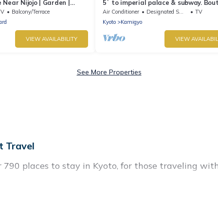
Near Nijojo | Garden |
5` to imperial palace & subway. Bou
| Family & Group Friendly
TV
Balcony/Terrace
Air Conditioner
Designated Smoking Area
TV
ard
Kyoto
Kamigyo
VIEW AVAILABILITY
VIEW AVAILABIL
See More Properties
 Travel
90 places to stay in Kyoto, for those traveling with t
istings for accommodations in Kyoto that are perfect