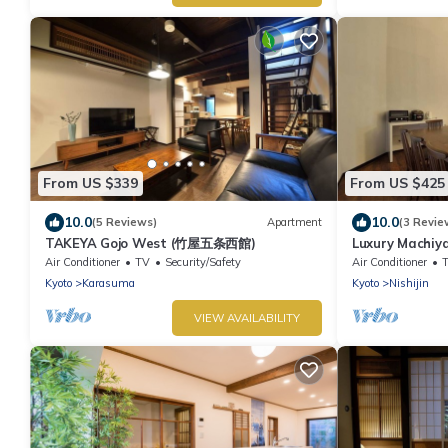
From US $339
From US $425
10.0
10.0
(5 Reviews)
Apartment
(3 Revie
TAKEYA Gojo West (竹屋五条西館)
Luxury Machiy
Air Conditioner
TV
Security/Safety
Air Conditioner
Kyoto
Karasuma
Kyoto
Nishijin
VIEW AVAILABILITY