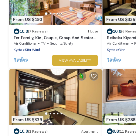
From US $190
From US $335
10.0
10.0
(7 Reviews)
House
(6 Revie
For Family, Kid, Couple, Group And Senior
Reikaku Kiyomi
In A Traditional Calm Residential Area
Authentically 
Air Conditioner
TV
Security/Safety
Air Conditioner
P
Kyoto
Kita Ward
Kyoto
Gion
VIEW AVAILABILITY
From US $339
From US $288
10.0
9.8
(2 Reviews)
Apartment
(11 Revie