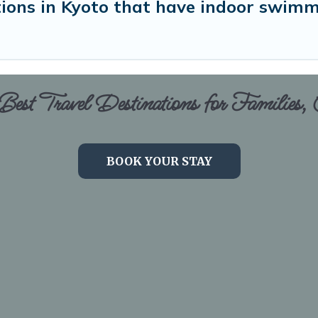
ons in Kyoto that have indoor swimm
est Travel Destinations for Families,
BOOK YOUR STAY