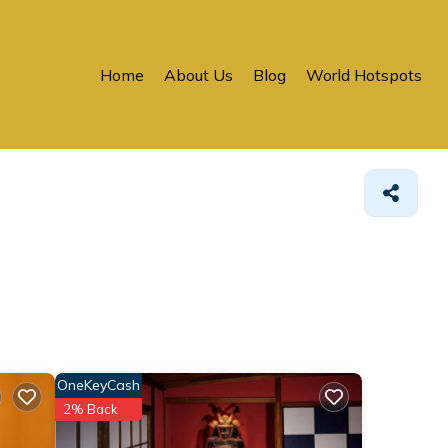
Home
About Us
Blog
World Hotspots
OneKeyCash
2% Back