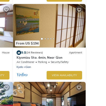
From US $194
9.0
House
(24 Reviews)
Apartment
Kiyomizu Sta. 4min, Near Gion
Air Conditioner
Parking
Security/Safety
Kyoto
Gion
ITY
VIEW AVAILABILITY