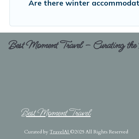
Are there winter accommodati
Best Moment Travel – Curating the B
Best Moment Travel
Curated by
TravelAI
©2025 All Rights Reserved