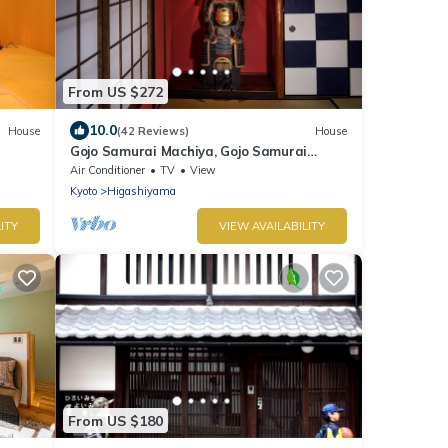
From US $272
10.0
House
(42 Reviews)
House
Gojo Samurai Machiya, Gojo Samurai
Machiya
Air Conditioner
TV
View
Kyoto
Higashiyama
ITY
VIEW AVAILABILITY
From US $180