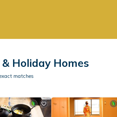
s & Holiday Homes
exact matches