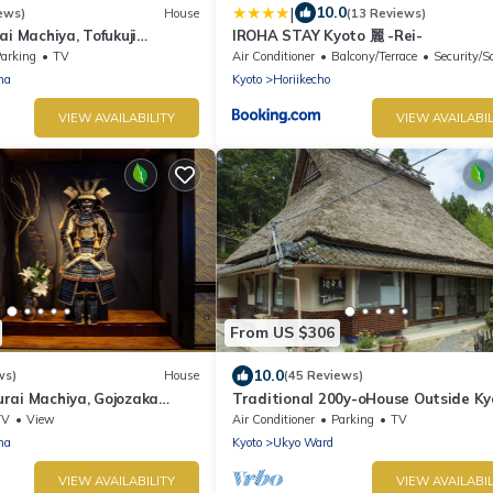
|
10.0
ews)
House
(13 Reviews)
ai Machiya, Tofukuji
IROHA STAY Kyoto 麗 -Rei-
iya
arking
TV
Air Conditioner
Balcony/Terrace
Security/S
ma
Kyoto
Horiikecho
VIEW AVAILABILITY
VIEW AVAILABIL
From US $306
10.0
ws)
House
(45 Reviews)
rai Machiya, Gojozaka
Traditional 200y-oHouse Outside Ky
iya
TV
View
Air Conditioner
Parking
TV
ma
Kyoto
Ukyo Ward
VIEW AVAILABILITY
VIEW AVAILABIL