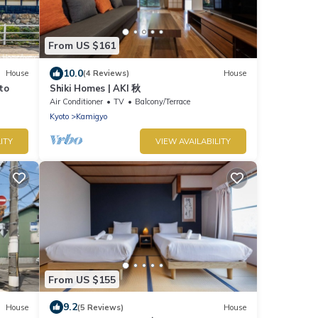
From US $161
10.0
House
(4 Reviews)
House
to
Shiki Homes | AKI 秋
Air Conditioner
TV
Balcony/Terrace
Kyoto
Kamigyo
ITY
VIEW AVAILABILITY
From US $155
9.2
House
(5 Reviews)
House