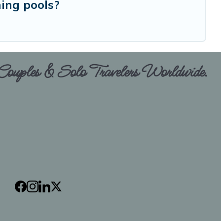
ing pools?
 Couples & Solo Travelers Worldwide.