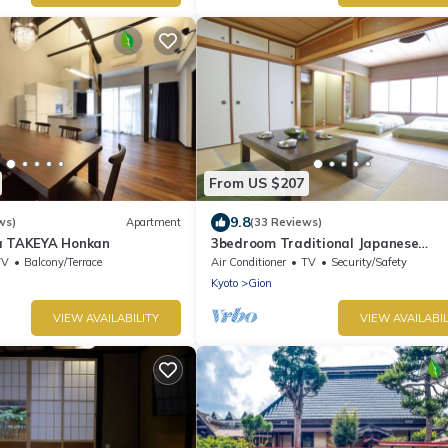
From US $207
9.8
ws)
Apartment
(33 Reviews)
a TAKEYA Honkan
3bedroom Traditional Japanese
townhouse in Gion-Max 10P
TV
Balcony/Terrace
Air Conditioner
TV
Security/Safety
Kyoto
Gion
VIEW AVAILABILITY
VIEW AVAILABIL