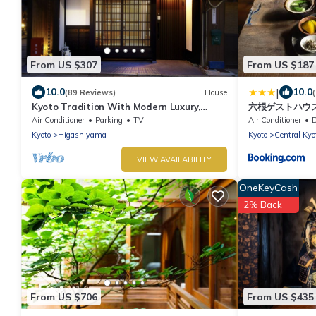
From US $307
From US $187
|
10.0
10.0
(89 Reviews)
House
Kyoto Tradition With Modern Luxury,
六根ゲストハウス Ro
Family Friendly in Excellent Location
Air Conditioner
Parking
TV
Air Conditioner
De
Kyoto
Higashiyama
Kyoto
Central Kyo
VIEW AVAILABILITY
OneKeyCash
2% Back
From US $706
From US $435