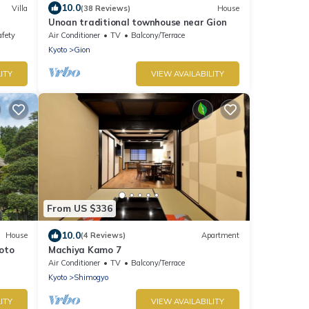
10.0
Villa
(38 Reviews)
House
Unoan traditional townhouse near Gion
afety
Air Conditioner
TV
Balcony/Terrace
Kyoto
Gion
ITY
VIEW AVAILABILITY
From US $336
10.0
House
(4 Reviews)
Apartment
oto
Machiya Kamo 7
Air Conditioner
TV
Balcony/Terrace
Kyoto
Shimogyo
ITY
VIEW AVAILABILITY