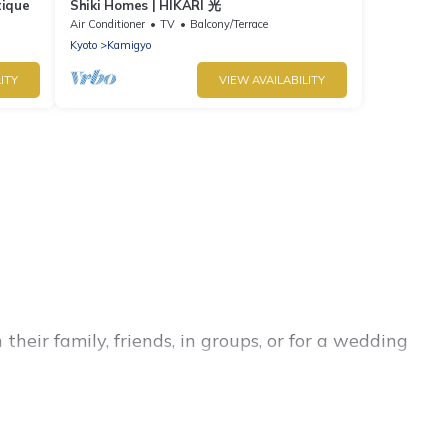
tique
Shiki Homes | HIKARI 光
Air Conditioner
TV
Balcony/Terrace
Kyoto
Kamigyo
ITY
VIEW AVAILABILITY
heir family, friends, in groups, or for a wedding
 for your winter trip or seasonal escape. Our