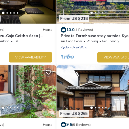
From US $218
10.0
ws)
House
(4 Reviews)
zu-Gojo Geisha Area |
Private Farmhouse stay outside Kyo
restored Machiya
arking
TV
Air Conditioner
Parking
Pet Friendly
Kyoto
Ukyo Ward
VIEW AVAILABILITY
VIEW AVAILABIL
From US $265
9.6
ws)
House
(5 Reviews)