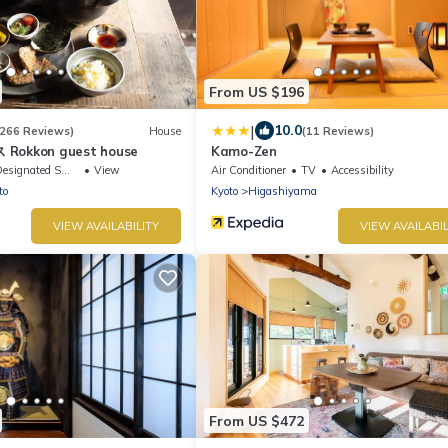
From US $196
|
10.0
(266 Reviews)
House
(11 Reviews)
kkon guest house
Kamo-Zen
signated Smoking Area
View
Air Conditioner
TV
Accessibility
to
Kyoto
Higashiyama
VIEW AVAILABILITY
VIEW AVAILABIL
From US $472