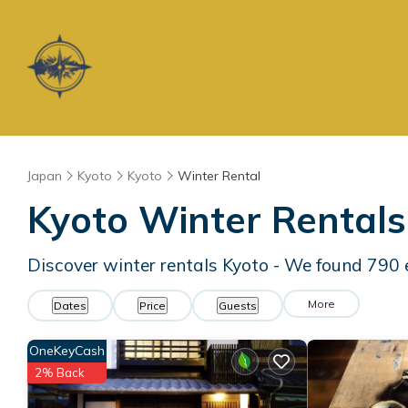
Japan
Kyoto
Kyoto
Winter Rental
Kyoto Winter Rental
Discover winter rentals Kyoto - We found
790
More
Dates
Price
Guests
OneKeyCash
2% Back