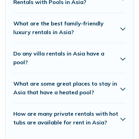
Rentals with Pools in Asia?
swimming pools for your next trip. We feature
many rental listings with indoor/outdoor or
private swimming pools. Are you visiting with
What are the best family-friendly
family, group, friends, or pets in Asia? Find a
luxury rentals in Asia?
rental with a private pool or one that is close to
a beach, lakeside, or hot tub.
Do any villa rentals in Asia have a
pool?
Best Moment Travel offers several family-
friendly vacation homes with a private indoor or
What are some great places to stay in
outdoor heated pool that you will enjoy. Best
Asia that have a heated pool?
Moment Travel helps you find the best
accommodation for your next trip; whether you
are looking for a romantic cottage, luxury villas,
How are many private rentals with hot
tubs are available for rent in Asia?
resorts, log cabin, or even RV rental.