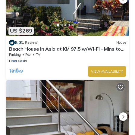
US $269
8.0
(1 Review)
House
Beach House in Asia at KM 97.5 w/Wi-Fi - Mins to
boulevard and Cayma beach.
Parking
Pool
TV
Lima
Asia
VIEW AVAILABILITY