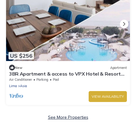
US $256
New
Apartment
3BR Apartment & access to VPX Hotel & Resort
Included
Air Conditioner
Parking
Pool
Lima
Asia
VIEW AVAILABILITY
See More Properties