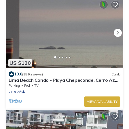
US $120
10.0
(15 Reviews)
Condo
Lima Beach Condo - Playa Chepeconde, Cerro Azul
- Cañete, Km120 south
Parking
Pool
TV
Lima
Asia
VIEW AVAILABILITY