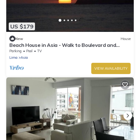
US $179
New
House
Beach House in Asia - Walk to Boulevard and
Cayma Beach!
Parking
Pool
TV
Lima
Asia
VIEW AVAILABILITY