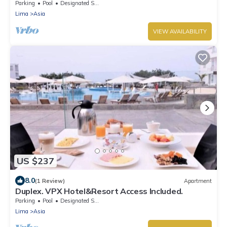
Parking
Pool
Designated Smoking Area
Lima
Asia
VIEW AVAILABILITY
US $237
8.0
(1 Review)
Apartment
Duplex. VPX Hotel&Resort Access Included.
Parking
Pool
Designated Smoking Area
Lima
Asia