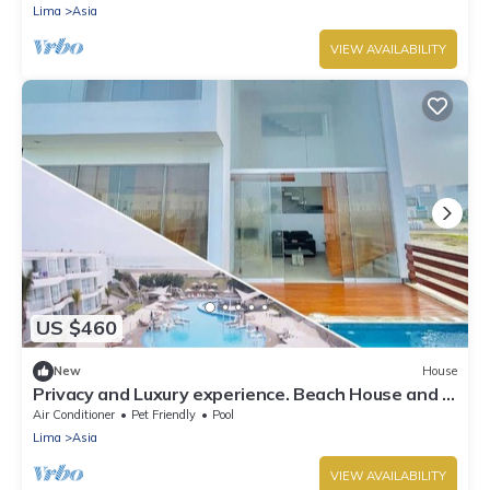
Lima
Asia
VIEW AVAILABILITY
US $460
New
House
Privacy and Luxury experience. Beach House and 5
Stars Hotel VPX Access Pass.
Air Conditioner
Pet Friendly
Pool
Lima
Asia
VIEW AVAILABILITY