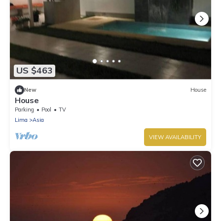
US $463
New
House
House
Parking
Pool
TV
Lima
Asia
VIEW AVAILABILITY