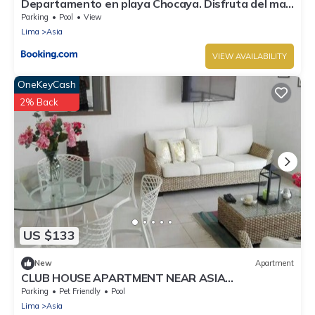
Departamento en playa Chocaya. Disfruta del mar,
la piscina y la tranquilidad.
Parking
Pool
View
Lima
Asia
VIEW AVAILABILITY
OneKeyCash
2% Back
US $133
New
Apartment
CLUB HOUSE APARTMENT NEAR ASIA
BOULEVARD, THREE MINUTES FROM LAS PALMAS
Parking
Pet Friendly
Pool
BEACH
Lima
Asia