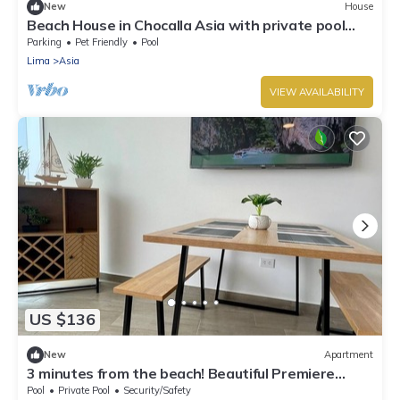
New
House
Beach House in Chocalla Asia with private pool
and nice view
Parking
Pet Friendly
Pool
Lima
Asia
VIEW AVAILABILITY
US $136
New
Apartment
3 minutes from the beach! Beautiful Premiere
Apartment with Pool
Pool
Private Pool
Security/Safety