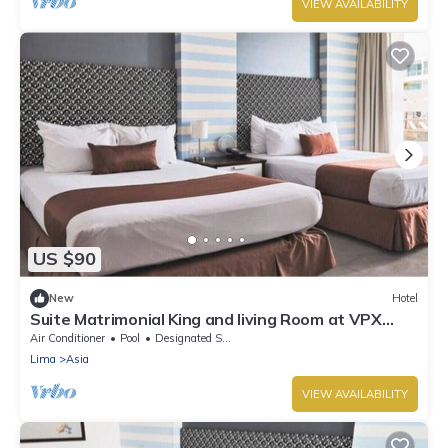
VIEW AVAILABILITY
US $90
New
Hotel
Suite Matrimonial King and living Room at VPX
Hotel
Air Conditioner
Pool
Designated Smoking Area
Lima
Asia
VIEW AVAILABILITY