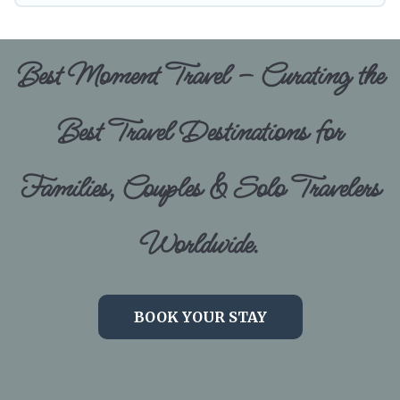
Best Moment Travel – Curating the
Best Travel Destinations for
Families, Couples & Solo Travelers
Worldwide.
BOOK YOUR STAY