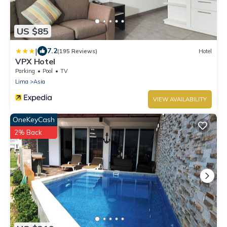
US $85
|
7.2
(195 Reviews)
Hotel
VPX Hotel
Parking
Pool
TV
Lima
Asia
VIEW AVAILABILITY
OneKeyCash
2% Back