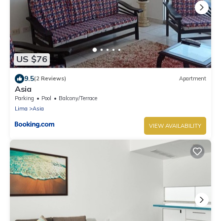
US $76
9.5
(2 Reviews)
Apartment
Asia
Parking
Pool
Balcony/Terrace
Lima
Asia
VIEW AVAILABILITY