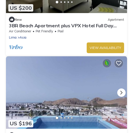
US $200
New
Apartment
3BR Beach Apartment plus VPX Hotel Full Day
Pass (Up to 12 people) steps to sand
Air Conditioner
Pet Friendly
Pool
Lima
Asia
VIEW AVAILABILITY
US $196