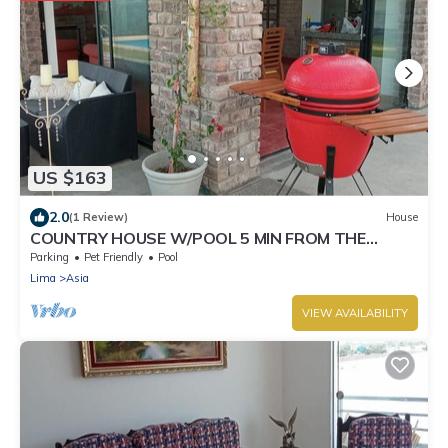
US $163
2.0
(1 Review)
House
COUNTRY HOUSE W/POOL 5 MIN FROM THE
BEACH AND SHOPPING CENTER!
Parking
Pet Friendly
Pool
Lima
Asia
VIEW AVAILABILITY