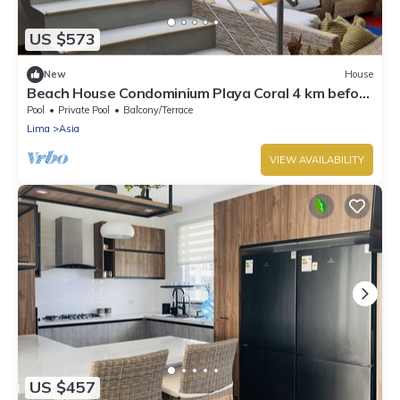
US $573
New
House
Beach House Condominium Playa Coral 4 km before
the boulebard of Asia
Pool
Private Pool
Balcony/Terrace
Lima
Asia
VIEW AVAILABILITY
US $457