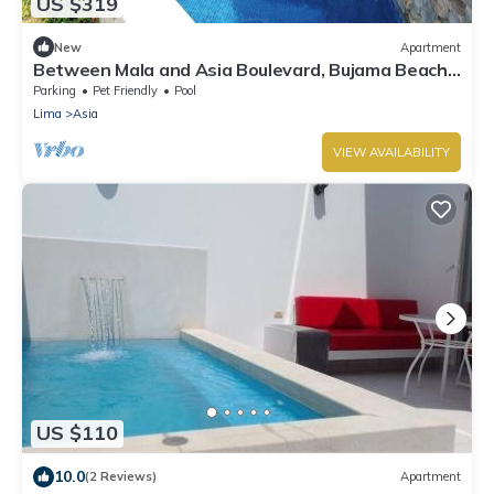
US $319
New
Apartment
Between Mala and Asia Boulevard, Bujama Beach
house in Moravia II!
Parking
Pet Friendly
Pool
Lima
Asia
VIEW AVAILABILITY
US $110
10.0
(2 Reviews)
Apartment