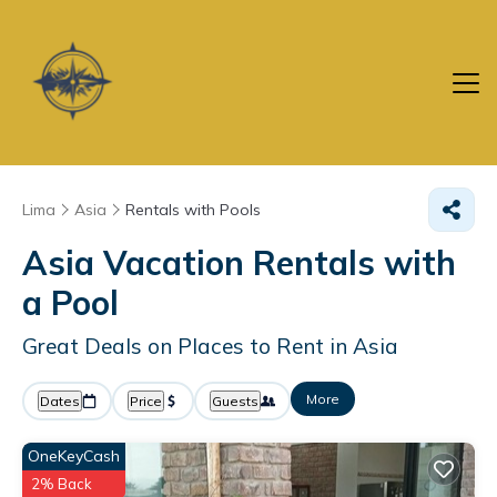
Lima
Asia
Rentals with Pools
Asia Vacation Rentals with
a Pool
Great Deals on Places to Rent in Asia
More
Dates
Price
Guests
OneKeyCash
2% Back