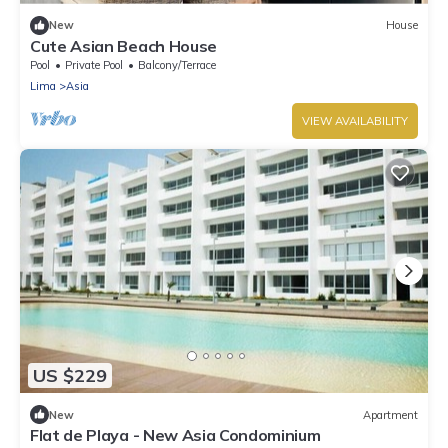
New
House
Cute Asian Beach House
Pool
Private Pool
Balcony/Terrace
Lima
Asia
VIEW AVAILABILITY
US $229
New
Apartment
Flat de Playa - New Asia Condominium