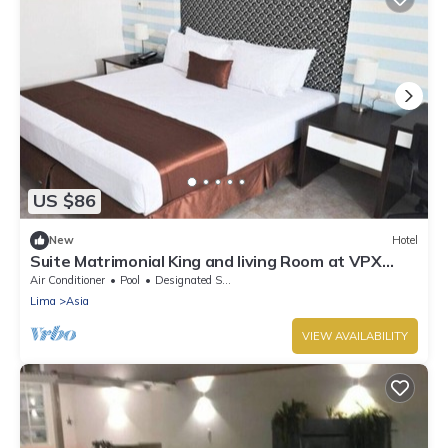
US $86
New
Hotel
Suite Matrimonial King and living Room at VPX
Hotel
Air Conditioner
Pool
Designated Smoking Area
Lima
Asia
VIEW AVAILABILITY