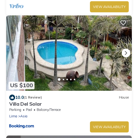
VIEW AVAILABILITY
US $100
10.0
(1 Review)
House
Villa Del Solar
Parking
Pool
Balcony/Terrace
Lima
Asia
VIEW AVAILABILITY