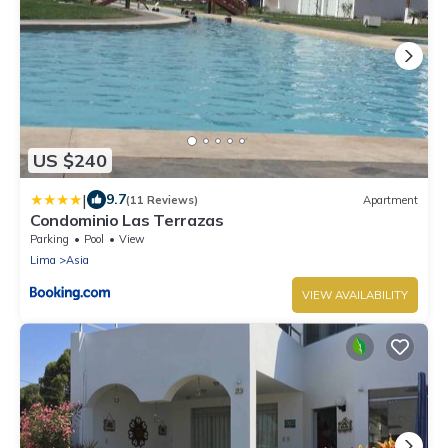
US $240
|
9.7
(11 Reviews)
Apartment
Condominio Las Terrazas
Parking
Pool
View
Lima
Asia
VIEW AVAILABILITY