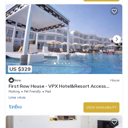
US $329
New
House
First Row House - VPX Hotel&Resort Access
Included
Parking
Pet Friendly
Pool
Lima
Asia
VIEW AVAILABILITY