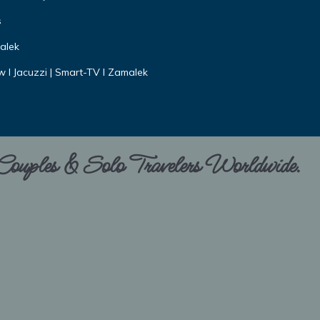
s
alek
ew I Jacuzzi | Smart-TV I Zamalek
 Couples & Solo Travelers Worldwide.