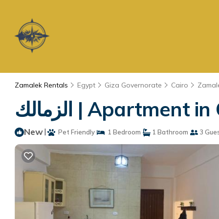
Zamalek Rentals
Egypt
Giza Governorate
Cairo
Zamal
الزمالك | Apartment i
New
|
Pet Friendly
1 Bedroom
1 Bathroom
3 Gue