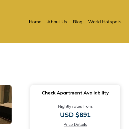
Home
About Us
Blog
World Hotspots
Check Apartment Availability
Nightly rates from:
USD $891
Price Details