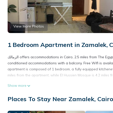
View More Photos
1 Bedroom Apartment in Zamalek, C
الزمالك offers accommodations in Cairo, 2.5 miles from The Egyptian Museum and 2.6 miles from Cairo Tower. This apartment offers air-
conditioned accommodations with a balcony. Free Wifi is availa
apartment is composed of 1 bedroom, a fully equipped kitchenet
miles from the apartment, while El Hussien Mosque is 4.2 miles fr
الزمالك is located in Cairo.
Show more
This 1 Bedroom Apartment is suitable for tourists and travelers
Places To Stay Near Zamalek, Cair
amenities include: Air Conditioner, Parking, Pet Friendly, and se
needing a place to stay? Be it for work or for leisure, consider sta