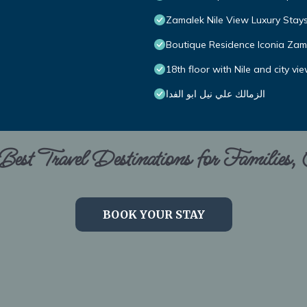
Zamalek Nile View Luxury Stay
Boutique Residence Iconia Zam
18th floor with Nile and city vi
الزمالك علي نيل ابو الفدا
est Travel Destinations for Families,
BOOK YOUR STAY