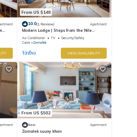
From US $148
10.0
artment
(1 Review)
Apartment
n
Modern Lodge | Steps from the Nile
Promenade – Cafés, Dining & Scenic Walks
Air Conditioner
TV
Security/Safety
Cairo
Zamalek
LITY
VIEW AVAILABILITY
From US $502
artment
New
Apartment
Zamalek suuny khan