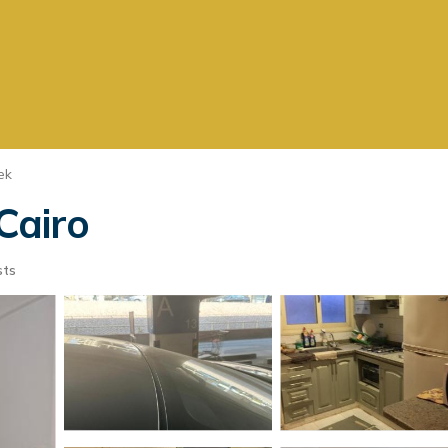
ek
n Cairo
sts