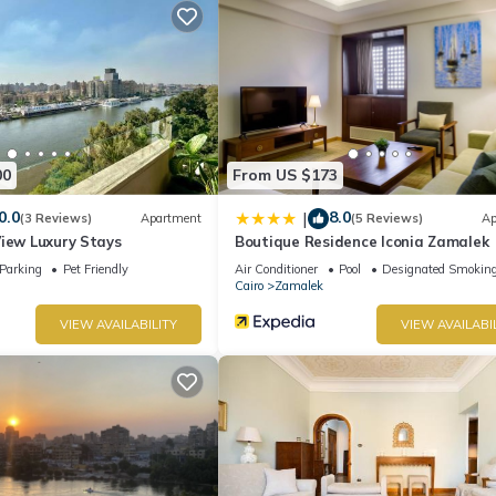
artment if you want to learn more about this place in Cairo
. These d
.
ease let us know.
00
From US $173
0.0
8.0
|
(3 Reviews)
Apartment
(5 Reviews)
Ap
View Luxury Stays
Boutique Residence Iconia Zamalek
Parking
Pet Friendly
Air Conditioner
Pool
Designated Smoking
Cairo
Zamalek
VIEW AVAILABILITY
VIEW AVAILABI