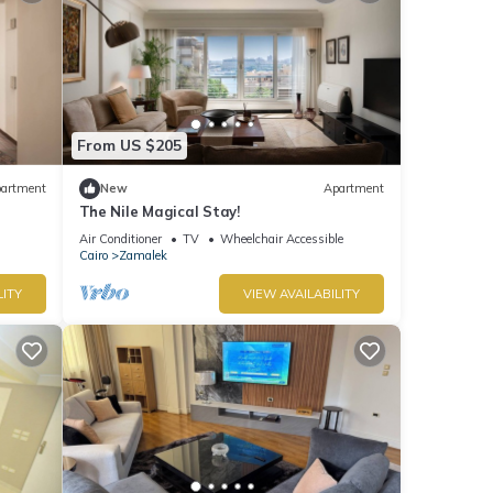
From US $205
artment
New
Apartment
The Nile Magical Stay!
Air Conditioner
TV
Wheelchair Accessible
Cairo
Zamalek
LITY
VIEW AVAILABILITY