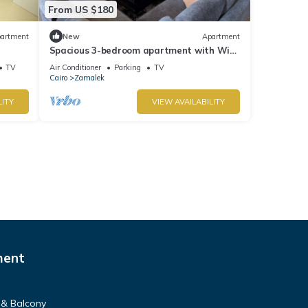
From US $180
artment
New
Apartment
Spacious 3-bedroom apartment with WiFi,
AC in the heart of Zamalek, Cairo.
TV
Air Conditioner
Parking
TV
Cairo
Zamalek
LITY
VIEW AVAILABILITY
ment
 & Balcony