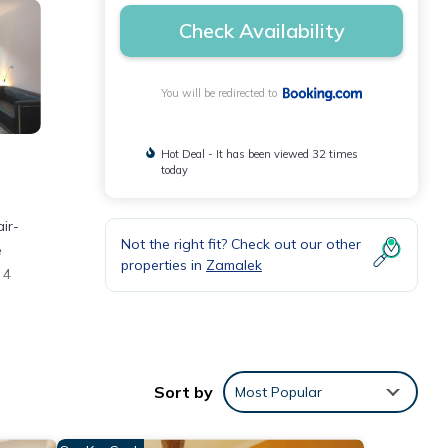
Check Availability
You will be redirected to
Hot Deal - It has been viewed 32 times
today
Not the right fit? Check out our other
e
properties in
Zamalek
 4
Sort by
Most Popular