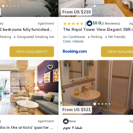
From US $210
10.0
|
w)
Apartment
(3 Reviews)
Ap
 2 bedrooms fully furnished
The Royal Tower View Elegant 3BR i
Zamalek Cairo stays
Zamalek
Parking
Designated Smoking Area
Air Conditioner
Parking
Pet Friendly
Cairo
Gezira
VIEW AVAILABILITY
VIEW AVAILABI
From US $521
)
Apartment
New
Ap
io in the artists' quarter |
شقة ٧ نجوم
ng | Zamalek 🌿