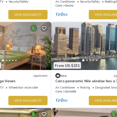
TV
Security/Safety
Air Conditioner
Security/Safety
Bedding/
Cairo
Gezira
VIEW AVAILABILITY
VIEW AVAILABI
From US $231
Apartment
New
Ap
age Haven
Cairo panoramic Nile window has a 
bedroom, wide reception high speed 
TV
Wheelchair Accessible
Air Conditioner
Parking
Designated Smo
AC.
Cairo
Zamalek
VIEW AVAILABILITY
VIEW AVAILABI