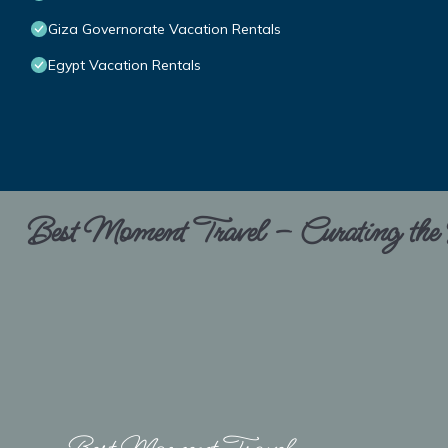
Giza Governorate Vacation Rentals
Egypt Vacation Rentals
Best Moment Travel – Curating the B