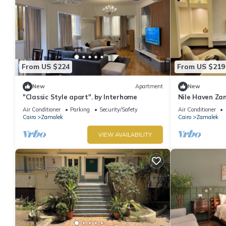
From US $224
From US $219
New
Apartment
New
"Classic Style apart". by Interhome
Nile Haven Za
Air Conditioner
Parking
Security/Safety
Air Conditioner
Cairo
Zamalek
Cairo
Zamalek
VIEW AVAILABILITY