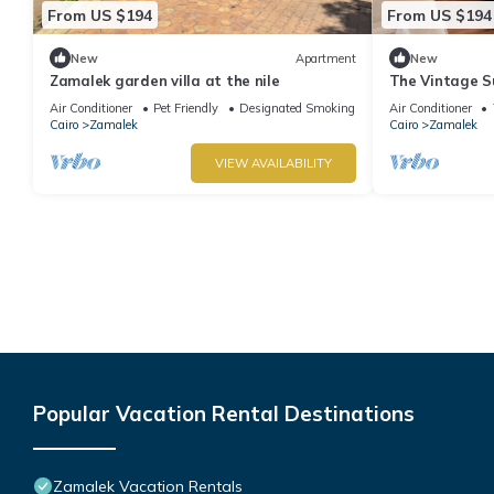
From US $194
From US $194
New
Apartment
New
Zamalek garden villa at the nile
The Vintage S
Air Conditioner
Pet Friendly
Designated Smoking Area
Air Conditioner
Cairo
Zamalek
Cairo
Zamalek
VIEW AVAILABILITY
Popular Vacation Rental Destinations
Zamalek Vacation Rentals