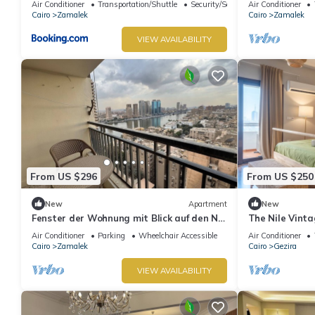
Air Conditioner
Transportation/Shuttle
Security/Safety
Air Conditioner
Cairo
Zamalek
Cairo
Zamalek
VIEW AVAILABILITY
From US $296
From US $250
New
Apartment
New
Fenster der Wohnung mit Blick auf den Nil
The Nile Vint
in Kairo by Interhome
Air Conditioner
Parking
Wheelchair Accessible
Air Conditioner
Cairo
Zamalek
Cairo
Gezira
VIEW AVAILABILITY