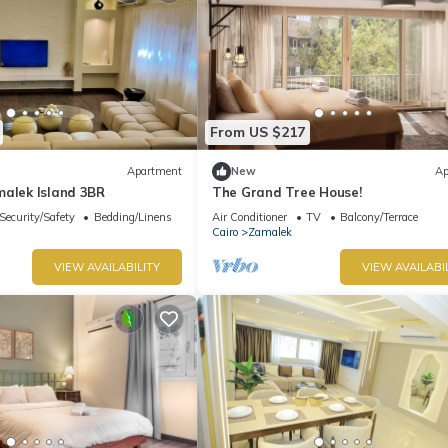
From US $217
Apartment
New
Ap
malek Island 3BR
The Grand Tree House!
Security/Safety
Bedding/Linens
Air Conditioner
TV
Balcony/Terrace
Cairo
Zamalek
VIEW AVAILABILITY
VIEW AVAILABI