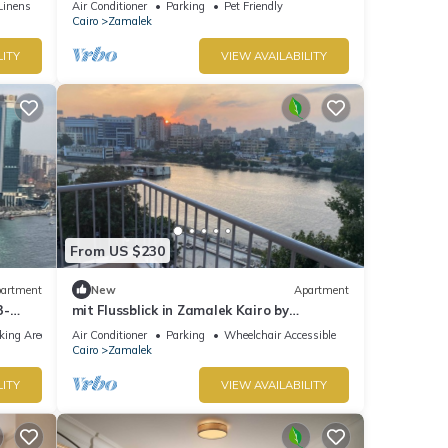
Linens
Air Conditioner
Parking
Pet Friendly
Cairo
Zamalek
LITY
VIEW AVAILABILITY
From US $230
artment
New
Apartment
3-
mit Flussblick in Zamalek Kairo by
WiFi,
Interhome
king Area
Air Conditioner
Parking
Wheelchair Accessible
Cairo
Zamalek
LITY
VIEW AVAILABILITY