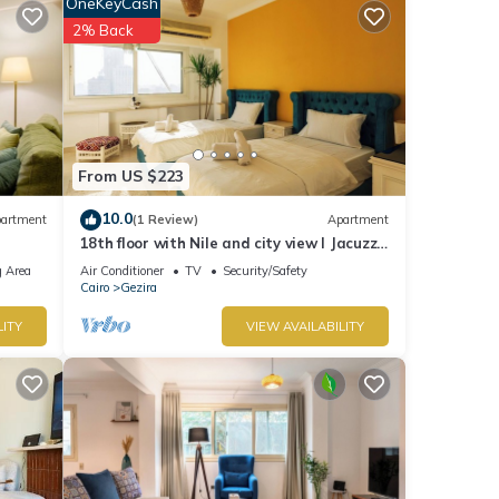
etails
OneKeyCash
2% Back
From US $223
10.0
artment
(1 Review)
Apartment
18th floor with Nile and city view I Jacuzzi
| Smart-TV I Zamalek
 Area
Air Conditioner
TV
Security/Safety
Cairo
Gezira
LITY
VIEW AVAILABILITY