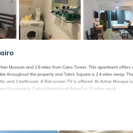
airo
ble throughout the property and Tahrir Square is 2.4 miles away. Th
te, and 1 bathroom. A flat-screen TV is offered. Al-Azhar Mosque is
om the property. Cairo International Airport is 12 miles away.
. It has several amenities that would guarantee your comfort. These
o
veral others. This is a good star rated property . Coming to Cairo and
ying at this Apartment for your next visit, you will surely love it.