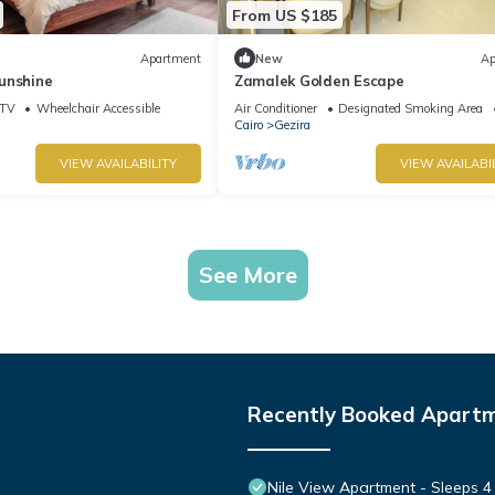
From US $185
Apartment
New
Ap
unshine
Zamalek Golden Escape
TV
Wheelchair Accessible
Air Conditioner
Designated Smoking Area
Cairo
Gezira
VIEW AVAILABILITY
VIEW AVAILABI
See More
Recently Booked Apart
Nile View Apartment - Sleeps 4