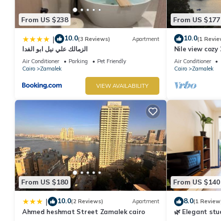
From US $238
From US $177
10.0
10.0
|
(3 Reviews)
Apartment
(1 Revie
الزمالك علي نيل ابو الفدا
Nile view cozy
apartment in 
Air Conditioner
Parking
Pet Friendly
Air Conditioner
Cairo
Zamalek
Cairo
Zamalek
VIEW AVAILABILITY
From US $180
From US $140
10.0
8.0
|
(2 Reviews)
Apartment
(1 Review
Ahmed heshmat Street Zamalek cairo
🌿 Elegant stud
air conditioni