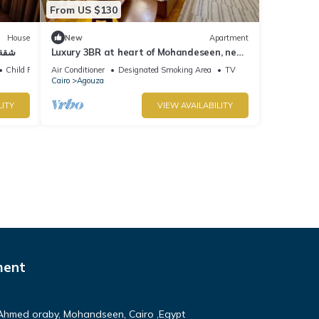
From US $130
House
New
Apartment
لتون
Luxury 3BR at heart of Mohandeseen, near
Zamalek
Child Friendly
Air Conditioner
Designated Smoking Area
TV
Cairo
Agouza
LITY
VIEW AVAILABILITY
ment
Ahmed oraby, Mohandseen, Cairo ,Egypt