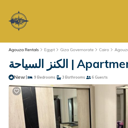
Agouza Rentals
Egypt
Giza Governorate
Cairo
Agouz
الكنز السياحة | Ap
New
|
9 Bedrooms
3 Bathrooms
6 Guests