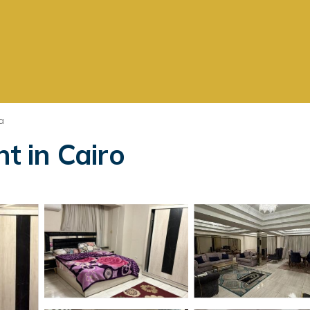
a
artment in Cairo