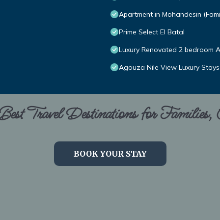
Apartment in Mohandesin (Famil
Prime Select El Batal
Luxury Renovated 2 bedroom A
Agouza Nile View Luxury Stays
est Travel Destinations for Families,
BOOK YOUR STAY