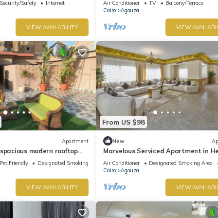
Security/Safety
Internet
Air Conditioner
TV
Balcony/Terrace
Cairo
Agouza
VIEW AVAILABILITY
VIEW AVAILABI
From US $98
Apartment
New
Ap
 spacious modern rooftop
Marvelous Serviced Apartment in He
erlooking downtown
Cairo
Pet Friendly
Designated Smoking Area
Air Conditioner
Designated Smoking Area
Cairo
Agouza
VIEW AVAILABILITY
VIEW AVAILABI