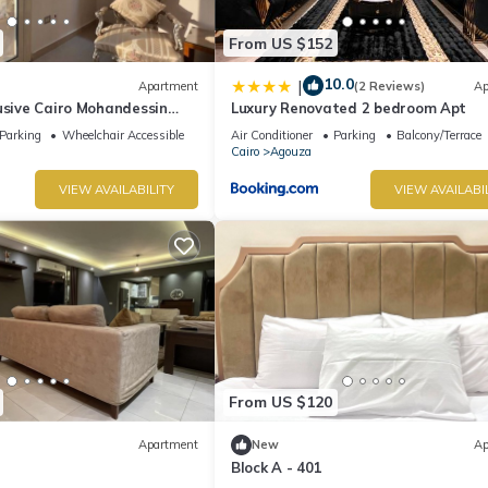
From US $152
10.0
|
Apartment
(2 Reviews)
Ap
usive Cairo Mohandessin
Luxury Renovated 2 bedroom Apt
Parking
Wheelchair Accessible
Air Conditioner
Parking
Balcony/Terrace
Cairo
Agouza
VIEW AVAILABILITY
VIEW AVAILABI
From US $120
Apartment
New
Ap
Block A - 401