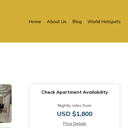
Home
About Us
Blog
World Hotspots
Check Apartment Availability
Nightly rates from:
USD $1,800
Price Details