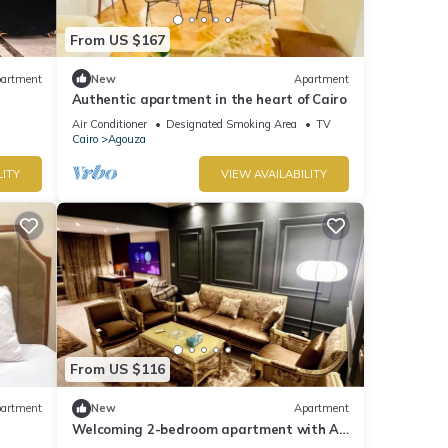
From US $167
artment
New
Apartment
Authentic apartment in the heart of Cairo
Air Conditioner
Designated Smoking Area
TV
Cairo
Agouza
LITY
VIEW AVAILABILITY
From US $116
artment
New
Apartment
Welcoming 2-bedroom apartment with AC
in Giza Governorate