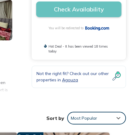
Check Availability
You will be redirected to
Hot Deal - It has been viewed 18 times
today
Not the right fit? Check out our other
properties in
Agouza
een
rt is
Sort by
Most Popular
 and