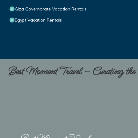
Giza Governorate Vacation Rentals
Egypt Vacation Rentals
Best Moment Travel – Curating the B