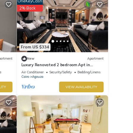
OneKeyCash
2% Back
From US $334
artment
New
Apartment
Luxury Renovated 2 bedroom Apt in
popular Mohandeseen area with WiFi, AC
e
Air Conditioner
Security/Safety
Bedding/Linens
Cairo
Agouza
LITY
VIEW AVAILABILITY