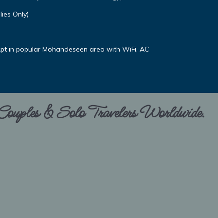
ies Only)
pt in popular Mohandeseen area with WiFi, AC
 Couples & Solo Travelers Worldwide.