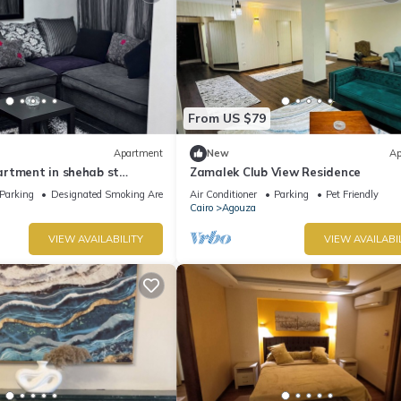
From US $79
Apartment
New
Ap
rtment in shehab st
Zamalek Club View Residence
 with AC
Parking
Designated Smoking Area
Air Conditioner
Parking
Pet Friendly
Cairo
Agouza
VIEW AVAILABILITY
VIEW AVAILABI