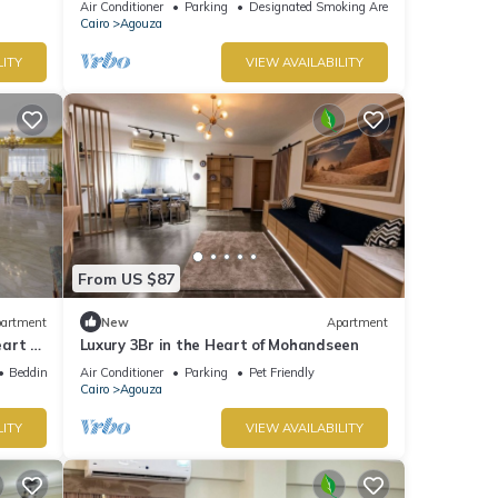
Air Conditioner
Parking
Designated Smoking Area
Cairo
Agouza
LITY
VIEW AVAILABILITY
From US $87
artment
New
Apartment
art of
Luxury 3Br in the Heart of Mohandseen
Bedding/Linens
Air Conditioner
Parking
Pet Friendly
Cairo
Agouza
LITY
VIEW AVAILABILITY