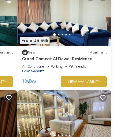
From US $66
artment
New
Apartment
Grand Gameat Al Dewal Residence
Air Conditioner
Parking
Pet Friendly
Cairo
Agouza
LITY
VIEW AVAILABILITY