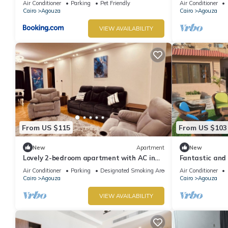
Air Conditioner
Parking
Pet Friendly
Air Conditioner
Cairo
Agouza
Cairo
Agouza
VIEW AVAILABILITY
From US $115
From US $103
New
Apartment
New
Lovely 2-bedroom apartment with AC in
Fantastic and
soothing Giza Governorate
apartment ov
Air Conditioner
Parking
Designated Smoking Area
Air Conditioner
Cairo
Agouza
Cairo
Agouza
VIEW AVAILABILITY