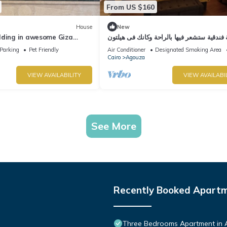
From US $160
House
New
lding in awesome Giza
شقة فندقية ستشعر فيها بالراحة وكانك فى هي
ith WiFi, AC
Parking
Pet Friendly
Air Conditioner
Designated Smoking Area
Cairo
Agouza
VIEW AVAILABILITY
VIEW AVAILABI
See More
Recently Booked Apart
Three Bedrooms Apartment in 