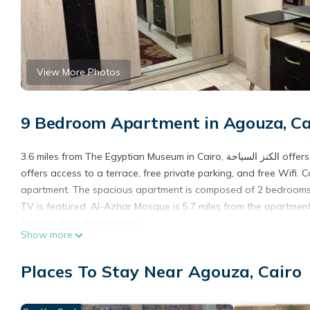
View More Photos
9 Bedroom Apartment in Agouza, Ca
3.6 miles from The Egyptian Museum in Cairo, الكنز السياحة offers accommodations with access to a sauna and hot tub. This property
offers access to a terrace, free private parking, and free Wifi. 
apartment. The spacious apartment is composed of 2 bedrooms, a
TV is featured. Al-Azhar Mosque is 5.7 miles from the apartment,
14 miles from the property.
Show more
الكنز السياحة is located in Cairo.
Places To Stay Near Agouza, Cairo
This 9 Bedrooms Apartment is suitable for tourists and traveler
amenities include: Fireplace/Heating, Child Friendly, Hot Tub, an
needing a place to stay? Be it for work or for leisure, consider sta