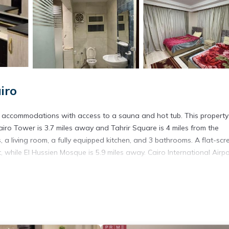
iro
Cairo Tower is 3.7 miles away and Tahrir Square is 4 miles from the
 living room, a fully equipped kitchen, and 3 bathrooms. A flat-scr
 while El Hussien Mosque is 5.9 miles away. Cairo International Airpo
s. It has several amenities that would guarantee your comfort. These
d several others. This is a good star rated property . Coming to Cairo
ying at this Apartment for your next visit, you will surely love it.