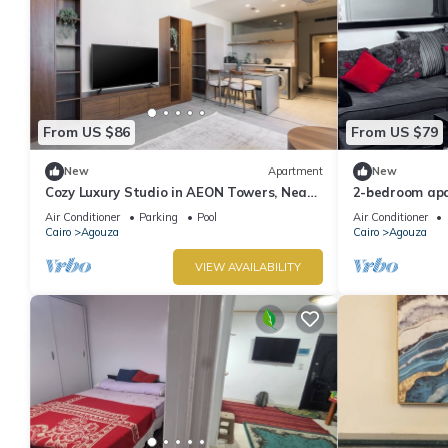
From US $86
From US $79
New
Apartment
New
Cozy Luxury Studio in AEON Towers, Near
2-bedroom apa
Mall of Arabia
fantastic Giza
Air Conditioner
Parking
Pool
Air Conditioner
Cairo
Agouza
Cairo
Agouza
VIEW AVAILABILITY