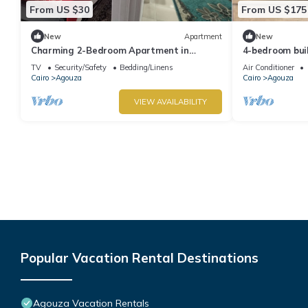
From US $30
From US $175
New
Apartment
New
Charming 2-Bedroom Apartment in
4-bedroom bui
Vibrant Agouza, Egypt
Governorate w
TV
Security/Safety
Bedding/Linens
Air Conditioner
Cairo
Agouza
Cairo
Agouza
VIEW AVAILABILITY
Popular Vacation Rental Destinations
Agouza Vacation Rentals