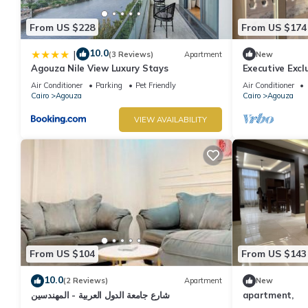
From US $228
From US $174
10.0
|
(3 Reviews)
Apartment
New
Agouza Nile View Luxury Stays
Executive Excl
Giza Apart.
Air Conditioner
Parking
Pet Friendly
Air Conditioner
Cairo
Agouza
Cairo
Agouza
VIEW AVAILABILITY
From US $104
From US $143
10.0
(2 Reviews)
Apartment
New
شارع جامعة الدول العربية - المهندسين
apartment,