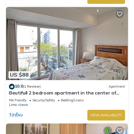
US $88
10.0
(1 Review)
Apartment
Beutifull 2 bedroom apartment in the center of
Miraflores! Great Location
Pet Friendly
Security/Safety
Bedding/Linens
Lima
Leuro
VIEW AVAILABILITY