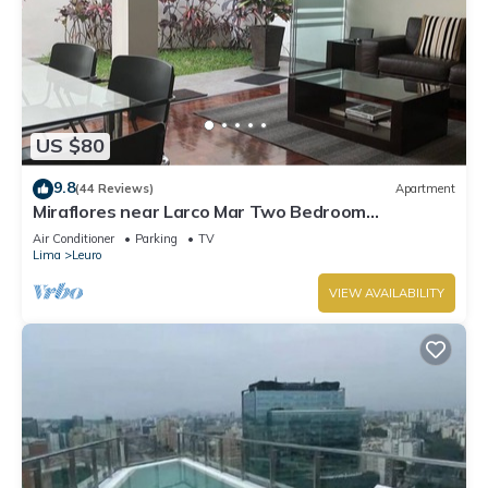
US $80
9.8
(44 Reviews)
Apartment
Miraflores near Larco Mar Two Bedroom
Apartment
Air Conditioner
Parking
TV
Lima
Leuro
VIEW AVAILABILITY