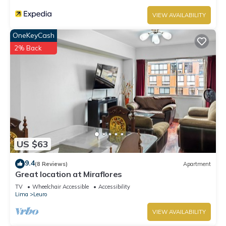
VIEW AVAILABILITY
OneKeyCash
2% Back
US $63
9.4
(8 Reviews)
Apartment
Great location at Miraflores
TV
Wheelchair Accessible
Accessibility
Lima
Leuro
VIEW AVAILABILITY