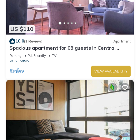
US $110
10.0
(1 Review)
Apartment
Spacious apartment for 08 guests in Central
Miraflores
Parking
Pet Friendly
TV
Lima
Leuro
VIEW AVAILABILITY