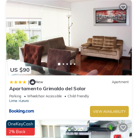
US $90
|
New
Apartment
Apartamento Grimaldo del Solar
Parking
Wheelchair Accessible
Child Friendly
Lima
Leuro
VIEW AVAILABILITY
OneKeyCash
2% Back