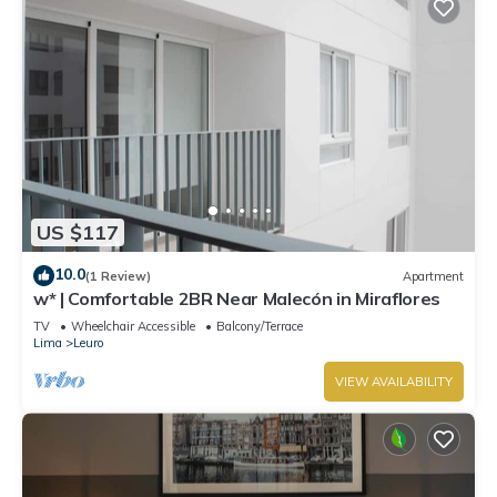
US $117
10.0
(1 Review)
Apartment
w* | Comfortable 2BR Near Malecón in Miraflores
TV
Wheelchair Accessible
Balcony/Terrace
Lima
Leuro
VIEW AVAILABILITY