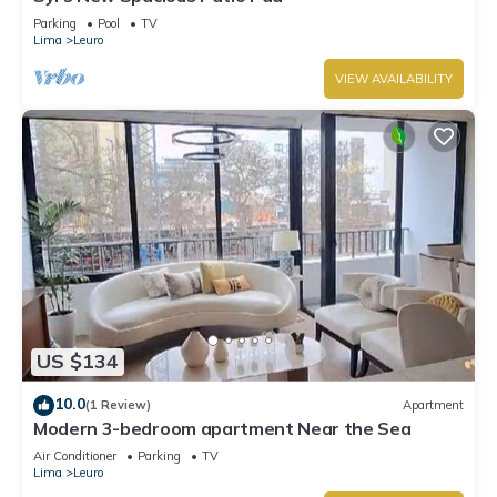
Parking
Pool
TV
Lima
Leuro
VIEW AVAILABILITY
US $134
10.0
(1 Review)
Apartment
Modern 3-bedroom apartment Near the Sea
Air Conditioner
Parking
TV
Lima
Leuro