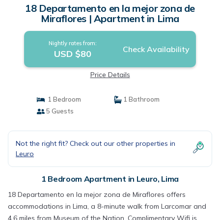
18 Departamento en la mejor zona de
Miraflores | Apartment in Lima
Nightly rates from:
Check Availability
USD $80
Price Details
1 Bedroom
1 Bathroom
5 Guests
Not the right fit? Check out our other properties in
Leuro
1 Bedroom Apartment in Leuro, Lima
18 Departamento en la mejor zona de Miraflores offers
accommodations in Lima, a 8-minute walk from Larcomar and
4.6 miles from Museum of the Nation. Complimentary Wifi is