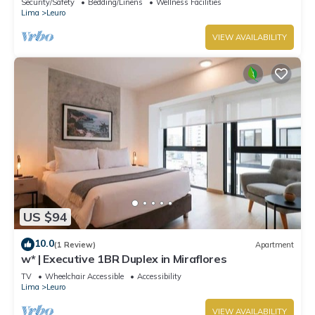
Security/Safety
Bedding/Linens
Wellness Facilities
Lima
Leuro
VIEW AVAILABILITY
US $94
10.0
(1 Review)
Apartment
w* | Executive 1BR Duplex in Miraflores
TV
Wheelchair Accessible
Accessibility
Lima
Leuro
VIEW AVAILABILITY