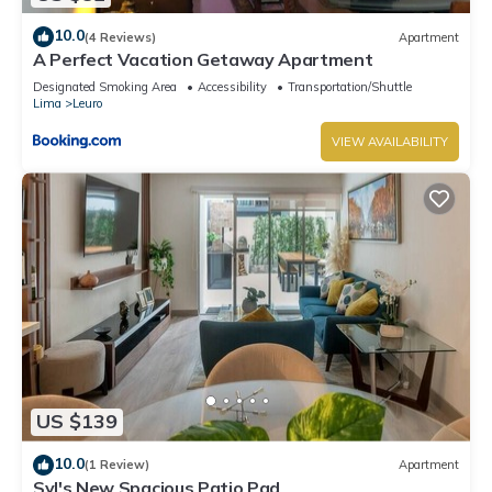
10.0
(4 Reviews)
Apartment
A Perfect Vacation Getaway Apartment
Designated Smoking Area
Accessibility
Transportation/Shuttle
Lima
Leuro
VIEW AVAILABILITY
US $139
10.0
(1 Review)
Apartment
Syl's New Spacious Patio Pad