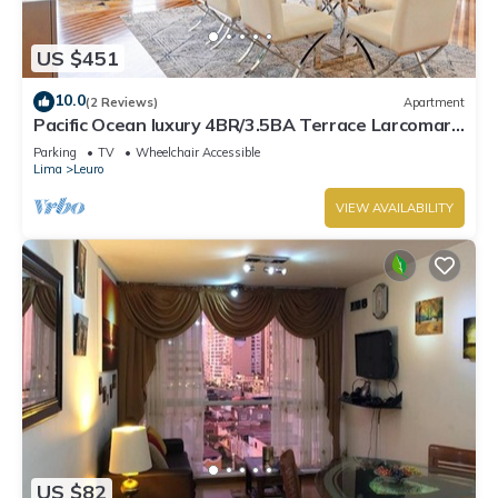
US $451
10.0
(2 Reviews)
Apartment
Pacific Ocean luxury 4BR/3.5BA Terrace Larcomar
JW Marriott
Parking
TV
Wheelchair Accessible
Lima
Leuro
VIEW AVAILABILITY
US $82