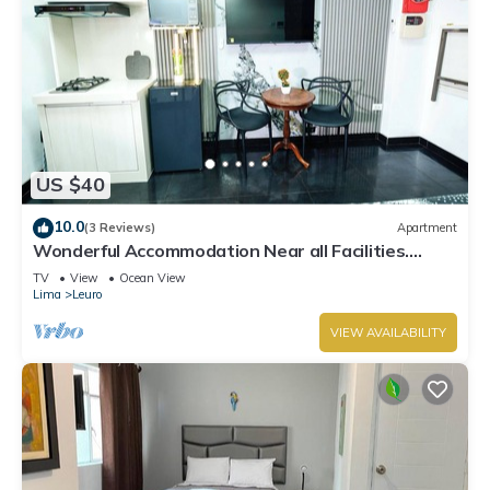
US $40
10.0
(3 Reviews)
Apartment
Wonderful Accommodation Near all Facilities.
Town of Miraflores, Lima
TV
View
Ocean View
Lima
Leuro
VIEW AVAILABILITY