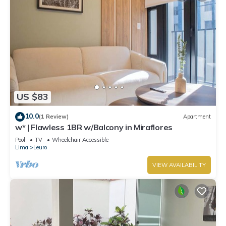
US $83
10.0
(1 Review)
Apartment
w* | Flawless 1BR w/Balcony in Miraflores
Pool
TV
Wheelchair Accessible
Lima
Leuro
VIEW AVAILABILITY