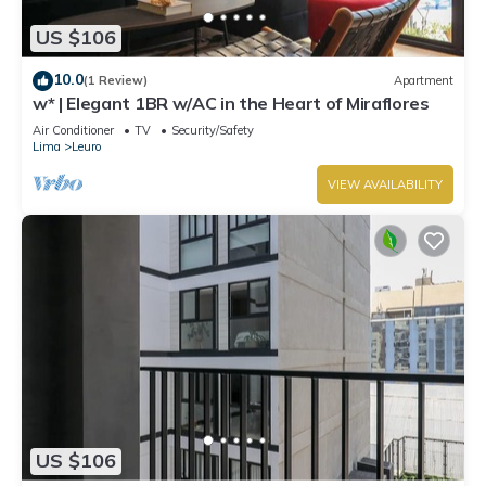
US $106
10.0
(1 Review)
Apartment
w* | Elegant 1BR w/AC in the Heart of Miraflores
Air Conditioner
TV
Security/Safety
Lima
Leuro
VIEW AVAILABILITY
US $106