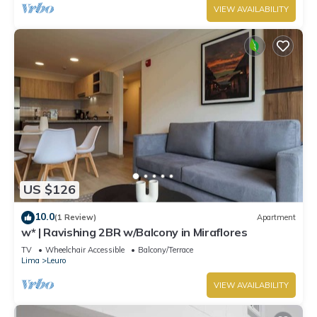
VIEW AVAILABILITY
US $126
10.0
(1 Review)
Apartment
w* | Ravishing 2BR w/Balcony in Miraflores
TV
Wheelchair Accessible
Balcony/Terrace
Lima
Leuro
VIEW AVAILABILITY