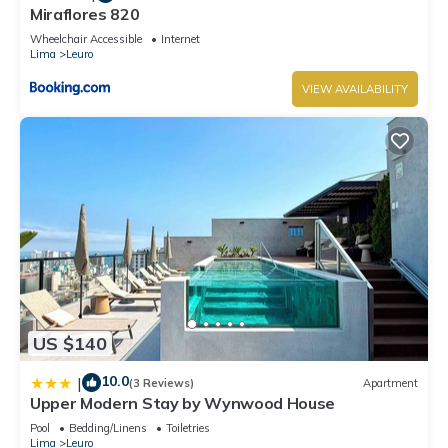
Miraflores 820
Wheelchair Accessible
Internet
Lima
Leuro
VIEW AVAILABILITY
US $140
10.0
|
(3 Reviews)
Apartment
Upper Modern Stay by Wynwood House
Pool
Bedding/Linens
Toiletries
Lima
Leuro