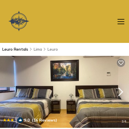
Leuro Rentals
Lima
Leuro
|
9.0
(16 Reviews)
1
/4