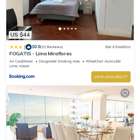
US $44
10.0
|
(22 Reviews)
Bed & Breakfast
FOGATIS - Lima Miraflores
Air Conditioner
Designated Smoking Area
Wheelchair Accessible
Lima
Leuro
VIEW AVAILABILITY