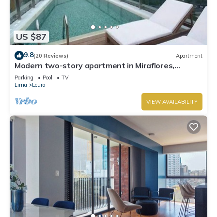
US $87
9.8
(20 Reviews)
Apartment
Modern two-story apartment in Miraflores,
excellent location.
Parking
Pool
TV
Lima
Leuro
VIEW AVAILABILITY