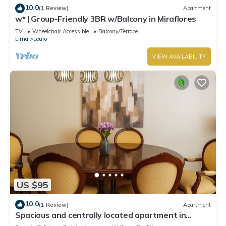
10.0
(1 Review)
Apartment
w* | Group-Friendly 3BR w/Balcony in Miraflores
TV
Wheelchair Accessible
Balcony/Terrace
Lima
Leuro
VIEW AVAILABILITY
US $95
10.0
(1 Review)
Apartment
Spacious and centrally located apartment in
Miraflores