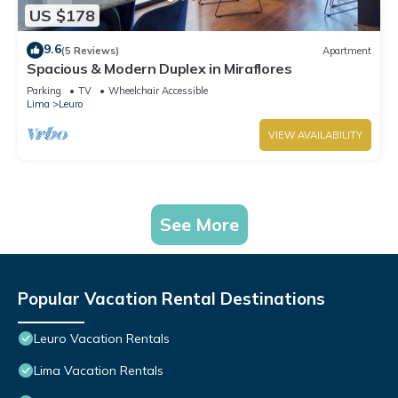
US $178
9.6
(5 Reviews)
Apartment
Spacious & Modern Duplex in Miraflores
Parking
TV
Wheelchair Accessible
Lima
Leuro
VIEW AVAILABILITY
See More
Popular Vacation Rental Destinations
Leuro Vacation Rentals
Lima Vacation Rentals