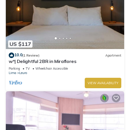
US $117
10.0
(1 Review)
Apartment
w*| Delightful 2BR in Miraflores
Parking
TV
Wheelchair Accessible
Lima
Leuro
VIEW AVAILABILITY