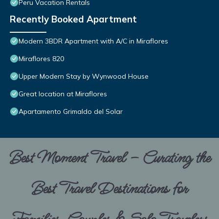
Peru Vacation Rentals
Recently Booked Apartment
Modern 3BDR Apartment with A/C in Miraflores
Miraflores 820
Upper Modern Stay by Wynwood House
Great location at Miraflores
Apartamento Grimaldo del Solar
Best Moment Travel – Curating the
Best Travel Destinations for