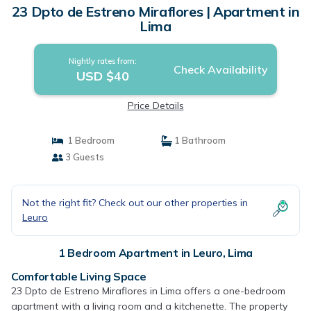
23 Dpto de Estreno Miraflores | Apartment in
Lima
Nightly rates from:
Check Availability
USD $40
Price Details
1 Bedroom
1 Bathroom
3 Guests
Not the right fit? Check out our other properties in
Leuro
1 Bedroom Apartment in Leuro, Lima
Comfortable Living Space
23 Dpto de Estreno Miraflores in Lima offers a one-bedroom
apartment with a living room and a kitchenette. The property