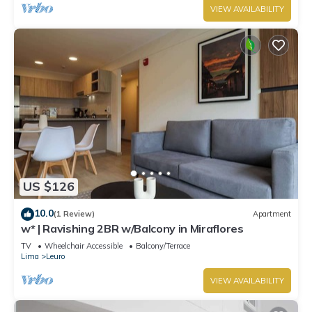
VIEW AVAILABILITY
US $126
10.0
(1 Review)
Apartment
w* | Ravishing 2BR w/Balcony in Miraflores
TV
Wheelchair Accessible
Balcony/Terrace
Lima
Leuro
VIEW AVAILABILITY