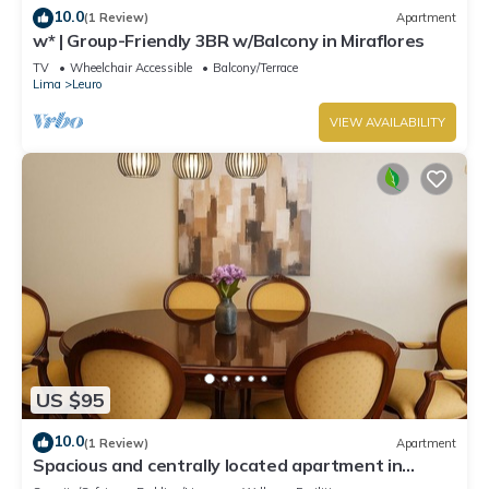
10.0
(1 Review)
Apartment
w* | Group-Friendly 3BR w/Balcony in Miraflores
TV
Wheelchair Accessible
Balcony/Terrace
Lima
Leuro
VIEW AVAILABILITY
US $95
10.0
(1 Review)
Apartment
Spacious and centrally located apartment in
Miraflores