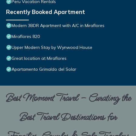
Peru Vacation Rentals
Recently Booked Apartment
Modern 3BDR Apartment with A/C in Miraflores
Miraflores 820
Upper Modern Stay by Wynwood House
Great location at Miraflores
Apartamento Grimaldo del Solar
Best Moment Travel – Curating the
Best Travel Destinations for