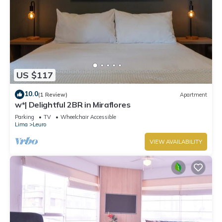
US $117
10.0
(1 Review)
Apartment
w*| Delightful 2BR in Miraflores
Parking
TV
Wheelchair Accessible
Lima
Leuro
VIEW AVAILABILITY