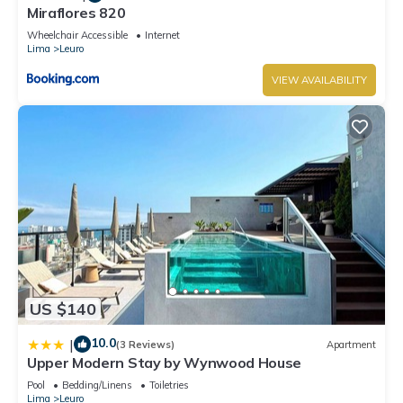
Miraflores 820
Wheelchair Accessible
Internet
Lima
Leuro
VIEW AVAILABILITY
US $140
10.0
|
(3 Reviews)
Apartment
Upper Modern Stay by Wynwood House
Pool
Bedding/Linens
Toiletries
Lima
Leuro