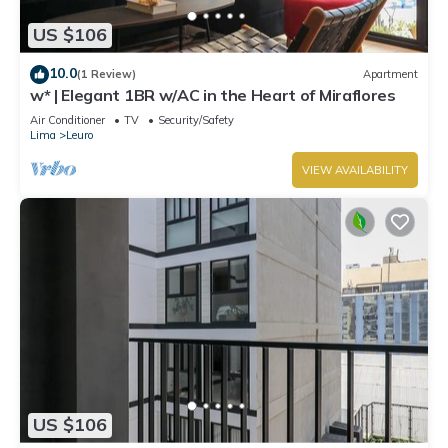
US $106
10.0
(1 Review)
Apartment
w* | Elegant 1BR w/AC in the Heart of Miraflores
Air Conditioner
TV
Security/Safety
Lima
Leuro
VIEW AVAILABILITY
US $106