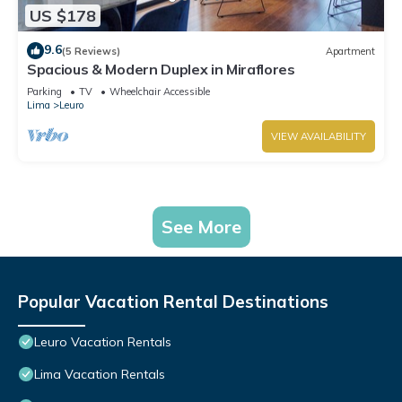
US $178
9.6
(5 Reviews)
Apartment
Spacious & Modern Duplex in Miraflores
Parking
TV
Wheelchair Accessible
Lima
Leuro
VIEW AVAILABILITY
See More
Popular Vacation Rental Destinations
Leuro Vacation Rentals
Lima Vacation Rentals