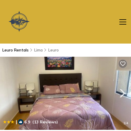
Leuro Rentals
Lima
Leuro
|
6.9
(13 Reviews)
1
/4