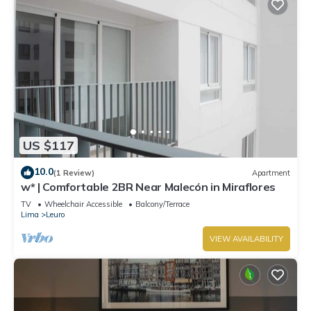
US $117
10.0
(1 Review)
Apartment
w* | Comfortable 2BR Near Malecón in Miraflores
TV
Wheelchair Accessible
Balcony/Terrace
Lima
Leuro
VIEW AVAILABILITY