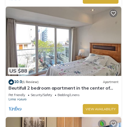
US $88
10.0
(1 Review)
Apartment
Beutifull 2 bedroom apartment in the center of
Miraflores! Great Location
Pet Friendly
Security/Safety
Bedding/Linens
Lima
Leuro
VIEW AVAILABILITY