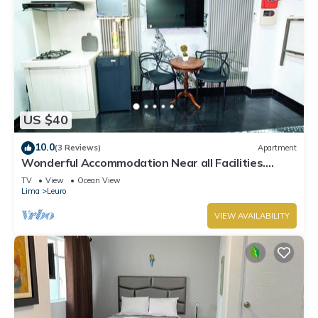
US $40
10.0
(3 Reviews)
Apartment
Wonderful Accommodation Near all Facilities.
Town of Miraflores, Lima
TV
View
Ocean View
Lima
Leuro
VIEW AVAILABILITY