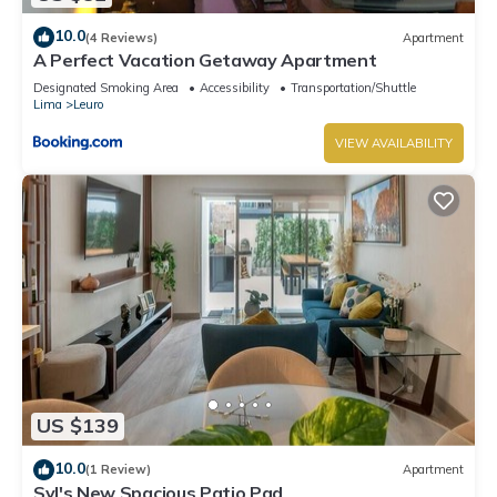
10.0
(4 Reviews)
Apartment
A Perfect Vacation Getaway Apartment
Designated Smoking Area
Accessibility
Transportation/Shuttle
Lima
Leuro
VIEW AVAILABILITY
US $139
10.0
(1 Review)
Apartment
Syl's New Spacious Patio Pad