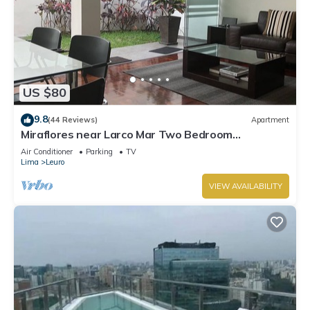
US $80
9.8
(44 Reviews)
Apartment
Miraflores near Larco Mar Two Bedroom
Apartment
Air Conditioner
Parking
TV
Lima
Leuro
VIEW AVAILABILITY