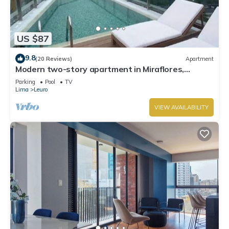
US $87
9.8
(20 Reviews)
Apartment
Modern two-story apartment in Miraflores,
excellent location.
Parking
Pool
TV
Lima
Leuro
VIEW AVAILABILITY