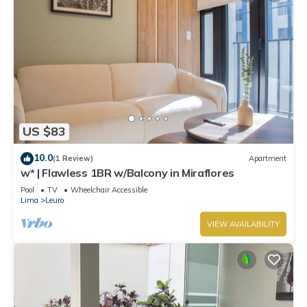
US $83
10.0
(1 Review)
Apartment
w* | Flawless 1BR w/Balcony in Miraflores
Pool
TV
Wheelchair Accessible
Lima
Leuro
VIEW AVAILABILITY