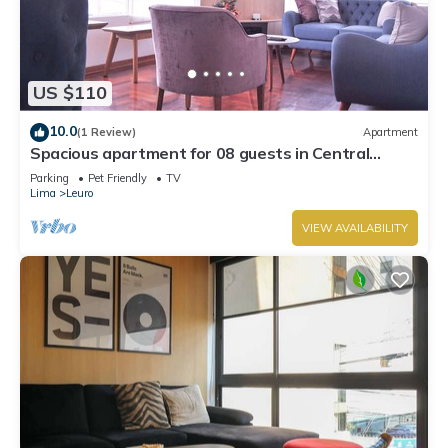
US $110
10.0
(1 Review)
Apartment
Spacious apartment for 08 guests in Central
Miraflores
Parking
Pet Friendly
TV
Lima
Leuro
VIEW AVAILABILITY