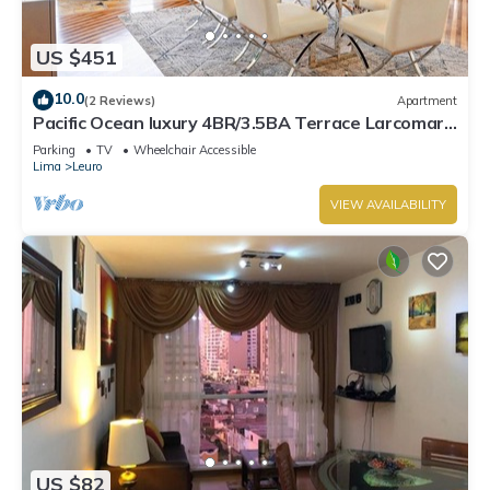
US $451
10.0
(2 Reviews)
Apartment
Pacific Ocean luxury 4BR/3.5BA Terrace Larcomar
JW Marriott
Parking
TV
Wheelchair Accessible
Lima
Leuro
VIEW AVAILABILITY
US $82