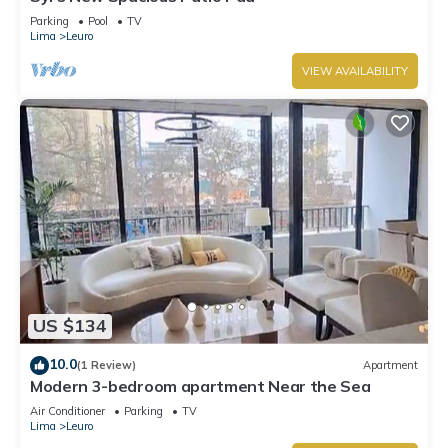
Parking
Pool
TV
Lima
Leuro
VIEW AVAILABILITY
US $134
10.0
(1 Review)
Apartment
Modern 3-bedroom apartment Near the Sea
Air Conditioner
Parking
TV
Lima
Leuro