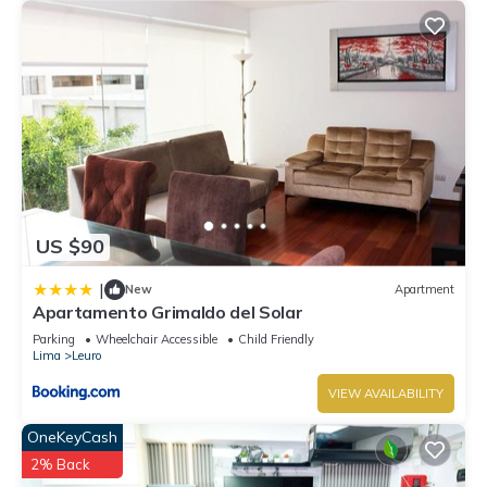
US $90
|
New
Apartment
Apartamento Grimaldo del Solar
Parking
Wheelchair Accessible
Child Friendly
Lima
Leuro
VIEW AVAILABILITY
OneKeyCash
2% Back