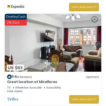
VIEW AVAILABILITY
OneKeyCash
2% Back
US $63
9.4
(8 Reviews)
Apartment
Great location at Miraflores
TV
Wheelchair Accessible
Accessibility
Lima
Leuro
VIEW AVAILABILITY