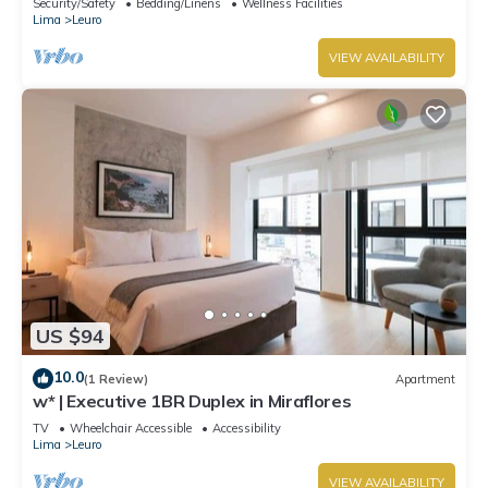
Security/Safety
Bedding/Linens
Wellness Facilities
Lima
Leuro
VIEW AVAILABILITY
US $94
10.0
(1 Review)
Apartment
w* | Executive 1BR Duplex in Miraflores
TV
Wheelchair Accessible
Accessibility
Lima
Leuro
VIEW AVAILABILITY