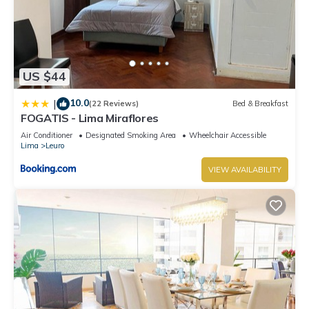
US $44
10.0
|
(22 Reviews)
Bed & Breakfast
FOGATIS - Lima Miraflores
Air Conditioner
Designated Smoking Area
Wheelchair Accessible
Lima
Leuro
VIEW AVAILABILITY