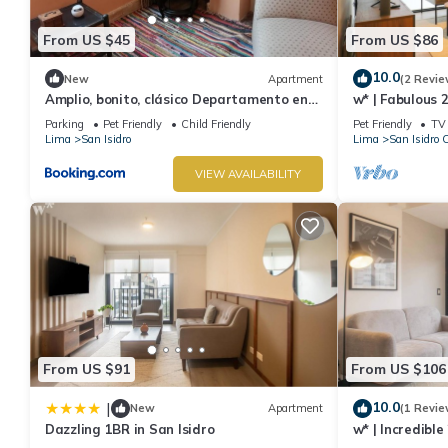
From US $45
From US $86
10.0
New
Apartment
(2 Revie
Amplio, bonito, clásico Departamento en
w* | Fabulous 
San Isidro
San Isidro
Parking
Pet Friendly
Child Friendly
Pet Friendly
TV
Lima
San Isidro
Lima
San Isidro 
VIEW AVAILABILITY
From US $91
From US $106
10.0
|
New
Apartment
(1 Revie
Dazzling 1BR in San Isidro
w* | Incredibl
Isidro