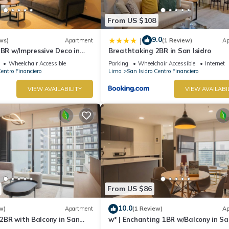
From US $108
9.0
|
ws)
Apartment
(1 Review)
Ap
2BR w/Impressive Deco in
Breathtaking 2BR in San Isidro
Wheelchair Accessible
Parking
Wheelchair Accessible
Internet
Centro Financiero
Lima
San Isidro Centro Financiero
VIEW AVAILABILITY
VIEW AVAILABI
From US $86
10.0
w)
Apartment
(1 Review)
Ap
e 2BR with Balcony in San
w* | Enchanting 1BR w/Balcony in Sa
Isidro