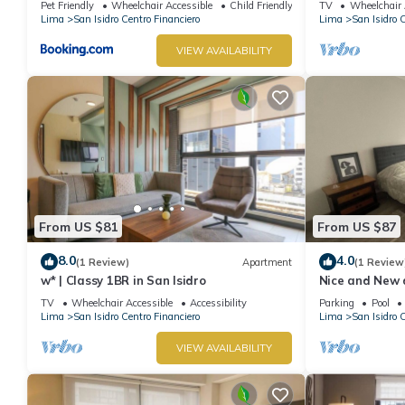
Pet Friendly
Wheelchair Accessible
Child Friendly
TV
Wheelchair 
Lima
San Isidro Centro Financiero
Lima
San Isidro 
VIEW AVAILABILITY
From US $81
From US $87
8.0
4.0
(1 Review)
Apartment
(1 Review
w* | Classy 1BR in San Isidro
Nice and New 
Perú
TV
Wheelchair Accessible
Accessibility
Parking
Pool
Lima
San Isidro Centro Financiero
Lima
San Isidro 
VIEW AVAILABILITY