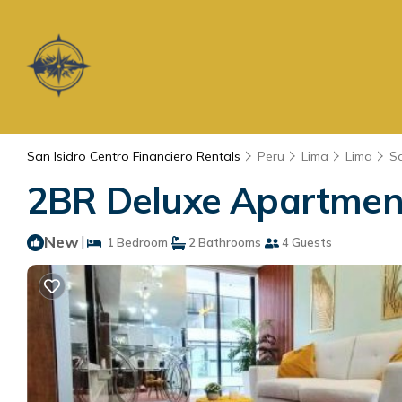
San Isidro Centro Financiero Rentals
Peru
Lima
Lima
Sa
2BR Deluxe Apartment 
New
|
1 Bedroom
2 Bathrooms
4 Guests