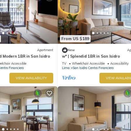
From US $189
Apartment
New
Ap
nd Modern 1BR in San Isidro
w* | Splendid 1BR in San Isidro
lchair Accessible
TV
Wheelchair Accessible
Accessibility
Centro Financiero
Lima
San Isidro Centro Financiero
VIEW AVAILABILITY
VIEW AVAILABI