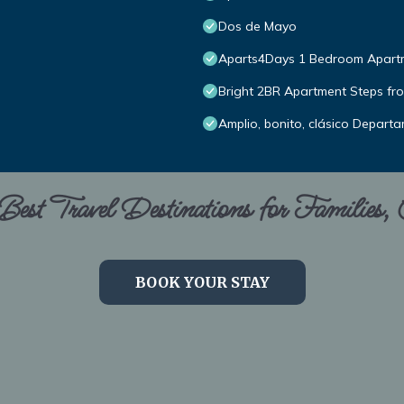
Dos de Mayo
Aparts4Days 1 Bedroom Apartme
Bright 2BR Apartment Steps fro
Amplio, bonito, clásico Depart
est Travel Destinations for Families,
BOOK YOUR STAY