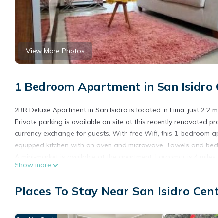
View More Photos
1 Bedroom Apartment in San Isidro 
2BR Deluxe Apartment in San Isidro is located in Lima, just 2.2
Private parking is available on site at this recently renovated 
currency exchange for guests. With free Wifi, this 1-bedroom a
equipped kitchen with an oven and microwave. Towels and bed 
A mini-market is available at the apartment. Larcomar is 4 miles
Show more
away. Jorge Chavez International Airport is 11 miles from the pr
2BR Deluxe Apartment in San Isidro is located in Lima.
Places To Stay Near San Isidro Cen
This 1 Bedroom Apartment is suitable for tourists and travelers
amenities include: Child Friendly, Laundry, Accessibility, and se