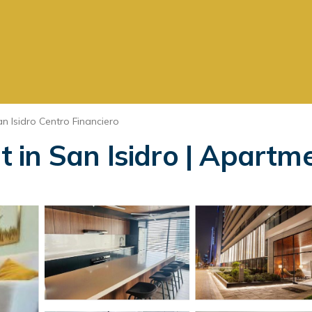
n Isidro Centro Financiero
in San Isidro | Apartme