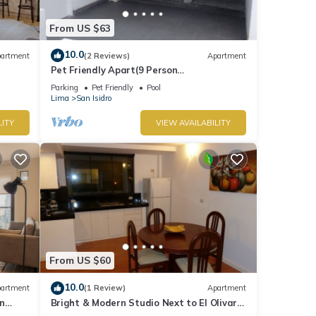
From US $63
10.0
artment
(2 Reviews)
Apartment
Pet Friendly Apart(9 Person
max)+Pool+Grill+Billiards+Gym
Parking
Pet Friendly
Pool
Lima
San Isidro
LITY
VIEW AVAILABILITY
From US $60
10.0
artment
(1 Review)
Apartment
n
Bright & Modern Studio Next to El Olivar
Park – San Isidro