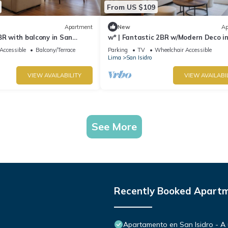
From US $109
Apartment
New
Ap
BR with balcony in San
w* | Fantastic 2BR w/Modern Deco i
Isidro
Accessible
Balcony/Terrace
Parking
TV
Wheelchair Accessible
Lima
San Isidro
VIEW AVAILABILITY
VIEW AVAILABI
See More
Recently Booked Apart
Apartamento en San Isidro - A 