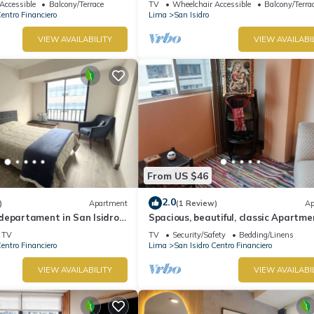
Accessible
Balcony/Terrace
TV
Wheelchair Accessible
Balcony/Terra
Centro Financiero
Lima
San Isidro
VIEW AVAILABILITY
VIEW AVAILABI
From US $46
2.0
)
Apartment
(1 Review)
Ap
departament in San Isidro,
Spacious, beautiful, classic Apartme
San Isidro
TV
TV
Security/Safety
Bedding/Linens
Centro Financiero
Lima
San Isidro Centro Financiero
VIEW AVAILABILITY
VIEW AVAILABI