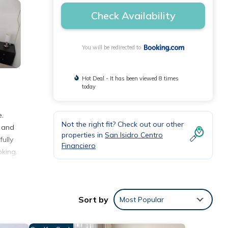
Check Availability
You will be redirected to
Hot Deal - It has been viewed 8 times
today
e.
Not the right fit? Check out our other
, and
properties in
San Isidro Centro
ully
Financiero
king.
Sort by
Most Popular