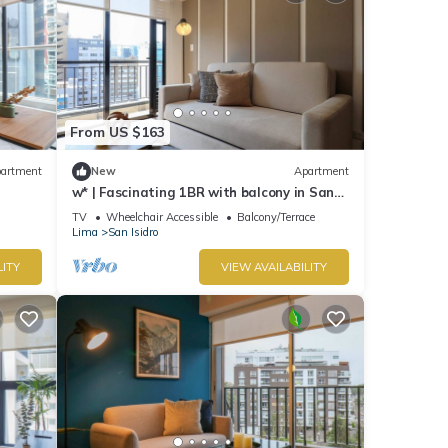
From US $163
artment
New
Apartment
w* | Fascinating 1BR with balcony in San
Isidro
TV
Wheelchair Accessible
Balcony/Terrace
Lima
San Isidro
LITY
VIEW AVAILABILITY