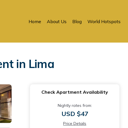
Home
About Us
Blog
World Hotspots
nt in Lima
Check Apartment Availability
Nightly rates from:
USD $47
Price Details