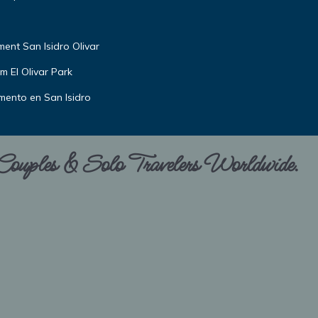
nt San Isidro Olivar
m El Olivar Park
amento en San Isidro
 Couples & Solo Travelers Worldwide.