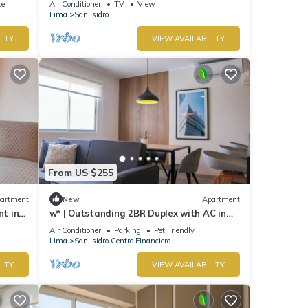
ce
Air Conditioner
TV
View
Lima
San Isidro
LITY
VIEW AVAILABILITY
From US $255
artment
New
Apartment
nt in
w* | Outstanding 2BR Duplex with AC in
San Isidro
Air Conditioner
Parking
Pet Friendly
Lima
San Isidro Centro Financiero
LITY
VIEW AVAILABILITY