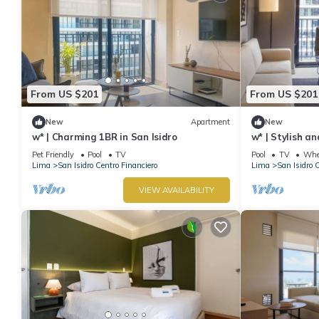
From US $201
From US $201
New
Apartment
New
w* | Charming 1BR in San Isidro
w* | Stylish a
Pet Friendly
Pool
TV
Pool
TV
Whee
Lima
San Isidro Centro Financiero
Lima
San Isidro 
VIEW AVAILABILITY