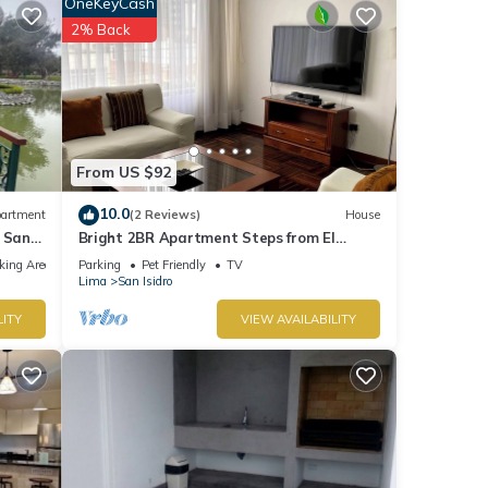
OneKeyCash
2% Back
tails
these
 and
ow.
From US $92
10.0
artment
(2 Reviews)
House
 San
Bright 2BR Apartment Steps from El
Olivar Park
king Area
Parking
Pet Friendly
TV
Lima
San Isidro
LITY
VIEW AVAILABILITY