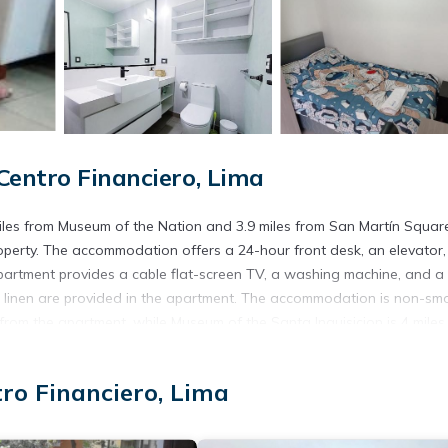
Centro Financiero, Lima
 miles from Museum of the Nation and 3.9 miles from San Martín Squar
property. The accommodation offers a 24-hour front desk, an elevator
partment provides a cable flat-screen TV, a washing machine, and a f
linen are provided in the apartment. The accommodation is non-smo
 from the apartment, while Museum of the Santa Inquisicion is 4 miles
operty.
tro Financiero, Lima
. It has several amenities that would guarantee your comfort. These
veral others. This is a good star rated property . Coming to Lima and