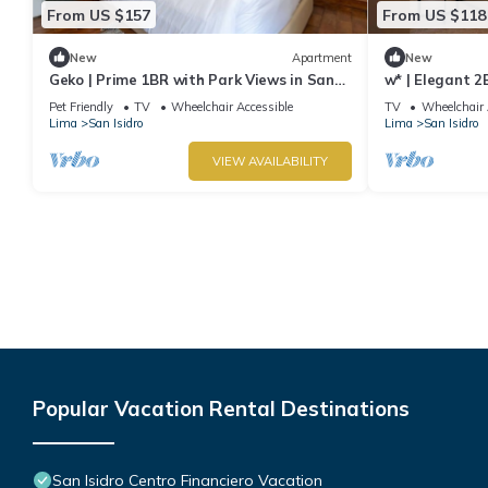
From US $157
From US $118
New
Apartment
New
Geko | Prime 1BR with Park Views in San
w* | Elegant 2
Isidro
Isidro
Pet Friendly
TV
Wheelchair Accessible
TV
Wheelchair 
Lima
San Isidro
Lima
San Isidro
VIEW AVAILABILITY
Popular Vacation Rental Destinations
San Isidro Centro Financiero Vacation