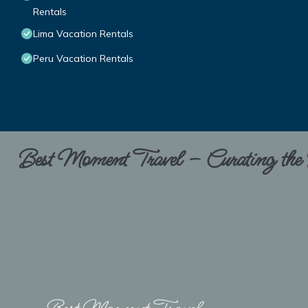
Rentals
Lima Vacation Rentals
Peru Vacation Rentals
Best Moment Travel – Curating the B