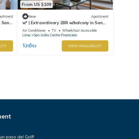
From US $109
artment
New
Apartment
n San
w* | Extraordinary 2BR w/balcony in San
Isidro
Air Conditioner
TV
Wheelchair Accessible
Lima
San Isidro Centro Financiero
LITY
VIEW AVAILABILITY
ment
un paso del Golf!