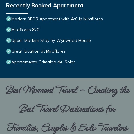
Recently Booked Apartment
Modern 3BDR Apartment with A/C in Miraflores
Miraflores 820
Upper Modern Stay by Wynwood House
Great location at Miraflores
Apartamento Grimaldo del Solar
Best Moment Travel – Curating the
Best Travel Destinations for
Families, Couples & Solo Travelers