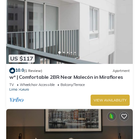
US $117
10.0
(1 Review)
Apartment
w* | Comfortable 2BR Near Malecón in Miraflores
TV
Wheelchair Accessible
Balcony/Terrace
Lima
Leuro
VIEW AVAILABILITY