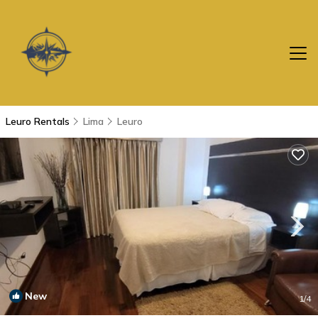
Leuro Rentals
Lima
Leuro
New
1
/4