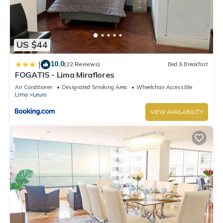
US $44
10.0
|
(22 Reviews)
Bed & Breakfast
FOGATIS - Lima Miraflores
Air Conditioner
Designated Smoking Area
Wheelchair Accessible
Lima
Leuro
VIEW AVAILABILITY