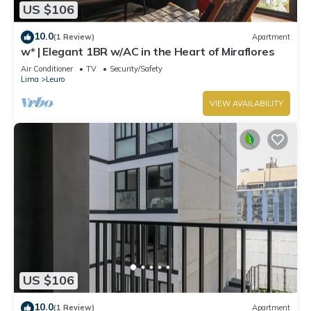
US $106
10.0
(1 Review)
Apartment
w* | Elegant 1BR w/AC in the Heart of Miraflores
Air Conditioner
TV
Security/Safety
Lima
Leuro
VIEW AVAILABILITY
US $106
10.0
(1 Review)
Apartment