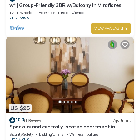
w* | Group-Friendly 3BR w/Balcony in Miraflores
TV
Wheelchair Accessible
Balcony/Terrace
Lima
Leuro
VIEW AVAILABILITY
US $95
10.0
(1 Review)
Apartment
Spacious and centrally located apartment in
Miraflores
Security/Safety
Bedding/Linens
Wellness Facilities
Lima
Leuro