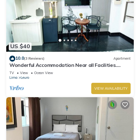
US $40
10.0
(3 Reviews)
Apartment
Wonderful Accommodation Near all Facilities.
Town of Miraflores, Lima
TV
View
Ocean View
Lima
Leuro
VIEW AVAILABILITY