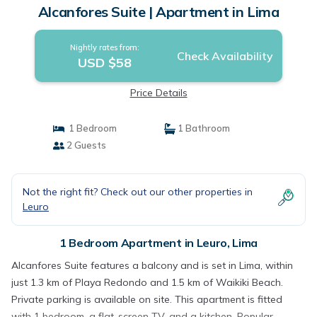
Alcanfores Suite | Apartment in Lima
Nightly rates from:
Check Availability
USD $58
Price Details
1 Bedroom
1 Bathroom
2 Guests
Not the right fit? Check out our other properties in
Leuro
1 Bedroom Apartment in Leuro, Lima
Alcanfores Suite features a balcony and is set in Lima, within
just 1.3 km of Playa Redondo and 1.5 km of Waikiki Beach.
Private parking is available on site. This apartment is fitted
with 1 bedroom, a flat-screen TV, and a kitchen. Popular