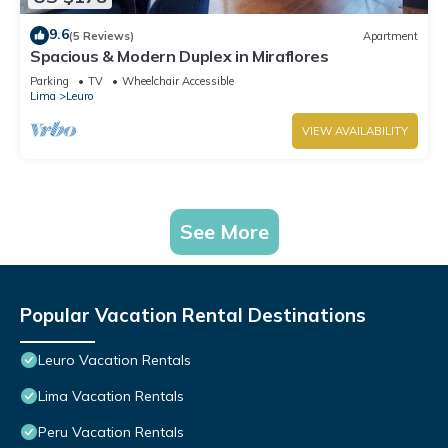
9.6
(5 Reviews)
Apartment
Spacious & Modern Duplex in Miraflores
Parking
TV
Wheelchair Accessible
Lima
Leuro
VIEW AVAILABILITY
See More
Popular Vacation Rental Destinations
Leuro Vacation Rentals
Lima Vacation Rentals
Peru Vacation Rentals