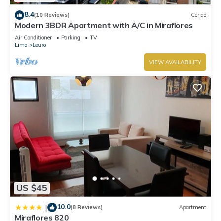
details were shared to us by booking.com for the listed
8.4
(10 Reviews)
Condo
“Alcanfores Suite”. We solely rely on their shared details and
Modern 3BDR Apartment with A/C in Miraflores
are regarded as “accurate”. If you have any concerns about
Air Conditioner
Parking
TV
Lima
Leuro
the information or accuracy describing this Apartment, please
let us know.
VIEW AVAILABILITY
US $45
10.0
|
(8 Reviews)
Apartment
Miraflores 820