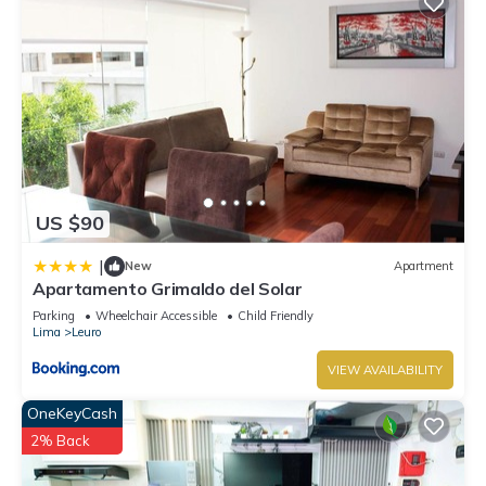
US $90
|
New
Apartment
Apartamento Grimaldo del Solar
Parking
Wheelchair Accessible
Child Friendly
Lima
Leuro
VIEW AVAILABILITY
OneKeyCash
2% Back