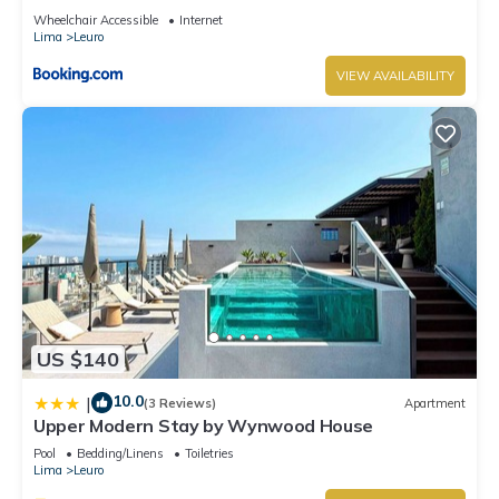
Wheelchair Accessible
Internet
Lima
Leuro
VIEW AVAILABILITY
US $140
10.0
|
(3 Reviews)
Apartment
Upper Modern Stay by Wynwood House
Pool
Bedding/Linens
Toiletries
Lima
Leuro