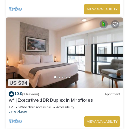
VIEW AVAILABILITY
US $94
10.0
(1 Review)
Apartment
w* | Executive 1BR Duplex in Miraflores
TV
Wheelchair Accessible
Accessibility
Lima
Leuro
VIEW AVAILABILITY