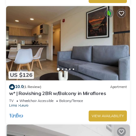
US $126
10.0
(1 Review)
Apartment
w* | Ravishing 2BR w/Balcony in Miraflores
TV
Wheelchair Accessible
Balcony/Terrace
Lima
Leuro
VIEW AVAILABILITY