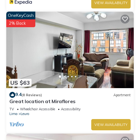
VIEW AVAILABILITY
OneKeyCash
2% Back
US $63
9.4
(8 Reviews)
Apartment
Great location at Miraflores
TV
Wheelchair Accessible
Accessibility
Lima
Leuro
VIEW AVAILABILITY