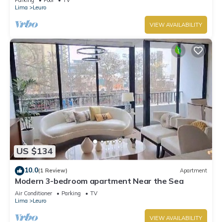
Lima
Leuro
VIEW AVAILABILITY
US $134
10.0
(1 Review)
Apartment
Modern 3-bedroom apartment Near the Sea
Air Conditioner
Parking
TV
Lima
Leuro
VIEW AVAILABILITY