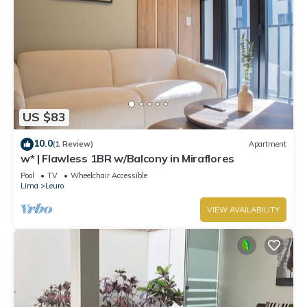
US $83
10.0
(1 Review)
Apartment
w* | Flawless 1BR w/Balcony in Miraflores
Pool
TV
Wheelchair Accessible
Lima
Leuro
VIEW AVAILABILITY