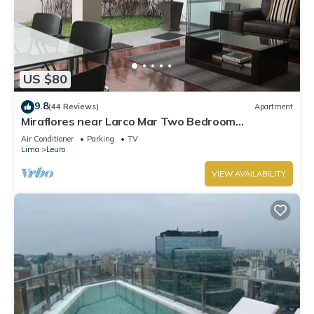
US $80
9.8
(44 Reviews)
Apartment
Miraflores near Larco Mar Two Bedroom
Apartment
Air Conditioner
Parking
TV
Lima
Leuro
VIEW AVAILABILITY