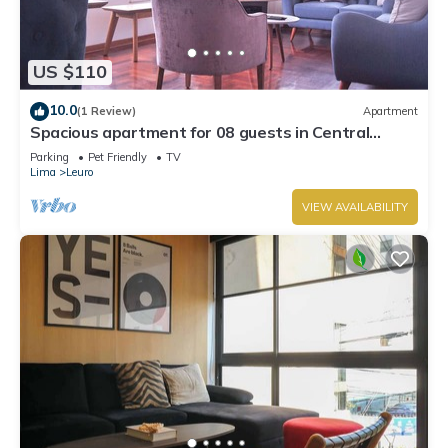
US $110
10.0
(1 Review)
Apartment
Spacious apartment for 08 guests in Central
Miraflores
Parking
Pet Friendly
TV
Lima
Leuro
VIEW AVAILABILITY