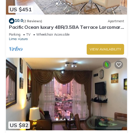
US $451
10.0
(2 Reviews)
Apartment
Pacific Ocean luxury 4BR/3.5BA Terrace Larcomar
JW Marriott
Parking
TV
Wheelchair Accessible
Lima
Leuro
VIEW AVAILABILITY
US $82