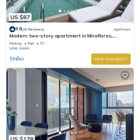
US $87
9.8
(20 Reviews)
Apartment
Modern two-story apartment in Miraflores,
excellent location.
Parking
Pool
TV
Lima
Leuro
VIEW AVAILABILITY
US $178