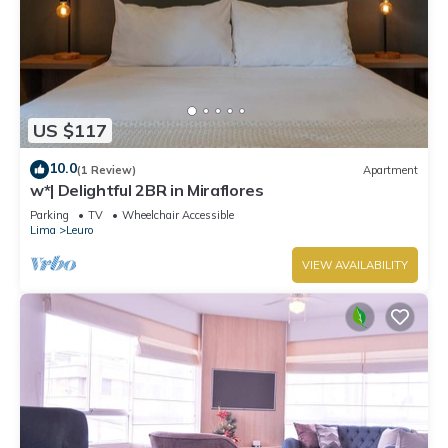
US $117
10.0
(1 Review)
Apartment
w*| Delightful 2BR in Miraflores
Parking
TV
Wheelchair Accessible
Lima
Leuro
VIEW AVAILABILITY