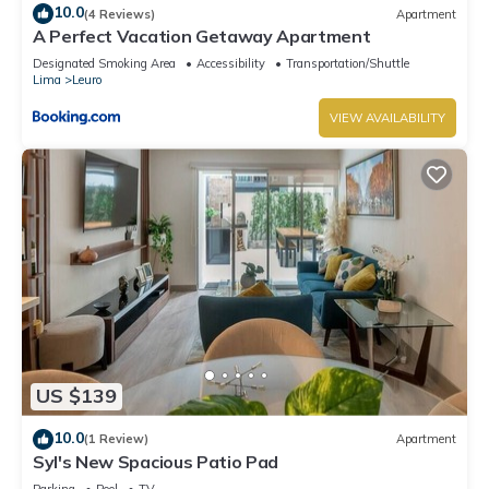
10.0
(4 Reviews)
Apartment
A Perfect Vacation Getaway Apartment
Designated Smoking Area
Accessibility
Transportation/Shuttle
Lima
Leuro
VIEW AVAILABILITY
US $139
10.0
(1 Review)
Apartment
Syl's New Spacious Patio Pad
Parking
Pool
TV