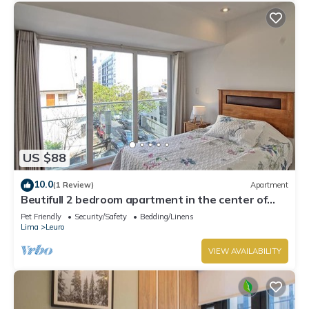
US $88
10.0
(1 Review)
Apartment
Beutifull 2 bedroom apartment in the center of
Miraflores! Great Location
Pet Friendly
Security/Safety
Bedding/Linens
Lima
Leuro
VIEW AVAILABILITY