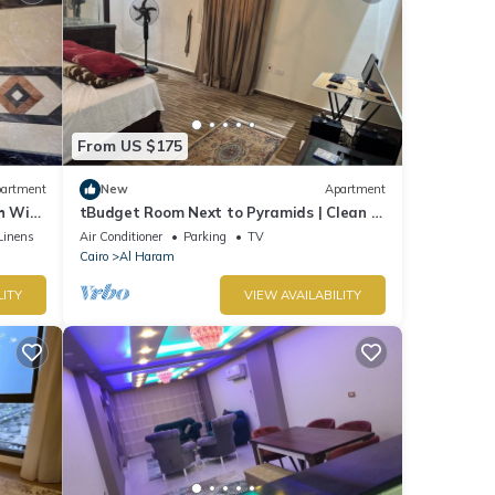
From US $175
artment
New
Apartment
 WiFi,
tBudget Room Next to Pyramids | Clean &
Quiet
Linens
Air Conditioner
Parking
TV
Cairo
Al Haram
LITY
VIEW AVAILABILITY