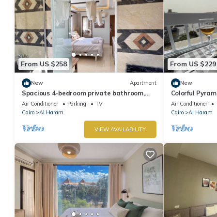
From US $258
From US $229
New
Apartment
New
Spacious 4-bedroom private bathroom,
Colorful Pyra
AC, kitchenet, mini bar,clean and quite
Air Conditioner
Parking
TV
Air Conditioner
Cairo
Al Haram
Cairo
Al Haram
VIEW AVAILABILITY