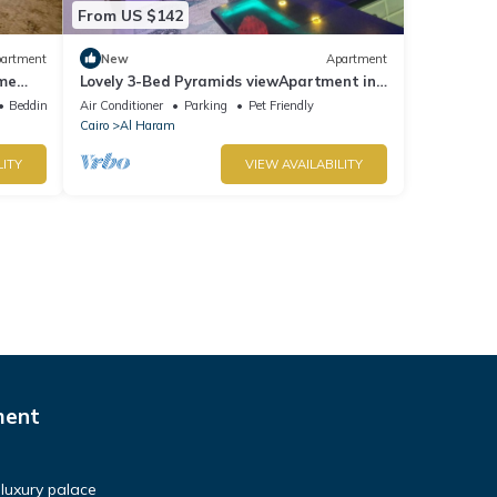
From US $142
artment
New
Apartment
ime
Lovely 3-Bed Pyramids viewApartment in
Kafr Nassar
Bedding/Linens
Air Conditioner
Parking
Pet Friendly
Cairo
Al Haram
LITY
VIEW AVAILABILITY
ment
luxury palace