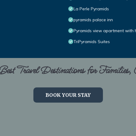
La Perle Pyramids
pyramids palace inn
Pyramids view apartment with h
TriPyramids Suites
est Travel Destinations for Families,
BOOK YOUR STAY