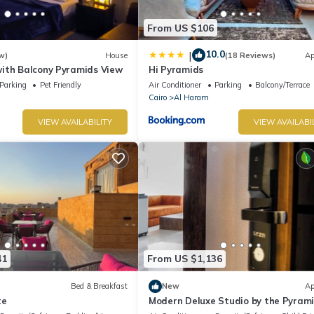
From US $106
10.0
|
w)
House
(18 Reviews)
Ap
ith Balcony Pyramids View
Hi Pyramids
Parking
Pet Friendly
Air Conditioner
Parking
Balcony/Terrace
Cairo
Al Haram
VIEW AVAILABILITY
VIEW AVAILABI
41
From US $1,136
Bed & Breakfast
New
Ap
te
Modern Deluxe Studio by the Pyrami
Comfort & Style in Giza