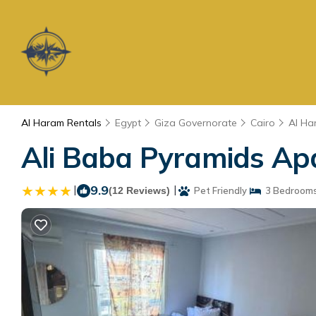
Al Haram Rentals
Egypt
Giza Governorate
Cairo
Al Ha
Ali Baba Pyramids Apa
|
9.9
|
(12 Reviews)
Pet Friendly
3 Bedroom