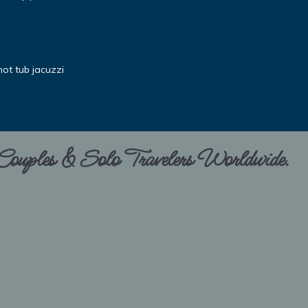
ot tub jacuzzi
 Couples & Solo Travelers Worldwide.