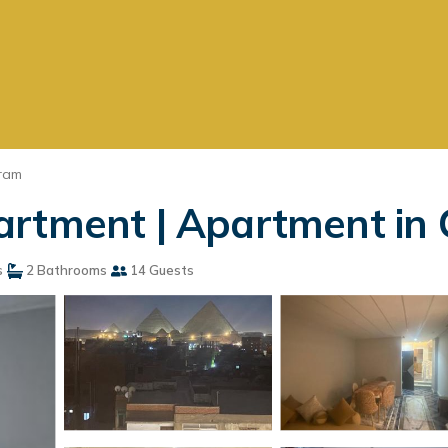
ram
rtment | Apartment in 
s
2 Bathrooms
14 Guests