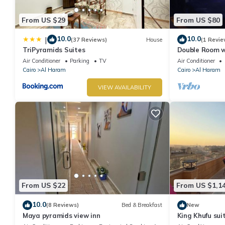
From US $29
From US $80
10.0
10.0
|
(37 Reviews)
House
(1 Revie
TriPyramids Suites
Double Room w
Air Conditioner
Parking
TV
Air Conditioner
Cairo
Al Haram
Cairo
Al Haram
VIEW AVAILABILITY
From US $22
From US $1,1
10.0
(8 Reviews)
Bed & Breakfast
New
Maya pyramids view inn
King Khufu sui