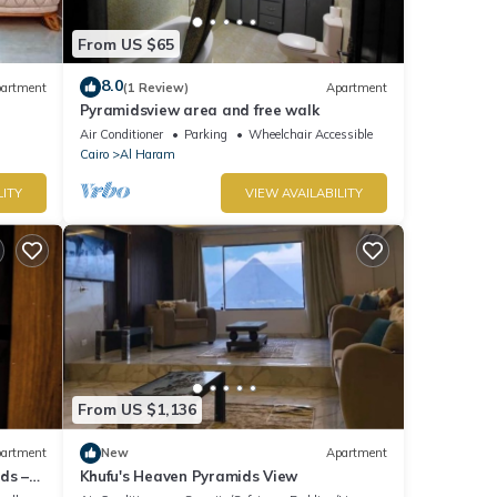
From US $65
8.0
artment
(1 Review)
Apartment
Pyramidsview area and free walk
Air Conditioner
Parking
Wheelchair Accessible
Cairo
Al Haram
LITY
VIEW AVAILABILITY
From US $1,136
artment
New
Apartment
ds –
Khufu's Heaven Pyramids View