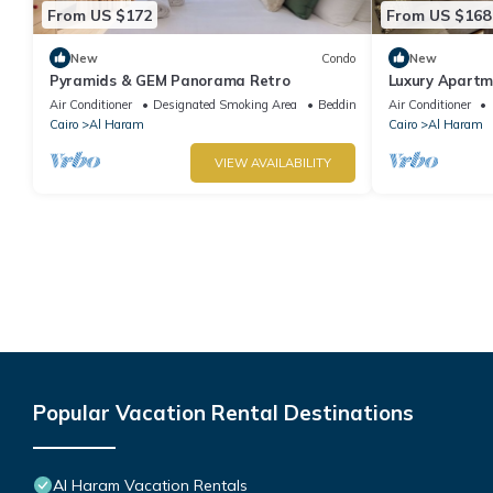
From US $172
From US $168
New
Condo
New
Pyramids & GEM Panorama Retro
Luxury Apartm
Air Conditioner
Designated Smoking Area
Bedding/Linens
Air Conditioner
Cairo
Al Haram
Cairo
Al Haram
VIEW AVAILABILITY
Popular Vacation Rental Destinations
Al Haram Vacation Rentals