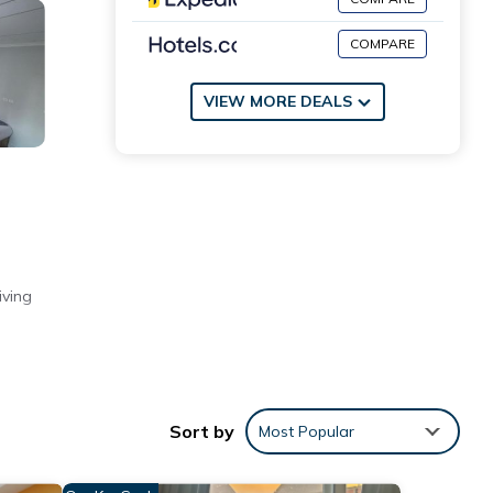
COMPARE
VIEW MORE DEALS
iving
riendly
om
Sort by
Most Popular