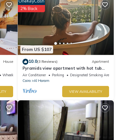
OneKeyCash
2% Back
earby
From US $107
t this
10.0
House
(3 Reviews)
Apartment
Pyramids view apartment with hot tub
jacuzzi
Wheelchair Accessible
Air Conditioner
Parking
Designated Smoking Area
Cairo
Al Haram
LITY
VIEW AVAILABILITY
re