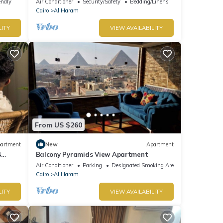
endly
Air Conditioner
Security/Safety
Bedding/Linens
Cairo
Al Haram
LITY
VIEW AVAILABILITY
From US $260
artment
New
Apartment
4
Balcony Pyramids View Apartment
Air Conditioner
Parking
Designated Smoking Area
Cairo
Al Haram
LITY
VIEW AVAILABILITY