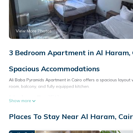
View More Photos
3 Bedroom Apartment in Al Haram, 
Spacious Accommodations
Ali Baba Pyramids Apartment in Cairo offers a spacious layout
room, balcony, and fully equipped kitchen.
Modern Facilities
Show more
Guests enjoy a terrace, free WiFi, and wellness packages. Additi
Places To Stay Near Al Haram, Cai
buffet, coffee shop, outdoor seating area, family rooms, full-da
service, and meeting rooms.