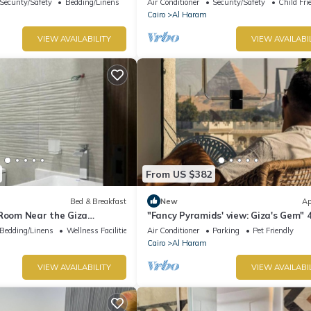
Security/Safety
Bedding/Linens
Air Conditioner
Security/Safety
Child Fri
Cairo
Al Haram
VIEW AVAILABILITY
VIEW AVAILABI
From US $382
Bed & Breakfast
New
Ap
 Room Near the Giza
"Fancy Pyramids' view: Giza's Gem" 
fort, Calm & Iconic Views
bedrooms, AC
Bedding/Linens
Wellness Facilities
Air Conditioner
Parking
Pet Friendly
Cairo
Al Haram
VIEW AVAILABILITY
VIEW AVAILABI