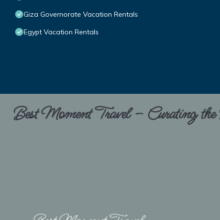
Giza Governorate Vacation Rentals
Egypt Vacation Rentals
Best Moment Travel – Curating the B