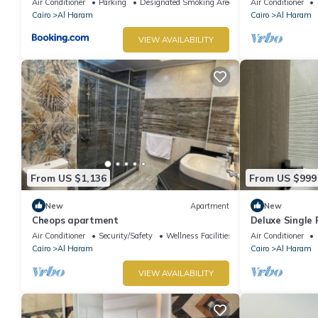
Air Conditioner
Parking
Designated Smoking Area
Air Conditioner
Cairo
Al Haram
Cairo
Al Haram
VIEW AVAILABILITY
From US $1,136
From US $999
New
Apartment
New
Cheops apartment
Deluxe Single
Pyramids – Com
Air Conditioner
Security/Safety
Wellness Facilities
Air Conditioner
Cairo
Al Haram
Cairo
Al Haram
VIEW AVAILABILITY