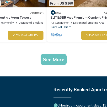
From US $160
Apartment
New
Ap
ent at Aeon Towers
ELITE/3BR Apt Premium Comfort Pr
AEON Location - Egypt
Pet Friendly
Designated Smoking Area
Air Conditioner
Designated Smoking Area
Cairo
Al Haram
VIEW AVAILABILITY
VIEW AVAILABI
See More
Recently Booked Apart
3-bedroom apartment sleep 13 