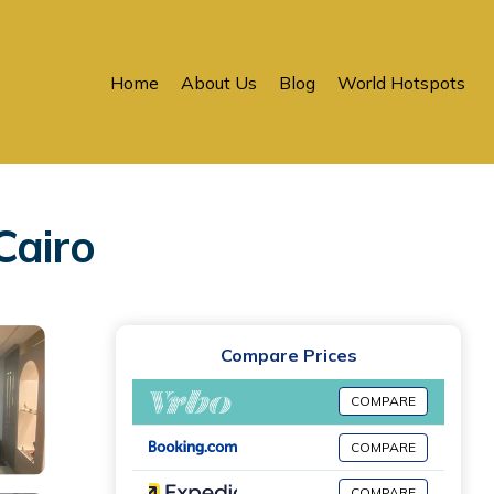
Home
About Us
Blog
World Hotspots
Cairo
Compare Prices
COMPARE
COMPARE
COMPARE