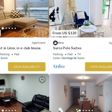
From US $120
Apartment
New
Ap
 in Lima, in a club house.
Surco Polo Suites
Parking
Pool
Parking
Pool
TV
 Surco
Lima
Santiago de Surco
VIEW AVAILABILITY
VIEW AVAILABI