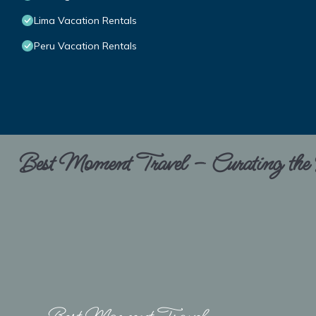
Lima Vacation Rentals
Peru Vacation Rentals
Best Moment Travel – Curating the B