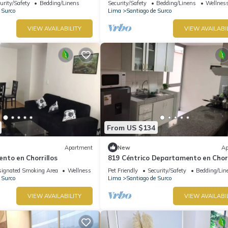
urity/Safety
Bedding/Linens
Security/Safety
Bedding/Linens
Wellness
 Surco
Lima
Santiago de Surco
VIEW AVAILABILITY
VIEW AVAILABI
From US $134
Apartment
New
Ap
nto en Chorrillos
819 Céntrico Departamento en Chorr
ignated Smoking Area
Wellness Facilities
Pet Friendly
Security/Safety
Bedding/Lin
 Surco
Lima
Santiago de Surco
VIEW AVAILABILITY
VIEW AVAILABI