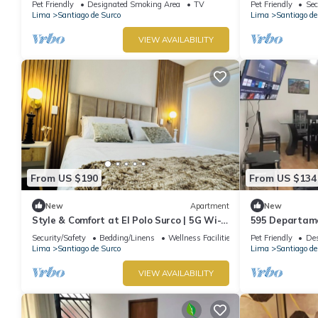
Pet Friendly
Designated Smoking Area
TV
Pet Friendly
Sec
Lima
Santiago de Surco
Lima
Santiago de
VIEW AVAILABILITY
From US $190
From US $134
New
Apartment
New
Style & Comfort at El Polo Surco | 5G Wi-Fi
595 Departame
| Near US Embassy
Security/Safety
Bedding/Linens
Wellness Facilities
Pet Friendly
Des
Lima
Santiago de Surco
Lima
Santiago de
VIEW AVAILABILITY