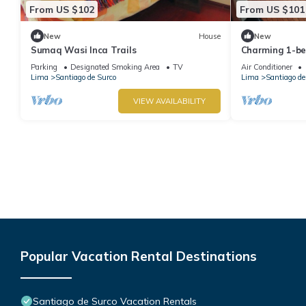
From US $102
From US $101
New
House
New
Sumaq Wasi Inca Trails
Charming 1-be
with AC, two b
Parking
Designated Smoking Area
TV
Air Conditioner
Embassy
Lima
Santiago de Surco
Lima
Santiago de
VIEW AVAILABILITY
Popular Vacation Rental Destinations
Santiago de Surco Vacation Rentals