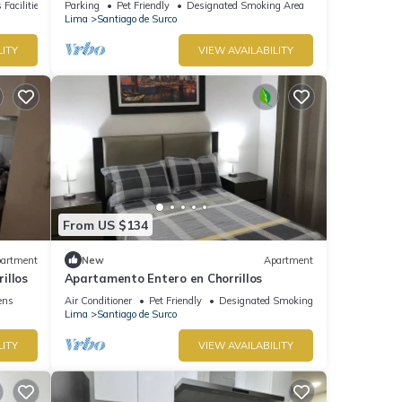
 Facilities
Parking
Pet Friendly
Designated Smoking Area
Lima
Santiago de Surco
LITY
VIEW AVAILABILITY
From US $134
artment
New
Apartment
illos
Apartamento Entero en Chorrillos
ens
Air Conditioner
Pet Friendly
Designated Smoking Area
Lima
Santiago de Surco
LITY
VIEW AVAILABILITY