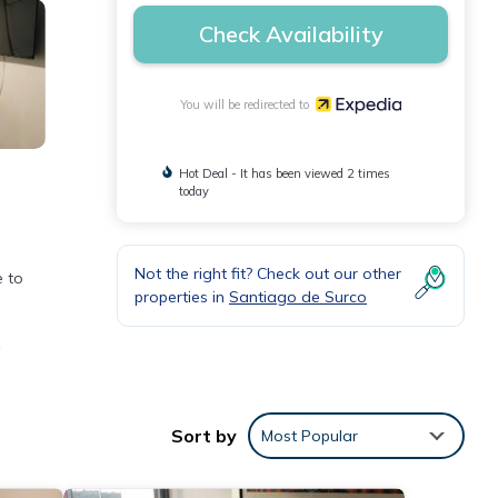
Check Availability
You will be redirected to
Hot Deal - It has been viewed 2 times
today
n
Not the right fit? Check out our other
e to
properties in
Santiago de Surco
.
tress,
Sort by
Most Popular