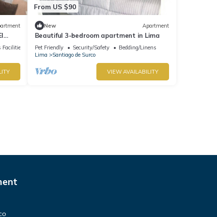
From US $90
artment
New
Apartment
El
Beautiful 3-bedroom apartment in Lima
groups
 Facilities
Pet Friendly
Security/Safety
Bedding/Linens
Lima
Santiago de Surco
LITY
VIEW AVAILABILITY
ment
co