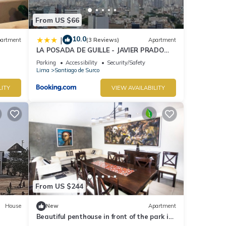
From US $66
10.0
|
artment
(3 Reviews)
Apartment
LA POSADA DE GUILLE - JAVIER PRADO
Este 1501
Parking
Accessibility
Security/Safety
Lima
Santiago de Surco
LITY
VIEW AVAILABILITY
From US $244
House
New
Apartment
Beautiful penthouse in front of the park in
the best area.