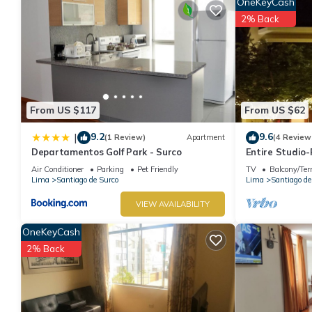
OneKeyCash
2% Back
From US $117
From US $62
9.2
9.6
|
(1 Review)
Apartment
(4 Review
Departamentos Golf Park - Surco
Entire Studio
Air Conditioner
Parking
Pet Friendly
TV
Balcony/Ter
Lima
Santiago de Surco
Lima
Santiago de
VIEW AVAILABILITY
OneKeyCash
2% Back