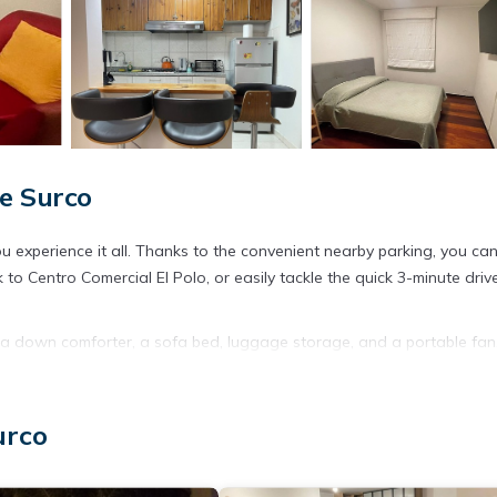
e Surco
 experience it all. Thanks to the convenient nearby parking, you ca
to Centro Comercial El Polo, or easily tackle the quick 3-minute driv
nd a down comforter, a sofa bed, luggage storage, and a portable fan
first-run movies available). Other amenities include an extra futon mat
urco