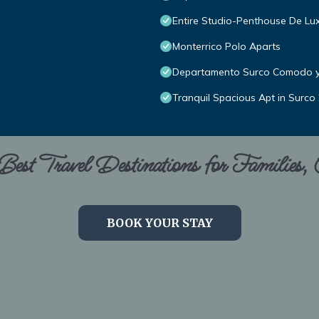
Entire Studio-Penthouse De Lu
Monterrico Polo Aparts
Departamento Surco Comodo 
Tranquil Spacious Apt in Surco
est Travel Destinations for Families,
BOOK YOUR STAY