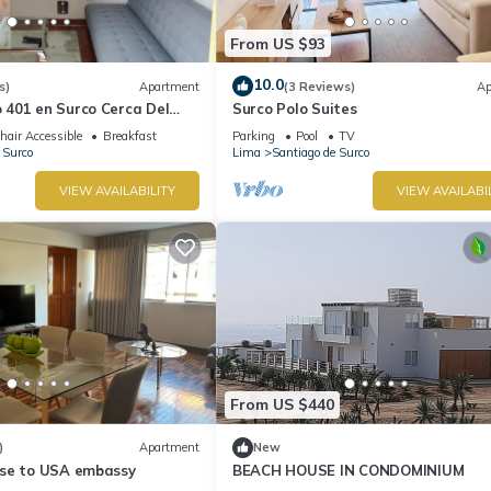
From US $93
10.0
s)
Apartment
(3 Reviews)
Ap
401 en Surco Cerca Del
Surco Polo Suites
stad
air Accessible
Breakfast
Parking
Pool
TV
 Surco
Lima
Santiago de Surco
VIEW AVAILABILITY
VIEW AVAILABI
From US $440
)
Apartment
New
se to USA embassy
BEACH HOUSE IN CONDOMINIUM