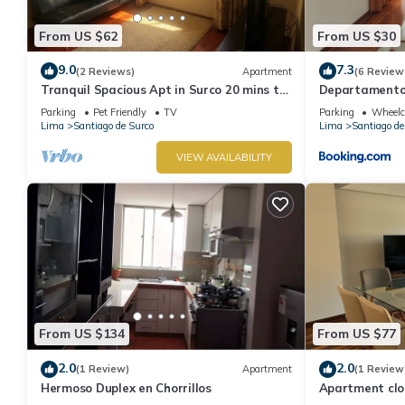
From US $62
From US $30
9.0
7.3
(2 Reviews)
Apartment
(6 Review
Tranquil Spacious Apt in Surco 20 mins to
Departamento 
Park Kennedy Miraflores
Parque la Ami
Parking
Pet Friendly
TV
Parking
Wheelch
Lima
Santiago de Surco
Lima
Santiago de
VIEW AVAILABILITY
From US $134
From US $77
2.0
2.0
(1 Review)
Apartment
(1 Review
Hermoso Duplex en Chorrillos
Apartment clo