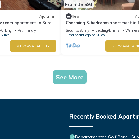
From US $93
Apartment
New
Ap
droom apartment in Surco
Charming 3-bedroom apartment in 
locks from American
Polo-near U.S. Embassy-perfect for 
Parking
Pet Friendly
Security/Safety
Bedding/Linens
Wellness
 Surco
Lima
Santiago de Surco
VIEW AVAILABILITY
VIEW AVAILABI
See More
Recently Booked Apart
Departamentos Golf Park - Sur