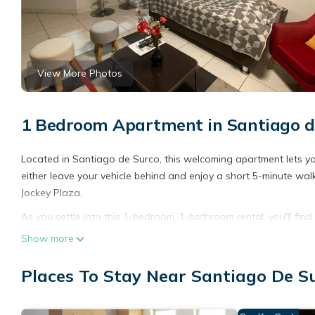
View More Photos
1 Bedroom Apartment in Santiago d
Located in Santiago de Surco, this welcoming apartment lets you
either leave your vehicle behind and enjoy a short 5-minute walk 
Jockey Plaza.
As you settle into this 1-bedroom, 1-bathroom rental, you'll fi
Connect to the free WiFi, or get cozy in front of the digital TV (
Show more
bed sheets, an ironing board, and housekeeping.
Places To Stay Near Santiago De S