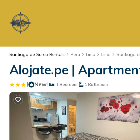
Santiago de Surco Rentals
Peru
Lima
Lima
Santiago d
Alojate.pe | Apartmen
|
New
|
1 Bedroom
1 Bathroom