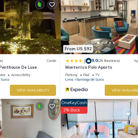
From US $92
9.0
|
s)
Condo
(25 Reviews)
Ap
-Penthouse De Luxe
Monterrico Polo Aparts
race
Accessibility
Parking
Pool
TV
 Surco
Lima
Santiago de Surco
VIEW AVAILABILITY
VIEW AVAILABI
OneKeyCash
2% Back