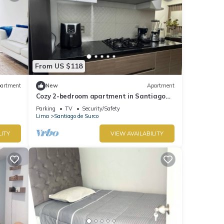
From US $118
artment
New
Apartment
Cozy 2-bedroom apartment in Santiago
de Surco with WiFi
Parking
TV
Security/Safety
Lima
Santiago de Surco
LITY
VIEW AVAILABILITY