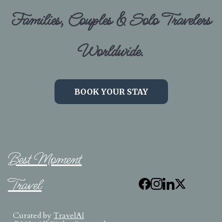
Families, Couples & Solo Travelers
Worldwide.
BOOK YOUR STAY
Best Moment
Travel
Curated by
TravelAI