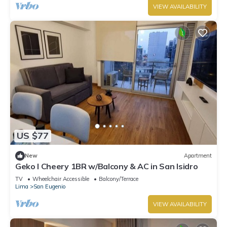
VIEW AVAILABILITY
US $77
New
Apartment
Geko l Cheery 1BR w/Balcony & AC in San Isidro
TV
Wheelchair Accessible
Balcony/Terrace
Lima
San Eugenio
VIEW AVAILABILITY