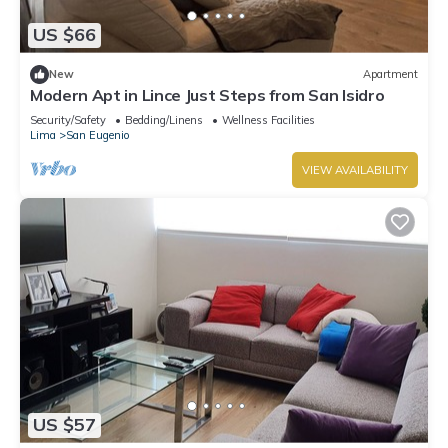
US $66
New
Apartment
Modern Apt in Lince Just Steps from San Isidro
Security/Safety
Bedding/Linens
Wellness Facilities
Lima
San Eugenio
VIEW AVAILABILITY
US $57