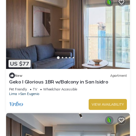
US $77
New
Apartment
Geko l Glorious 1BR w/Balcony in San Isidro
Pet Friendly
TV
Wheelchair Accessible
Lima
San Eugenio
VIEW AVAILABILITY