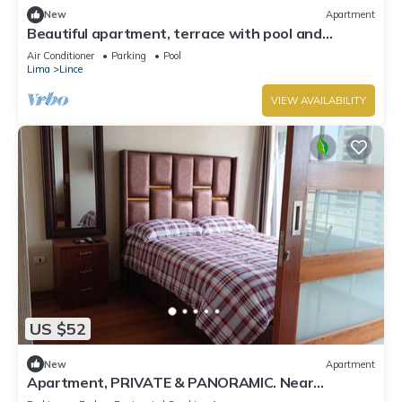
New
Apartment
Beautiful apartment, terrace with pool and
barbecue
Air Conditioner
Parking
Pool
Lima
Lince
VIEW AVAILABILITY
US $52
New
Apartment
Apartment, PRIVATE & PANORAMIC. Near
MIRAFLORES & BEACHES. Pool Gym Private Park