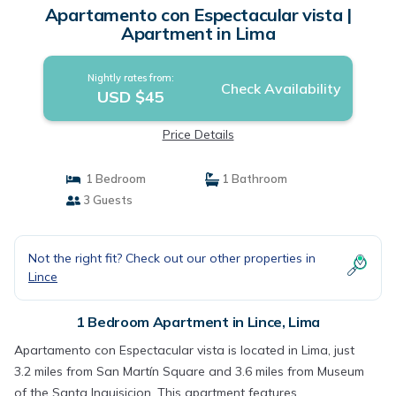
Apartamento con Espectacular vista |
Apartment in Lima
Nightly rates from:
Check Availability
USD $45
Price Details
1 Bedroom
1 Bathroom
3 Guests
Not the right fit? Check out our other properties in
Lince
1 Bedroom Apartment in Lince, Lima
Apartamento con Espectacular vista is located in Lima, just
3.2 miles from San Martín Square and 3.6 miles from Museum
of the Santa Inquisicion. This apartment features