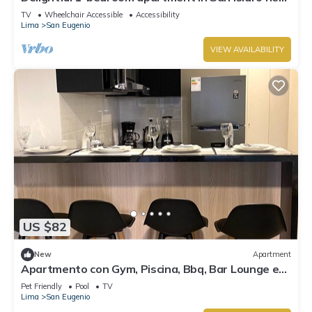
local hotspots
TV
Wheelchair Accessible
Accessibility
Lima
San Eugenio
VIEW AVAILABILITY
US $82
New
Apartment
Apartmento con Gym, Piscina, Bbq, Bar Lounge en
Lince
Pet Friendly
Pool
TV
Lima
San Eugenio