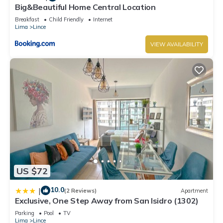
Big&Beautiful Home Central Location
Breakfast
Child Friendly
Internet
Lima
Lince
VIEW AVAILABILITY
US $72
10.0
|
(2 Reviews)
Apartment
Exclusive, One Step Away from San Isidro (1302)
Parking
Pool
TV
Lima
Lince