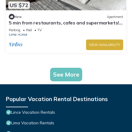
US $72
New
Apartment
5 min from restaurants, cafes and supermarkets!
Apartment in the best area of Lince
Parking
Pool
TV
Lima
Lince
VIEW AVAILABILITY
See More
Popular Vacation Rental Destinations
Lince Vacation Rentals
Lima Vacation Rentals