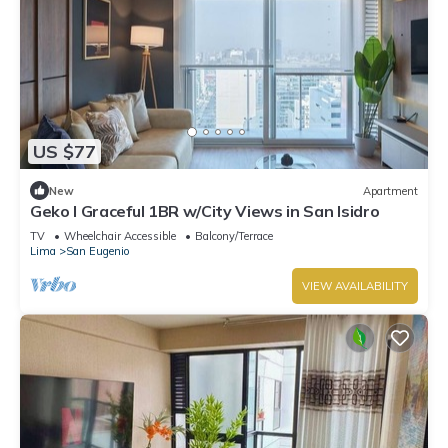
US $77
New
Apartment
Geko l Graceful 1BR w/City Views in San Isidro
TV
Wheelchair Accessible
Balcony/Terrace
Lima
San Eugenio
VIEW AVAILABILITY