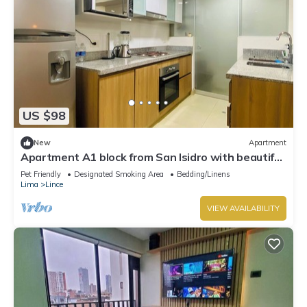
US $98
New
Apartment
Apartment A1 block from San Isidro with beautiful
view and panoramic pool.
Pet Friendly
Designated Smoking Area
Bedding/Linens
Lima
Lince
VIEW AVAILABILITY