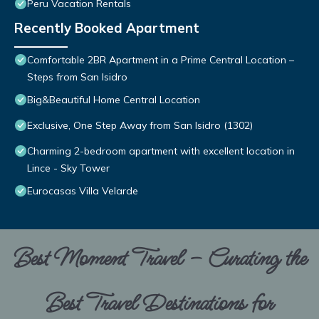
Peru Vacation Rentals
Recently Booked Apartment
Comfortable 2BR Apartment in a Prime Central Location –
Steps from San Isidro
Big&Beautiful Home Central Location
Exclusive, One Step Away from San Isidro (1302)
Charming 2-bedroom apartment with excellent location in
Lince - Sky Tower
Eurocasas Villa Velarde
Best Moment Travel – Curating the
Best Travel Destinations for