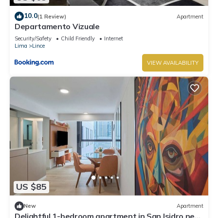
10.0
(1 Review)
Apartment
Departamento Vizuale
Security/Safety
Child Friendly
Internet
Lima
Lince
VIEW AVAILABILITY
US $85
New
Apartment
Delightful 1-bedroom apartment in San Isidro near