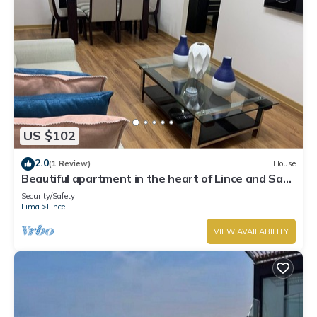
US $102
2.0
(1 Review)
House
Beautiful apartment in the heart of Lince and San
Isidro
Security/Safety
Lima
Lince
VIEW AVAILABILITY