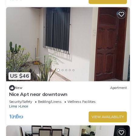
US $46
New
Apartment
Nice Apt near downtown
Security/Safety
Bedding/Linens
Wellness Facilities
Lima
Lince
VIEW AVAILABILITY