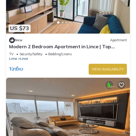
US $73
New
Apartment
Modern 2 Bedroom Apartment in Lince | Top
Location
TV
Security/Safety
Bedding/Linens
Lima
Lince
VIEW AVAILABILITY