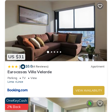
US $31
10.0
|
(4 Reviews)
Apartment
Eurocasas Villa Velarde
Parking
TV
View
Lima
Lince
VIEW AVAILABILITY
OneKeyCash
2% Back