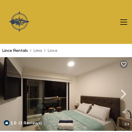
Lince Rentals
Lima
Lince
1.0
(3 Reviews)
1
/4