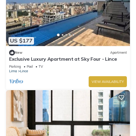
US $177
New
Apartment
Exclusive Luxury Apartment at Sky Four - Lince
Parking
Pool
TV
Lima
Lince
VIEW AVAILABILITY