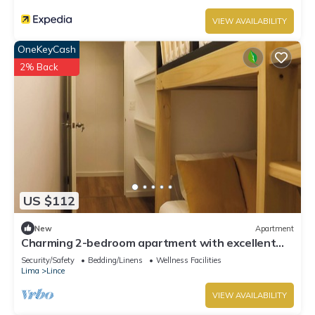
VIEW AVAILABILITY
OneKeyCash
2% Back
US $112
New
Apartment
Charming 2-bedroom apartment with excellent
location in Lince - Sky Tower
Security/Safety
Bedding/Linens
Wellness Facilities
Lima
Lince
VIEW AVAILABILITY