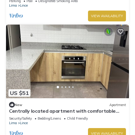
Parking
Pool
Designated Smoking Area
Lima
Lince
VIEW AVAILABILITY
US $51
New
Apartment
Centrally located apartment with comfortable
facilities
Security/Safety
Bedding/Linens
Child Friendly
Lima
Lince
VIEW AVAILABILITY