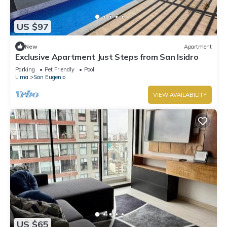
US $97
New
Apartment
Exclusive Apartment Just Steps from San Isidro
Parking
Pet Friendly
Pool
Lima
San Eugenio
VIEW AVAILABILITY
US $65