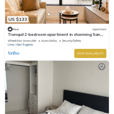
US $133
New
Apartment
Tranquil 2-bedroom apartment in charming San
Isidro neighborhood
Wheelchair Accessible
Accessibility
Security/Safety
Lima
San Eugenio
VIEW AVAILABILITY