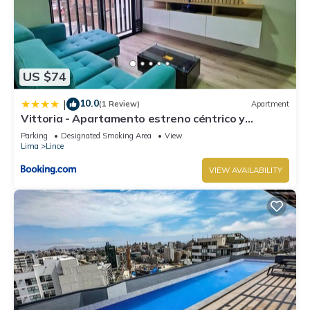
US $74
10.0
|
(1 Review)
Apartment
Vittoria - Apartamento estreno céntrico y
moderno
Parking
Designated Smoking Area
View
Lima
Lince
VIEW AVAILABILITY