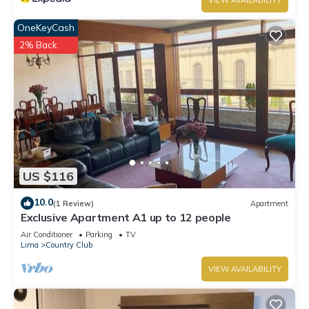
VIEW AVAILABILITY
OneKeyCash
2% Back
US $116
10.0
(1 Review)
Apartment
Exclusive Apartment A1 up to 12 people
Air Conditioner
Parking
TV
Lima
Country Club
VIEW AVAILABILITY