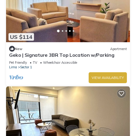
US $114
New
Apartment
Geko | Signature 3BR Top Location w/Parking
Pet Friendly
TV
Wheelchair Accessible
Lima
Sector 1
VIEW AVAILABILITY