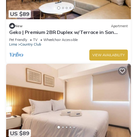
US $89
New
Apartment
Geko | Premium 2BR Duplex w/Terrace in San
Isidro
Pet Friendly
TV
Wheelchair Accessible
Lima
Country Club
VIEW AVAILABILITY
US $89