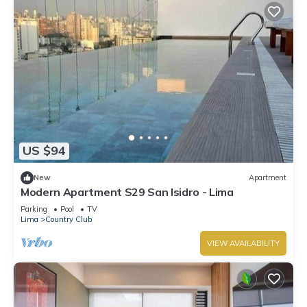
US $94
New
Apartment
Modern Apartment S29 San Isidro - Lima
Parking
Pool
TV
Lima
Country Club
VIEW AVAILABILITY