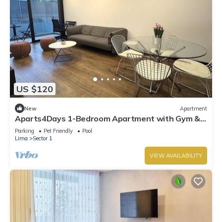
US $120
New
Apartment
Aparts4Days 1-Bedroom Apartment with Gym &
Heated Pool in San Isidro, Near the Lima Golf Club
Parking
Pet Friendly
Pool
Lima
Sector 1
VIEW AVAILABILITY