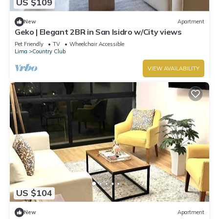
US $109
New
Apartment
Geko | Elegant 2BR in San Isidro w/City views
Pet Friendly
TV
Wheelchair Accessible
Lima
Country Club
VIEW AVAILABILITY
US $104
New
Apartment