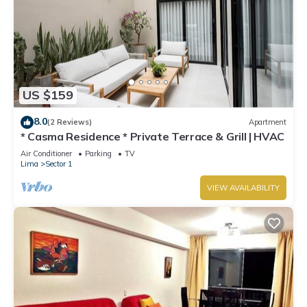
US $159
8.0
(2 Reviews)
Apartment
* Casma Residence * Private Terrace & Grill | HVAC
Air Conditioner
Parking
TV
Lima
Sector 1
VIEW AVAILABILITY