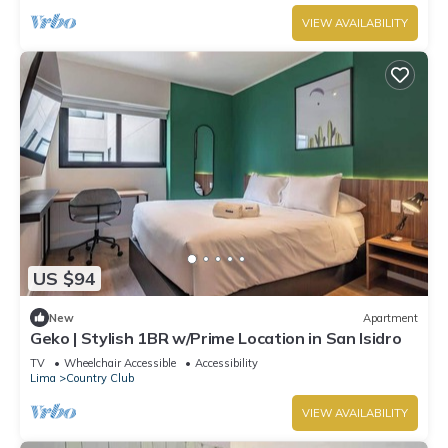
VIEW AVAILABILITY
US $94
New
Apartment
Geko | Stylish 1BR w/Prime Location in San Isidro
TV
Wheelchair Accessible
Accessibility
Lima
Country Club
VIEW AVAILABILITY