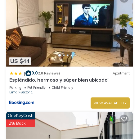
US $44
9.0
|
(10 Reviews)
Apartment
Espléndido, hermoso y súper bien ubicado!
Parking
Pet Friendly
Child Friendly
Lima
Sector 1
VIEW AVAILABILITY
OneKeyCash
2% Back