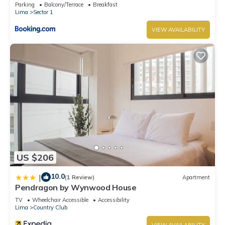
Parking
Balcony/Terrace
Breakfast
Lima
Sector 1
VIEW AVAILABILITY
US $206
10.0
|
(1 Review)
Apartment
Pendragon by Wynwood House
TV
Wheelchair Accessible
Accessibility
Lima
Country Club