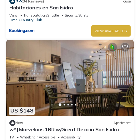
9.8
(34 Reviews)
House
Habitaciones en San Isidro
View
Transportation/Shuttle
Security/Safety
Lima
Country Club
VIEW AVAILABILITY
US $148
New
Apartment
w* | Marvelous 1BR w/Great Deco in San Isidro
TV
Wheelchair Accessible
Accessibility