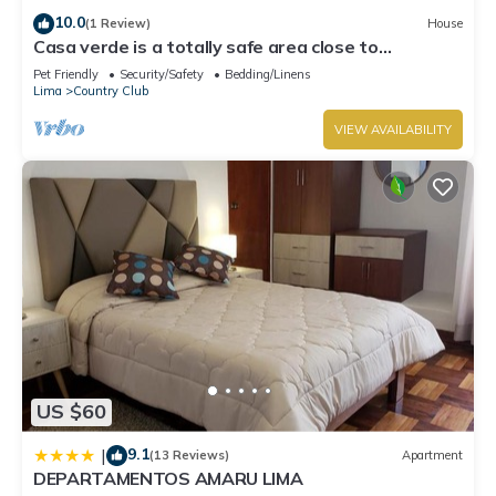
10.0
(1 Review)
House
Casa verde is a totally safe area close to
Miraflores, Barranco, downtown
Pet Friendly
Security/Safety
Bedding/Linens
Lima
Country Club
VIEW AVAILABILITY
US $60
9.1
|
(13 Reviews)
Apartment
DEPARTAMENTOS AMARU LIMA