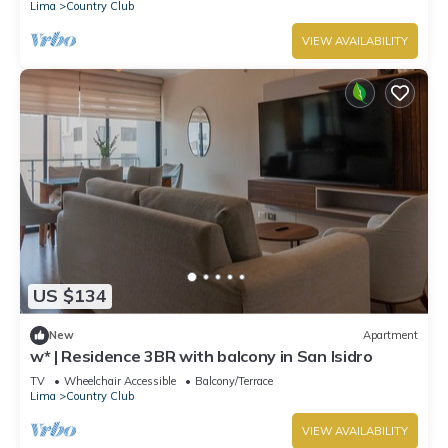
Lima
Country Club
VIEW AVAILABILITY
US $134
New
Apartment
w* | Residence 3BR with balcony in San Isidro
TV
Wheelchair Accessible
Balcony/Terrace
Lima
Country Club
VIEW AVAILABILITY