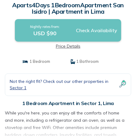
Aparts4Days 1BedroomApartment San
Isidro | Apartment in Lima
Nightly rates from:
Check Availability
USD $90
Price Details
1 Bedroom
1 Bathroom
Not the right fit? Check out our other properties in
Sector 1
1 Bedroom Apartment in Sector 1, Lima
While you're here, you can enjoy all the comforts of home
and more, including a refrigerator and an oven, as well as a
stovetop and free WiFi. Other amenities include premium
bedding, down comforters, laundry facilities, and towels.