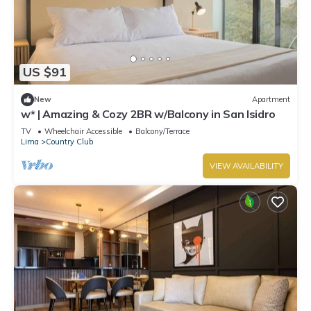
US $91
New
Apartment
w* | Amazing & Cozy 2BR w/Balcony in San Isidro
TV
Wheelchair Accessible
Balcony/Terrace
Lima
Country Club
VIEW AVAILABILITY