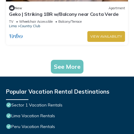
New
Apartment
Geko | Striking 1BR w/Balcony near Costa Verde
TV
Wheelchair Accessible
Balcony/Terrace
Lima
Country Club
VIEW AVAILABILITY
See More
Popular Vacation Rental Destinations
Sector 1 Vacation Rentals
Lima Vacation Rentals
Peru Vacation Rentals