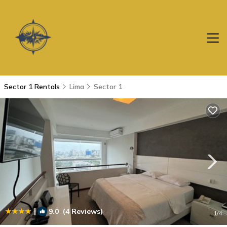
Sector 1 Rentals
Lima
Sector 1
|
9.0
(4 Reviews)
1
/4