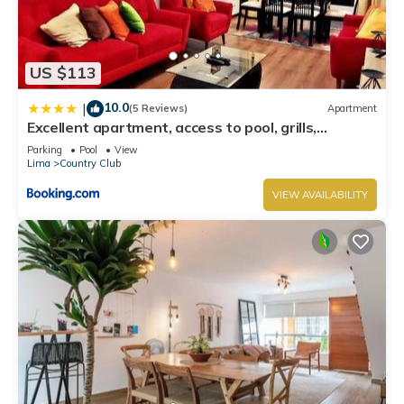
US $113
10.0
|
(5 Reviews)
Apartment
Excellent apartment, access to pool, grills,
ballroom
Parking
Pool
View
Lima
Country Club
VIEW AVAILABILITY