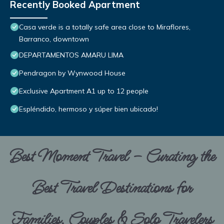
Recently Booked Apartment
Casa verde is a totally safe area close to Miraflores,
Barranco, downtown
DEPARTAMENTOS AMARU LIMA
Pendragon by Wynwood House
Exclusive Apartment A1 up to 12 people
Espléndido, hermoso y súper bien ubicado!
Best Moment Travel – Curating the
Best Travel Destinations for
Families, Couples & Solo Travelers