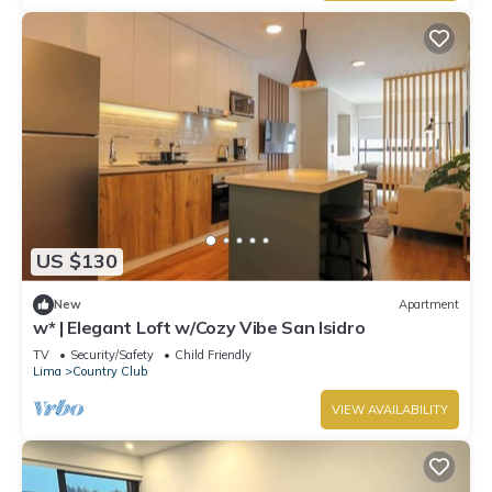
US $130
New
Apartment
w* | Elegant Loft w/Cozy Vibe San Isidro
TV
Security/Safety
Child Friendly
Lima
Country Club
VIEW AVAILABILITY