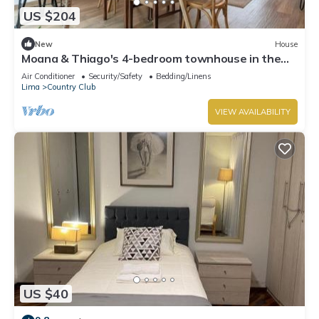
US $204
New
House
Moana & Thiago's 4-bedroom townhouse in the
best location in San Isidro
Air Conditioner
Security/Safety
Bedding/Linens
Lima
Country Club
VIEW AVAILABILITY
US $40