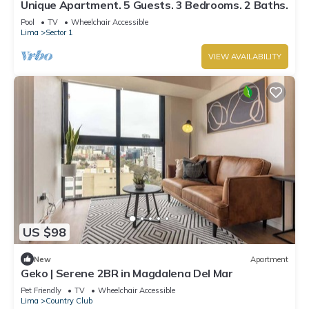
Unique Apartment. 5 Guests. 3 Bedrooms. 2 Baths.
Pool
TV
Wheelchair Accessible
Lima
Sector 1
VIEW AVAILABILITY
US $98
New
Apartment
Geko | Serene 2BR in Magdalena Del Mar
Pet Friendly
TV
Wheelchair Accessible
Lima
Country Club