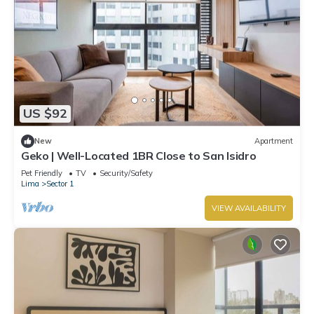
US $92
New
Apartment
Geko | Well-Located 1BR Close to San Isidro
Pet Friendly
TV
Security/Safety
Lima
Sector 1
VIEW AVAILABILITY