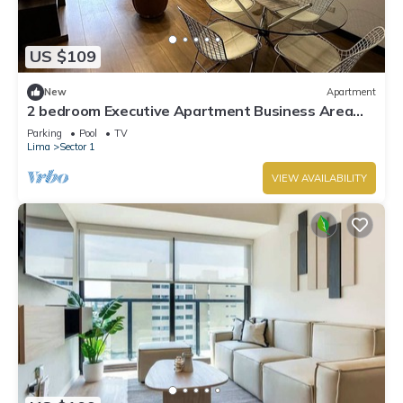
US $109
New
Apartment
2 bedroom Executive Apartment Business Area
San Isidro Near Lima Golf Club
Parking
Pool
TV
Lima
Sector 1
VIEW AVAILABILITY