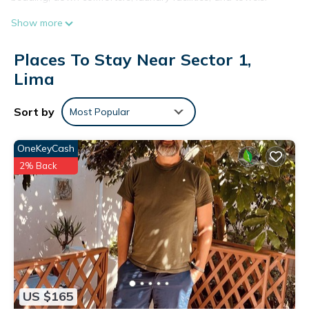
Show more
Places To Stay Near Sector 1,
Lima
Sort by
Most Popular
OneKeyCash
2% Back
US $165