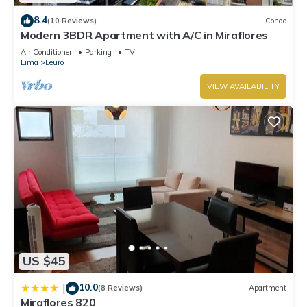
8.4
(10 Reviews)
Condo
Modern 3BDR Apartment with A/C in Miraflores
Air Conditioner
Parking
TV
Lima
Leuro
VIEW AVAILABILITY
US $45
10.0
|
(8 Reviews)
Apartment
Miraflores 820