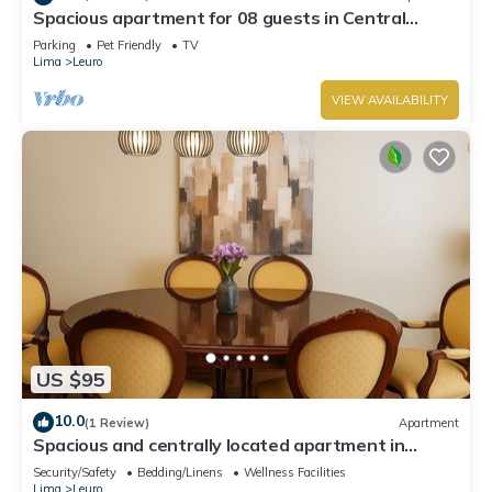
Spacious apartment for 08 guests in Central
Miraflores
Parking
Pet Friendly
TV
Lima
Leuro
VIEW AVAILABILITY
US $95
10.0
(1 Review)
Apartment
Spacious and centrally located apartment in
Miraflores
Security/Safety
Bedding/Linens
Wellness Facilities
Lima
Leuro