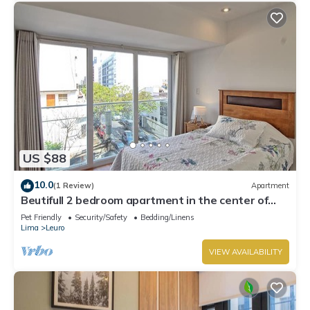
US $88
10.0
(1 Review)
Apartment
Beutifull 2 bedroom apartment in the center of
Miraflores! Great Location
Pet Friendly
Security/Safety
Bedding/Linens
Lima
Leuro
VIEW AVAILABILITY