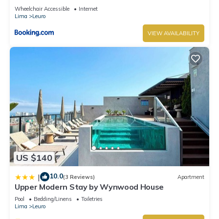
Wheelchair Accessible
Internet
Lima
Leuro
VIEW AVAILABILITY
US $140
10.0
|
(3 Reviews)
Apartment
Upper Modern Stay by Wynwood House
Pool
Bedding/Linens
Toiletries
Lima
Leuro