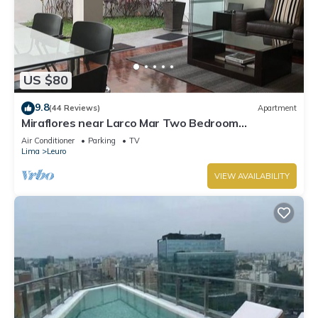
US $80
9.8
(44 Reviews)
Apartment
Miraflores near Larco Mar Two Bedroom
Apartment
Air Conditioner
Parking
TV
Lima
Leuro
VIEW AVAILABILITY