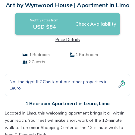
Art by Wynwood House | Apartment in Lima
Nightly rates from:
Check Availability
USD $84
Price Details
1 Bedroom
1 Bathroom
2 Guests
Not the right fit? Check out our other properties in
Leuro
1 Bedroom Apartment in Leuro, Lima
Located in Lima, this welcoming apartment brings it all within
your reach. Your feet will make short work of the 12-minute
walk to Larcomar Shopping Center or the 13-minute walk to
John F. Kennedy Park.