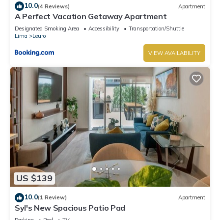
10.0
(4 Reviews)
Apartment
A Perfect Vacation Getaway Apartment
Designated Smoking Area
Accessibility
Transportation/Shuttle
Lima
Leuro
VIEW AVAILABILITY
US $139
10.0
(1 Review)
Apartment
Syl's New Spacious Patio Pad
Parking
Pool
TV