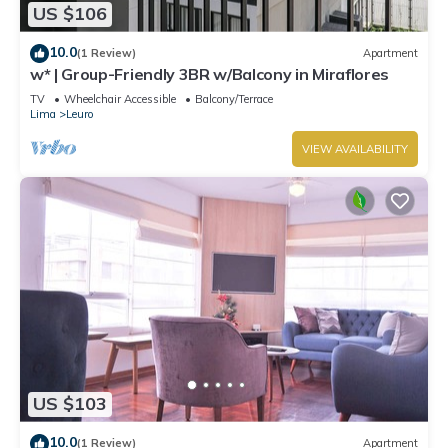
US $106
10.0
(1 Review)
Apartment
w* | Group-Friendly 3BR w/Balcony in Miraflores
TV
Wheelchair Accessible
Balcony/Terrace
Lima
Leuro
VIEW AVAILABILITY
US $103
10.0
(1 Review)
Apartment