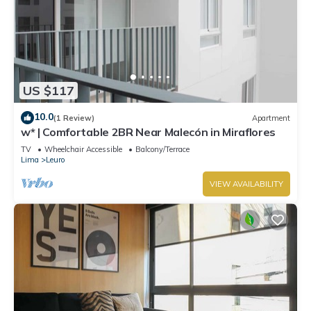
US $117
10.0
(1 Review)
Apartment
w* | Comfortable 2BR Near Malecón in Miraflores
TV
Wheelchair Accessible
Balcony/Terrace
Lima
Leuro
VIEW AVAILABILITY