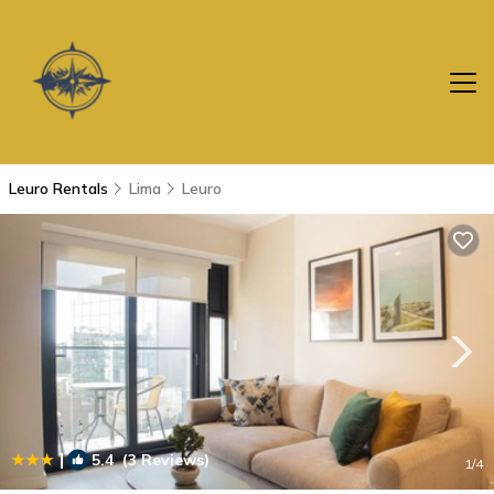
Leuro Rentals
Lima
Leuro
|
5.4
(3 Reviews)
1
/4