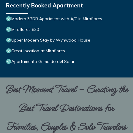
Recently Booked Apartment
Modern 3BDR Apartment with A/C in Miraflores
Miraflores 820
Upper Modern Stay by Wynwood House
Great location at Miraflores
Apartamento Grimaldo del Solar
Best Moment Travel – Curating the
Best Travel Destinations for
Families, Couples & Solo Travelers