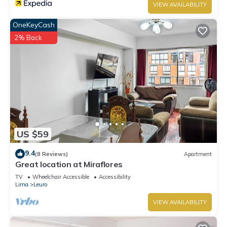
VIEW AVAILABILITY
OneKeyCash
2% Back
US $59
9.4
(8 Reviews)
Apartment
Great location at Miraflores
TV
Wheelchair Accessible
Accessibility
Lima
Leuro
VIEW AVAILABILITY