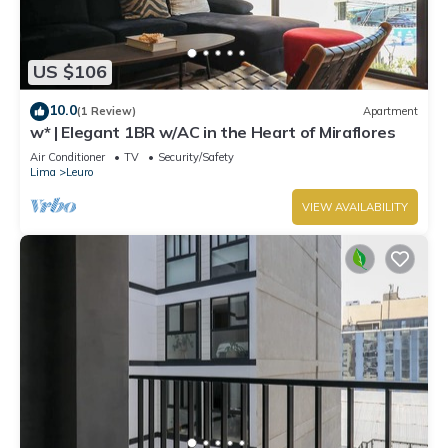
US $106
10.0
(1 Review)
Apartment
w* | Elegant 1BR w/AC in the Heart of Miraflores
Air Conditioner
TV
Security/Safety
Lima
Leuro
VIEW AVAILABILITY