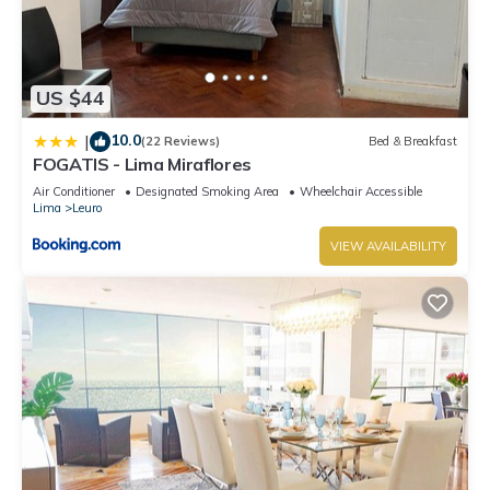
US $44
10.0
|
(22 Reviews)
Bed & Breakfast
FOGATIS - Lima Miraflores
Air Conditioner
Designated Smoking Area
Wheelchair Accessible
Lima
Leuro
VIEW AVAILABILITY