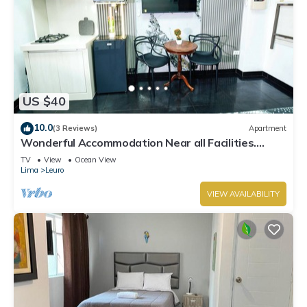
US $40
10.0
(3 Reviews)
Apartment
Wonderful Accommodation Near all Facilities.
Town of Miraflores, Lima
TV
View
Ocean View
Lima
Leuro
VIEW AVAILABILITY