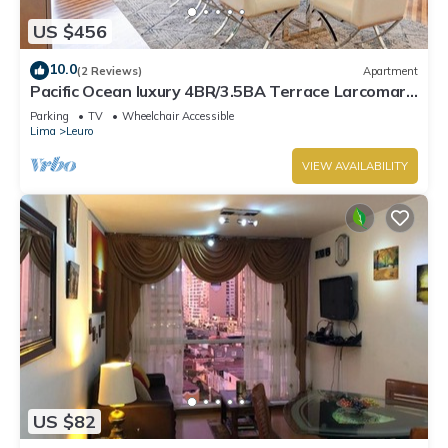
US $456
10.0
(2 Reviews)
Apartment
Pacific Ocean luxury 4BR/3.5BA Terrace Larcomar
JW Marriott
Parking
TV
Wheelchair Accessible
Lima
Leuro
VIEW AVAILABILITY
US $82