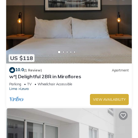
US $118
10.0
(1 Review)
Apartment
w*| Delightful 2BR in Miraflores
Parking
TV
Wheelchair Accessible
Lima
Leuro
VIEW AVAILABILITY