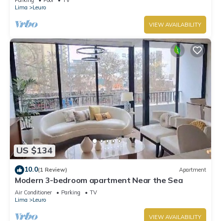
Lima
Leuro
VIEW AVAILABILITY
US $134
10.0
(1 Review)
Apartment
Modern 3-bedroom apartment Near the Sea
Air Conditioner
Parking
TV
Lima
Leuro
VIEW AVAILABILITY