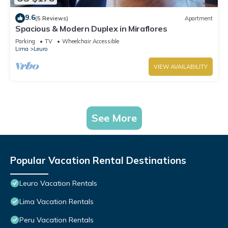
9.6
(5 Reviews)
Apartment
Spacious & Modern Duplex in Miraflores
Parking
TV
Wheelchair Accessible
Lima
Leuro
VIEW AVAILABILITY
See More
Popular Vacation Rental Destinations
Leuro Vacation Rentals
Lima Vacation Rentals
Peru Vacation Rentals