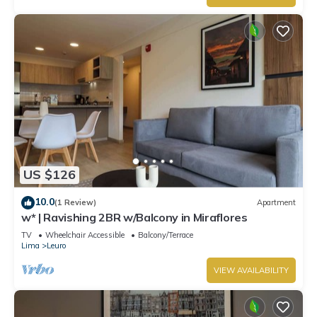
US $126
10.0
(1 Review)
Apartment
w* | Ravishing 2BR w/Balcony in Miraflores
TV
Wheelchair Accessible
Balcony/Terrace
Lima
Leuro
VIEW AVAILABILITY