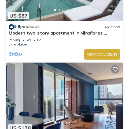
US $87
9.8
(20 Reviews)
Apartment
Modern two-story apartment in Miraflores,
excellent location.
Parking
Pool
TV
Lima
Leuro
VIEW AVAILABILITY
US $178