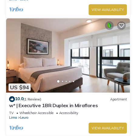
VIEW AVAILABILITY
US $94
10.0
(1 Review)
Apartment
w* | Executive 1BR Duplex in Miraflores
TV
Wheelchair Accessible
Accessibility
Lima
Leuro
VIEW AVAILABILITY