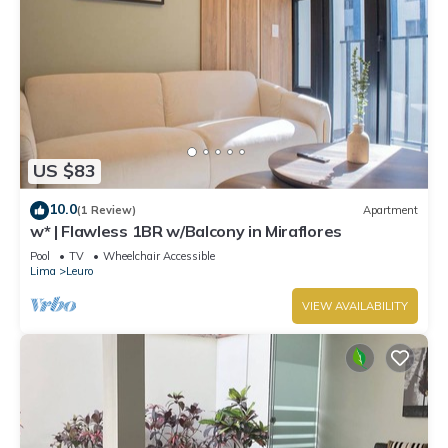
US $83
10.0
(1 Review)
Apartment
w* | Flawless 1BR w/Balcony in Miraflores
Pool
TV
Wheelchair Accessible
Lima
Leuro
VIEW AVAILABILITY