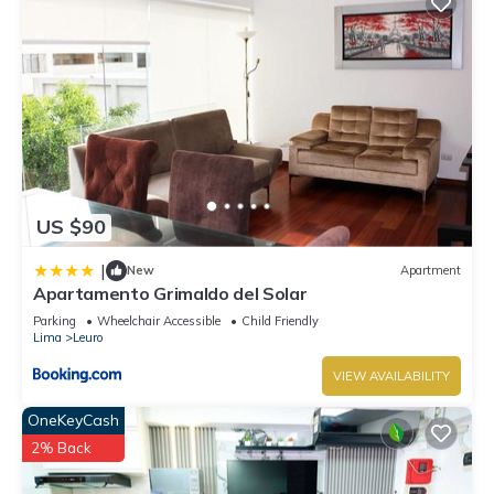
US $90
|
New
Apartment
Apartamento Grimaldo del Solar
Parking
Wheelchair Accessible
Child Friendly
Lima
Leuro
VIEW AVAILABILITY
OneKeyCash
2% Back