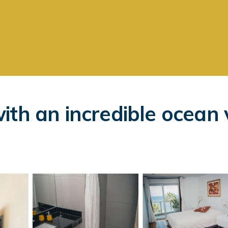
ith an incredible ocean 