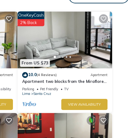
nd
OneKeyCash
2% Back
etails
ease
ely
this
From US $73
10.0
artment
(4 Reviews)
Apartment
Apartment two blocks from the Miraflores
boardwalk!
sibility
Parking
Pet Friendly
TV
Lima
Santa Cruz
LITY
VIEW AVAILABILITY