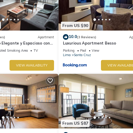
From US $90
10.0
ws)
Apartment
(3 Reviews)
Ap
Elegante y Espacioso con
Luxurious Apartment Besso
Ideal Para Estadías Largas
ated Smoking Area
TV
Parking
Pool
View
Lima
Santa Cruz
VIEW AVAILABILITY
VIEW AVAILABI
From US $87