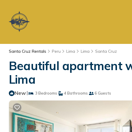
Santa Cruz Rentals
Peru
Lima
Lima
Santa Cruz
Beautiful apartment w
Lima
New
|
3 Bedrooms
4 Bathrooms
6 Guests