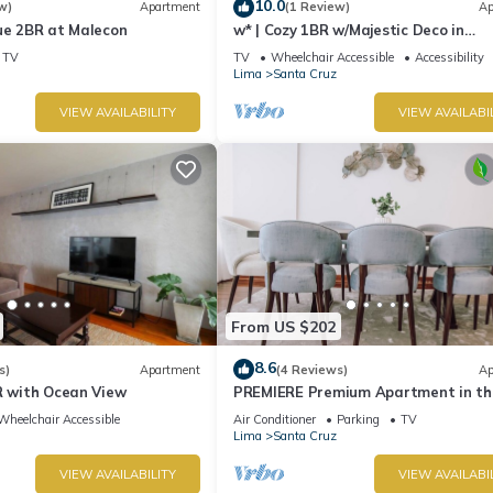
10.0
w)
Apartment
(1 Review)
Ap
ue 2BR at Malecon
w* | Cozy 1BR w/Majestic Deco in
Miraflores
TV
TV
Wheelchair Accessible
Accessibility
Lima
Santa Cruz
VIEW AVAILABILITY
VIEW AVAILABI
From US $202
8.6
s)
Apartment
(4 Reviews)
Ap
R with Ocean View
PREMIERE Premium Apartment in th
Heart of Miraflore
Wheelchair Accessible
Air Conditioner
Parking
TV
Lima
Santa Cruz
VIEW AVAILABILITY
VIEW AVAILABI