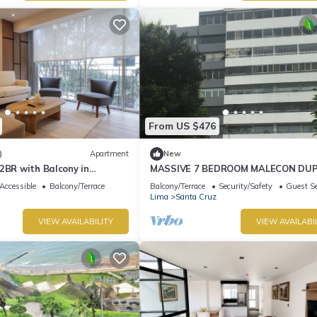
From US $476
)
Apartment
New
2BR with Balcony in
MASSIVE 7 BEDROOM MALECON DU
PENTHOUSE
Accessible
Balcony/Terrace
Balcony/Terrace
Security/Safety
Guest Se
Lima
Santa Cruz
VIEW AVAILABILITY
VIEW AVAILABI