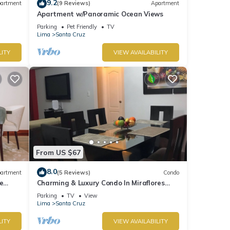
9.2
artment
(9 Reviews)
Apartment
Apartment w/Panoramic Ocean Views
Parking
Pet Friendly
TV
Lima
Santa Cruz
LITY
VIEW AVAILABILITY
From US $67
8.0
artment
(5 Reviews)
Condo
e
Charming & Luxury Condo In Miraflores
District
Parking
TV
View
Lima
Santa Cruz
LITY
VIEW AVAILABILITY