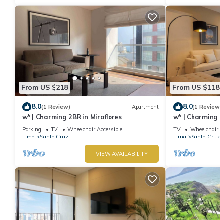
From US $218
From US $118
8.0
8.0
(1 Review)
Apartment
(1 Review
w* | Charming 2BR in Miraflores
w* | Charming 
Miraflores
Parking
TV
Wheelchair Accessible
TV
Wheelchair 
Lima
Santa Cruz
Lima
Santa Cruz
VIEW AVAILABILITY