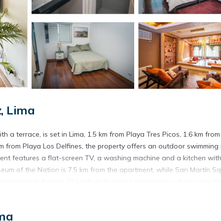
, Lima
h a terrace, is set in Lima, 1.5 km from Playa Tres Picos, 1.6 km from
km from Playa Los Delfines, the property offers an outdoor swimming
ment features a flat-screen TV, a washing machine and a kitchen wit
useum of the Nation is 7.5 km from the apartment, while San Martín S
International Airport, 17 km from Beautiful apartment with an incredib
Lima.
ima