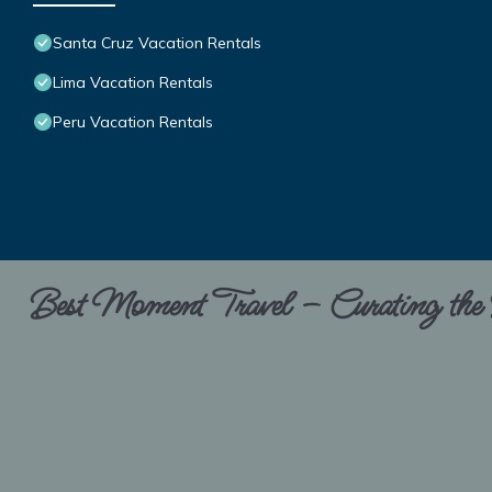
Santa Cruz Vacation Rentals
Lima Vacation Rentals
Peru Vacation Rentals
Best Moment Travel – Curating the B