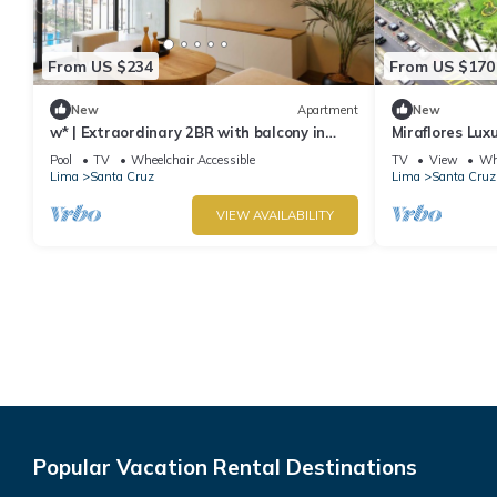
From US $234
From US $170
New
Apartment
New
w* | Extraordinary 2BR with balcony in
Miraflores Lux
Miraflores
Apartment
Pool
TV
Wheelchair Accessible
TV
View
Whe
Lima
Santa Cruz
Lima
Santa Cruz
VIEW AVAILABILITY
Popular Vacation Rental Destinations