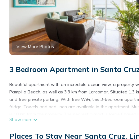
View More Photos
3 Bedroom Apartment in Santa Cruz
Beautiful apartment with an incredible ocean view, a property wit
Pampilla Beach, as well as 3.3 km from Larcomar. Situated 1.3 
and free private parking. With free WiFi, this 3-bedroom apart
fridge. Towels and bed linen are available in the apartment. M
is 10 km from the property. The nearest airport is Jorge Chavez 
Show more
ocean view.
Beautiful apartment with an incredible ocean view is located in 
Places To Stay Near Santa Cruz, L