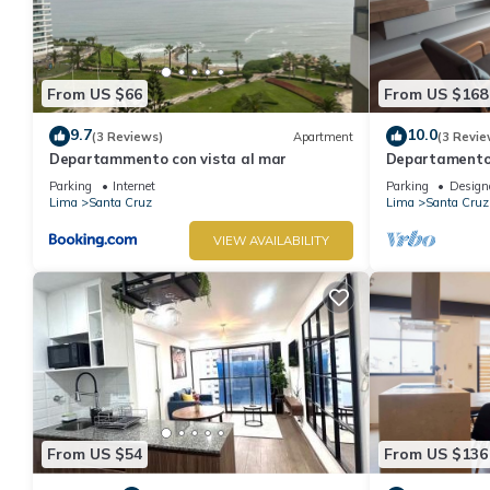
From US $66
From US $168
9.7
10.0
(3 Reviews)
Apartment
(3 Revie
Departammento con vista al mar
Departamento 
Vista al Mar, 
Parking
Internet
Parking
Design
Lima
Santa Cruz
Lima
Santa Cruz
VIEW AVAILABILITY
From US $54
From US $136