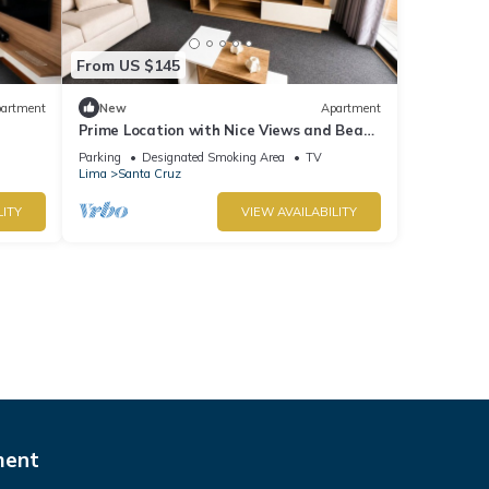
From US $145
artment
New
Apartment
Prime Location with Nice Views and Beach
r
Access. Parking available - Fast Wi-Fi.
Parking
Designated Smoking Area
TV
Lima
Santa Cruz
LITY
VIEW AVAILABILITY
ment