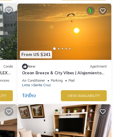
From US $241
Condo
New
Apartment
PLEX
Ocean Breeze & City Vibes | Alojamiento
de lujo en Lima
rvices
Air Conditioner
Parking
Pool
Lima
Santa Cruz
LITY
VIEW AVAILABILITY