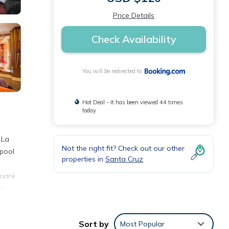
Price Details
Check Availability
You will be redirected to
Hot Deal - It has been viewed 44 times
today
 La
Not the right fit? Check out our other
 pool
properties in
Santa Cruz
h
quare
le
Sort by
Most Popular