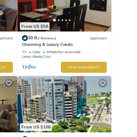
From US $58
10.0
artment
(2 Reviews)
Apartment
Charming & Luxury Condo
TV
View
Wheelchair Accessible
Lima
Santa Cruz
LITY
VIEW AVAILABILITY
From US $108