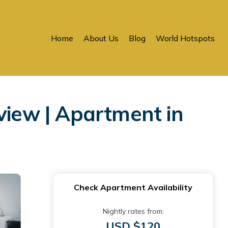
Home
About Us
Blog
World Hotspots
view | Apartment in
Check Apartment Availability
Nightly rates from:
USD $120