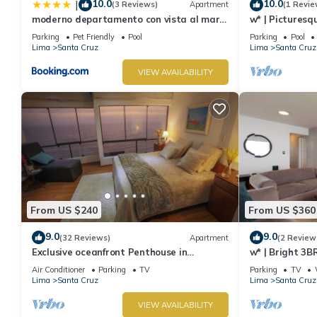
10.0
10.0
|
(3 Reviews)
Apartment
(1 Revie
moderno departamento con vista al mar
w* | Picturesq
en miraflores
Parking
Pet Friendly
Pool
Parking
Pool
Lima
Santa Cruz
Lima
Santa Cruz
VIEW AVAILABILITY
From US $240
From US $360
9.0
9.0
(32 Reviews)
Apartment
(2 Review
Exclusive oceanfront Penthouse in
w* | Bright 3B
Miraflores with rooftop terrace
Air Conditioner
Parking
TV
Parking
TV
Lima
Santa Cruz
Lima
Santa Cruz
VIEW AVAILABILITY