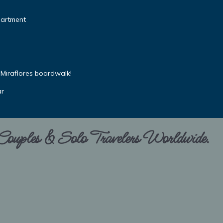
partment
Miraflores boardwalk!
ar
 Couples & Solo Travelers Worldwide.