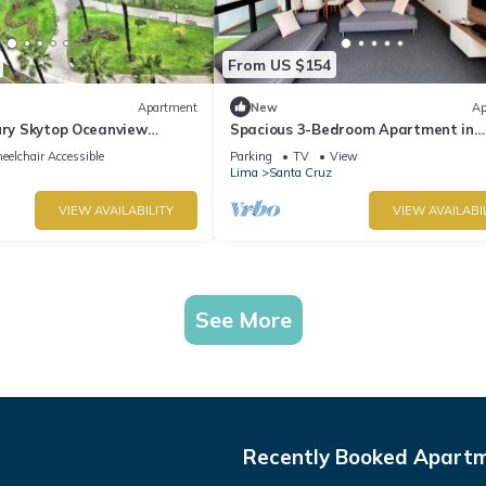
From US $154
Apartment
New
Ap
ury Skytop Oceanview
Spacious 3-Bedroom Apartment in
Miraflores | Fast WiFi | Parking | Nea
elchair Accessible
Parking
TV
View
Ocean View
Lima
Santa Cruz
VIEW AVAILABILITY
VIEW AVAILABI
See More
Recently Booked Apart