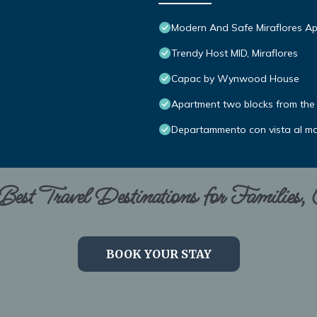
Modern And Safe Miraflores A
Trendy Host MID, Miraflores
Capac by Wynwood House
Apartment two blocks from the 
Departammento con vista al m
est Travel Destinations for Families,
BOOK YOUR STAY