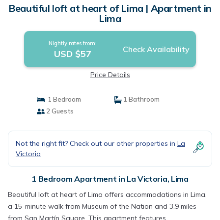
Beautiful loft at heart of Lima | Apartment in
Lima
Nightly rates from:
Check Availability
USD $57
Price Details
1 Bedroom
1 Bathroom
2 Guests
Not the right fit? Check out our other properties in
La
Victoria
1 Bedroom Apartment in La Victoria, Lima
Beautiful loft at heart of Lima offers accommodations in Lima,
a 15-minute walk from Museum of the Nation and 3.9 miles
from San Martín Square. This apartment features