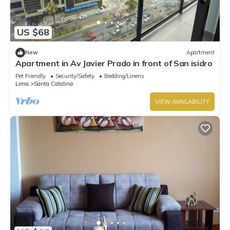
US $68
New
Apartment
Apartment in Av Javier Prado in front of San isidro
Pet Friendly
Security/Safety
Bedding/Linens
Lima
Santa Catalina
VIEW AVAILABILITY