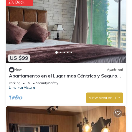
2% Back
US $99
New
Apartment
Apartamento en el Lugar mas Céntrico y Seguro
de Lima
Parking
TV
Security/Safety
Lima
La Victoria
VIEW AVAILABILITY