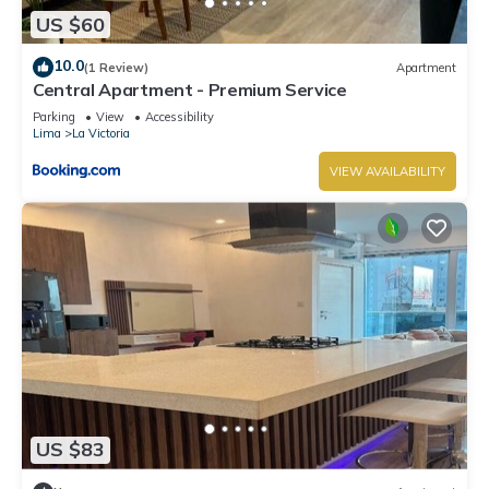
US $60
10.0
(1 Review)
Apartment
Central Apartment - Premium Service
Parking
View
Accessibility
Lima
La Victoria
VIEW AVAILABILITY
US $83