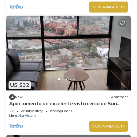
VIEW AVAILABILITY
US $32
New
Apartment
Apartamento de excelente vista cerca de San
Isidro
TV
Security/Safety
Bedding/Linens
Lima
La Victoria
VIEW AVAILABILITY