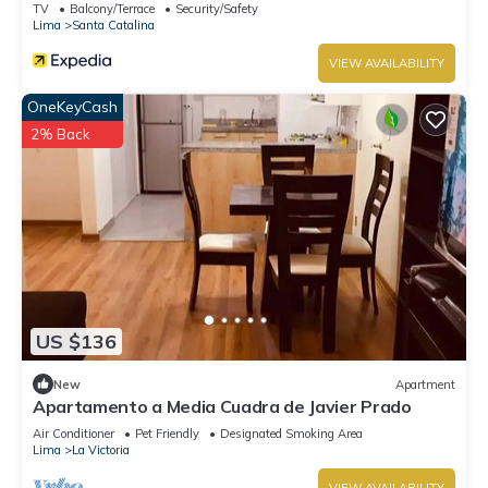
TV
Balcony/Terrace
Security/Safety
Lima
Santa Catalina
VIEW AVAILABILITY
OneKeyCash
2% Back
US $136
New
Apartment
Apartamento a Media Cuadra de Javier Prado
Air Conditioner
Pet Friendly
Designated Smoking Area
Lima
La Victoria