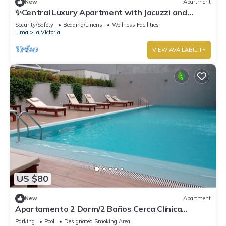
New
Apartment
✨Central Luxury Apartment with Jacuzzi and
Balcony near Parque de las Aguas
Security/Safety
Bedding/Linens
Wellness Facilities
Lima
La Victoria
VIEW AVAILABILITY
US $80
New
Apartment
Apartamento 2 Dorm/2 Baños Cerca Clínica
Ricardo Palma y Gamarra
Parking
Pool
Designated Smoking Area