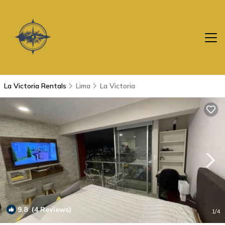
La Victoria Rentals
Lima
La Victoria
9.8
(4 Reviews)
1
/4