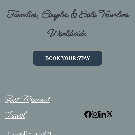
Families, Couples & Solo Travelers
Worldwide.
BOOK YOUR STAY
Best Moment
Travel
Curated by
TravelAI