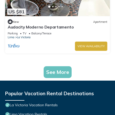
US $81
New
Apartment
Audacity Moderno Departamento
Parking
TV
Balcony/Terrace
Lima
La Victoria
VIEW AVAILABILITY
See More
Popular Vacation Rental Destinations
La Victoria Vacation Rentals
Lima Vacation Rentals