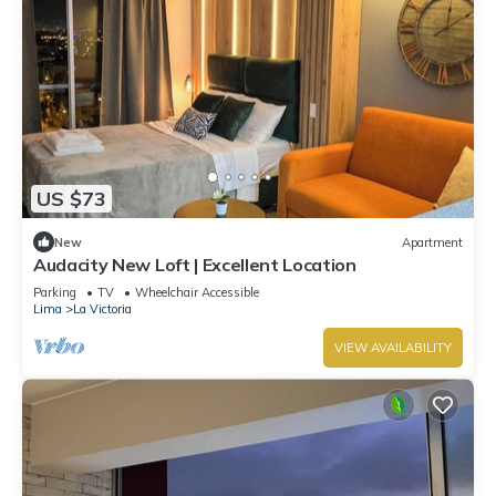
US $73
New
Apartment
Audacity New Loft | Excellent Location
Parking
TV
Wheelchair Accessible
Lima
La Victoria
VIEW AVAILABILITY