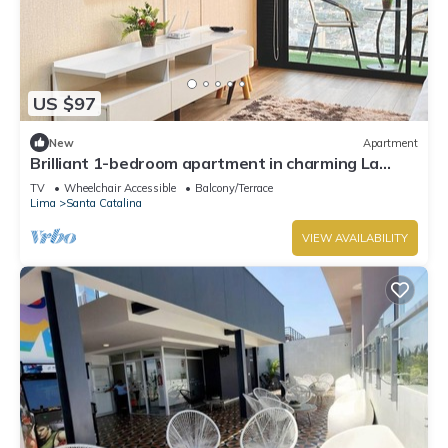
US $97
New
Apartment
Brilliant 1-bedroom apartment in charming La
Victoria awaits you
TV
Wheelchair Accessible
Balcony/Terrace
Lima
Santa Catalina
VIEW AVAILABILITY