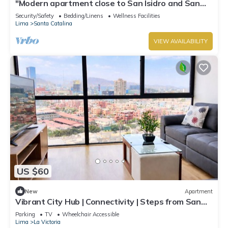
"Modern apartment close to San Isidro and San
Borja".
Security/Safety
Bedding/Linens
Wellness Facilities
Lima
Santa Catalina
VIEW AVAILABILITY
US $60
New
Apartment
Vibrant City Hub | Connectivity | Steps from San
Borja San Isidro Biz Districts
Parking
TV
Wheelchair Accessible
Lima
La Victoria