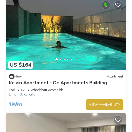
US $164
New
Apartment
Kelvin Apartment - On Apartments Building
Pool
TV
Wheelchair Accessible
Lima
Balconcillo
VIEW AVAILABILITY