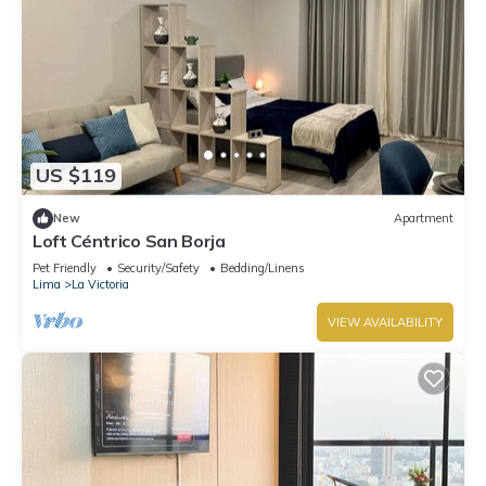
US $119
New
Apartment
Loft Céntrico San Borja
Pet Friendly
Security/Safety
Bedding/Linens
Lima
La Victoria
VIEW AVAILABILITY