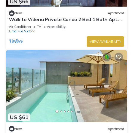
US $66
New
Apartment
Walk to Videna Private Condo 2 Bed 1 Bath Apt.
San Luis
Air Conditioner
TV
Accessibility
Lima
La Victoria
VIEW AVAILABILITY
US $61
New
Apartment