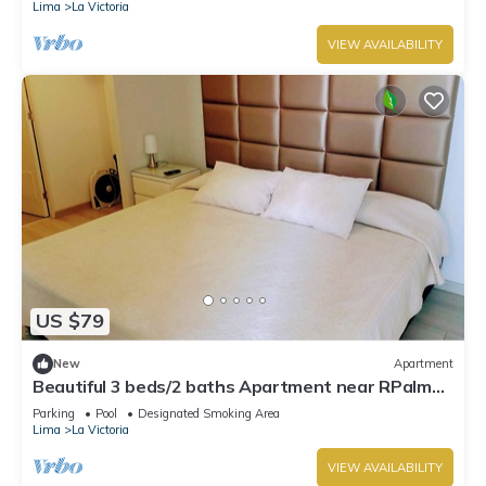
Lima
La Victoria
VIEW AVAILABILITY
US $79
New
Apartment
Beautiful 3 beds/2 baths Apartment near RPalma
Clinic, pool & gym
Parking
Pool
Designated Smoking Area
Lima
La Victoria
VIEW AVAILABILITY