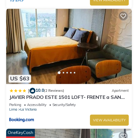
VIEW AVAILABILITY
US $63
10.0
|
(2 Reviews)
Apartment
JAVIER PRADO ESTE 1501 LOFT- FRENTE a SAN
BORJA
Parking
Accessibility
Security/Safety
Lima
La Victoria
VIEW AVAILABILITY
OneKeyCash