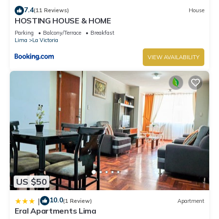
7.4
(11 Reviews)
House
HOSTING HOUSE & HOME
Parking
Balcony/Terrace
Breakfast
Lima
La Victoria
VIEW AVAILABILITY
US $50
10.0
|
(1 Review)
Apartment
Eral Apartments Lima