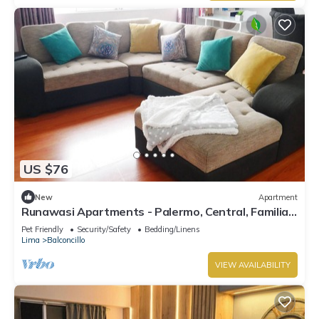
US $76
New
Apartment
Runawasi Apartments - Palermo, Central, Familiar
and Comfortable
Pet Friendly
Security/Safety
Bedding/Linens
Lima
Balconcillo
VIEW AVAILABILITY