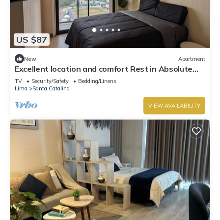
US $87
New
Apartment
Excellent location and comfort Rest in Absolute
Darkness
TV
Security/Safety
Bedding/Linens
Lima
Santa Catalina
VIEW AVAILABILITY