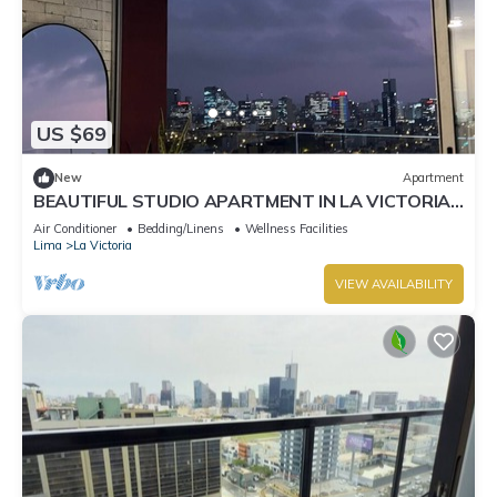
US $69
New
Apartment
BEAUTIFUL STUDIO APARTMENT IN LA VICTORIA,
ON THE BORDER WITH SAN ISIDRO
Air Conditioner
Bedding/Linens
Wellness Facilities
Lima
La Victoria
VIEW AVAILABILITY