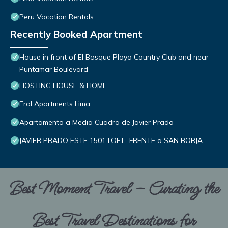
Peru Vacation Rentals
Recently Booked Apartment
House in front of El Bosque Playa Country Club and near
Puntamar Boulevard
HOSTING HOUSE & HOME
Eral Apartments Lima
Apartamento a Media Cuadra de Javier Prado
JAVIER PRADO ESTE 1501 LOFT- FRENTE a SAN BORJA
Best Moment Travel – Curating the
Best Travel Destinations for