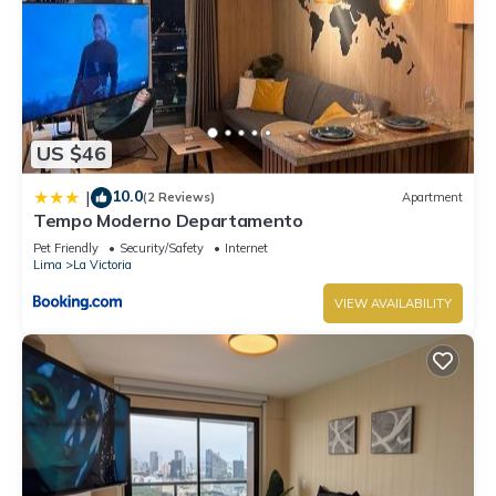
US $46
10.0
|
(2 Reviews)
Apartment
Tempo Moderno Departamento
Pet Friendly
Security/Safety
Internet
Lima
La Victoria
VIEW AVAILABILITY