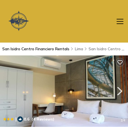
San Isidro Centro Financiero Rentals
Lima
San Isidro Centro Financiero
|
8.6
(4 Reviews)
1
/4