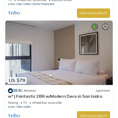
Lima
San Isidro Centro Financiero
VIEW AVAILABILITY
US $79
10.0
(1 Review)
Apartment
w* | Fantastic 2BR w/Modern Deco in San Isidro
Parking
TV
Wheelchair Accessible
Lima
San Isidro
VIEW AVAILABILITY