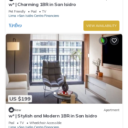
w* | Charming 1BR in San Isidro
Pet Friendly
Pool
TV
Lima
San Isidro Centro Financiero
VIEW AVAILABILITY
US $199
New
Apartment
w* | Stylish and Modern 1BR in San Isidro
Pool
TV
Wheelchair Accessible
Lima
San Isidro Centro Financiero