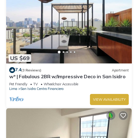
US $69
7.4
(3 Reviews)
Apartment
w* | Fabulous 2BR w/Impressive Deco in San Isidro
Pet Friendly
TV
Wheelchair Accessible
Lima
San Isidro Centro Financiero
VIEW AVAILABILITY