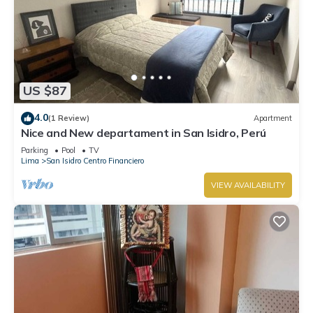
US $87
4.0
(1 Review)
Apartment
Nice and New departament in San Isidro, Perú
Parking
Pool
TV
Lima
San Isidro Centro Financiero
VIEW AVAILABILITY