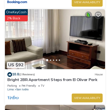
VIEW AVAILABILITY
OneKeyCash
2% Back
US $92
10.0
(2 Reviews)
House
Bright 2BR Apartment Steps from El Olivar Park
Parking
Pet Friendly
TV
Lima
San Isidro
VIEW AVAILABILITY