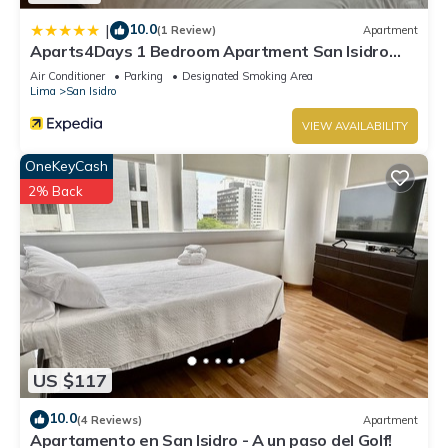
10.0
|
(1 Review)
Apartment
Aparts4Days 1 Bedroom Apartment San Isidro
Olivar
Air Conditioner
Parking
Designated Smoking Area
Lima
San Isidro
VIEW AVAILABILITY
OneKeyCash
2% Back
US $117
10.0
(4 Reviews)
Apartment
Apartamento en San Isidro - A un paso del Golf!