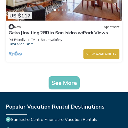
US $117
New
Apartment
Geko | Inviting 2BR in San Isidro w/Park Views
Pet Friendly
TV
Security/Safety
Lima
San Isidro
VIEW AVAILABILITY
See More
Popular Vacation Rental Destinations
San Isidro Centro Financiero Vacation Rentals