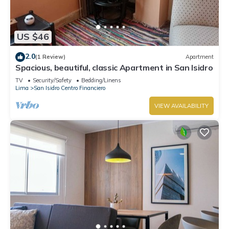
US $46
2.0
(1 Review)
Apartment
Spacious, beautiful, classic Apartment in San Isidro
TV
Security/Safety
Bedding/Linens
Lima
San Isidro Centro Financiero
VIEW AVAILABILITY