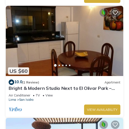
US $60
10.0
(1 Review)
Apartment
Bright & Modern Studio Next to El Olivar Park –
San Isidro
Air Conditioner
TV
View
Lima
San Isidro
VIEW AVAILABILITY