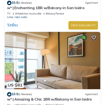
10.0
(1 Review)
Apartment
w* | Enchanting 1BR w/Balcony in San Isidro
TV
Wheelchair Accessible
Balcony/Terrace
Lima
San Isidro
VIEW AVAILABILITY
US $81
10.0
(1 Review)
Apartment
w* | Amazing & Chic 1BR w/Balcony in San Isidro
TV
Wheelchair Accessible
Balcony/Terrace