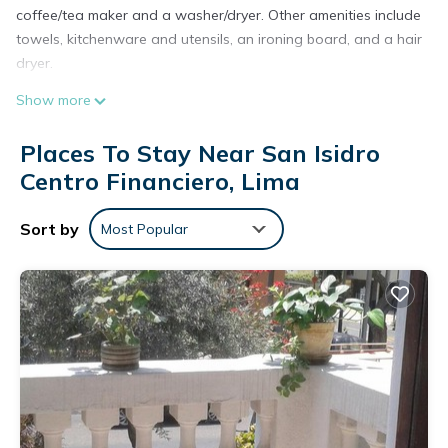
coffee/tea maker and a washer/dryer. Other amenities include
towels, kitchenware and utensils, an ironing board, and a hair
dryer.
Show more
Places To Stay Near San Isidro
Centro Financiero, Lima
Sort by
Most Popular