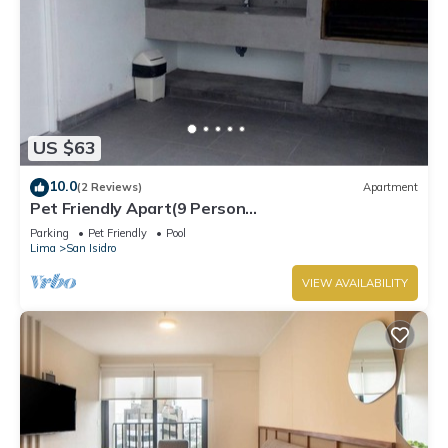
US $63
10.0
(2 Reviews)
Apartment
Pet Friendly Apart(9 Person
max)+Pool+Grill+Billiards+Gym
Parking
Pet Friendly
Pool
Lima
San Isidro
VIEW AVAILABILITY