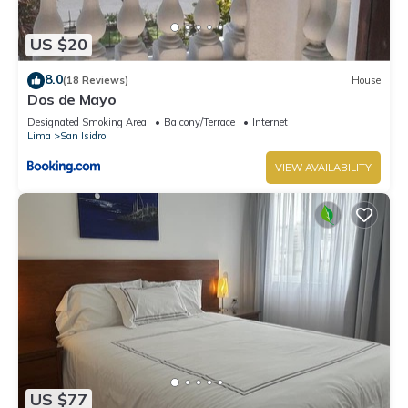
US $20
8.0
(18 Reviews)
House
Dos de Mayo
Designated Smoking Area
Balcony/Terrace
Internet
Lima
San Isidro
VIEW AVAILABILITY
US $77