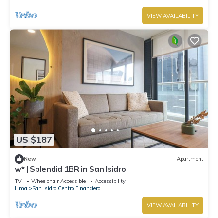
VIEW AVAILABILITY
US $187
New
Apartment
w* | Splendid 1BR in San Isidro
TV
Wheelchair Accessible
Accessibility
Lima
San Isidro Centro Financiero
VIEW AVAILABILITY