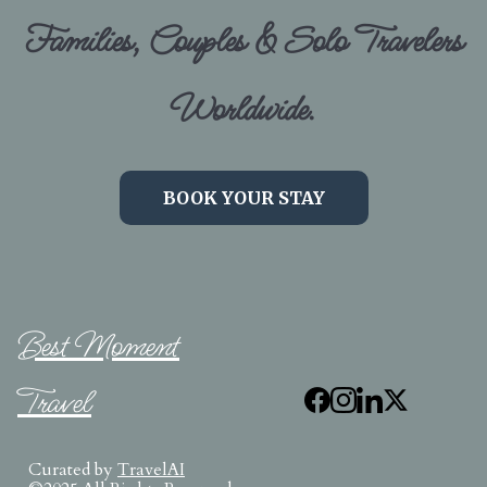
Families, Couples & Solo Travelers
Worldwide.
BOOK YOUR STAY
Best Moment
Travel
Curated by
TravelAI