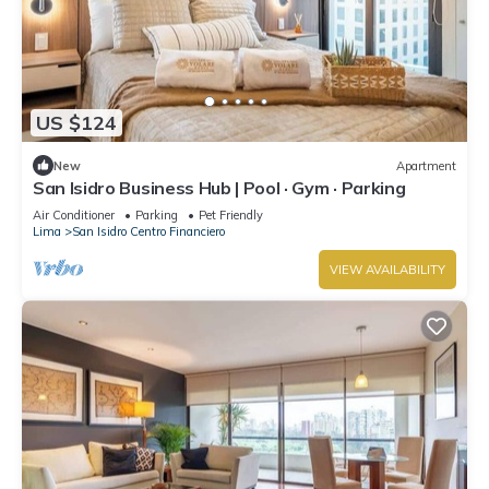
US $124
New
Apartment
San Isidro Business Hub | Pool · Gym · Parking
Air Conditioner
Parking
Pet Friendly
Lima
San Isidro Centro Financiero
VIEW AVAILABILITY