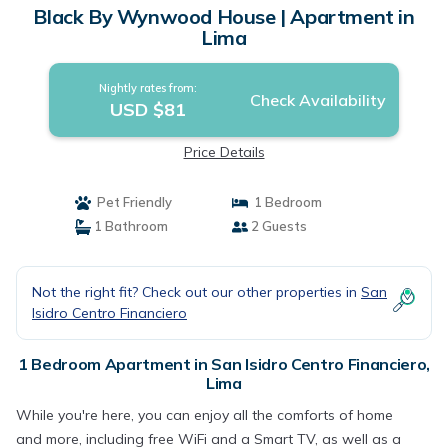
Black By Wynwood House | Apartment in
Lima
Nightly rates from:
Check Availability
USD $81
Price Details
Pet Friendly
1 Bedroom
1 Bathroom
2 Guests
Not the right fit? Check out our other properties in
San
Isidro Centro Financiero
1 Bedroom Apartment in San Isidro Centro Financiero,
Lima
While you're here, you can enjoy all the comforts of home
and more, including free WiFi and a Smart TV, as well as a