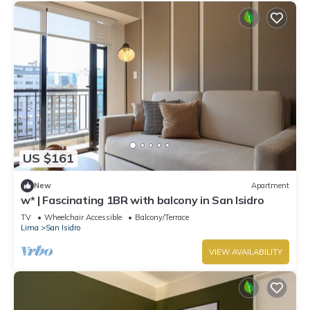
US $161
New
Apartment
w* | Fascinating 1BR with balcony in San Isidro
TV
Wheelchair Accessible
Balcony/Terrace
Lima
San Isidro
VIEW AVAILABILITY