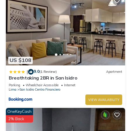
US $108
9.0
|
(1 Review)
Apartment
Breathtaking 2BR in San Isidro
Parking
Wheelchair Accessible
Internet
Lima
San Isidro Centro Financiero
VIEW AVAILABILITY
OneKeyCash
2% Back