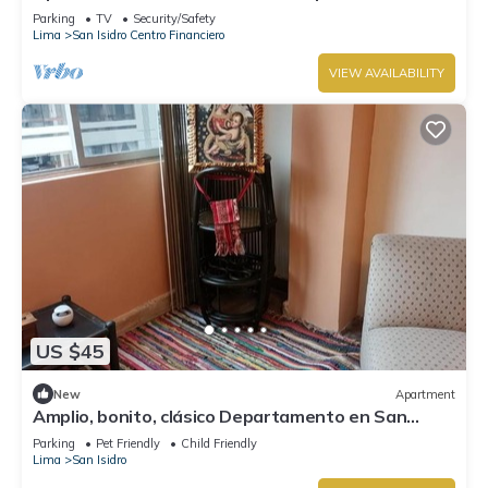
Parking
TV
Security/Safety
Lima
San Isidro Centro Financiero
VIEW AVAILABILITY
US $45
New
Apartment
Amplio, bonito, clásico Departamento en San
Isidro
Parking
Pet Friendly
Child Friendly
Lima
San Isidro