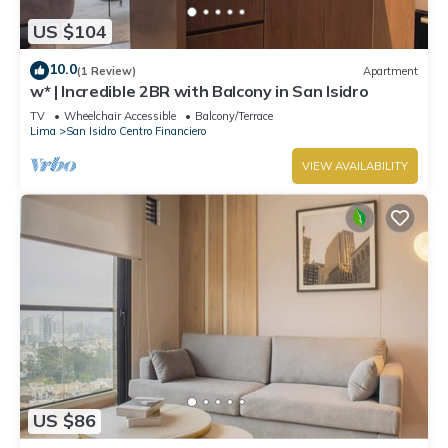
US $104
10.0
(1 Review)
Apartment
w* | Incredible 2BR with Balcony in San Isidro
TV
Wheelchair Accessible
Balcony/Terrace
Lima
San Isidro Centro Financiero
VIEW AVAILABILITY
US $86