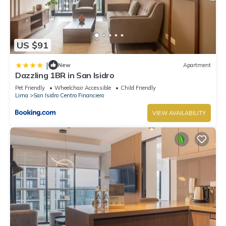
US $91
|
New
Apartment
Dazzling 1BR in San Isidro
Pet Friendly
Wheelchair Accessible
Child Friendly
Lima
San Isidro Centro Financiero
VIEW AVAILABILITY