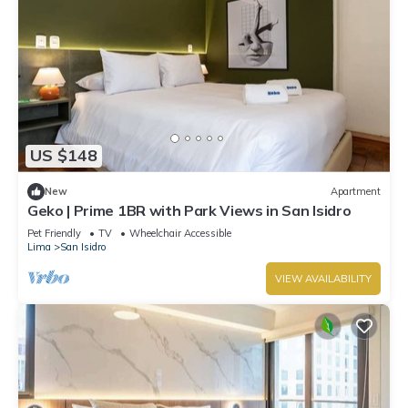
US $148
New
Apartment
Geko | Prime 1BR with Park Views in San Isidro
Pet Friendly
TV
Wheelchair Accessible
Lima
San Isidro
VIEW AVAILABILITY