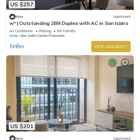
US $257
New
Apartment
w* | Outstanding 2BR Duplex with AC in San Isidro
Air Conditioner
Parking
Pet Friendly
Lima
San Isidro Centro Financiero
VIEW AVAILABILITY
US $201
New
Apartment