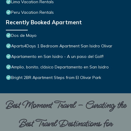
Lima Vacation Rentals
Peru Vacation Rentals
Recently Booked Apartment
Dos de Mayo
Aparts4Days 1 Bedroom Apartment San Isidro Olivar
Apartamento en San Isidro - A un paso del Golf!
Amplio, bonito, clásico Departamento en San Isidro
Bright 2BR Apartment Steps from El Olivar Park
Best Moment Travel – Curating the
Best Travel Destinations for