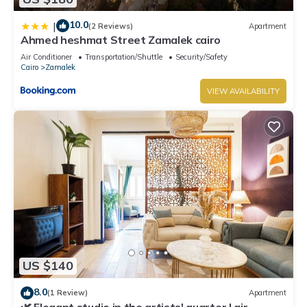
10.0
|
(2 Reviews)
Apartment
Ahmed heshmat Street Zamalek cairo
Air Conditioner
Transportation/Shuttle
Security/Safety
Cairo
Zamalek
VIEW AVAILABILITY
US $140
8.0
(1 Review)
Apartment
🌿 Elegant studio in the artists' quarter | air