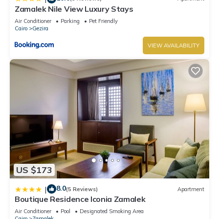
Zamalek Nile View Luxury Stays
Air Conditioner
Parking
Pet Friendly
Cairo
Gezira
VIEW AVAILABILITY
US $173
8.0
|
(5 Reviews)
Apartment
Boutique Residence Iconia Zamalek
Air Conditioner
Pool
Designated Smoking Area
Cairo
Zamalek