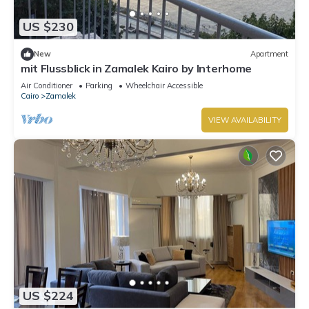
US $230
New
Apartment
mit Flussblick in Zamalek Kairo by Interhome
Air Conditioner
Parking
Wheelchair Accessible
Cairo
Zamalek
VIEW AVAILABILITY
US $224