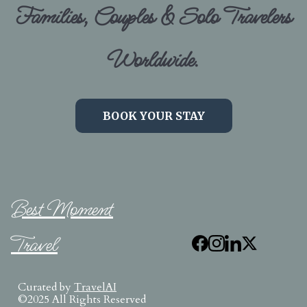
Families, Couples & Solo Travelers
Worldwide.
BOOK YOUR STAY
Best Moment
Travel
Curated by
TravelAI
©2025 All Rights Reserved