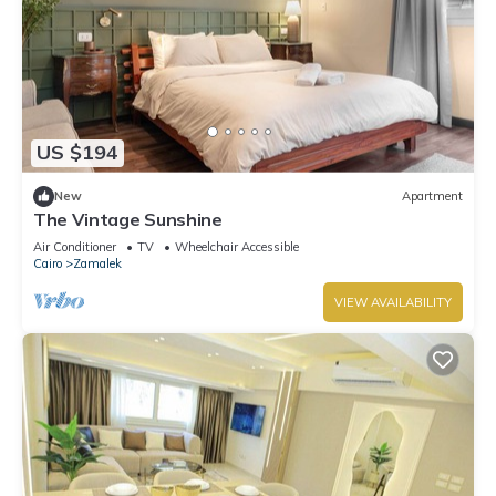
US $194
New
Apartment
The Vintage Sunshine
Air Conditioner
TV
Wheelchair Accessible
Cairo
Zamalek
VIEW AVAILABILITY