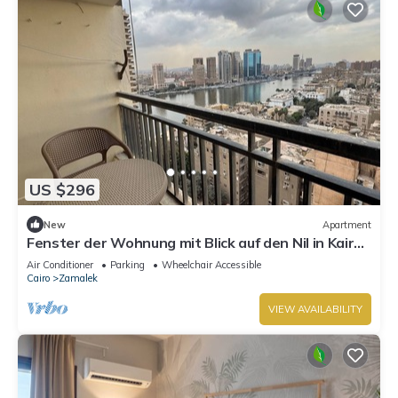
US $296
New
Apartment
Fenster der Wohnung mit Blick auf den Nil in Kairo
by Interhome
Air Conditioner
Parking
Wheelchair Accessible
Cairo
Zamalek
VIEW AVAILABILITY