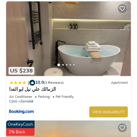
US $238
10.0
|
(3 Reviews)
Apartment
الزمالك علي نيل ابو الفدا
Air Conditioner
Parking
Pet Friendly
Cairo
Zamalek
VIEW AVAILABILITY
OneKeyCash
2% Back