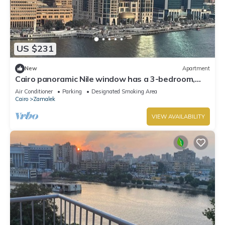
US $231
New
Apartment
Cairo panoramic Nile window has a 3-bedroom,
wide reception high speed WiFi, AC.
Air Conditioner
Parking
Designated Smoking Area
Cairo
Zamalek
VIEW AVAILABILITY