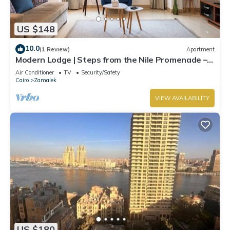
US $148
10.0
(1 Review)
Apartment
Modern Lodge | Steps from the Nile Promenade –
Cafés, Dining & Scenic Walks
Air Conditioner
TV
Security/Safety
Cairo
Zamalek
VIEW AVAILABILITY
US $180