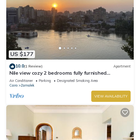
US $177
10.0
(1 Review)
Apartment
Nile view cozy 2 bedrooms fully furnished
apartment in Zamalek Cairo stays
Air Conditioner
Parking
Designated Smoking Area
Cairo
Zamalek
VIEW AVAILABILITY