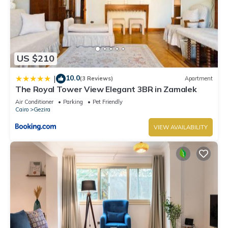
US $210
10.0
|
(3 Reviews)
Apartment
The Royal Tower View Elegant 3BR in Zamalek
Air Conditioner
Parking
Pet Friendly
Cairo
Gezira
VIEW AVAILABILITY