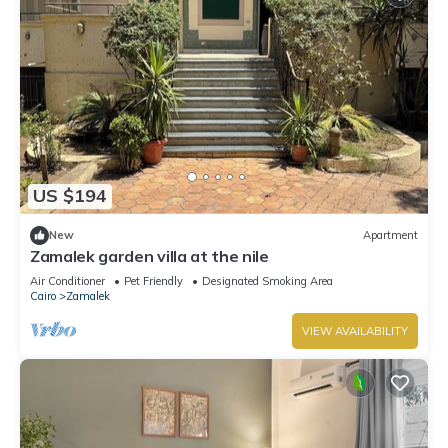
US $194
New
Apartment
Zamalek garden villa at the nile
Air Conditioner
Pet Friendly
Designated Smoking Area
Cairo
Zamalek
VIEW AVAILABILITY