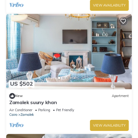
VIEW AVAILABILITY
US $502
New
Apartment
Zamalek suuny khan
Air Conditioner
Parking
Pet Friendly
Cairo
Zamalek
VIEW AVAILABILITY