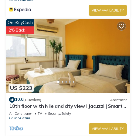
VIEW AVAILABILITY
OneKeyCash
2% Back
US $223
10.0
(1 Review)
Apartment
18th floor with Nile and city view I Jacuzzi | Smart-
TV I Zamalek
Air Conditioner
TV
Security/Safety
Cairo
Gezira
VIEW AVAILABILITY