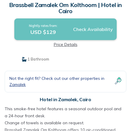
Brassbell Zamalek Om Kolthoom | Hotel in
Cairo
Nightly rates from:
Check Availability
USD $129
Price Details
1 Bathroom
Not the right fit? Check out our other properties in
Zamalek
Hotel in Zamalek, Cairo
This smoke-free hotel features a seasonal outdoor pool and
a 24-hour front desk.
Change of towels is available on request.
Brassbell Zamalek Om Kolthoom offers 10 air-conditioned