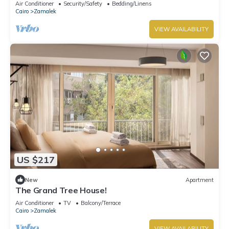
Air Conditioner
Security/Safety
Bedding/Linens
Cairo
Zamalek
VIEW AVAILABILITY
US $217
New
Apartment
The Grand Tree House!
Air Conditioner
TV
Balcony/Terrace
Cairo
Zamalek
VIEW AVAILABILITY