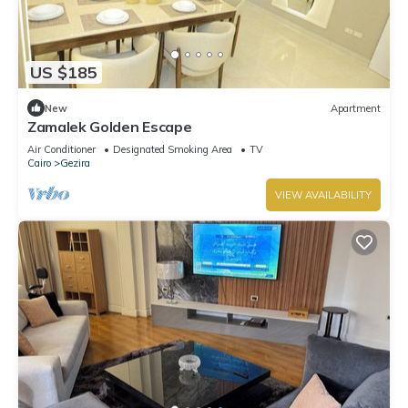
US $185
New
Apartment
Zamalek Golden Escape
Air Conditioner
Designated Smoking Area
TV
Cairo
Gezira
VIEW AVAILABILITY