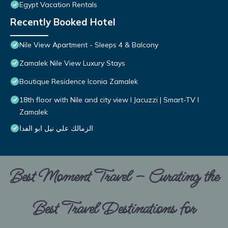
Egypt Vacation Rentals
Recently Booked Hotel
Nile View Apartment - Sleeps 4 & Balcony
Zamalek Nile View Luxury Stays
Boutique Residence Iconia Zamalek
18th floor with Nile and city view I Jacuzzi | Smart-TV I
Zamalek
الزمالك علي نيل ابو الفدا
Best Moment Travel – Curating the
Best Travel Destinations for