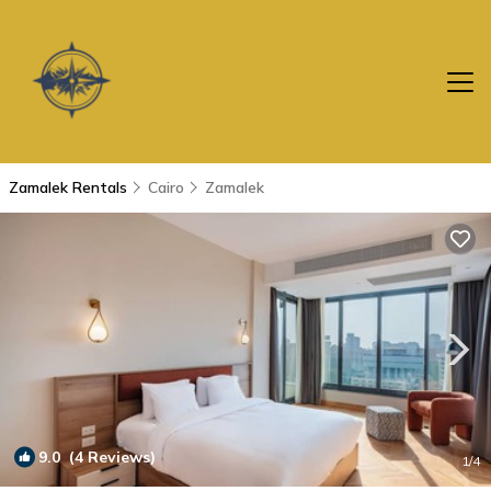
Zamalek Rentals
Cairo
Zamalek
9.0
(4 Reviews)
1
/4