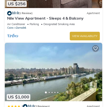
US $256
10.0
(1 Review)
Apartment
Nile View Apartment - Sleeps 4 & Balcony
Air Conditioner
Parking
Designated Smoking Area
Cairo
Zamalek
VIEW AVAILABILITY
US $1,000
10.0
|
(3 Reviews)
Apartment