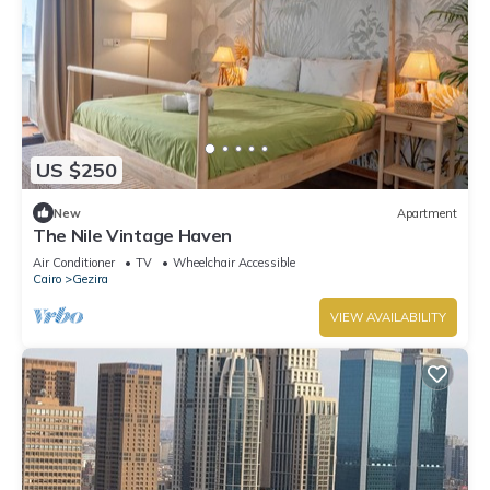
US $250
New
Apartment
The Nile Vintage Haven
Air Conditioner
TV
Wheelchair Accessible
Cairo
Gezira
VIEW AVAILABILITY