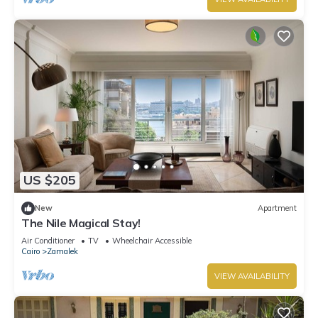
US $205
New
Apartment
The Nile Magical Stay!
Air Conditioner
TV
Wheelchair Accessible
Cairo
Zamalek
VIEW AVAILABILITY