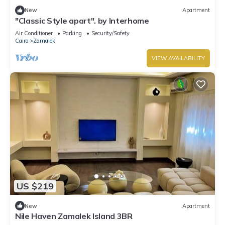
New
Apartment
"Classic Style apart". by Interhome
Air Conditioner
Parking
Security/Safety
Cairo
Zamalek
VIEW AVAILABILITY
US $219
New
Apartment
Nile Haven Zamalek Island 3BR