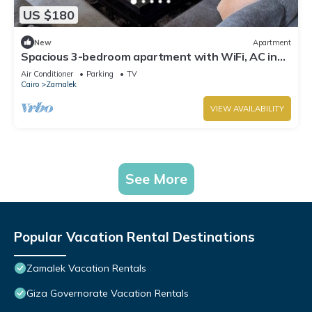
US $180
New
Apartment
Spacious 3-bedroom apartment with WiFi, AC in
the heart of Zamalek, Cairo.
Air Conditioner
Parking
TV
Cairo
Zamalek
VIEW AVAILABILITY
See More
Popular Vacation Rental Destinations
Zamalek Vacation Rentals
Giza Governorate Vacation Rentals