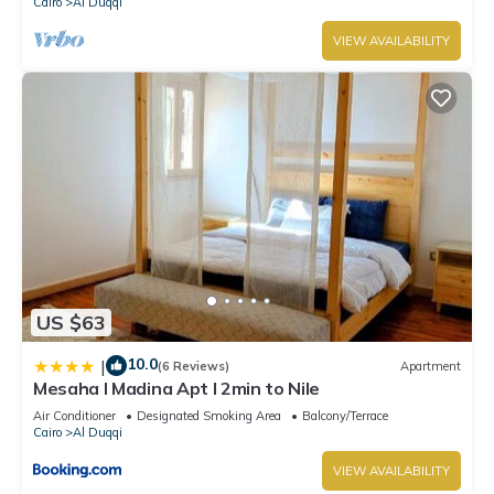
Cairo
Al Duqqi
VIEW AVAILABILITY
US $63
10.0
|
(6 Reviews)
Apartment
Mesaha I Madina Apt I 2min to Nile
Air Conditioner
Designated Smoking Area
Balcony/Terrace
Cairo
Al Duqqi
VIEW AVAILABILITY