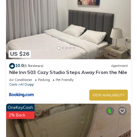
US $26
10.0
(5 Reviews)
Apartment
Nile Inn 503 Cozy Studio Steps Away From the Nile
Air Conditioner
Parking
Pet Friendly
Cairo
Al Duqqi
VIEW AVAILABILITY
OneKeyCash
2% Back