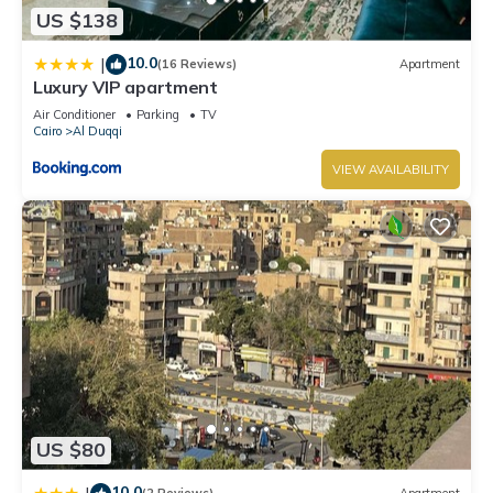
US $138
10.0
|
(16 Reviews)
Apartment
Luxury VIP apartment
Air Conditioner
Parking
TV
Cairo
Al Duqqi
VIEW AVAILABILITY
US $80
10.0