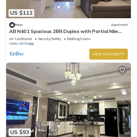
US $112
New
Apartment
AB N401 Spacious 2BR Duplex with Partial Nile
View
Air Conditioner
Security/Safety
Bedding/Linens
Cairo
Al Duqqi
VIEW AVAILABILITY
US $93