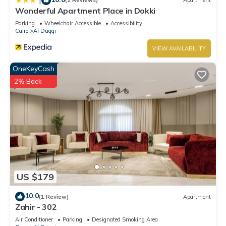
|
(2 Reviews)
Apartment
Wonderful Apartment Place in Dokki
Parking
Wheelchair Accessible
Accessibility
Cairo
Al Duqqi
VIEW AVAILABILITY
OneKeyCash
2% Back
US $179
10.0
(1 Review)
Apartment
Zahir - 302
Air Conditioner
Parking
Designated Smoking Area