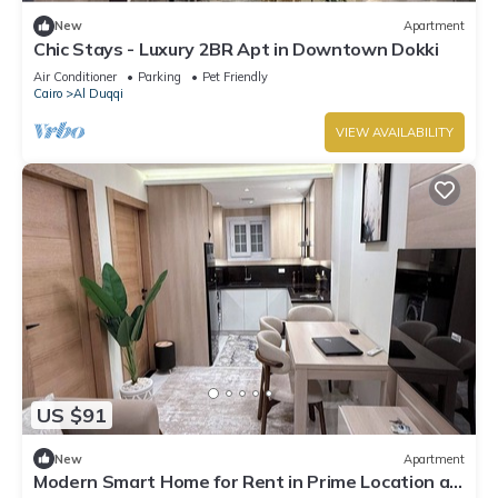
New
Apartment
Chic Stays - Luxury 2BR Apt in Downtown Dokki
Air Conditioner
Parking
Pet Friendly
Cairo
Al Duqqi
VIEW AVAILABILITY
US $91
New
Apartment
Modern Smart Home for Rent in Prime Location at