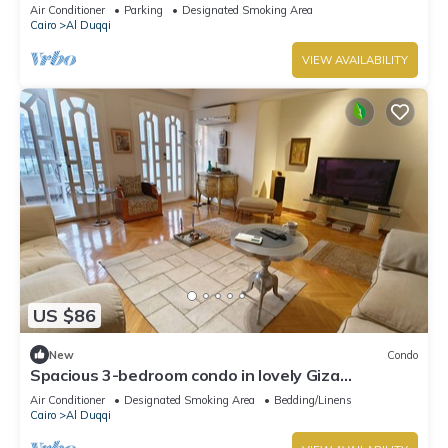
Mohandessin - Mossadak St.
Air Conditioner
Parking
Designated Smoking Area
Cairo
Al Duqqi
VIEW AVAILABILITY
US $86
New
Condo
Spacious 3-bedroom condo in lovely Giza
Governorate with AC and fitness room
Air Conditioner
Designated Smoking Area
Bedding/Linens
Cairo
Al Duqqi