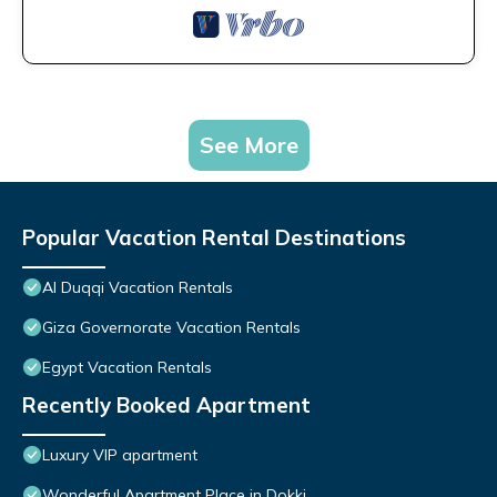
See More
Popular Vacation Rental Destinations
Al Duqqi Vacation Rentals
Giza Governorate Vacation Rentals
Egypt Vacation Rentals
Recently Booked Apartment
Luxury VIP apartment
Wonderful Apartment Place in Dokki