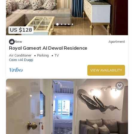
US $128
New
Apartment
Royal Gameat Al Dewal Residence
Air Conditioner
Parking
TV
Cairo
Al Duqqi
VIEW AVAILABILITY