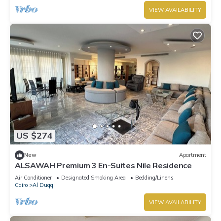
VIEW AVAILABILITY
US $274
New
Apartment
ALSAWAH Premium 3 En-Suites Nile Residence
Air Conditioner
Designated Smoking Area
Bedding/Linens
Cairo
Al Duqqi
VIEW AVAILABILITY