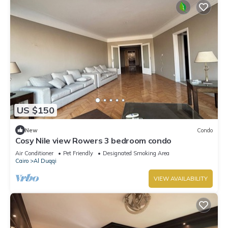
US $150
New
Condo
Cosy Nile view Rowers 3 bedroom condo
Air Conditioner
Pet Friendly
Designated Smoking Area
Cairo
Al Duqqi
VIEW AVAILABILITY