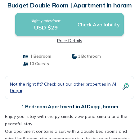
Budget Double Room | Apartment in haram
Nightly rates from:
Check Availability
USD $29
Price Details
1 Bedroom
1 Bathroom
10 Guests
Not the right fit? Check out our other properties in
Al
Duqqi
1 Bedroom Apartment in Al Duqqi, haram
Enjoy your stay with the pyramids view panorama a and the
peaceful stay.
Our apartment contains a suit with 2 double bed rooms and
privet bathroom with a panoramic view to the great pyramids