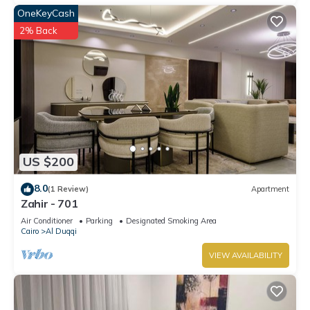
OneKeyCash
2% Back
US $200
8.0
(1 Review)
Apartment
Zahir - 701
Air Conditioner
Parking
Designated Smoking Area
Cairo
Al Duqqi
VIEW AVAILABILITY