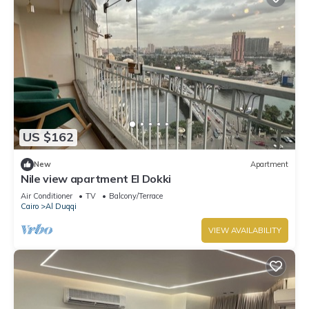
US $162
New
Apartment
Nile view apartment El Dokki
Air Conditioner
TV
Balcony/Terrace
Cairo
Al Duqqi
VIEW AVAILABILITY