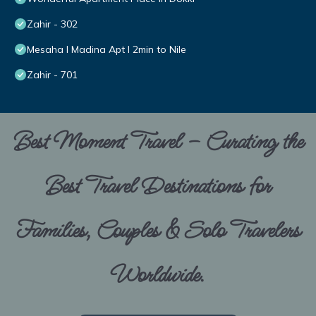
Zahir - 302
Mesaha I Madina Apt I 2min to Nile
Zahir - 701
Best Moment Travel – Curating the
Best Travel Destinations for
Families, Couples & Solo Travelers
Worldwide.