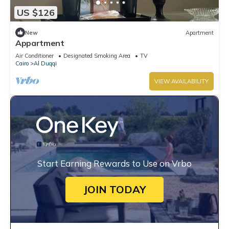
US $126
New
Apartment
Appartment
Air Conditioner
Designated Smoking Area
TV
Cairo
Al Duqqi
VIEW AVAILABILITY
Start Earning Rewards to Use on Vrbo
JOIN TODAY