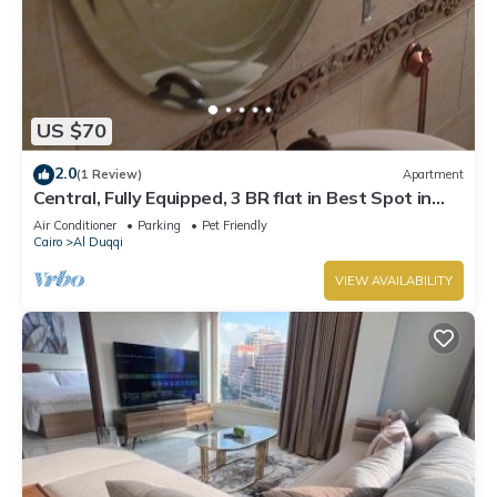
US $70
2.0
(1 Review)
Apartment
Central, Fully Equipped, 3 BR flat in Best Spot in
Mohandssen area, Cairo
Air Conditioner
Parking
Pet Friendly
Cairo
Al Duqqi
VIEW AVAILABILITY