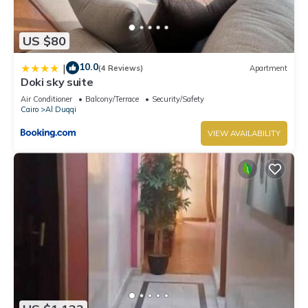
US $80
10.0
|
(4 Reviews)
Apartment
Doki sky suite
Air Conditioner
Balcony/Terrace
Security/Safety
Cairo
Al Duqqi
VIEW AVAILABILITY