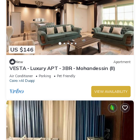
US $146
New
Apartment
VESTA - Luxury APT - 3BR - Mohandessin (II)
Air Conditioner
Parking
Pet Friendly
Cairo
Al Duqqi
VIEW AVAILABILITY