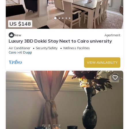
US $148
New
Apartment
Luxury 3BD Dokki Stay Next to Cairo university
Air Conditioner
Security/Safety
Wellness Facilities
Cairo
Al Duqqi
VIEW AVAILABILITY