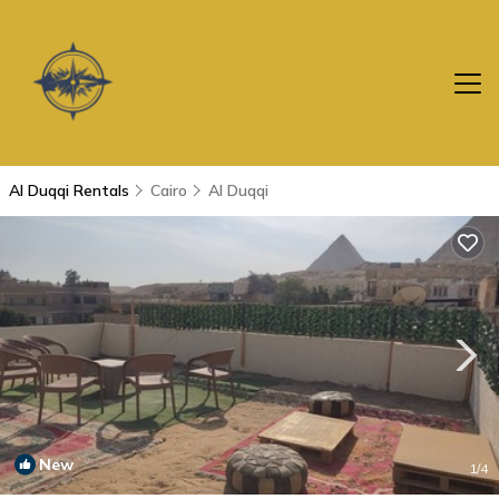
Al Duqqi Rentals
Cairo
Al Duqqi
New
1
/4