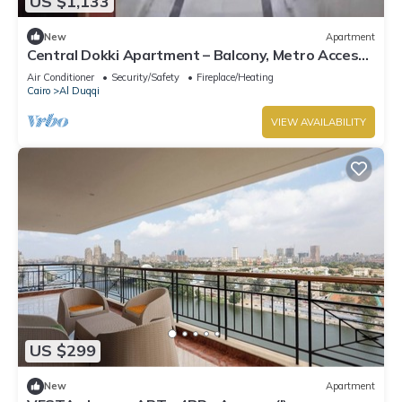
US $1,133
New
Apartment
Central Dokki Apartment – Balcony, Metro Access
& Great Value
Air Conditioner
Security/Safety
Fireplace/Heating
Cairo
Al Duqqi
VIEW AVAILABILITY
US $299
New
Apartment