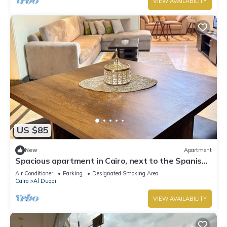
VIEW AVAILABILITY
US $85
New
Apartment
Spacious apartment in Cairo, next to the Spanish
Embassy and the Nile Corniche
Air Conditioner
Parking
Designated Smoking Area
Cairo
Al Duqqi
VIEW AVAILABILITY