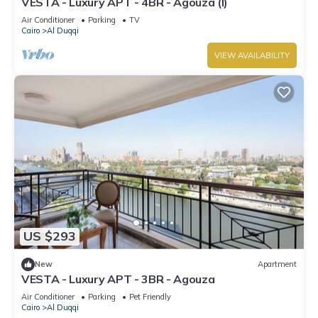
VESTA - Luxury APT - 4BR - Agouza (I)
Air Conditioner
Parking
TV
Cairo
Al Duqqi
VIEW AVAILABILITY
US $293
New
Apartment
VESTA - Luxury APT - 3BR - Agouza
Air Conditioner
Parking
Pet Friendly
Cairo
Al Duqqi