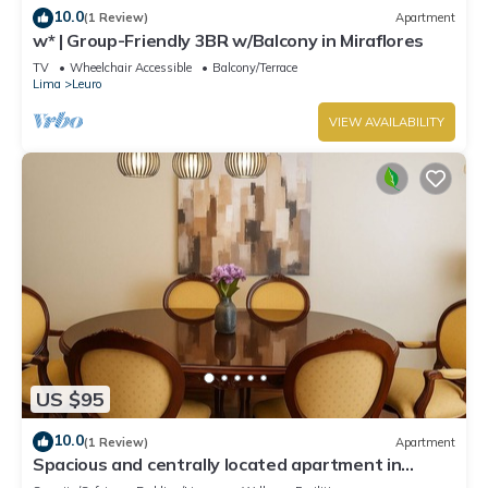
10.0
(1 Review)
Apartment
w* | Group-Friendly 3BR w/Balcony in Miraflores
TV
Wheelchair Accessible
Balcony/Terrace
Lima
Leuro
VIEW AVAILABILITY
US $95
10.0
(1 Review)
Apartment
Spacious and centrally located apartment in
Miraflores