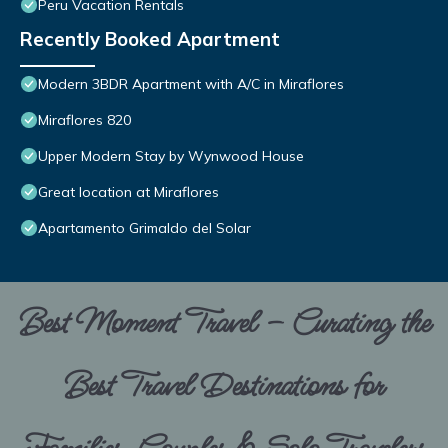
Peru Vacation Rentals
Recently Booked Apartment
Modern 3BDR Apartment with A/C in Miraflores
Miraflores 820
Upper Modern Stay by Wynwood House
Great location at Miraflores
Apartamento Grimaldo del Solar
Best Moment Travel – Curating the
Best Travel Destinations for