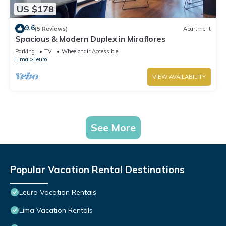
US $178
9.6
(5 Reviews)
Apartment
Spacious & Modern Duplex in Miraflores
Parking
TV
Wheelchair Accessible
Lima
Leuro
VIEW AVAILABILITY
See More
Popular Vacation Rental Destinations
Leuro Vacation Rentals
Lima Vacation Rentals