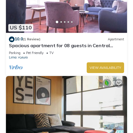
US $110
10.0
(1 Review)
Apartment
Spacious apartment for 08 guests in Central
Miraflores
Parking
Pet Friendly
TV
Lima
Leuro
VIEW AVAILABILITY