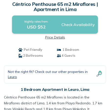
Céntrico Penthouse 65 m2 Miraflores |
Apartment in Lima
Nightly rates from:
Check Availability
USD $52
Price Details
Pet Friendly
1 Bedroom
2 Bathrooms
4 Guests
Not the right fit? Check out our other properties in
Leuro
1 Bedroom Apartment in Leuro, Lima
Céntrico Penthouse 65 m2 Miraflores is located in the
Miraflores district of Lima, 1.4 km from Playa Redondo, 1.7 km
from Waikiki Beach and 1.8 km from Playa Makaha. It