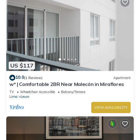
US $117
10.0
(1 Review)
Apartment
w* | Comfortable 2BR Near Malecón in Miraflores
TV
Wheelchair Accessible
Balcony/Terrace
Lima
Leuro
VIEW AVAILABILITY