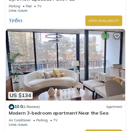
Parking
Pool
TV
Lima
Leuro
VIEW AVAILABILITY
US $134
10.0
(1 Review)
Apartment
Modern 3-bedroom apartment Near the Sea
Air Conditioner
Parking
TV
Lima
Leuro