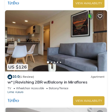
VIEW AVAILABILITY
US $126
10.0
(1 Review)
Apartment
w* | Ravishing 2BR w/Balcony in Miraflores
TV
Wheelchair Accessible
Balcony/Terrace
Lima
Leuro
VIEW AVAILABILITY