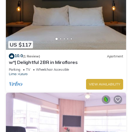
US $117
10.0
(1 Review)
Apartment
w*| Delightful 2BR in Miraflores
Parking
TV
Wheelchair Accessible
Lima
Leuro
VIEW AVAILABILITY