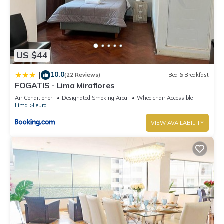
US $44
10.0
|
(22 Reviews)
Bed & Breakfast
FOGATIS - Lima Miraflores
Air Conditioner
Designated Smoking Area
Wheelchair Accessible
Lima
Leuro
VIEW AVAILABILITY