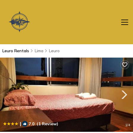
Leuro Rentals
Lima
Leuro
|
7.0
(1 Review)
1
/4