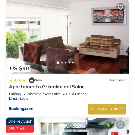
US $90
|
New
Apartment
Apartamento Grimaldo del Solar
Parking
Wheelchair Accessible
Child Friendly
Lima
Leuro
VIEW AVAILABILITY
OneKeyCash
2% Back