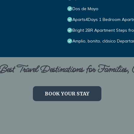
Dos de Mayo
Aparts4Days 1 Bedroom Apartme
Bright 2BR Apartment Steps fro
Amplio, bonito, clásico Depart
est Travel Destinations for Families,
BOOK YOUR STAY