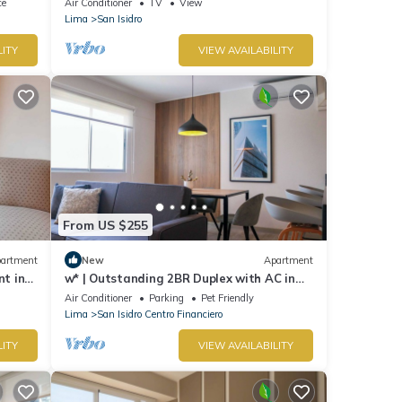
ce
Air Conditioner
TV
View
Lima
San Isidro
LITY
VIEW AVAILABILITY
From US $255
artment
New
Apartment
nt in
w* | Outstanding 2BR Duplex with AC in
San Isidro
Air Conditioner
Parking
Pet Friendly
Lima
San Isidro Centro Financiero
LITY
VIEW AVAILABILITY