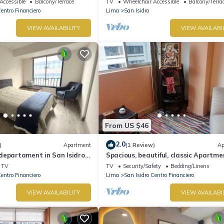
Accessible
Balcony/Terrace
TV
Wheelchair Accessible
Balcony/Terra
Centro Financiero
Lima
San Isidro
VIEW AVAILABILITY
VIEW AVAILABI
From US $46
2.0
)
Apartment
(1 Review)
Ap
departament in San Isidro,
Spacious, beautiful, classic Apartme
San Isidro
TV
TV
Security/Safety
Bedding/Linens
Centro Financiero
Lima
San Isidro Centro Financiero
VIEW AVAILABILITY
VIEW AVAILABI