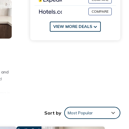
COMPARE
VIEW MORE DEALS
y and
d
e
ima is
Sort by
Most Popular
ith