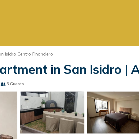
n Isidro Centro Financiero
artment in San Isidro | 
3 Guests