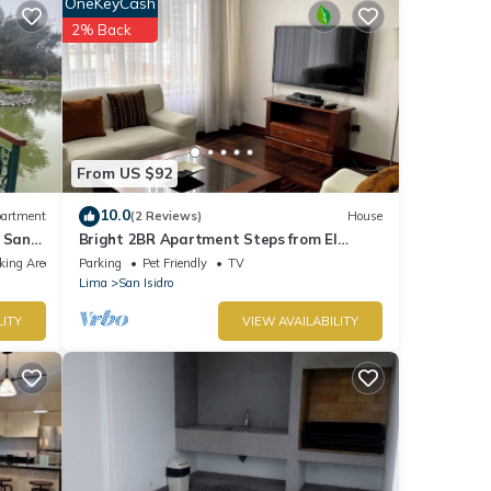
OneKeyCash
t for
2% Back
tails
e that
hared
From US $92
e let
10.0
artment
(2 Reviews)
House
 San
Bright 2BR Apartment Steps from El
Olivar Park
king Area
Parking
Pet Friendly
TV
Lima
San Isidro
LITY
VIEW AVAILABILITY