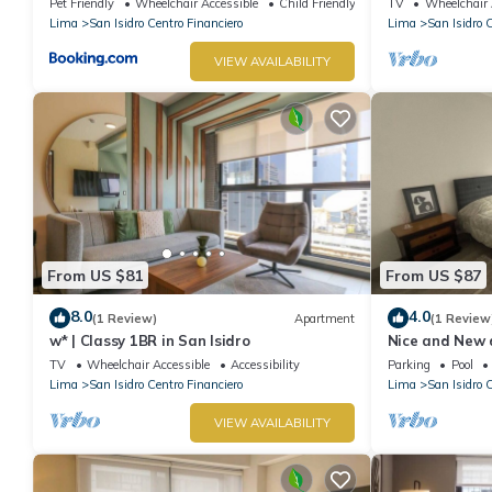
Pet Friendly
Wheelchair Accessible
Child Friendly
TV
Wheelchair 
Lima
San Isidro Centro Financiero
Lima
San Isidro 
VIEW AVAILABILITY
From US $81
From US $87
8.0
4.0
(1 Review)
Apartment
(1 Review
w* | Classy 1BR in San Isidro
Nice and New 
Perú
TV
Wheelchair Accessible
Accessibility
Parking
Pool
Lima
San Isidro Centro Financiero
Lima
San Isidro 
VIEW AVAILABILITY