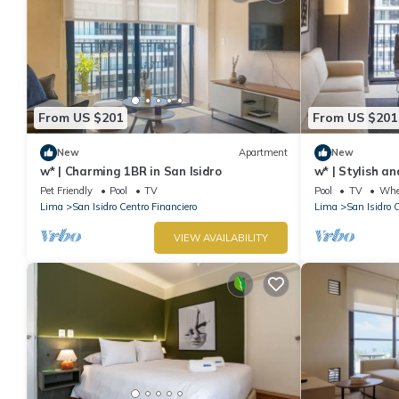
From US $201
From US $201
New
Apartment
New
w* | Charming 1BR in San Isidro
w* | Stylish a
Pet Friendly
Pool
TV
Pool
TV
Whee
Lima
San Isidro Centro Financiero
Lima
San Isidro 
VIEW AVAILABILITY