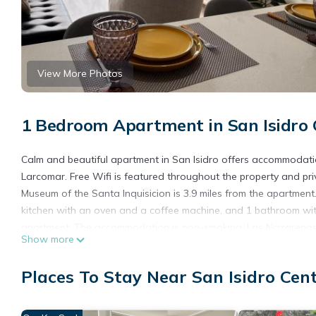
View More Photos
1 Bedroom Apartment in San Isidro 
Calm and beautiful apartment in San Isidro offers accommodatio
Larcomar. Free Wifi is featured throughout the property and pri
Museum of the Santa Inquisicion is 3.9 miles from the apartment
kitchen with an oven and a coffee machine, and 1 bathroom with
apartment. The accommodation is non-smoking. Las Nazarenas C
Show more
4.3 miles away. Jorge Chavez International Airport is 11 miles fr
Calm and beautiful apartment in San Isidro is located in Lima.
Places To Stay Near San Isidro Cen
This 1 Bedroom Apartment is suitable for tourists and travelers
amenities include: Pool, Accessibility, Security/Safety, and seve