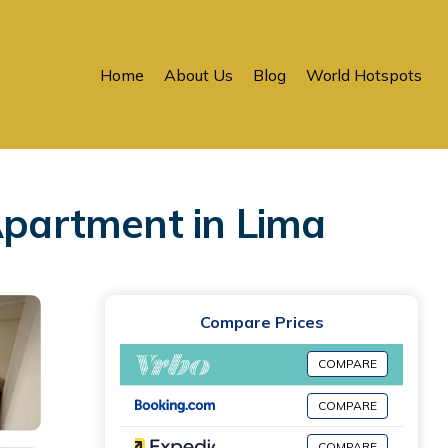
Home
About Us
Blog
World Hotspots
Apartment in Lima
Compare Prices
COMPARE
COMPARE
COMPARE