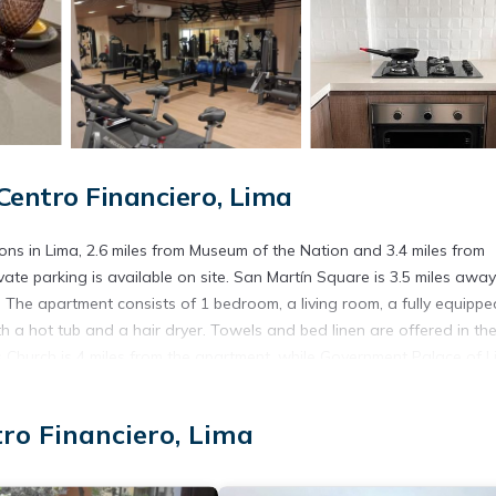
Centro Financiero, Lima
ns in Lima, 2.6 miles from Museum of the Nation and 3.4 miles from
vate parking is available on site. San Martín Square is 3.5 miles awa
. The apartment consists of 1 bedroom, a living room, a fully equippe
 a hot tub and a hair dryer. Towels and bed linen are offered in th
hurch is 4 miles from the apartment, while Government Palace of L
om the property.
tro Financiero, Lima
. It has several amenities that would guarantee your comfort. These
ral others. This is a good star rated property and has over 1 review w