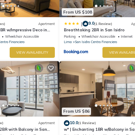
From US $108
9.0
|
ws)
Apartment
(1 Review)
Ap
2BR w/Impressive Deco in
Breathtaking 2BR in San Isidro
Wheelchair Accessible
Parking
Wheelchair Accessible
Internet
Centro Financiero
Lima
San Isidro Centro Financiero
VIEW AVAILABILITY
VIEW AVAILABI
From US $86
10.0
w)
Apartment
(1 Review)
Ap
e 2BR with Balcony in San
w* | Enchanting 1BR w/Balcony in Sa
Isidro