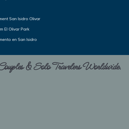
nt San Isidro Olivar
m El Olivar Park
amento en San Isidro
 Couples & Solo Travelers Worldwide.