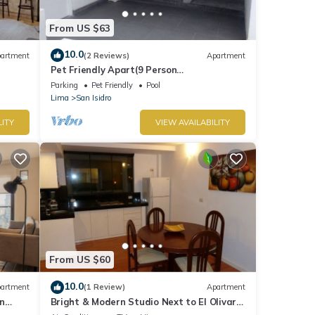
From US $63
10.0
artment
(2 Reviews)
Apartment
Pet Friendly Apart(9 Person
max)+Pool+Grill+Billiards+Gym
Parking
Pet Friendly
Pool
Lima
San Isidro
LITY
VIEW AVAILABILITY
From US $60
10.0
artment
(1 Review)
Apartment
n
Bright & Modern Studio Next to El Olivar
Park – San Isidro