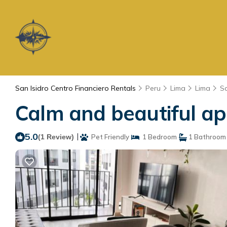
San Isidro Centro Financiero Rentals
Peru
Lima
Lima
Sa
Calm and beautiful ap
5.0
|
(1 Review)
Pet Friendly
1 Bedroom
1 Bathroom