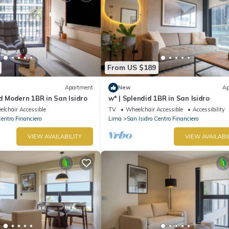
From US $189
Apartment
New
Ap
nd Modern 1BR in San Isidro
w* | Splendid 1BR in San Isidro
lchair Accessible
TV
Wheelchair Accessible
Accessibility
Centro Financiero
Lima
San Isidro Centro Financiero
VIEW AVAILABILITY
VIEW AVAILABI