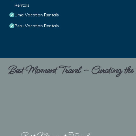
Rentals
Lima Vacation Rentals
Peru Vacation Rentals
Best Moment Travel – Curating the B