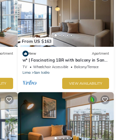
From US $163
artment
New
Apartment
w* | Fascinating 1BR with balcony in San
Isidro
TV
Wheelchair Accessible
Balcony/Terrace
Lima
San Isidro
LITY
VIEW AVAILABILITY