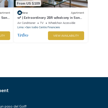
From US $109
artment
New
Apartment
n San
w* | Extraordinary 2BR w/balcony in San
Isidro
Air Conditioner
TV
Wheelchair Accessible
Lima
San Isidro Centro Financiero
LITY
VIEW AVAILABILITY
ment
un paso del Golf!