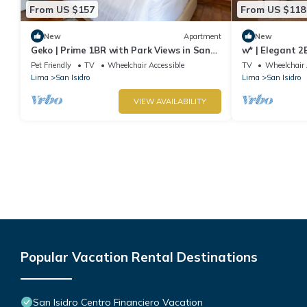
From US $157
From US $118
New
Apartment
New
Geko | Prime 1BR with Park Views in San
w* | Elegant 2
Isidro
Isidro
Pet Friendly
TV
Wheelchair Accessible
TV
Wheelchair 
Lima
San Isidro
Lima
San Isidro
VIEW AVAILABILITY
Popular Vacation Rental Destinations
San Isidro Centro Financiero Vacation