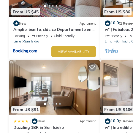
From US $45
From US $86
10.0
New
Apartment
(2 Revie
Amplio, bonito, clásico Departamento en
w* | Fabulous 
San Isidro
San Isidro
Parking
Pet Friendly
Child Friendly
Pet Friendly
TV
Lima
San Isidro
Lima
San Isidro 
VIEW AVAILABILITY
From US $91
From US $106
10.0
|
New
Apartment
(1 Revie
Dazzling 1BR in San Isidro
w* | Incredibl
Isidro