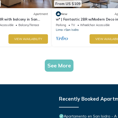
From US $109
Apartment
New
Ap
BR with balcony in San
w* | Fantastic 2BR w/Modern Deco i
Isidro
Accessible
Balcony/Terrace
Parking
TV
Wheelchair Accessible
Lima
San Isidro
VIEW AVAILABILITY
VIEW AVAILABI
See More
Recently Booked Apart
Apartamento en San Isidro - A 