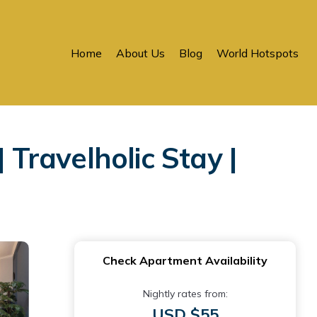
Home
About Us
Blog
World Hotspots
 Travelholic Stay |
Check Apartment Availability
Nightly rates from:
USD $55