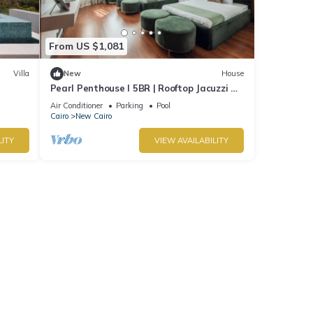
From US $1,081
Villa
New
House
Pearl Penthouse I 5BR | Rooftop Jacuzzi &
Stunning Golf Views
Air Conditioner
Parking
Pool
Cairo
New Cairo
LITY
VIEW AVAILABILITY