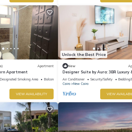
Unlock the Best Price
s)
Apartment
New
Ap
ern Apartment
Designer Suite by Aura: 3BR Luxury 
Bespoke Art
Designated Smoking Area
Balcony/Terrace
Air Conditioner
Security/Safety
Bedding/
Cairo
New Cairo
VIEW AVAILABILITY
VIEW AVAILABI