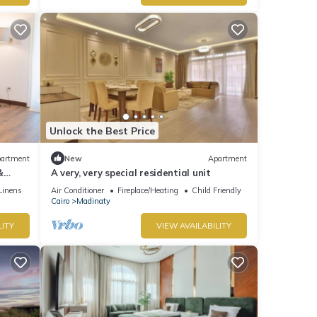
Unlock the Best Price
artment
New
Apartment
&
A very, very special residential unit
Linens
Air Conditioner
Fireplace/Heating
Child Friendly
Cairo
Madinaty
LITY
VIEW AVAILABILITY