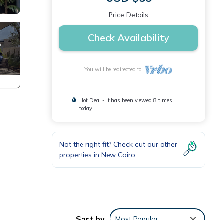
Price Details
Check Availability
You will be redirected to
Hot Deal - It has been viewed 8 times
today
Not the right fit? Check out our other
properties in
New Cairo
Sort by
Most Popular