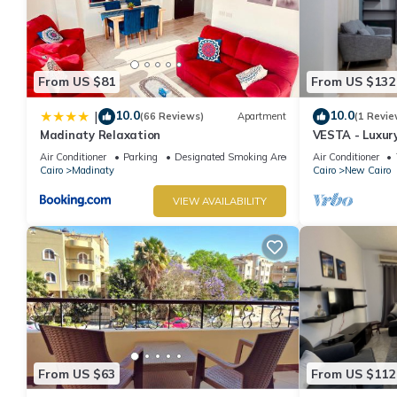
features many amenities for guests who want to stay for a few 
group. The rental Apartment has 2 Bedrooms and 1 Bathroom to
Check to see if this Apartment has the amenities you need and a
From US $81
From US $132
stay in New Cairo at this Apartment.
10.0
10.0
|
(66 Reviews)
Apartment
(1 Revie
Madinaty Relaxation
VESTA - Luxur
Air Conditioner
Parking
Designated Smoking Area
Air Conditioner
Cairo
Madinaty
Cairo
New Cairo
VIEW AVAILABILITY
From US $63
From US $112