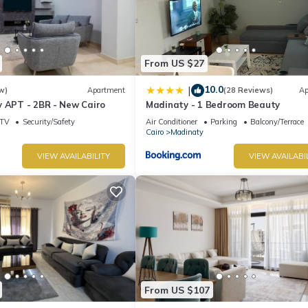
days, a weekend or probably a longer vacation with family, friends 
 make you feel right at home.
 location that makes this a great choice to stay in New Cairo. Enjoy
From US $27
10.0
|
w)
Apartment
(28 Reviews)
Ap
y APT - 2BR - New Cairo
Madinaty - 1 Bedroom Beauty
TV
Security/Safety
Air Conditioner
Parking
Balcony/Terrace
Cairo
Madinaty
VIEW AVAILABILITY
VIEW AVAILABI
From US $107