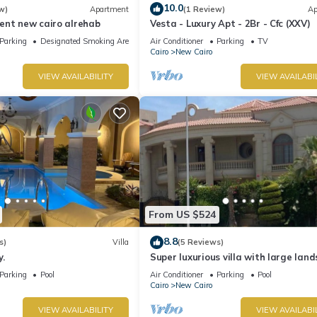
10.0
w)
Apartment
(1 Review)
Ap
ent new cairo alrehab
Vesta - Luxury Apt - 2Br - Cfc (XXV)
Parking
Designated Smoking Area
Air Conditioner
Parking
TV
Cairo
New Cairo
VIEW AVAILABILITY
VIEW AVAILABI
From US $524
8.8
s)
Villa
(5 Reviews)
.
Super luxurious villa with large lan
areas. Free Continental Breakfast.
Parking
Pool
Air Conditioner
Parking
Pool
Cairo
New Cairo
VIEW AVAILABILITY
VIEW AVAILABI