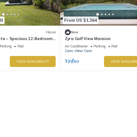
93
From US $1,364
House
New
ate – Spacious 12-Bedroom
Zyra Golf View Mansion
rivate Pool
Parking
Pool
Air Conditioner
Parking
Pool
Cairo
New Cairo
VIEW AVAILABILITY
VIEW AVAILABI