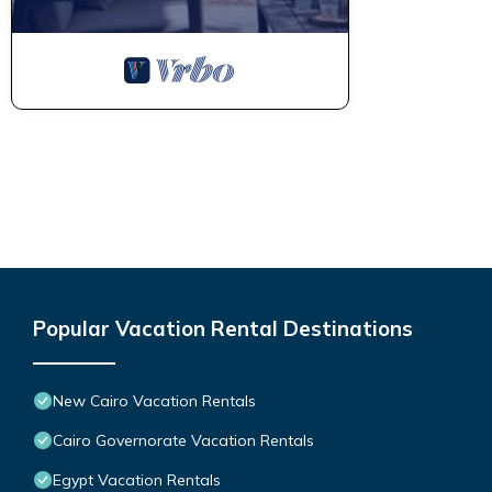
Popular Vacation Rental Destinations
New Cairo Vacation Rentals
Cairo Governorate Vacation Rentals
Egypt Vacation Rentals