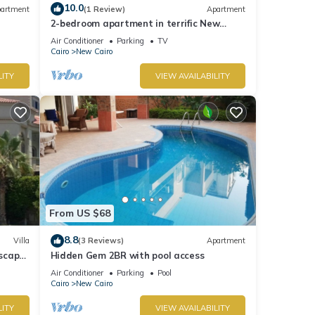
10.0
artment
(1 Review)
Apartment
2-bedroom apartment in terrific New
Cairo with WiFi
Air Conditioner
Parking
TV
Cairo
New Cairo
LITY
VIEW AVAILABILITY
From US $68
8.8
Villa
(3 Reviews)
Apartment
dscape
Hidden Gem 2BR with pool access
Air Conditioner
Parking
Pool
Cairo
New Cairo
LITY
VIEW AVAILABILITY