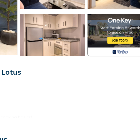
 Lotus
 cooking basics)
us