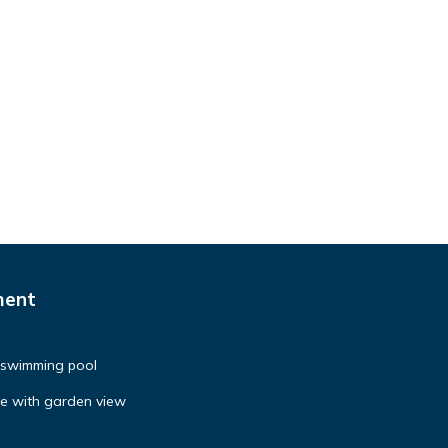
ment
h swimming pool
se with garden view