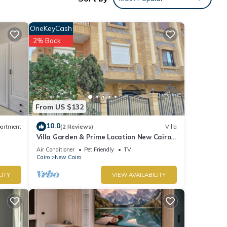
OneKeyCash
p
2% Back
From US $132
10.0
artment
(2 Reviews)
Villa
Villa Garden & Prime Location New Cairo
By Best of Bedz
Air Conditioner
Pet Friendly
TV
ument
Cairo
New Cairo
tions.
LITY
VIEW AVAILABILITY