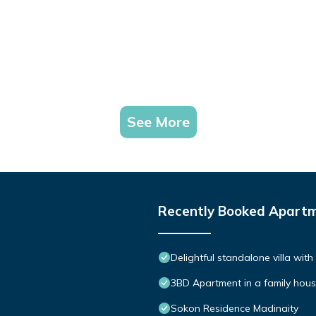
See More
Recently Booked Apart
Delightful standalone villa wit
3BD Apartment in a family hou
Sokon Residence Madinaity