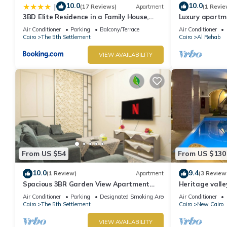
10.0
10.0
|
(17 Reviews)
Apartment
(1 Revie
3BD Elite Residence in a Family House,
Luxury apartm
New Cairo!
Air Conditioner
Parking
Balcony/Terrace
Air Conditioner
Cairo
The 5th Settlement
Cairo
Al Rehab
VIEW AVAILABILITY
From US $54
From US $130
10.0
9.4
(1 Review)
Apartment
(3 Review
Spacious 3BR Garden View Apartment
Heritage valley
Prime Location
Air Conditioner
Parking
Designated Smoking Area
Air Conditioner
Cairo
The 5th Settlement
Cairo
New Cairo
VIEW AVAILABILITY