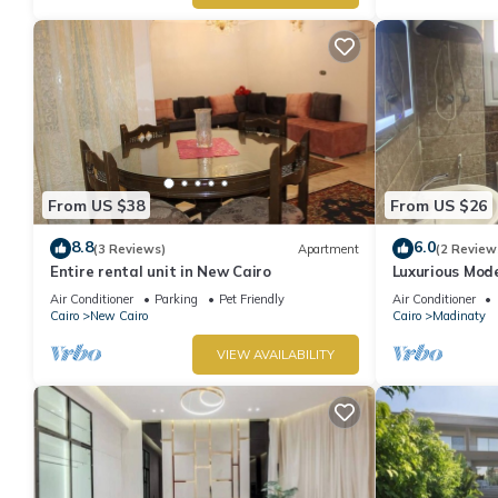
From US $38
From US $26
8.8
6.0
(3 Reviews)
Apartment
(2 Review
Entire rental unit in New Cairo
Luxurious Mod
Air Conditioner
Parking
Pet Friendly
Air Conditioner
Cairo
New Cairo
Cairo
Madinaty
VIEW AVAILABILITY