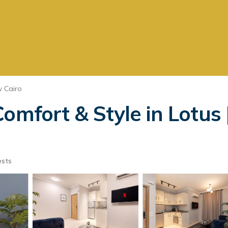
 Cairo
omfort & Style in Lotus |
ests