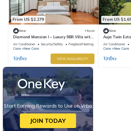
From US $2,279
From US $1,6
New
House
New
Diamond Mansion I – Luxury 9BR Villa with
Auja Twin Est
Pools & Sauna
Retreat with P
Air Conditioner
Security/Safety
Fireplace/Heating
Air Conditioner
Cairo
New Cairo
Cairo
New Cairo
VIEW AVAILABILITY
Start Earning Rewards to Use on Vrbo
JOIN TODAY