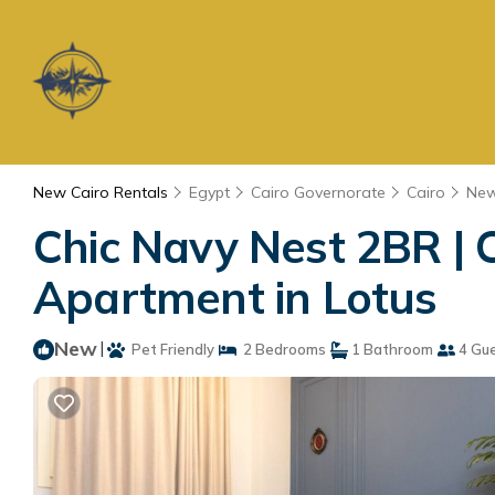
New Cairo Rentals
Egypt
Cairo Governorate
Cairo
New
Chic Navy Nest 2BR | C
Apartment in Lotus
New
|
Pet Friendly
2 Bedrooms
1 Bathroom
4 Gu