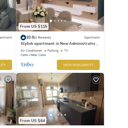
or
 your
From US $115
10.0
artment
(1 Review)
Apartment
Stylish apartment in New Administrative
Capital. كمبوند المقصد العاصمة الادارية
Air Conditioner
Parking
TV
Cairo
New Cairo
LITY
VIEW AVAILABILITY
From US $64