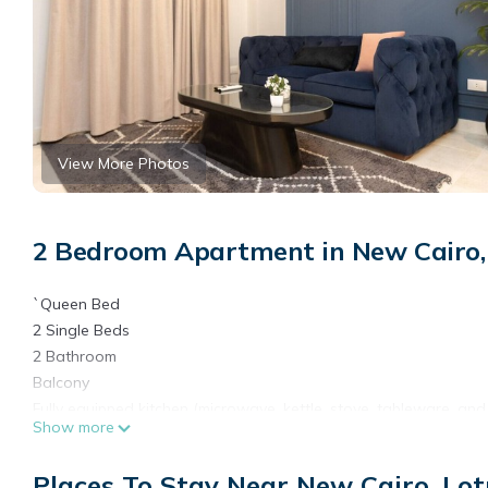
View More Photos
2 Bedroom Apartment in New Cairo,
`Queen Bed
2 Single Beds
2 Bathroom
Balcony
Fully equipped kitchen (microwave, kettle, stove, tableware, and
Show more
Smart TV
Free Wi-Fi
Places To Stay Near New Cairo, Lot
Free Parking