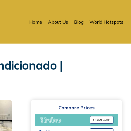
Home
About Us
Blog
World Hotspots
ndicionado |
Compare Prices
COMPARE