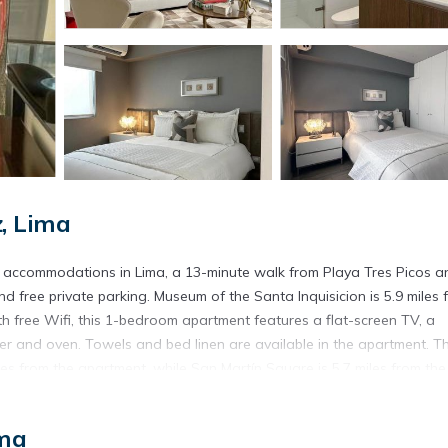
, Lima
 accommodations in Lima, a 13-minute walk from Playa Tres Picos a
d free private parking. Museum of the Santa Inquisicion is 5.9 miles 
 free Wifi, this 1-bedroom apartment features a flat-screen TV, a
r and oven. Towels and bed linen are available in the apartment. T
s from the apartment, while San Martín Square is 5.7 miles from the
ted in Lima.
ima