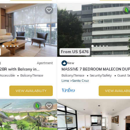
From US $476
)
Apartment
New
2BR with Balcony in
MASSIVE 7 BEDROOM MALECON DU
PENTHOUSE
Accessible
Balcony/Terrace
Balcony/Terrace
Security/Safety
Guest Se
Lima
Santa Cruz
VIEW AVAILABILITY
VIEW AVAILABI