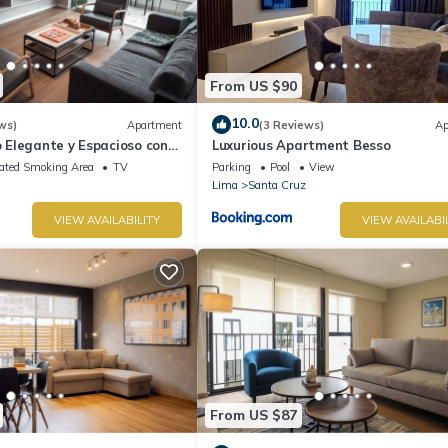
From US $90
10.0
ws)
Apartment
(3 Reviews)
Ap
Elegante y Espacioso con
Luxurious Apartment Besso
Ideal Para Estadías Largas
ated Smoking Area
TV
Parking
Pool
View
Lima
Santa Cruz
VIEW AVAILABILITY
VIEW AVAILABI
From US $87