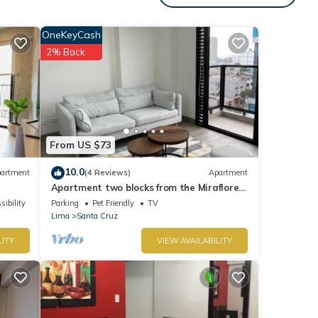
OneKeyCash
2% Back
tails
ow.
ion or
From US $73
10.0
artment
(4 Reviews)
Apartment
Apartment two blocks from the Miraflores
boardwalk!
sibility
Parking
Pet Friendly
TV
Lima
Santa Cruz
LITY
VIEW AVAILABILITY