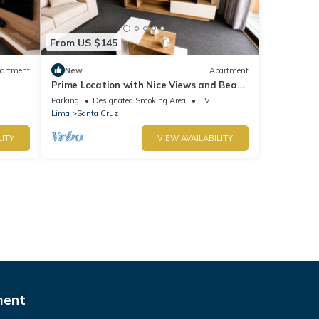
From US $145
artment
New
Apartment
Prime Location with Nice Views and Beach
r
Access. Parking available - Fast Wi-Fi.
Parking
Designated Smoking Area
TV
Lima
Santa Cruz
LITY
VIEW AVAILABILITY
ment