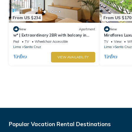
From US $234
From US $170
New
Apartment
New
w* | Extraordinary 2BR with balcony in
Miraflores Lux
Miraflores
Apartment
Pool
TV
Wheelchair Accessible
TV
View
Whe
Lima
Santa Cruz
Lima
Santa Cruz
VIEW AVAILABILITY
Popular Vacation Rental Destinations