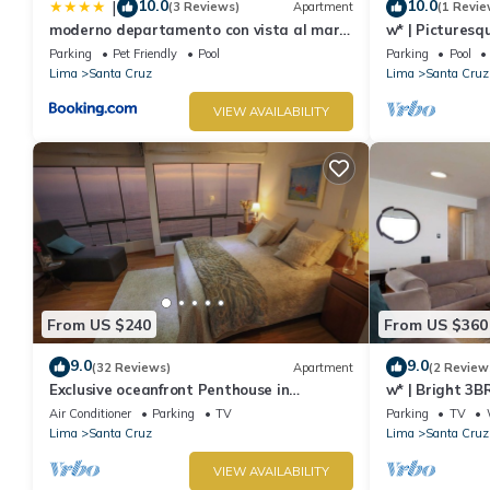
10.0
10.0
|
(3 Reviews)
Apartment
(1 Revie
moderno departamento con vista al mar
w* | Picturesq
en miraflores
Parking
Pet Friendly
Pool
Parking
Pool
Lima
Santa Cruz
Lima
Santa Cruz
VIEW AVAILABILITY
From US $240
From US $360
9.0
9.0
(32 Reviews)
Apartment
(2 Review
Exclusive oceanfront Penthouse in
w* | Bright 3B
Miraflores with rooftop terrace
Air Conditioner
Parking
TV
Parking
TV
Lima
Santa Cruz
Lima
Santa Cruz
VIEW AVAILABILITY