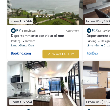
From US $66
From US $168
9.7
10.0
(3 Reviews)
Apartment
(3 Revie
Departammento con vista al mar
Departamento 
Vista al Mar, 
Parking
Internet
Parking
Design
Lima
Santa Cruz
Lima
Santa Cruz
VIEW AVAILABILITY
From US $54
From US $136