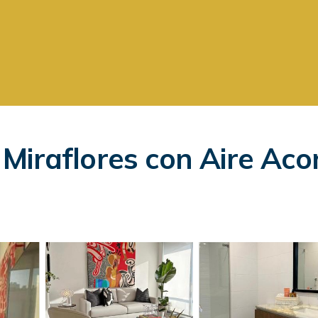
Miraflores con Aire Aco