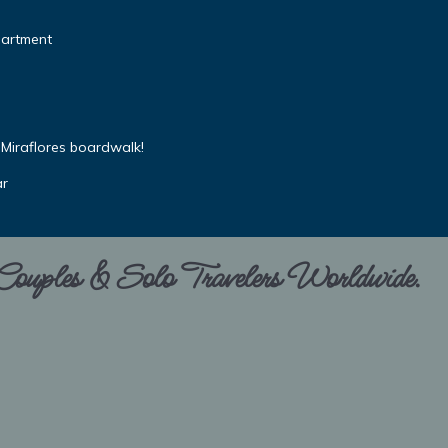
partment
Miraflores boardwalk!
ar
 Couples & Solo Travelers Worldwide.