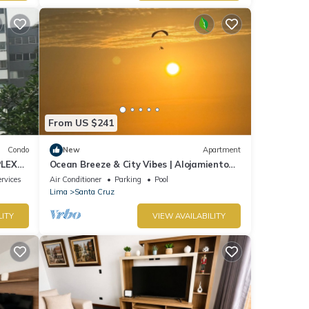
From US $241
Condo
New
Apartment
PLEX
Ocean Breeze & City Vibes | Alojamiento
de lujo en Lima
rvices
Air Conditioner
Parking
Pool
Lima
Santa Cruz
LITY
VIEW AVAILABILITY