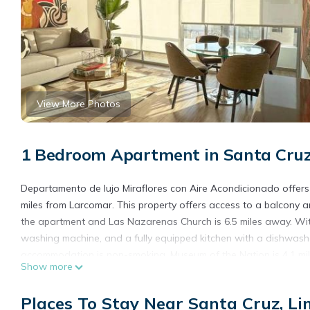
View More Photos
1 Bedroom Apartment in Santa Cruz
Departamento de lujo Miraflores con Aire Acondicionado offers
miles from Larcomar. This property offers access to a balcony an
the apartment and Las Nazarenas Church is 6.5 miles away. With
washing machine, and a fully equipped kitchen with a dishwashe
accommodation is non-smoking. Museum of the Nation is 4.1 mile
Show more
property. Jorge Chavez International Airport is 11 miles away.
Departamento de lujo Miraflores con Aire Acondicionado is loca
Places To Stay Near Santa Cruz, L