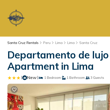
Santa Cruz Rentals
Peru
Lima
Lima
Santa Cruz
Departamento de lujo 
Apartment in Lima
|
New
|
1 Bedroom
1 Bathroom
3 Guests