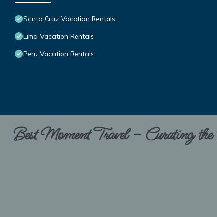
Santa Cruz Vacation Rentals
Lima Vacation Rentals
Peru Vacation Rentals
Best Moment Travel – Curating the B