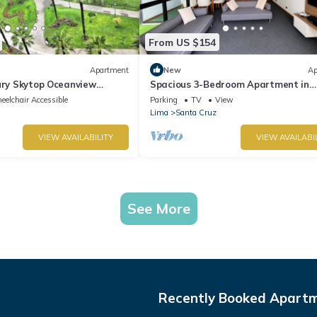
From US $154
Apartment
New
Ap
ury Skytop Oceanview
Spacious 3-Bedroom Apartment in
Miraflores | Fast WiFi | Parking | Nea
elchair Accessible
Parking
TV
View
Ocean View
Lima
Santa Cruz
VIEW AVAILABILITY
VIEW AVAILABI
See More
Recently Booked Apart