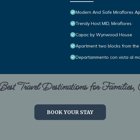
Modern And Safe Miraflores A
Trendy Host MID, Miraflores
Capac by Wynwood House
Apartment two blocks from the 
Departammento con vista al m
est Travel Destinations for Families,
BOOK YOUR STAY