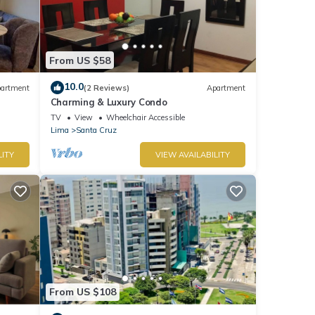
From US $58
10.0
artment
(2 Reviews)
Apartment
Charming & Luxury Condo
TV
View
Wheelchair Accessible
Lima
Santa Cruz
LITY
VIEW AVAILABILITY
From US $108