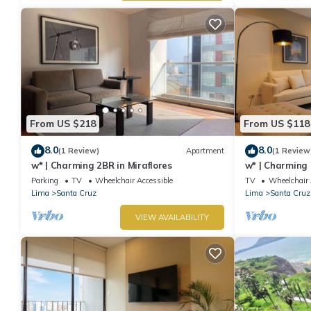
From US $218
From US $118
8.0
8.0
(1 Review)
Apartment
(1 Review
w* | Charming 2BR in Miraflores
w* | Charming 
Miraflores
Parking
TV
Wheelchair Accessible
TV
Wheelchair 
Lima
Santa Cruz
Lima
Santa Cruz
VIEW AVAILABILITY