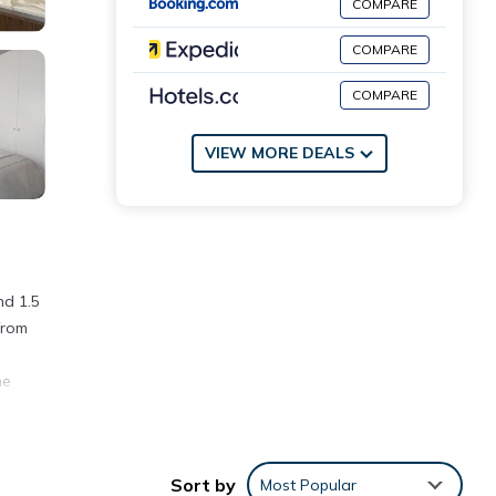
COMPARE
COMPARE
COMPARE
VIEW MORE DEALS
nd 1.5
from
he
Sort by
Most Popular