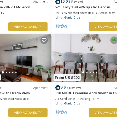
10.0
w)
Apartment
(1 Review)
Ap
ue 2BR at Malecon
w* | Cozy 1BR w/Majestic Deco in
Miraflores
TV
TV
Wheelchair Accessible
Accessibility
Lima
Santa Cruz
VIEW AVAILABILITY
VIEW AVAILABI
From US $202
8.6
s)
Apartment
(4 Reviews)
Ap
R with Ocean View
PREMIERE Premium Apartment in th
Heart of Miraflore
Wheelchair Accessible
Air Conditioner
Parking
TV
Lima
Santa Cruz
VIEW AVAILABILITY
VIEW AVAILABI