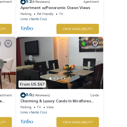
9.2
artment
(9 Reviews)
Apartment
Apartment w/Panoramic Ocean Views
Parking
Pet Friendly
TV
Lima
Santa Cruz
LITY
VIEW AVAILABILITY
From US $67
8.0
artment
(5 Reviews)
Condo
e
Charming & Luxury Condo In Miraflores
District
Parking
TV
View
Lima
Santa Cruz
LITY
VIEW AVAILABILITY