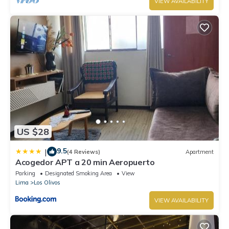
VIEW AVAILABILITY
US $28
9.5
|
(4 Reviews)
Apartment
Acogedor APT a 20 min Aeropuerto
Parking
Designated Smoking Area
View
Lima
Los Olivos
VIEW AVAILABILITY