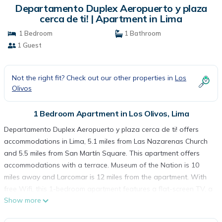
Departamento Duplex Aeropuerto y plaza
cerca de ti! | Apartment in Lima
1 Bedroom
1 Bathroom
1 Guest
Not the right fit? Check out our other properties in
Los
Olivos
1 Bedroom Apartment in Los Olivos, Lima
Departamento Duplex Aeropuerto y plaza cerca de ti! offers
accommodations in Lima, 5.1 miles from Las Nazarenas Church
and 5.5 miles from San Martín Square. This apartment offers
accommodations with a terrace. Museum of the Nation is 10
miles away and Larcomar is 12 miles from the apartment. With
free Wifi, this 1-bedroom apartment features a flat-screen TV, a
Show more
washing machine, and a fully equipped kitchen with a minibar.
The accommodation is non-smoking. Government Palace of