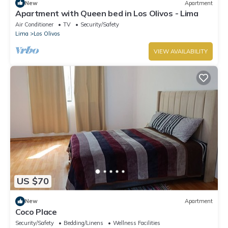
New
Apartment
Apartment with Queen bed in Los Olivos - Lima
Air Conditioner
TV
Security/Safety
Lima
Los Olivos
VIEW AVAILABILITY
US $70
New
Apartment
Coco Place
Security/Safety
Bedding/Linens
Wellness Facilities