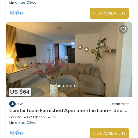
Lima
Los Olivos
VIEW AVAILABILITY
US $64
New
Apartment
Comfortable Furnished Apartment in Lima - Ideal
for Travelers
Parking
Pet Friendly
TV
Lima
Los Olivos
VIEW AVAILABILITY