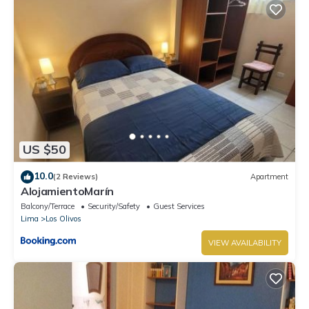
US $50
10.0
(2 Reviews)
Apartment
AlojamientoMarín
Balcony/Terrace
Security/Safety
Guest Services
Lima
Los Olivos
VIEW AVAILABILITY