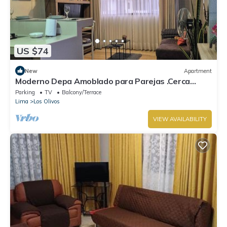
US $74
New
Apartment
Moderno Depa Amoblado para Parejas .Cerca
MegaPlaza y municipalidad los Olivos
Parking
TV
Balcony/Terrace
Lima
Los Olivos
VIEW AVAILABILITY