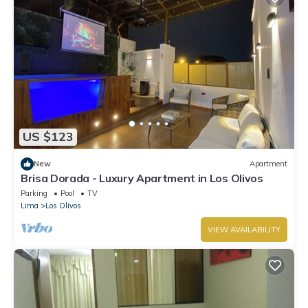
US $123
New
Apartment
Brisa Dorada - Luxury Apartment in Los Olivos
Parking
Pool
TV
Lima
Los Olivos
VIEW AVAILABILITY