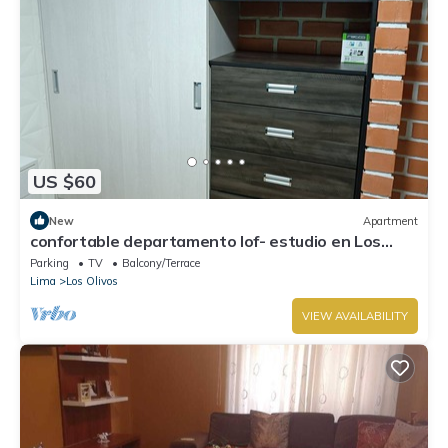
US $60
New
Apartment
confortable departamento lof- estudio en Los
Olivos.A 20 minutos del Aeropuerto,
Parking
TV
Balcony/Terrace
Lima
Los Olivos
VIEW AVAILABILITY