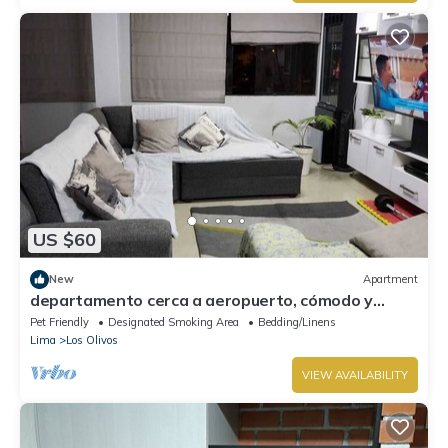
US $60
New
Apartment
departamento cerca a aeropuerto, cómodo y
acogedor.
Pet Friendly
Designated Smoking Area
Bedding/Linens
Lima
Los Olivos
VIEW AVAILABILITY