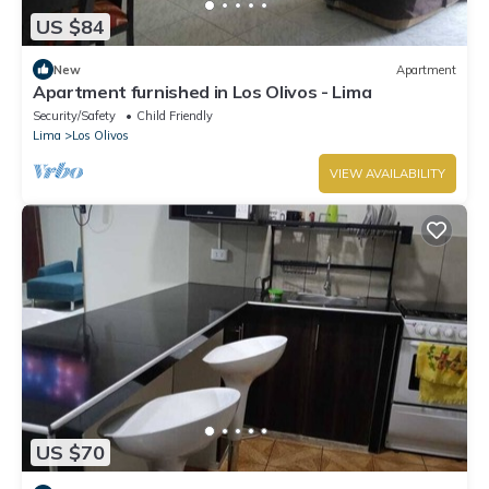
US $84
New
Apartment
Apartment furnished in Los Olivos - Lima
Security/Safety
Child Friendly
Lima
Los Olivos
VIEW AVAILABILITY
US $70