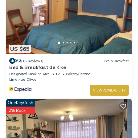
US $65
9.2
(15 Reviews)
Bed & Breakfast
Bed & Breakfast de Kike
Designated Smoking Area
TV
Balcony/Terrace
Lima
Los Olivos
VIEW AVAILABILITY
OneKeyCash
2% Back