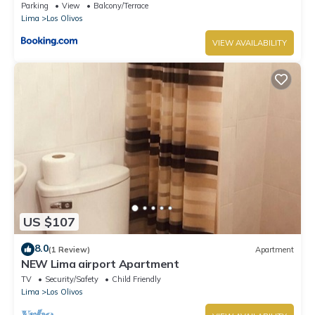
Parking
View
Balcony/Terrace
Lima
Los Olivos
VIEW AVAILABILITY
US $107
8.0
(1 Review)
Apartment
NEW Lima airport Apartment
TV
Security/Safety
Child Friendly
Lima
Los Olivos