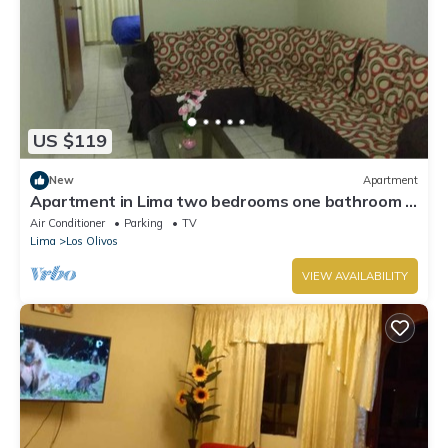
US $119
New
Apartment
Apartment in Lima two bedrooms one bathroom -
full furnished
Air Conditioner
Parking
TV
Lima
Los Olivos
VIEW AVAILABILITY