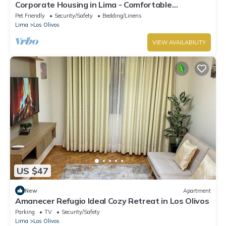
Corporate Housing in Lima - Comfortable
Apartment for Business Travelers
Pet Friendly
Security/Safety
Bedding/Linens
Lima
Los Olivos
VIEW AVAILABILITY
US $47
New
Apartment
Amanecer Refugio Ideal Cozy Retreat in Los Olivos
Parking
TV
Security/Safety
Lima
Los Olivos