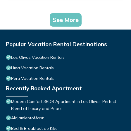
See More
Popular Vacation Rental Destinations
Los Olivos Vacation Rentals
Lima Vacation Rentals
Peru Vacation Rentals
Recently Booked Apartment
Modern Comfort 3BDR Apartment in Los Olivos-Perfect
Blend of Luxury and Peace
AlojamientoMarín
Bed & Breakfast de Kike