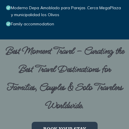
Moderno Depa Amoblado para Parejas .Cerca MegaPlaza
y municipalidad los Olivos
Family accommodation
Best Moment Travel – Curating the
Best Travel Destinations for
Families, Couples & Solo Travelers
Worldwide.