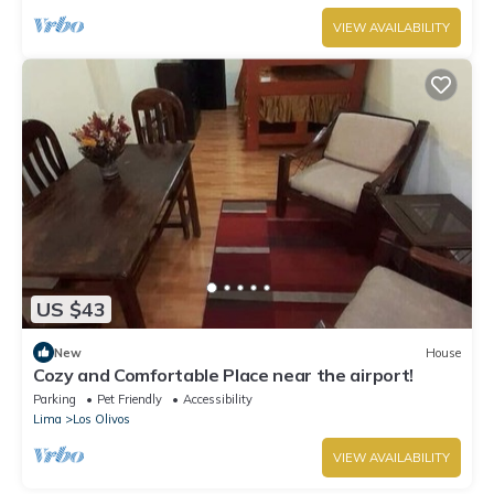
VIEW AVAILABILITY
US $43
New
House
Cozy and Comfortable Place near the airport!
Parking
Pet Friendly
Accessibility
Lima
Los Olivos
VIEW AVAILABILITY