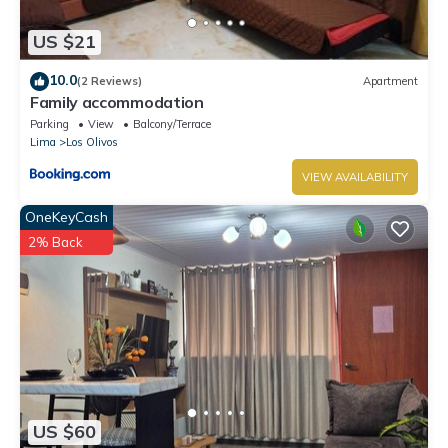
US $21
10.0
(2 Reviews)
Apartment
Family accommodation
Parking
View
Balcony/Terrace
Lima
Los Olivos
VIEW AVAILABILITY
OneKeyCash
2% Back
US $60