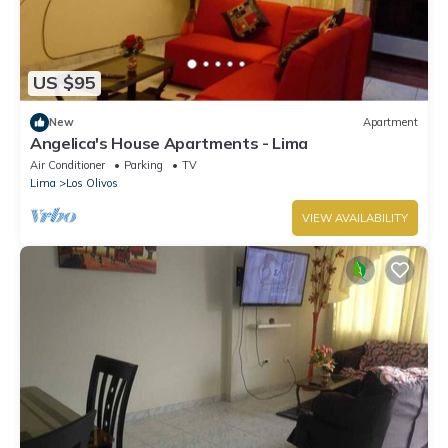
US $95
New
Apartment
Angelica's House Apartments - Lima
Air Conditioner
Parking
TV
Lima
Los Olivos
VIEW AVAILABILITY