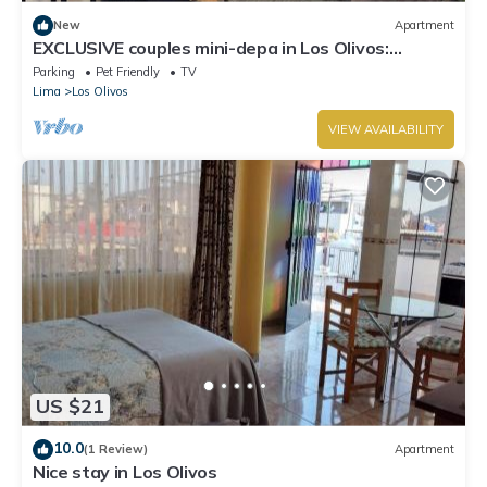
New
Apartment
EXCLUSIVE couples mini-depa in Los Olivos:
Comfort, NETFLIX and GARAGE
Parking
Pet Friendly
TV
Lima
Los Olivos
VIEW AVAILABILITY
US $21
10.0
(1 Review)
Apartment
Nice stay in Los Olivos