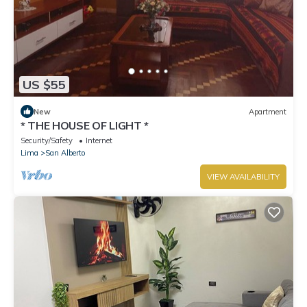
US $55
New
Apartment
* THE HOUSE OF LIGHT *
Security/Safety
Internet
Lima
San Alberto
VIEW AVAILABILITY