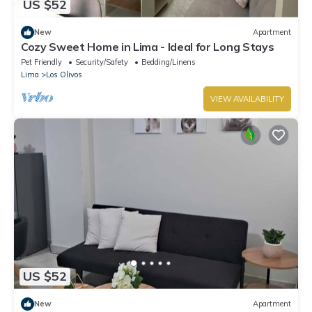
US $52
New
Apartment
Cozy Sweet Home in Lima - Ideal for Long Stays
Pet Friendly
Security/Safety
Bedding/Linens
Lima
Los Olivos
VIEW AVAILABILITY
US $52
New
Apartment