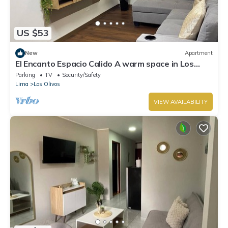
US $53
New
Apartment
El Encanto Espacio Calido A warm space in Los
Olivos
Parking
TV
Security/Safety
Lima
Los Olivos
VIEW AVAILABILITY