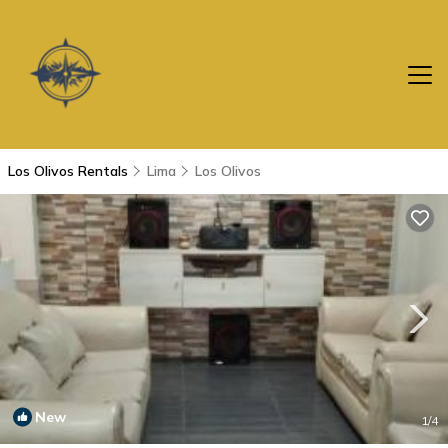
Los Olivos Rentals
Lima
Los Olivos
New
1
/4