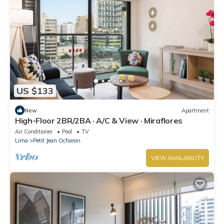
US $133
New
Apartment
High-Floor 2BR/2BA · A/C & View · Miraflores
Air Conditioner
Pool
TV
Lima
Petit Jean Ocharan
VIEW AVAILABILITY