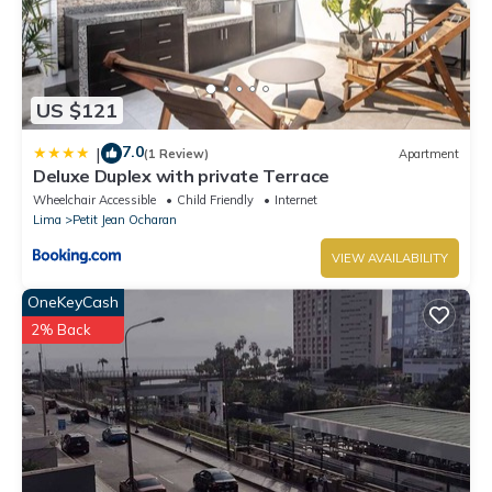
US $121
7.0
|
(1 Review)
Apartment
Deluxe Duplex with private Terrace
Wheelchair Accessible
Child Friendly
Internet
Lima
Petit Jean Ocharan
VIEW AVAILABILITY
OneKeyCash
2% Back