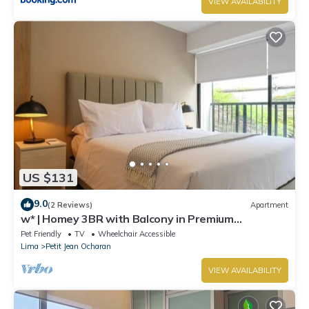
VIEW AVAILABILITY
US $131
9.0
(2 Reviews)
Apartment
w* | Homey 3BR with Balcony in Premium
Miraflores
Pet Friendly
TV
Wheelchair Accessible
Lima
Petit Jean Ocharan
VIEW AVAILABILITY