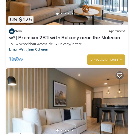
US $125
New
Apartment
w* | Premium 2BR with Balcony near the Malecon
TV
Wheelchair Accessible
Balcony/Terrace
Lima
Petit Jean Ocharan
VIEW AVAILABILITY