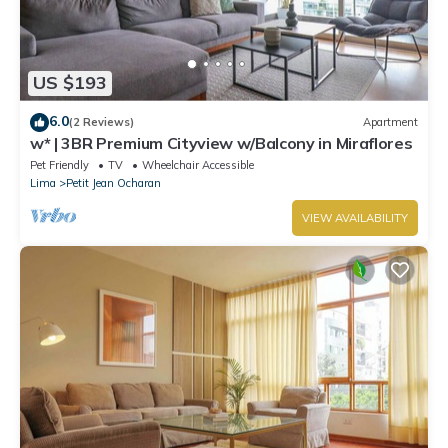
US $193
6.0
(2 Reviews)
Apartment
w* | 3BR Premium Cityview w/Balcony in Miraflores
Pet Friendly
TV
Wheelchair Accessible
Lima
Petit Jean Ocharan
VIEW AVAILABILITY