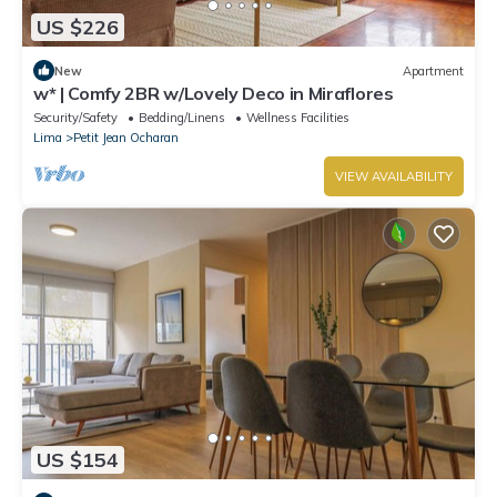
US $226
New
Apartment
w* | Comfy 2BR w/Lovely Deco in Miraflores
Security/Safety
Bedding/Linens
Wellness Facilities
Lima
Petit Jean Ocharan
VIEW AVAILABILITY
US $154