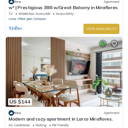
New
Apartment
w* | Prestigious 3BR w/Great Balcony in Miraflores
TV
Wheelchair Accessible
Accessibility
Lima
Petit Jean Ocharan
VIEW AVAILABILITY
US $144
New
Apartment
Modern and cozy apartment in Larco Miraflores.
Air Conditioner
Parking
Pet Friendly