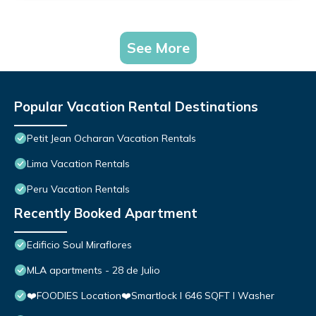
See More
Popular Vacation Rental Destinations
Petit Jean Ocharan Vacation Rentals
Lima Vacation Rentals
Peru Vacation Rentals
Recently Booked Apartment
Edificio Soul Miraflores
MLA apartments - 28 de Julio
❤️FOODIES Location❤️Smartlock I 646 SQFT I Washer