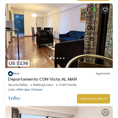
US $136
New
Apartment
Departamento CON Vista AL MAR
Security/Safety
Bedding/Linens
Child Friendly
Lima
Petit Jean Ocharan
VIEW AVAILABILITY