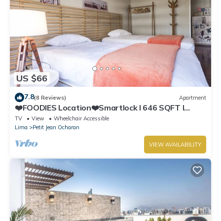
US $66
7.8
(8 Reviews)
Apartment
❤️FOODIES Location❤️Smartlock I 646 SQFT I
Washer
TV
View
Wheelchair Accessible
Lima
Petit Jean Ocharan
VIEW AVAILABILITY