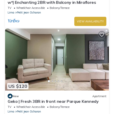
w*| Enchanting 2BR with Balcony in Miraflores
TV
Wheelchair Accessible
Balcony/Terrace
Lima
Petit Jean Ocharan
VIEW AVAILABILITY
US $120
New
Apartment
Geko | Fresh 3BR in front near Parque Kennedy
TV
Wheelchair Accessible
Balcony/Terrace
Lima
Petit Jean Ocharan