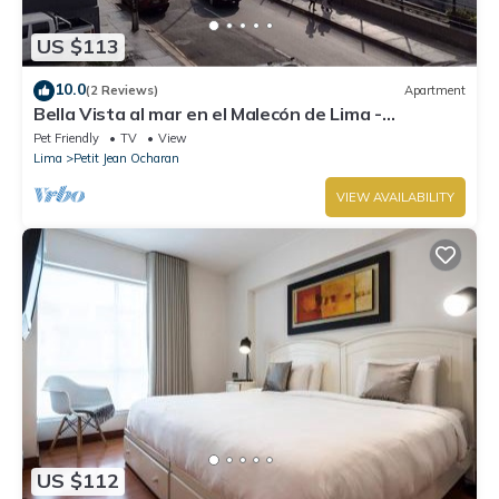
US $113
10.0
(2 Reviews)
Apartment
Bella Vista al mar en el Malecón de Lima -
Miraflores
Pet Friendly
TV
View
Lima
Petit Jean Ocharan
VIEW AVAILABILITY
US $112