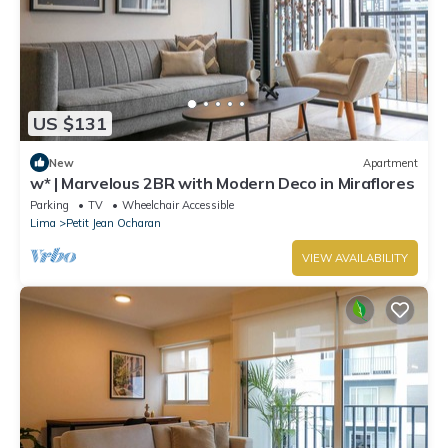
US $131
New
Apartment
w* | Marvelous 2BR with Modern Deco in Miraflores
Parking
TV
Wheelchair Accessible
Lima
Petit Jean Ocharan
VIEW AVAILABILITY