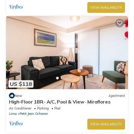
VIEW AVAILABILITY
US $118
New
Apartment
High-Floor 1BR · A/C, Pool & View · Miraflores
Air Conditioner
Parking
Pool
Lima
Petit Jean Ocharan
VIEW AVAILABILITY