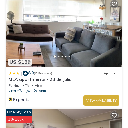
US $189
8.0
|
(2 Reviews)
Apartment
MLA apartments - 28 de Julio
Parking
TV
View
Lima
Petit Jean Ocharan
VIEW AVAILABILITY
OneKeyCash
2% Back