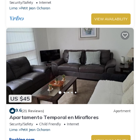
Security/Safety
Internet
Lima
Petit Jean Ocharan
VIEW AVAILABILITY
US $45
9.6
(21 Reviews)
Apartment
Apartamento Temporal en Miraflores
Security/Safety
Child Friendly
Internet
Lima
Petit Jean Ocharan