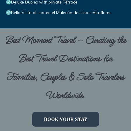
Deluxe Duplex with private Terrace
Bella Vista al mar en el Malecón de Lima - Miraflores
Best Moment Travel – Curating the
Best Travel Destinations for
Families, Couples & Solo Travelers
Worldwide.
BOOK YOUR STAY