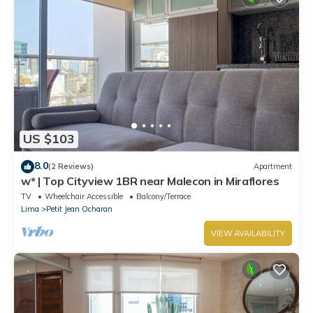
US $103
8.0
(2 Reviews)
Apartment
w* | Top Cityview 1BR near Malecon in Miraflores
TV
Wheelchair Accessible
Balcony/Terrace
Lima
Petit Jean Ocharan
VIEW AVAILABILITY