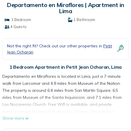
Departamento en Miraflores | Apartment in
Lima
1 Bedroom
1 Bathroom
4 Guests
Not the right fit? Check out our other properties in
Petit
Jean Ocharan
1 Bedroom Apartment in Petit Jean Ocharan, Lima
Departamento en Miraflores is located in Lima, just a 7-minute
walk from Larcomar and 4.8 miles from Museum of the Nation.
The property is around 6.4 miles from San Martín Square, 6.5
miles from Museum of the Santa Inquisicion, and 7.1 miles from
Las Nazarenas Church. Free Wifi is available, and private
parking can be arranged at an extra charge. The spacious
Show more
apartment is composed of 1 bedroom, a living room, a fully
equipped kitchen, and 1 bathroom. The accommodation is non-