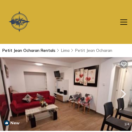
Petit Jean Ocharan Rentals
Lima
Petit Jean Ocharan
New
1
/4