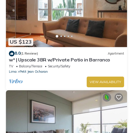
US $123
8.0
(1 Review)
Apartment
w* | Upscale 3BR w/Private Patio in Barranco
TV
Balcony/Terrace
Security/Safety
Lima
Petit Jean Ocharan
VIEW AVAILABILITY