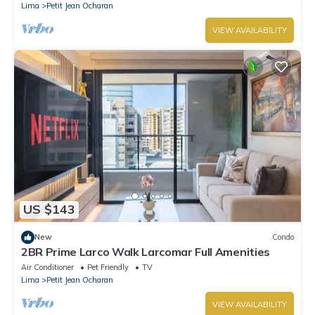
Lima
Petit Jean Ocharan
VIEW AVAILABILITY
US $143
New
Condo
2BR Prime Larco Walk Larcomar Full Amenities
Air Conditioner
Pet Friendly
TV
Lima
Petit Jean Ocharan
VIEW AVAILABILITY