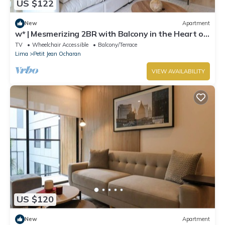
US $122
New
Apartment
w* | Mesmerizing 2BR with Balcony in the Heart of
Miraflores
TV
Wheelchair Accessible
Balcony/Terrace
Lima
Petit Jean Ocharan
VIEW AVAILABILITY
US $120
New
Apartment