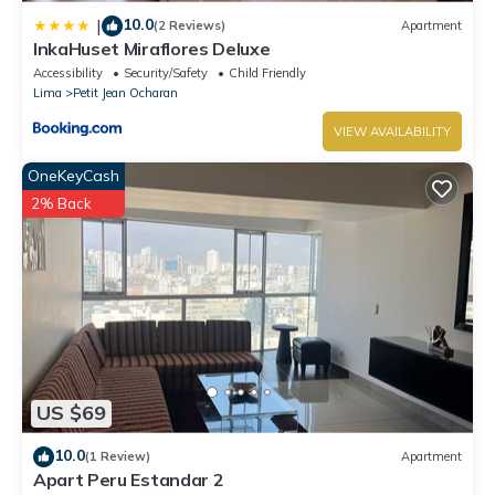
10.0
|
(2 Reviews)
Apartment
InkaHuset Miraflores Deluxe
Accessibility
Security/Safety
Child Friendly
Lima
Petit Jean Ocharan
VIEW AVAILABILITY
OneKeyCash
2% Back
US $69
10.0
(1 Review)
Apartment
Apart Peru Estandar 2