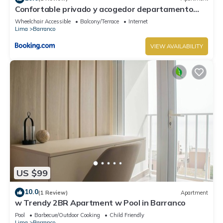
Confortable privado y acogedor departamento
Barranco
Wheelchair Accessible
Balcony/Terrace
Internet
Lima
Barranco
VIEW AVAILABILITY
US $99
10.0
(1 Review)
Apartment
w Trendy 2BR Apartment w Pool in Barranco
Pool
Barbecue/Outdoor Cooking
Child Friendly
Lima
Barranco