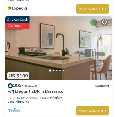
VIEW AVAILABILITY
OneKeyCash
2% Back
US $199
10.0
(2 Reviews)
Apartment
w*| Elegant 2BR in Barranco
TV
Balcony/Terrace
Security/Safety
Lima
Barranco
VIEW AVAILABILITY