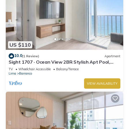
US $110
10.0
(1 Review)
Apartment
Sight 1707 · Ocean View 2BR Stylish Apt Pool,
Gym & Parking
TV
Wheelchair Accessible
Balcony/Terrace
Lima
Barranco
VIEW AVAILABILITY