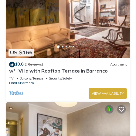
US $166
10.0
(2 Reviews)
Apartment
w* | Villa with Rooftop Terrace in Barranco
TV
Balcony/Terrace
Security/Safety
Lima
Barranco
VIEW AVAILABILITY