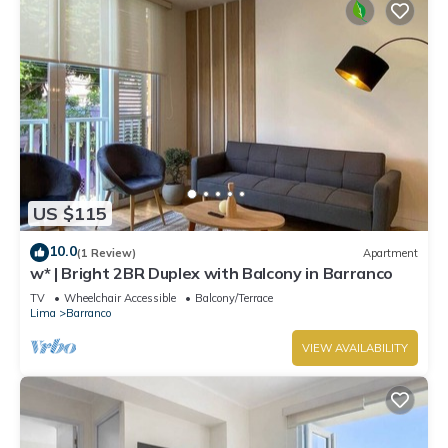
US $115
10.0
(1 Review)
Apartment
w* | Bright 2BR Duplex with Balcony in Barranco
TV
Wheelchair Accessible
Balcony/Terrace
Lima
Barranco
VIEW AVAILABILITY