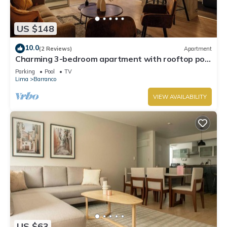
US $148
10.0
(2 Reviews)
Apartment
Charming 3-bedroom apartment with rooftop pool
in Barranco
Parking
Pool
TV
Lima
Barranco
VIEW AVAILABILITY
US $63