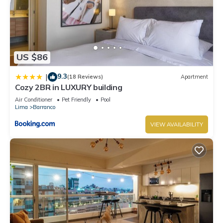
US $86
9.3
|
(18 Reviews)
Apartment
Cozy 2BR in LUXURY building
Air Conditioner
Pet Friendly
Pool
Lima
Barranco
VIEW AVAILABILITY