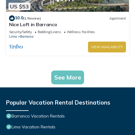
US $53
10.0
(1 Review)
Apartment
Nice Loft in Barranco
Security/Safety
Bedding/Linens
Wellness Facilities
Lima
Barranco
VIEW AVAILABILITY
See More
Popular Vacation Rental Destinations
Barranco Vacation Rentals
Lima Vacation Rentals