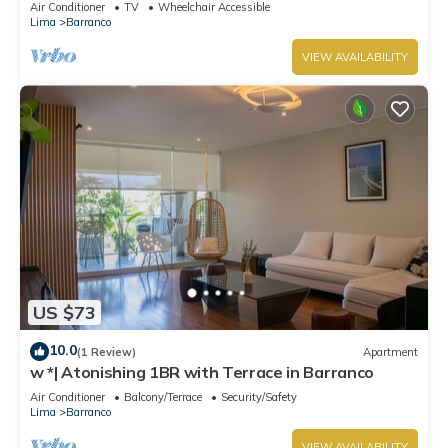
Air Conditioner
TV
Wheelchair Accessible
Lima
Barranco
VIEW AVAILABILITY
US $73
10.0
(1 Review)
Apartment
w *| Atonishing 1BR with Terrace in Barranco
Air Conditioner
Balcony/Terrace
Security/Safety
Lima
Barranco
VIEW AVAILABILITY