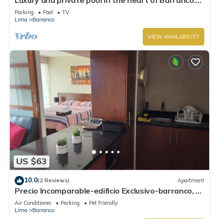
Rooftop with beautiful views.
Parking
Pool
TV
Lima
Barranco
VIEW AVAILABILITY
US $63
10.0
(2 Reviews)
Apartment
Precio Incomparable-edificio Exclusivo-barranco, 5
Minutos de Miraflores!
Air Conditioner
Parking
Pet Friendly
Lima
Barranco