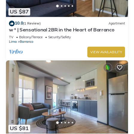
US $87
10.0
(1 Review)
Apartment
w * | Sensational 2BR in the Heart of Barranco
TV
Balcony/Terrace
Security/Safety
Lima
Barranco
VIEW AVAILABILITY
US $81