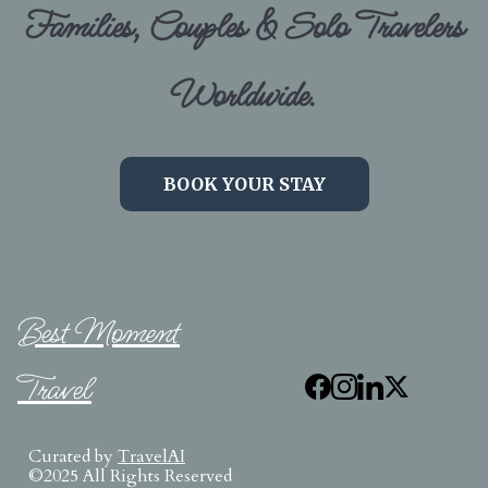
Families, Couples & Solo Travelers
Worldwide.
BOOK YOUR STAY
Best Moment
Travel
Curated by
TravelAI
©2025 All Rights Reserved