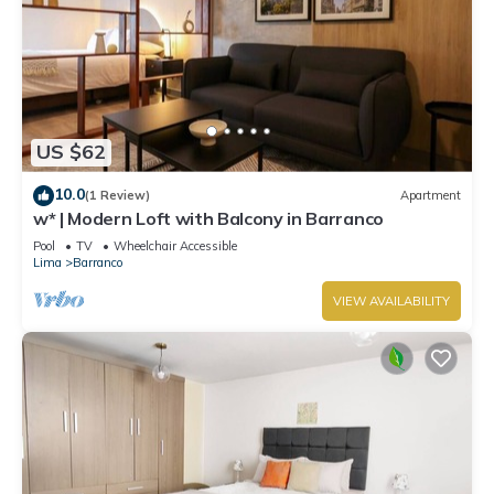
US $62
10.0
(1 Review)
Apartment
w* | Modern Loft with Balcony in Barranco
Pool
TV
Wheelchair Accessible
Lima
Barranco
VIEW AVAILABILITY