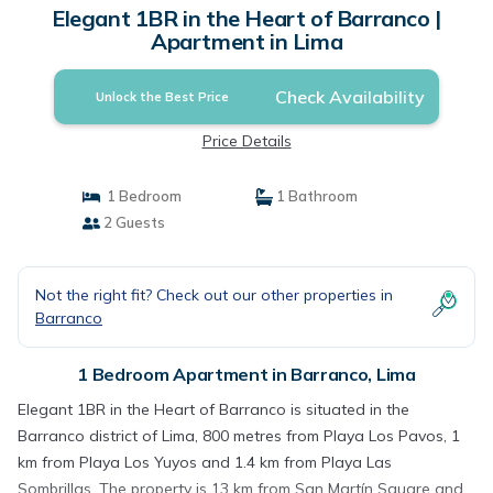
Elegant 1BR in the Heart of Barranco |
Apartment in Lima
Check Availability
Unlock the Best Price
Price Details
1 Bedroom
1 Bathroom
2 Guests
Not the right fit? Check out our other properties in
Barranco
1 Bedroom Apartment in Barranco, Lima
Elegant 1BR in the Heart of Barranco is situated in the
Barranco district of Lima, 800 metres from Playa Los Pavos, 1
km from Playa Los Yuyos and 1.4 km from Playa Las
Sombrillas. The property is 13 km from San Martín Square and