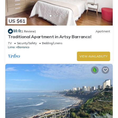
US $61
10.0
(1 Review)
Apartment
Traditional Apartment in Artsy Barranco!
TV
Security/Safety
Bedding/Linens
Lima
Barranco
VIEW AVAILABILITY