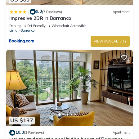
9.0
|
(7 Reviews)
Apartment
Impresive 2BR in Barranco
Parking
Pet Friendly
Wheelchair Accessible
Lima
Barranco
VIEW AVAILABILITY
US $137
10.0
(2 Reviews)
Apartment
Luxury and private pool in the heart of Barranco.