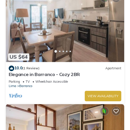
US $64
10.0
(1 Review)
Apartment
Elegance in Barranco - Cozy 2BR
Parking
TV
Wheelchair Accessible
Lima
Barranco
VIEW AVAILABILITY