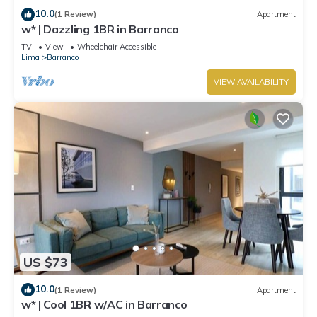
10.0
(1 Review)
Apartment
w* | Dazzling 1BR in Barranco
TV
View
Wheelchair Accessible
Lima
Barranco
VIEW AVAILABILITY
US $73
10.0
(1 Review)
Apartment
w* | Cool 1BR w/AC in Barranco