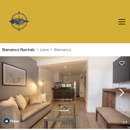
Barranco Rentals
Lima
Barranco
New
1
/4