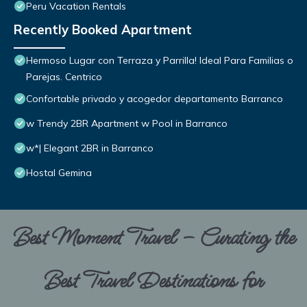
Peru Vacation Rentals
Recently Booked Apartment
Hermoso Lugar con Terraza y Parrilla! Ideal Para Familias o
Parejas. Centrico
Confortable privado y acogedor departamento Barranco
w Trendy 2BR Apartment w Pool in Barranco
w*| Elegant 2BR in Barranco
Hostal Gemina
Best Moment Travel – Curating the
Best Travel Destinations for