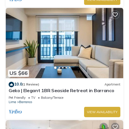
US $66
10.0
(1 Review)
Apartment
Geko | Elegant 1BR Seaside Retreat in Barranco
Pet Friendly
TV
Balcony/Terrace
Lima
Barranco
VIEW AVAILABILITY