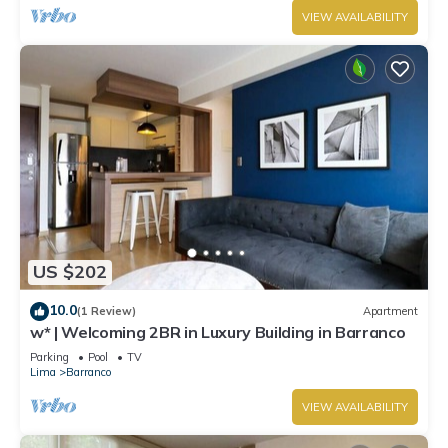
VIEW AVAILABILITY
US $202
10.0
(1 Review)
Apartment
w* | Welcoming 2BR in Luxury Building in Barranco
Parking
Pool
TV
Lima
Barranco
VIEW AVAILABILITY