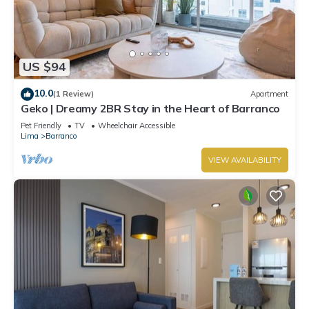
US $94
10.0
(1 Review)
Apartment
Geko | Dreamy 2BR Stay in the Heart of Barranco
Pet Friendly
TV
Wheelchair Accessible
Lima
Barranco
VIEW AVAILABILITY