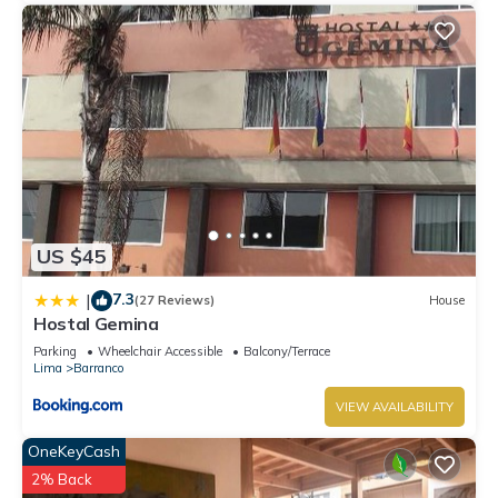
US $45
7.3
|
(27 Reviews)
House
Hostal Gemina
Parking
Wheelchair Accessible
Balcony/Terrace
Lima
Barranco
VIEW AVAILABILITY
OneKeyCash
2% Back