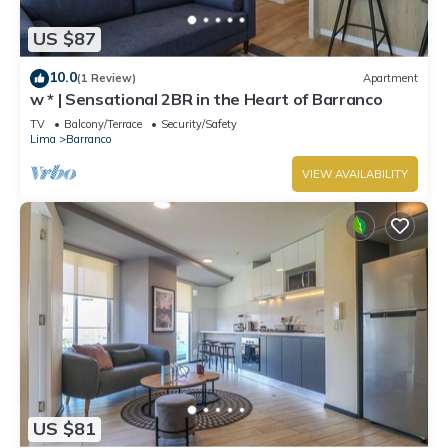
US $87
10.0
(1 Review)
Apartment
w * | Sensational 2BR in the Heart of Barranco
TV
Balcony/Terrace
Security/Safety
Lima
Barranco
VIEW AVAILABILITY
US $81