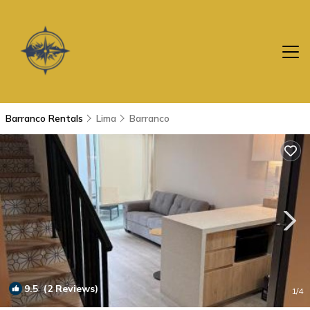
Barranco Rentals
Lima
Barranco
9.5
(2 Reviews)
1
/4