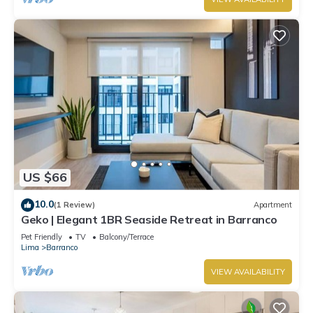
US $66
10.0
(1 Review)
Apartment
Geko | Elegant 1BR Seaside Retreat in Barranco
Pet Friendly
TV
Balcony/Terrace
Lima
Barranco
VIEW AVAILABILITY