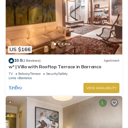
US $166
10.0
(2 Reviews)
Apartment
w* | Villa with Rooftop Terrace in Barranco
TV
Balcony/Terrace
Security/Safety
Lima
Barranco
VIEW AVAILABILITY