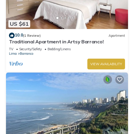
US $61
10.0
(1 Review)
Apartment
Traditional Apartment in Artsy Barranco!
TV
Security/Safety
Bedding/Linens
Lima
Barranco
VIEW AVAILABILITY