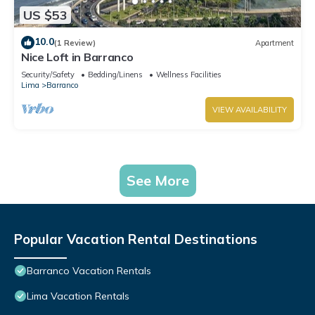
US $53
10.0
(1 Review)
Apartment
Nice Loft in Barranco
Security/Safety
Bedding/Linens
Wellness Facilities
Lima
Barranco
VIEW AVAILABILITY
See More
Popular Vacation Rental Destinations
Barranco Vacation Rentals
Lima Vacation Rentals