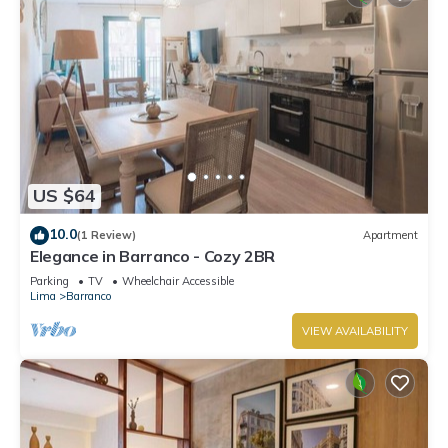
US $64
10.0
(1 Review)
Apartment
Elegance in Barranco - Cozy 2BR
Parking
TV
Wheelchair Accessible
Lima
Barranco
VIEW AVAILABILITY