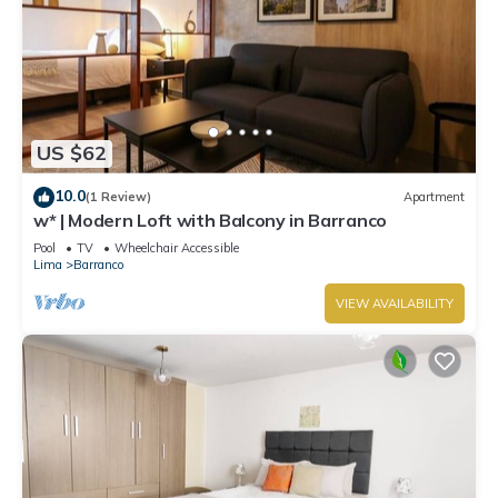
US $62
10.0
(1 Review)
Apartment
w* | Modern Loft with Balcony in Barranco
Pool
TV
Wheelchair Accessible
Lima
Barranco
VIEW AVAILABILITY