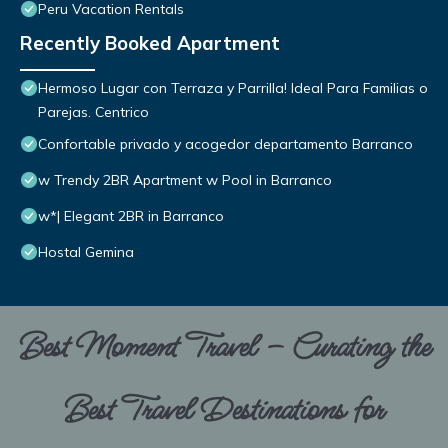
Peru Vacation Rentals
Recently Booked Apartment
Hermoso Lugar con Terraza y Parrilla! Ideal Para Familias o
Parejas. Centrico
Confortable privado y acogedor departamento Barranco
w Trendy 2BR Apartment w Pool in Barranco
w*| Elegant 2BR in Barranco
Hostal Gemina
Best Moment Travel – Curating the
Best Travel Destinations for