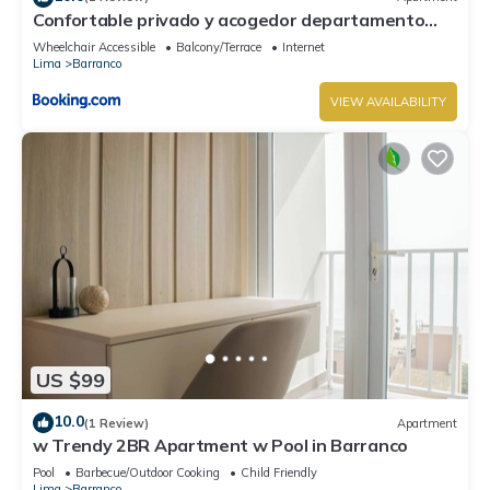
Confortable privado y acogedor departamento
Barranco
Wheelchair Accessible
Balcony/Terrace
Internet
Lima
Barranco
VIEW AVAILABILITY
US $99
10.0
(1 Review)
Apartment
w Trendy 2BR Apartment w Pool in Barranco
Pool
Barbecue/Outdoor Cooking
Child Friendly
Lima
Barranco