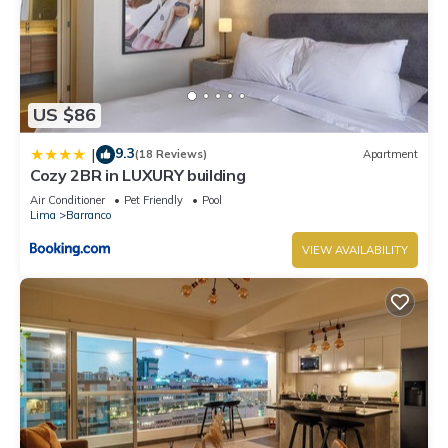
US $86
9.3
|
(18 Reviews)
Apartment
Cozy 2BR in LUXURY building
Air Conditioner
Pet Friendly
Pool
Lima
Barranco
VIEW AVAILABILITY