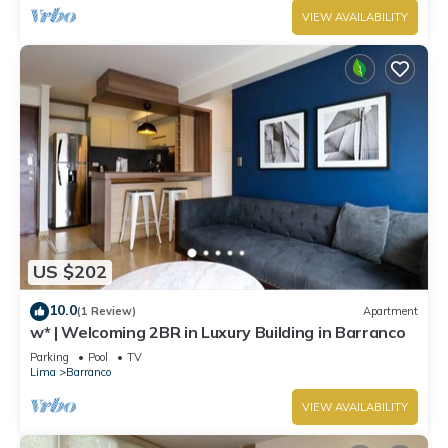
VIEW AVAILABILITY
US $202
10.0
(1 Review)
Apartment
w* | Welcoming 2BR in Luxury Building in Barranco
Parking
Pool
TV
Lima
Barranco
VIEW AVAILABILITY