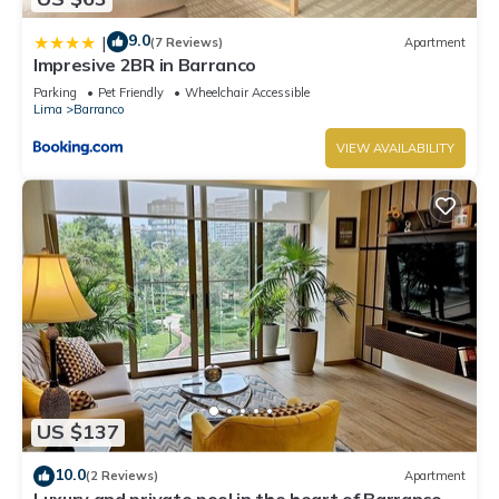
9.0
|
(7 Reviews)
Apartment
Impresive 2BR in Barranco
Parking
Pet Friendly
Wheelchair Accessible
Lima
Barranco
VIEW AVAILABILITY
US $137
10.0
(2 Reviews)
Apartment
Luxury and private pool in the heart of Barranco.