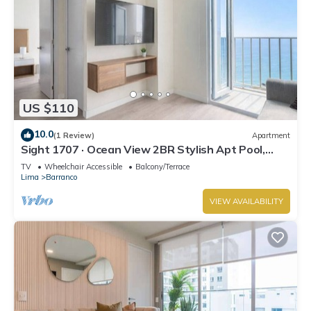
US $110
10.0
(1 Review)
Apartment
Sight 1707 · Ocean View 2BR Stylish Apt Pool,
Gym & Parking
TV
Wheelchair Accessible
Balcony/Terrace
Lima
Barranco
VIEW AVAILABILITY