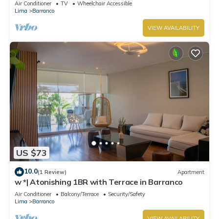
Air Conditioner
TV
Wheelchair Accessible
Lima
Barranco
VIEW AVAILABILITY
US $73
10.0
(1 Review)
Apartment
w *| Atonishing 1BR with Terrace in Barranco
Air Conditioner
Balcony/Terrace
Security/Safety
Lima
Barranco
VIEW AVAILABILITY