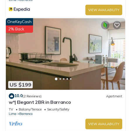
VIEW AVAILABILITY
OneKeyCash
2% Back
US $199
10.0
(2 Reviews)
Apartment
w*| Elegant 2BR in Barranco
TV
Balcony/Terrace
Security/Safety
Lima
Barranco
VIEW AVAILABILITY