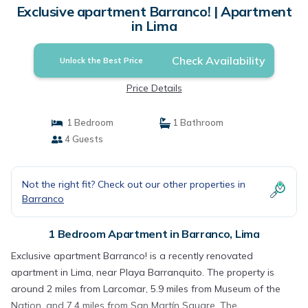
Exclusive apartment Barranco! | Apartment
in Lima
Check Availability
Unlock the Best Price
Price Details
1 Bedroom
1 Bathroom
4 Guests
Not the right fit? Check out our other properties in
Barranco
1 Bedroom Apartment in Barranco, Lima
Exclusive apartment Barranco! is a recently renovated
apartment in Lima, near Playa Barranquito. The property is
around 2 miles from Larcomar, 5.9 miles from Museum of the
Nation, and 7.4 miles from San Martín Square. The