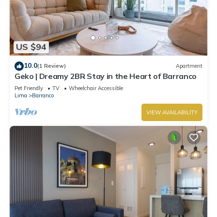
US $94
10.0
(1 Review)
Apartment
Geko | Dreamy 2BR Stay in the Heart of Barranco
Pet Friendly
TV
Wheelchair Accessible
Lima
Barranco
VIEW AVAILABILITY