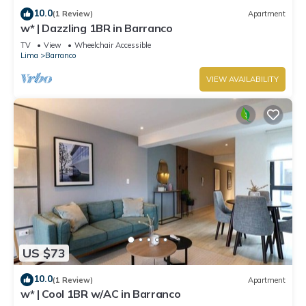
10.0
(1 Review)
Apartment
w* | Dazzling 1BR in Barranco
TV
View
Wheelchair Accessible
Lima
Barranco
VIEW AVAILABILITY
US $73
10.0
(1 Review)
Apartment
w* | Cool 1BR w/AC in Barranco