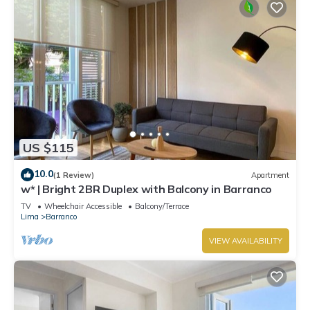
US $115
10.0
(1 Review)
Apartment
w* | Bright 2BR Duplex with Balcony in Barranco
TV
Wheelchair Accessible
Balcony/Terrace
Lima
Barranco
VIEW AVAILABILITY