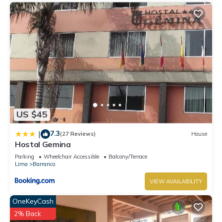
US $45
7.3
|
(27 Reviews)
House
Hostal Gemina
Parking
Wheelchair Accessible
Balcony/Terrace
Lima
Barranco
VIEW AVAILABILITY
OneKeyCash
2% Back