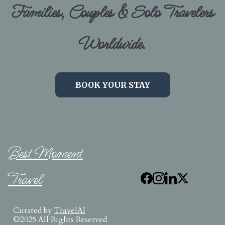
Families, Couples & Solo Travelers
Worldwide.
BOOK YOUR STAY
Best Moment
Travel
Curated by
TravelAI
©2025 All Rights Reserved