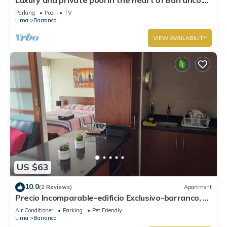
Rooftop with beautiful views.
Parking
Pool
TV
Lima
Barranco
VIEW AVAILABILITY
US $63
10.0
(2 Reviews)
Apartment
Precio Incomparable-edificio Exclusivo-barranco, 5
Minutos de Miraflores!
Air Conditioner
Parking
Pet Friendly
Lima
Barranco