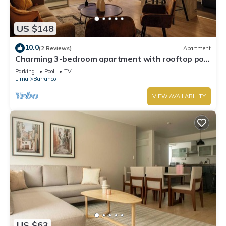
US $148
10.0
(2 Reviews)
Apartment
Charming 3-bedroom apartment with rooftop pool
in Barranco
Parking
Pool
TV
Lima
Barranco
VIEW AVAILABILITY
US $63