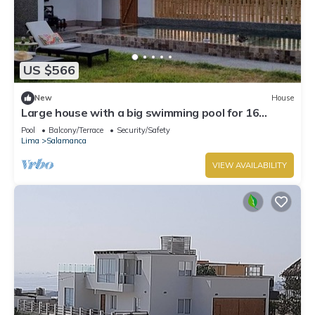
US $566
New
House
Large house with a big swimming pool for 16
people in Paracas
Pool
Balcony/Terrace
Security/Safety
Lima
Salamanca
VIEW AVAILABILITY