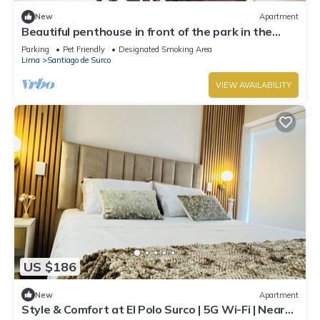
New
Apartment
Beautiful penthouse in front of the park in the
best area.
Parking
Pet Friendly
Designated Smoking Area
Lima
Santiago de Surco
VIEW AVAILABILITY
US $186
New
Apartment
Style & Comfort at El Polo Surco | 5G Wi-Fi | Near