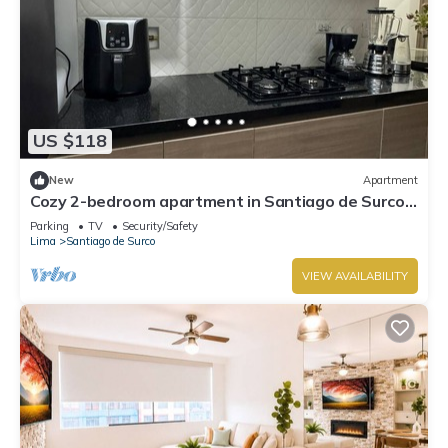
US $118
New
Apartment
Cozy 2-bedroom apartment in Santiago de Surco
with WiFi
Parking
TV
Security/Safety
Lima
Santiago de Surco
VIEW AVAILABILITY