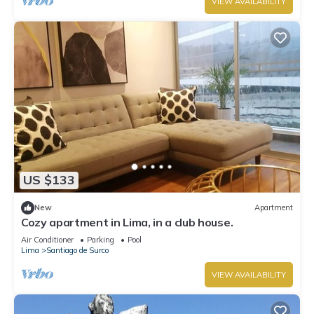
VIEW AVAILABILITY
US $133
New
Apartment
Cozy apartment in Lima, in a club house.
Air Conditioner
Parking
Pool
Lima
Santiago de Surco
VIEW AVAILABILITY