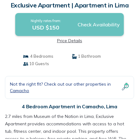
Exclusive Apartment | Apartment in Lima
Nightly rates from:
Check Availability
USD $150
Price Details
4 Bedrooms
1 Bathroom
10 Guests
Not the right fit? Check out our other properties in
Camacho
4 Bedroom Apartment in Camacho, Lima
2.7 miles from Museum of the Nation in Lima, Exclusive
Apartment provides accommodations with access to a hot
tub, fitness center, and indoor pool. This property offers
access to a balcony, free private parking, and free Wifi. The