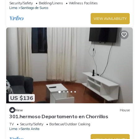
US Embassy
Security/Safety
Bedding/Linens
Wellness Facilities
Lima
Santiago de Surco
VIEW AVAILABILITY
US $136
New
House
301.hermoso Departamento en Chorrillos
TV
Security/Safety
Barbecue/Outdoor Cooking
Lima
Santa Anita