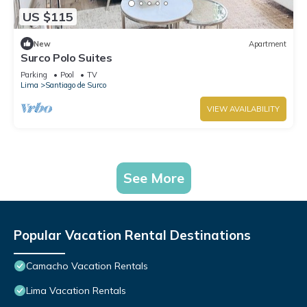
US $115
New
Apartment
Surco Polo Suites
Parking
Pool
TV
Lima
Santiago de Surco
VIEW AVAILABILITY
See More
Popular Vacation Rental Destinations
Camacho Vacation Rentals
Lima Vacation Rentals