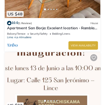
US $48
10.0
(1 Review)
House
Apartment San Borja: Excelent location - Rambla,
Teatro Nacional, Jockey Plaza.
Balcony/Terrace
Security/Safety
Bedding/Linens
Lima
La Almudena
VIEW AVAILABILITY