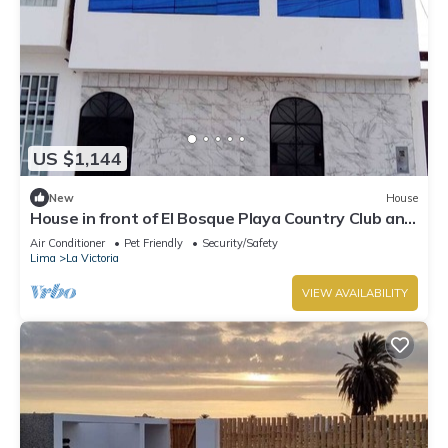
US $1,144
New
House
House in front of El Bosque Playa Country Club and
near Puntamar Boulevard
Air Conditioner
Pet Friendly
Security/Safety
Lima
La Victoria
VIEW AVAILABILITY