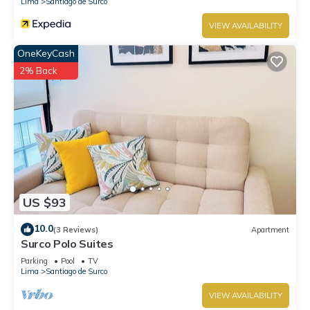
Lima
Santiago de Surco
VIEW AVAILABILITY
OneKeyCash
2% Back
US $93
10.0
(3 Reviews)
Apartment
Surco Polo Suites
Parking
Pool
TV
Lima
Santiago de Surco
VIEW AVAILABILITY