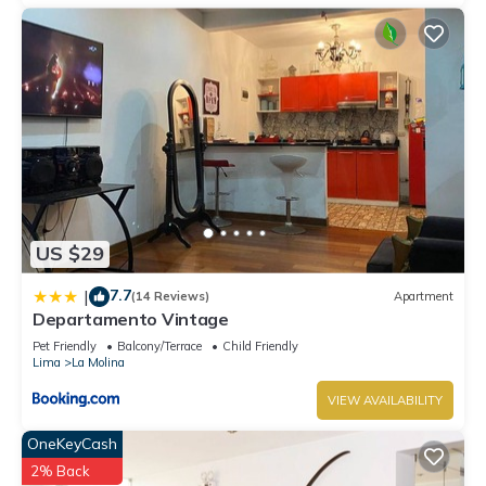
US $29
7.7
|
(14 Reviews)
Apartment
Departamento Vintage
Pet Friendly
Balcony/Terrace
Child Friendly
Lima
La Molina
VIEW AVAILABILITY
OneKeyCash
2% Back