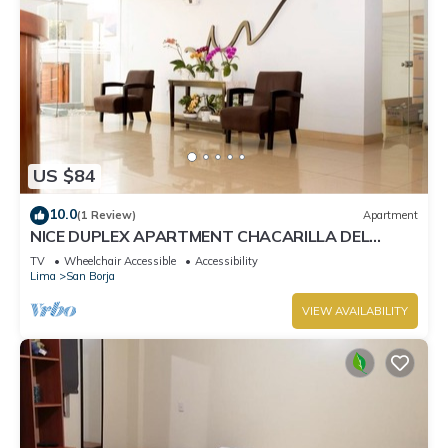
US $84
10.0
(1 Review)
Apartment
NICE DUPLEX APARTMENT CHACARILLA DEL
ESTANQUE SAN BORJA NEAR PENTAGONIT
TV
Wheelchair Accessible
Accessibility
Lima
San Borja
VIEW AVAILABILITY