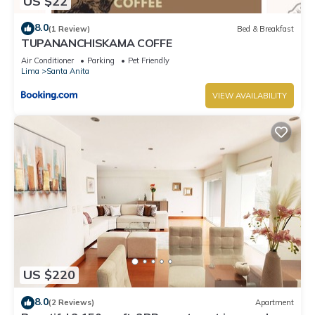
US $22
8.0
(1 Review)
Bed & Breakfast
TUPANANCHISKAMA COFFE
Air Conditioner
Parking
Pet Friendly
Lima
Santa Anita
VIEW AVAILABILITY
US $220
8.0
(2 Reviews)
Apartment