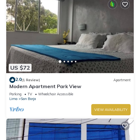
US $72
2.0
(1 Review)
Apartment
Modern Apartment Park View
Parking
TV
Wheelchair Accessible
Lima
San Borja
VIEW AVAILABILITY