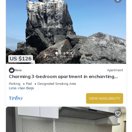
US $126
New
Apartment
Charming 3-bedroom apartment in enchanting
Cerro Azul Beach with WiFi
Parking
Pool
Designated Smoking Area
Lima
San Borja
VIEW AVAILABILITY