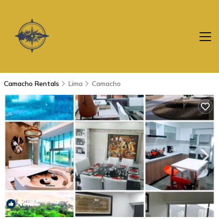
Camacho Rentals
Lima
Camacho
New
1
/4