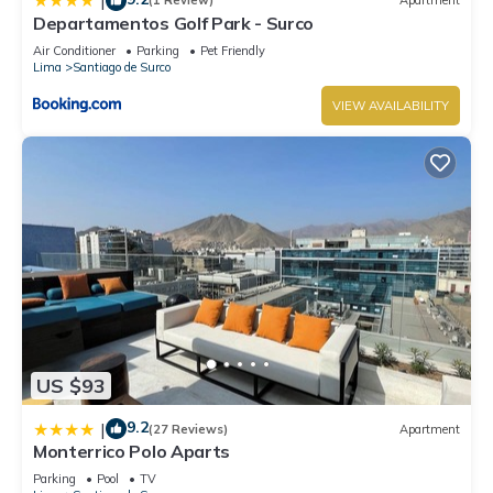
|
(1 Review)
Apartment
Departamentos Golf Park - Surco
Air Conditioner
Parking
Pet Friendly
Lima
Santiago de Surco
VIEW AVAILABILITY
US $93
9.2
|
(27 Reviews)
Apartment
Monterrico Polo Aparts
Parking
Pool
TV