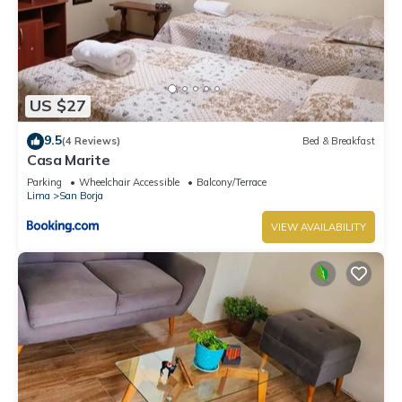
US $27
9.5
(4 Reviews)
Bed & Breakfast
Casa Marite
Parking
Wheelchair Accessible
Balcony/Terrace
Lima
San Borja
VIEW AVAILABILITY