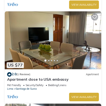
VIEW AVAILABILITY
US $77
2.0
(1 Review)
Apartment
Apartment close to USA embassy
Pet Friendly
Security/Safety
Bedding/Linens
Lima
Santiago de Surco
VIEW AVAILABILITY