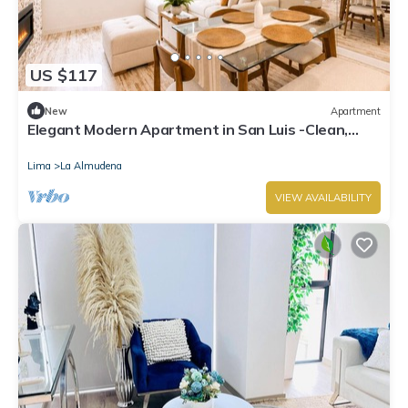
US $117
New
Apartment
Elegant Modern Apartment in San Luis -Clean,
New! 2BR w/AC -Close to Lima, PERU!
Lima
La Almudena
VIEW AVAILABILITY