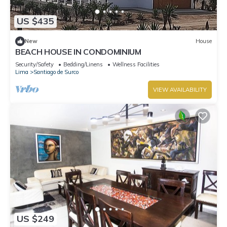
US $435
New
House
BEACH HOUSE IN CONDOMINIUM
Security/Safety
Bedding/Linens
Wellness Facilities
Lima
Santiago de Surco
VIEW AVAILABILITY
US $249