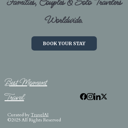
Families, Couples & Solo Travelers
Worldwide.
BOOK YOUR STAY
Best Moment
Travel
Curated by
TravelAI
©2025 All Rights Reserved