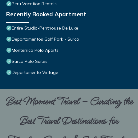
Peru Vacation Rentals
Recently Booked Apartment
Entire Studio-Penthouse De Luxe
Departamentos Golf Park - Surco
Monterrico Polo Aparts
Surco Polo Suites
Departamento Vintage
Best Moment Travel – Curating the
Best Travel Destinations for