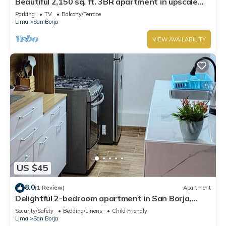
Beautiful 2,150 sq. ft. 3BR apartment in upscale
Chacarilla
Parking
TV
Balcony/Terrace
Lima
San Borja
VIEW AVAILABILITY
US $45
8.0
(1 Review)
Apartment
Delightful 2-bedroom apartment in San Borja,
private, cozy and peaceful.
Security/Safety
Bedding/Linens
Child Friendly
Lima
San Borja