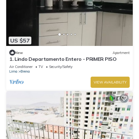
US $57
New
Apartment
1. Lindo Departamento Entero - PRIMER PISO
Air Conditioner
TV
Security/Safety
Lima
Brena
VIEW AVAILABILITY