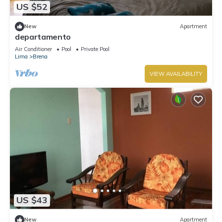
US $52
New
Apartment
departamento
Air Conditioner
Pool
Private Pool
Lima
Brena
VIEW AVAILABILITY
US $43
New
Apartment