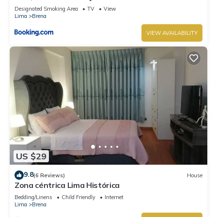
Designated Smoking Area
TV
View
Lima
Brena
VIEW AVAILABILITY
US $29
9.8
(6 Reviews)
House
Zona céntrica Lima Histórica
Bedding/Linens
Child Friendly
Internet
Lima
Brena