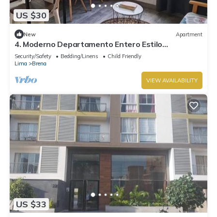
US $30
New
Apartment
4. Moderno Departamento Entero Estilo
Minimalista - CUARTO PISO
Security/Safety
Bedding/Linens
Child Friendly
Lima
Brena
VIEW AVAILABILITY
US $33