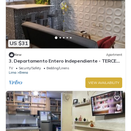
US $31
New
Apartment
3. Departamento Entero Independiente - TERCER
PISO
TV
Security/Safety
Bedding/Linens
Lima
Brena
VIEW AVAILABILITY