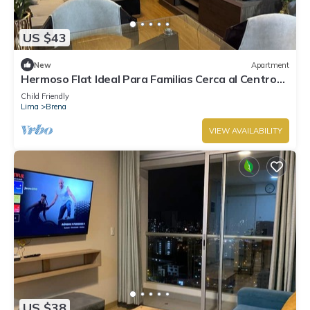
US $43
New
Apartment
Hermoso Flat Ideal Para Familias Cerca al Centro
Histórico de Lima
Child Friendly
Lima
Brena
VIEW AVAILABILITY
US $38