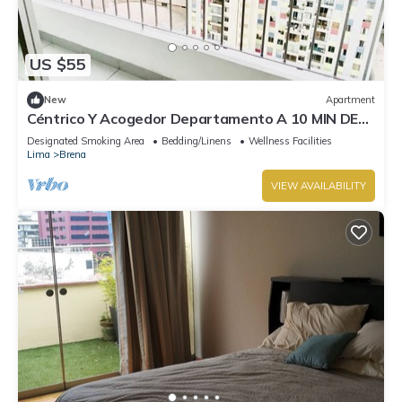
US $55
New
Apartment
Céntrico Y Acogedor Departamento A 10 MIN DE
Plaza DE Armas DE Lima
Designated Smoking Area
Bedding/Linens
Wellness Facilities
Lima
Brena
VIEW AVAILABILITY