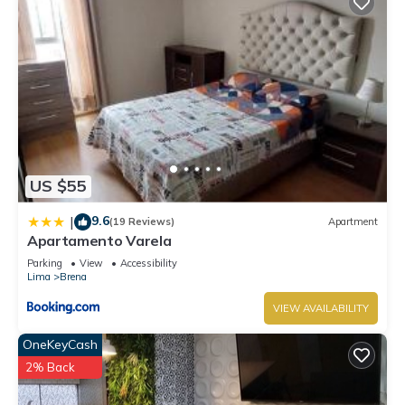
US $55
9.6
|
(19 Reviews)
Apartment
Apartamento Varela
Parking
View
Accessibility
Lima
Brena
VIEW AVAILABILITY
OneKeyCash
2% Back