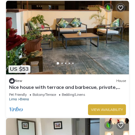
US $53
New
House
Nice house with terrace and barbecue, private,
central and cozy
Pet Friendly
Balcony/Terrace
Bedding/Linens
Lima
Brena
VIEW AVAILABILITY