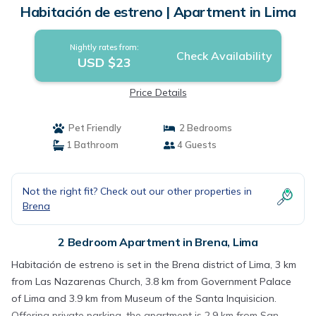
Habitación de estreno | Apartment in Lima
Nightly rates from:
Check Availability
USD $23
Price Details
Pet Friendly
2 Bedrooms
1 Bathroom
4 Guests
Not the right fit? Check out our other properties in
Brena
2 Bedroom Apartment in Brena, Lima
Habitación de estreno is set in the Brena district of Lima, 3 km
from Las Nazarenas Church, 3.8 km from Government Palace
of Lima and 3.9 km from Museum of the Santa Inquisicion.
Offering private parking, the apartment is 2.9 km from San