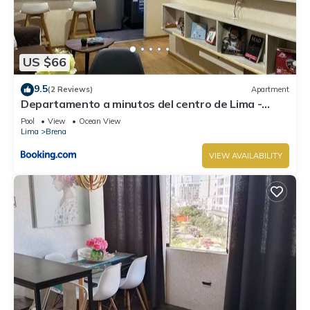
US $66
9.5
(2 Reviews)
Apartment
Departamento a minutos del centro de Lima -
piscina y gym
Pool
View
Ocean View
Lima
Brena
VIEW AVAILABILITY