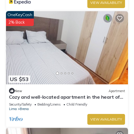
VIEW AVAILABILITY
OneKeyCash
2% Back
US $53
New
Apartment
Cozy and well-located apartment in the heart of
Lima
Security/Safety
Bedding/Linens
Child Friendly
Lima
Brena
VIEW AVAILABILITY