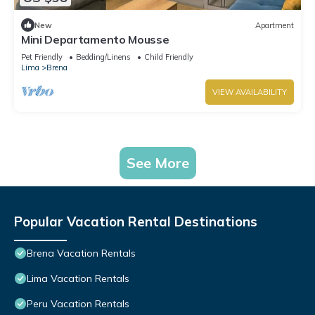
New
Apartment
Mini Departamento Mousse
Pet Friendly
Bedding/Linens
Child Friendly
Lima
Brena
VIEW AVAILABILITY
See More
Popular Vacation Rental Destinations
Brena Vacation Rentals
Lima Vacation Rentals
Peru Vacation Rentals