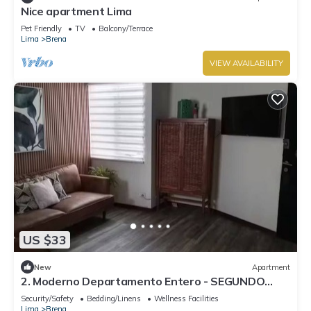
Nice apartment Lima
Pet Friendly
TV
Balcony/Terrace
Lima
Brena
VIEW AVAILABILITY
US $33
New
Apartment
2. Moderno Departamento Entero - SEGUNDO
PISO
Security/Safety
Bedding/Linens
Wellness Facilities
Lima
Brena