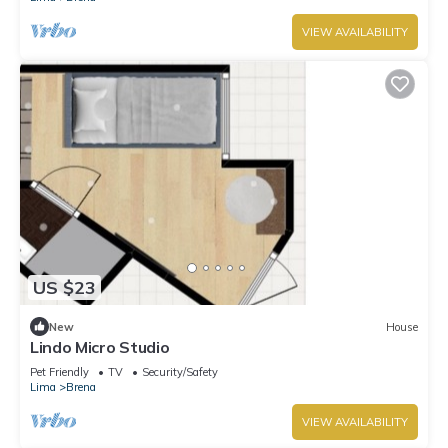
VIEW AVAILABILITY
US $23
New
House
Lindo Micro Studio
Pet Friendly
TV
Security/Safety
Lima
Brena
VIEW AVAILABILITY