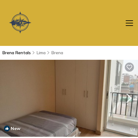
Brena Rentals
Lima
Brena
New
1
/4