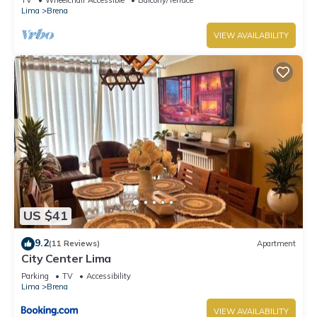
Lima
Brena
VIEW AVAILABILITY
US $41
9.2
(11 Reviews)
Apartment
City Center Lima
Parking
TV
Accessibility
Lima
Brena
VIEW AVAILABILITY