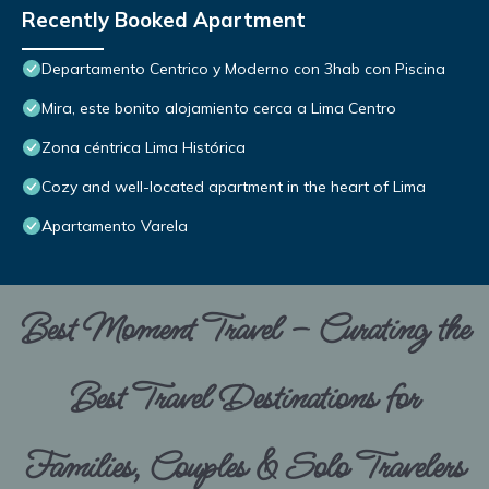
Recently Booked Apartment
Departamento Centrico y Moderno con 3hab con Piscina
Mira, este bonito alojamiento cerca a Lima Centro
Zona céntrica Lima Histórica
Cozy and well-located apartment in the heart of Lima
Apartamento Varela
Best Moment Travel – Curating the
Best Travel Destinations for
Families, Couples & Solo Travelers