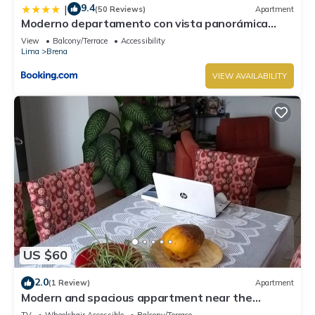
9.4
|
(50 Reviews)
Apartment
Moderno departamento con vista panorámica
cerca a los centros comerciales
View
Balcony/Terrace
Accessibility
Lima
Brena
VIEW AVAILABILITY
US $60
2.0
(1 Review)
Apartment
Modern and spacious appartment near the
historic centre
TV
Wheelchair Accessible
Balcony/Terrace