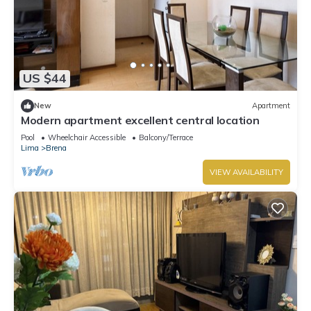
US $44
New
Apartment
Modern apartment excellent central location
Pool
Wheelchair Accessible
Balcony/Terrace
Lima
Brena
VIEW AVAILABILITY