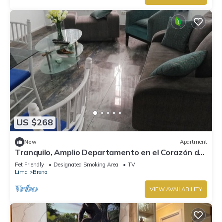
US $268
New
Apartment
Tranquilo, Amplio Departamento en el Corazón de
Lima
Pet Friendly
Designated Smoking Area
TV
Lima
Brena
VIEW AVAILABILITY