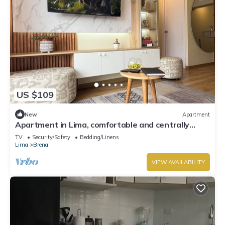
US $109
New
Apartment
Apartment in Lima, comfortable and centrally
located
TV
Security/Safety
Bedding/Linens
Lima
Brena
VIEW AVAILABILITY