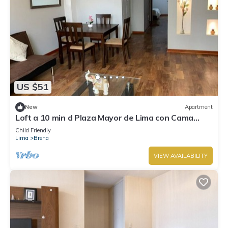
US $51
New
Apartment
Loft a 10 min d Plaza Mayor de Lima con Cama
Queen
Child Friendly
Lima
Brena
VIEW AVAILABILITY