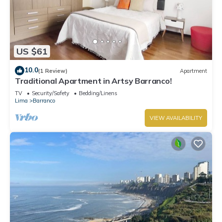
US $61
10.0
(1 Review)
Apartment
Traditional Apartment in Artsy Barranco!
TV
Security/Safety
Bedding/Linens
Lima
Barranco
VIEW AVAILABILITY