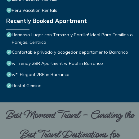
Peru Vacation Rentals
Recently Booked Apartment
Hermoso Lugar con Terraza y Parrilla! Ideal Para Familias o
Parejas. Centrico
Confortable privado y acogedor departamento Barranco
w Trendy 2BR Apartment w Pool in Barranco
w*| Elegant 2BR in Barranco
Hostal Gemina
Best Moment Travel – Curating the
Best Travel Destinations for