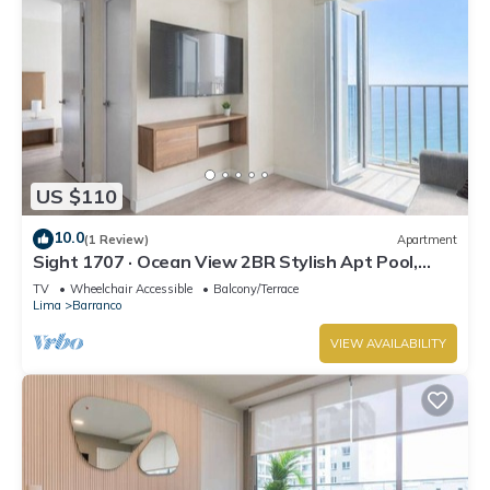
US $110
10.0
(1 Review)
Apartment
Sight 1707 · Ocean View 2BR Stylish Apt Pool,
Gym & Parking
TV
Wheelchair Accessible
Balcony/Terrace
Lima
Barranco
VIEW AVAILABILITY