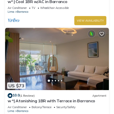
w* | Cool 1BR w/AC in Barranco
Air Conditioner
TV
Wheelchair Accessible
Lima
Barranco
VIEW AVAILABILITY
US $73
10.0
(1 Review)
Apartment
w *| Atonishing 1BR with Terrace in Barranco
Air Conditioner
Balcony/Terrace
Security/Safety
Lima
Barranco