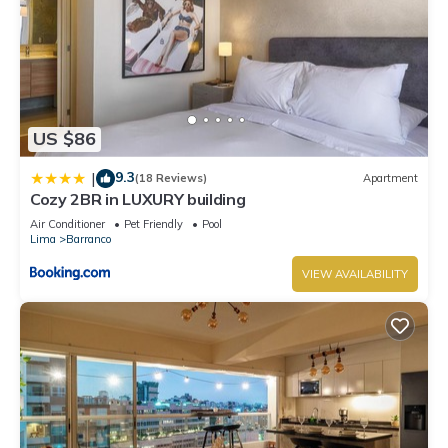
US $86
9.3
|
(18 Reviews)
Apartment
Cozy 2BR in LUXURY building
Air Conditioner
Pet Friendly
Pool
Lima
Barranco
VIEW AVAILABILITY