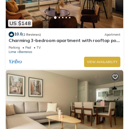
US $148
10.0
(2 Reviews)
Apartment
Charming 3-bedroom apartment with rooftop pool
in Barranco
Parking
Pool
TV
Lima
Barranco
VIEW AVAILABILITY