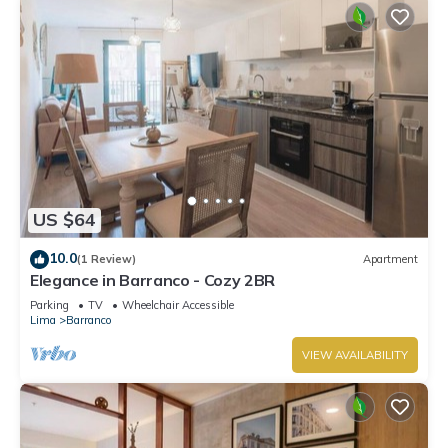
US $64
10.0
(1 Review)
Apartment
Elegance in Barranco - Cozy 2BR
Parking
TV
Wheelchair Accessible
Lima
Barranco
VIEW AVAILABILITY