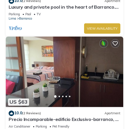
10.0
(2 Reviews)
Apartment
Luxury and private pool in the heart of Barranco.
Rooftop with beautiful views.
Parking
Pool
TV
Lima
Barranco
VIEW AVAILABILITY
US $63
10.0
(2 Reviews)
Apartment
Precio Incomparable-edificio Exclusivo-barranco, 5
Minutos de Miraflores!
Air Conditioner
Parking
Pet Friendly