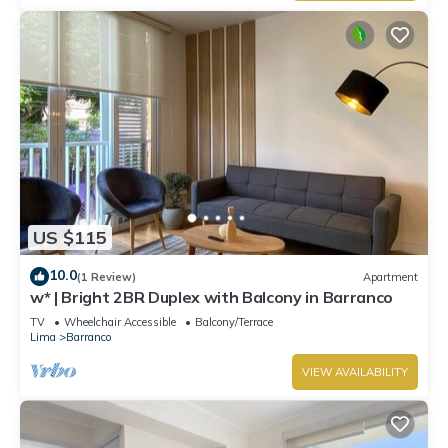
US $115
10.0
(1 Review)
Apartment
w* | Bright 2BR Duplex with Balcony in Barranco
TV
Wheelchair Accessible
Balcony/Terrace
Lima
Barranco
VIEW AVAILABILITY