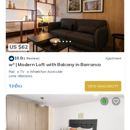
US $62
10.0
(1 Review)
Apartment
w* | Modern Loft with Balcony in Barranco
Pool
TV
Wheelchair Accessible
Lima
Barranco
VIEW AVAILABILITY