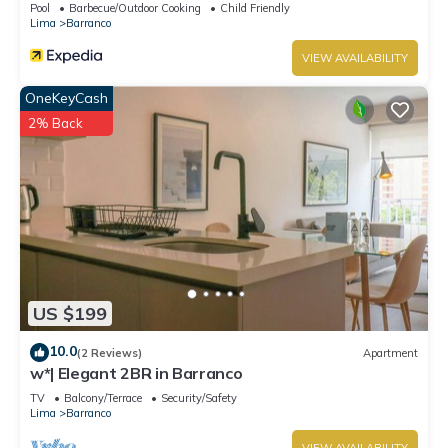
Pool
Barbecue/Outdoor Cooking
Child Friendly
Lima
Barranco
VIEW AVAILABILITY
OneKeyCash
2% Back
US $199
10.0
(2 Reviews)
Apartment
w*| Elegant 2BR in Barranco
TV
Balcony/Terrace
Security/Safety
Lima
Barranco