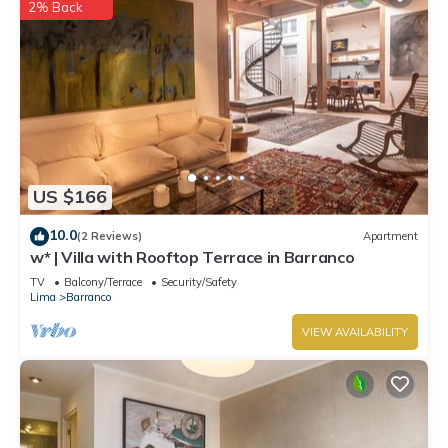
2% Back
US $166
10.0
(2 Reviews)
Apartment
w* | Villa with Rooftop Terrace in Barranco
TV
Balcony/Terrace
Security/Safety
Lima
Barranco
VIEW AVAILABILITY