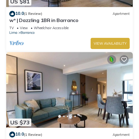
US $81
10.0
(1 Review)
Apartment
w* | Dazzling 1BR in Barranco
TV
View
Wheelchair Accessible
Lima
Barranco
VIEW AVAILABILITY
US $73
10.0
(1 Review)
Apartment