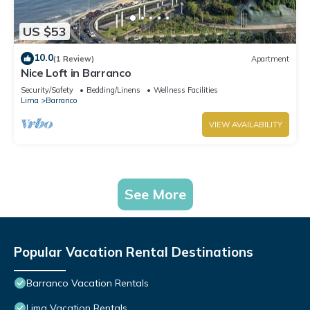
US $53
10.0
(1 Review)
Apartment
Nice Loft in Barranco
Security/Safety
Bedding/Linens
Wellness Facilities
Lima
Barranco
VIEW AVAILABILITY
See More
Popular Vacation Rental Destinations
Barranco Vacation Rentals
Lima Vacation Rentals