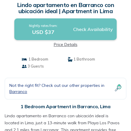
Lindo apartamento en Barranco con
ubicación ideal | Apartment in Lima
Nightly rates from:
Check Availability
USD $37
Price Details
1 Bedroom
1 Bathroom
3 Guests
Not the right fit? Check out our other properties in
Barranco
1 Bedroom Apartment in Barranco, Lima
Lindo apartamento en Barranco con ubicación ideal is
located in Lima, just a 13-minute walk from Playa Los Pavos
and 2.1 miles from Larcomar. This apartment provides free