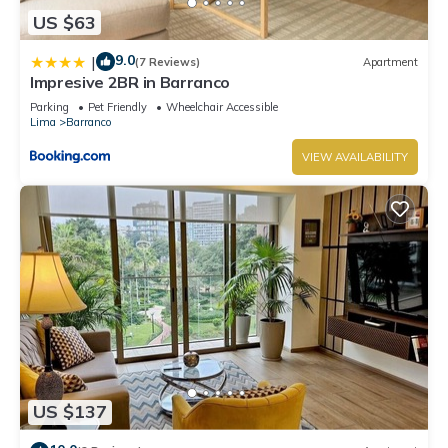
US $63
9.0
|
(7 Reviews)
Apartment
Impresive 2BR in Barranco
Parking
Pet Friendly
Wheelchair Accessible
Lima
Barranco
VIEW AVAILABILITY
US $137