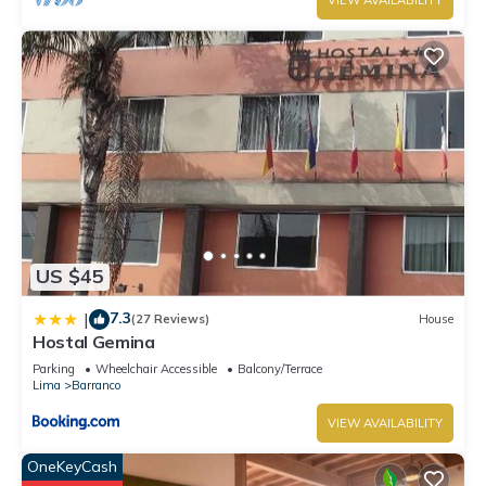
VIEW AVAILABILITY
US $45
7.3
|
(27 Reviews)
House
Hostal Gemina
Parking
Wheelchair Accessible
Balcony/Terrace
Lima
Barranco
VIEW AVAILABILITY
OneKeyCash