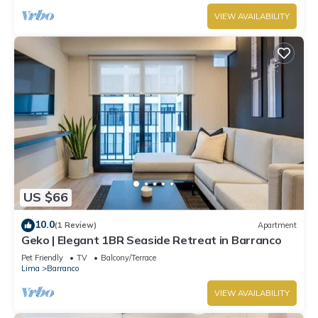
VIEW AVAILABILITY
US $66
10.0
(1 Review)
Apartment
Geko | Elegant 1BR Seaside Retreat in Barranco
Pet Friendly
TV
Balcony/Terrace
Lima
Barranco
VIEW AVAILABILITY