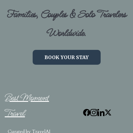
Families, Couples & Solo Travelers
Worldwide.
BOOK YOUR STAY
Best Moment
Travel
Curated by
TravelAI