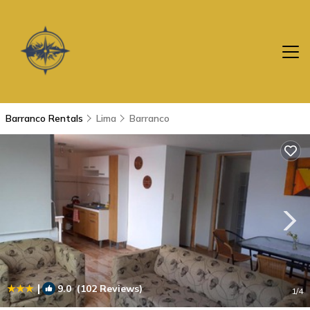
Barranco Rentals
Lima
Barranco
|
9.0
(102 Reviews)
1
/4