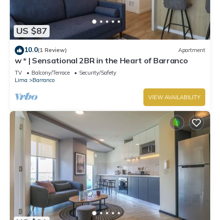
US $87
10.0
(1 Review)
Apartment
w * | Sensational 2BR in the Heart of Barranco
TV
Balcony/Terrace
Security/Safety
Lima
Barranco
VIEW AVAILABILITY