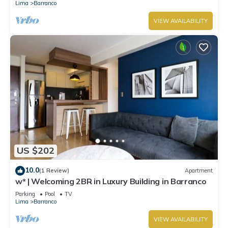
Lima
Barranco
VIEW AVAILABILITY
US $202
10.0
(1 Review)
Apartment
w* | Welcoming 2BR in Luxury Building in Barranco
Parking
Pool
TV
Lima
Barranco
VIEW AVAILABILITY