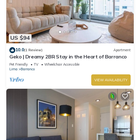
US $94
10.0
(1 Review)
Apartment
Geko | Dreamy 2BR Stay in the Heart of Barranco
Pet Friendly
TV
Wheelchair Accessible
Lima
Barranco
VIEW AVAILABILITY