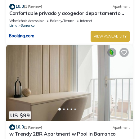
10.0
(1 Review)
Apartment
Confortable privado y acogedor departamento
Barranco
Wheelchair Accessible
Balcony/Terrace
Internet
Lima
Barranco
VIEW AVAILABILITY
US $99
10.0
(1 Review)
Apartment
w Trendy 2BR Apartment w Pool in Barranco