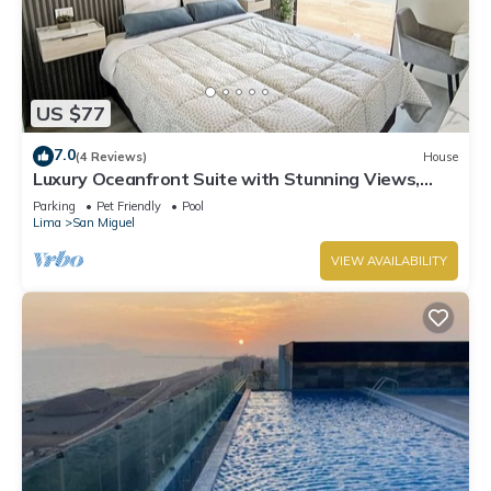
US $77
7.0
(4 Reviews)
House
Luxury Oceanfront Suite with Stunning Views,
Fully Furnished and Modern
Parking
Pet Friendly
Pool
Lima
San Miguel
VIEW AVAILABILITY