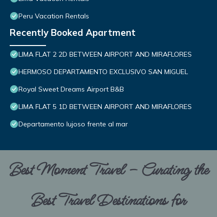
Peru Vacation Rentals
Recently Booked Apartment
LIMA FLAT 2 2D BETWEEN AIRPORT AND MIRAFLORES
HERMOSO DEPARTAMENTO EXCLUSIVO SAN MIGUEL
Royal Sweet Dreams Airport B&B
LIMA FLAT 5 1D BETWEEN AIRPORT AND MIRAFLORES
Departamento lujoso frente al mar
Best Moment Travel – Curating the
Best Travel Destinations for