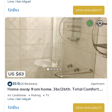
Lima
San Miguel
VIEW AVAILABILITY
US $63
10.0
(10 Reviews)
Apartment
Home away from home. 3br/2bth. Total Comfort.
TV's on every room, AC and Heater
Air Conditioner
Parking
TV
Lima
San Miguel
VIEW AVAILABILITY