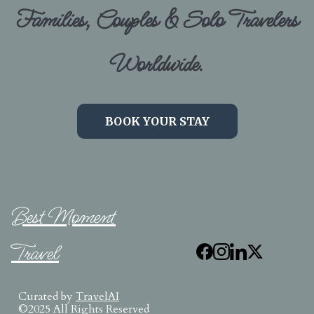
Families, Couples & Solo Travelers
Worldwide.
BOOK YOUR STAY
Best Moment
Travel
Curated by
TravelAI
©2025 All Rights Reserved