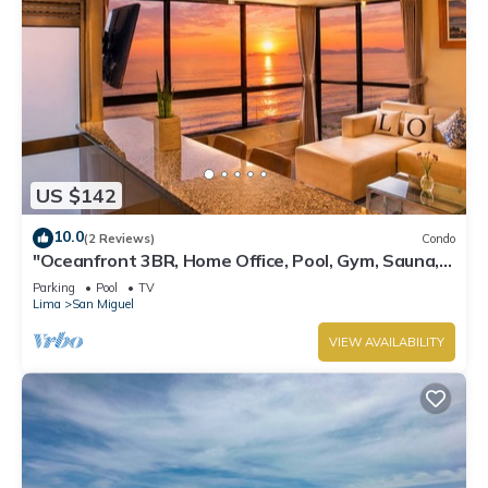
US $142
10.0
(2 Reviews)
Condo
"Oceanfront 3BR, Home Office, Pool, Gym, Sauna,
BBQ, Play area and Free Parking"
Parking
Pool
TV
Lima
San Miguel
VIEW AVAILABILITY