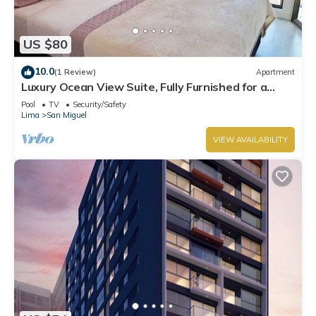
US $80
10.0
(1 Review)
Apartment
Luxury Ocean View Suite, Fully Furnished for a
Dream Getaway
Pool
TV
Security/Safety
Lima
San Miguel
VIEW AVAILABILITY