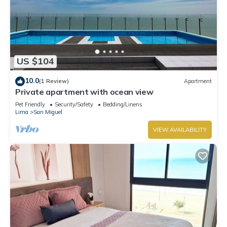
US $104
10.0
(1 Review)
Apartment
Private apartment with ocean view
Pet Friendly
Security/Safety
Bedding/Linens
Lima
San Miguel
VIEW AVAILABILITY