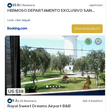
10.0
(2 Reviews)
Apartment
HERMOSO DEPARTAMENTO EXCLUSIVO SAN
MIGUEL
Lima
San Miguel
VIEW AVAILABILITY
US $38
9.2
(120 Reviews)
Bed & Breakfast
Royal Sweet Dreams Airport B&B