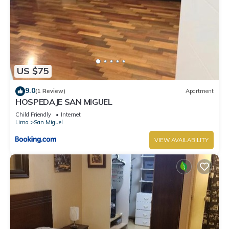
US $75
9.0
(1 Review)
Apartment
HOSPEDAJE SAN MIGUEL
Child Friendly
Internet
Lima
San Miguel
VIEW AVAILABILITY