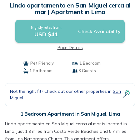
Lindo apartamento en San Miguel cerca al
mar | Apartment in Lima
Nightly rates from:
Check Availability
USD $41
Price Details
Pet Friendly
1 Bedroom
1 Bathroom
3 Guests
Not the right fit? Check out our other properties in
San
Miguel
1 Bedroom Apartment in San Miguel, Lima
Lindo apartamento en San Miguel cerca al mar is located in
Lima, just 1.9 miles from Costa Verde Beaches and 5.7 miles
from Las Nazarenas Church. This apartment offers