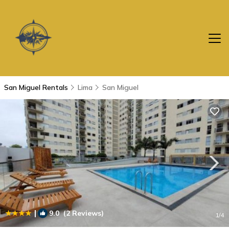
San Miguel Rentals
Lima
San Miguel
|
9.0
(2 Reviews)
1
/4