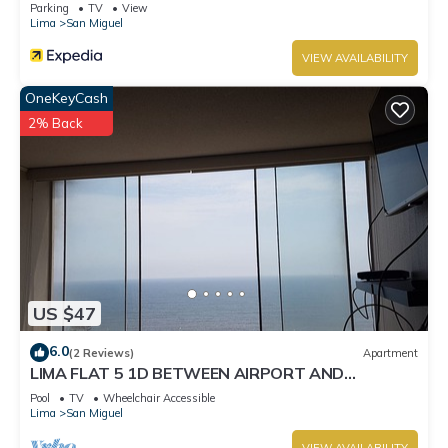
Parking
TV
View
Lima
San Miguel
VIEW AVAILABILITY
OneKeyCash
2% Back
US $47
6.0
(2 Reviews)
Apartment
LIMA FLAT 5 1D BETWEEN AIRPORT AND
MIRAFLORES
Pool
TV
Wheelchair Accessible
Lima
San Miguel