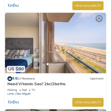
VIEW AVAILABILITY
US $80
9.0
(17 Reviews)
Apartment
Need Vitamin Sea? 2br/2baths
Parking
Pool
TV
Lima
San Miguel
VIEW AVAILABILITY