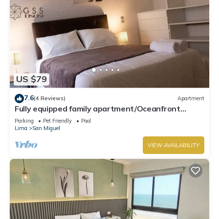
US $79
7.6
(4 Reviews)
Apartment
Fully equipped family apartment/Oceanfront
Condo.
Parking
Pet Friendly
Pool
Lima
San Miguel
VIEW AVAILABILITY