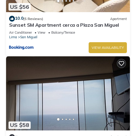
US $56
10.0
(5 Reviews)
Apartment
Sunset SM Apartment cerca a Plaza San Miguel
Air Conditioner
View
Balcony/Terrace
Lima
San Miguel
VIEW AVAILABILITY
US $58