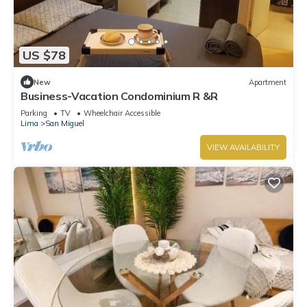
US $78
New
Apartment
Business-Vacation Condominium R &R
Parking
TV
Wheelchair Accessible
Lima
San Miguel
VIEW AVAILABILITY