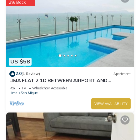
2% Back
US $58
2.0
(1 Review)
Apartment
LIMA FLAT 2 1D BETWEEN AIRPORT AND
MIRAFLORES
Pool
TV
Wheelchair Accessible
Lima
San Miguel
VIEW AVAILABILITY