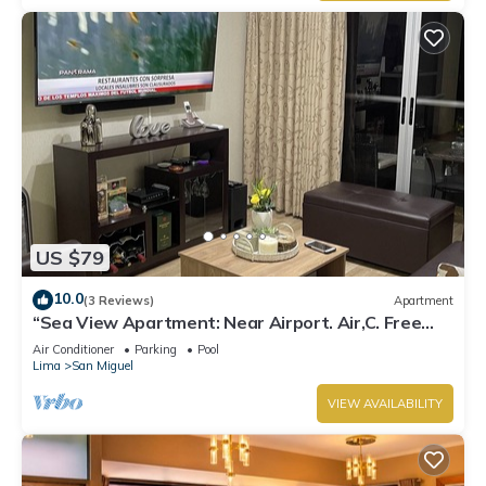
US $79
10.0
(3 Reviews)
Apartment
“Sea View Apartment: Near Airport. Air,C. Free
Parking.”
Air Conditioner
Parking
Pool
Lima
San Miguel
VIEW AVAILABILITY