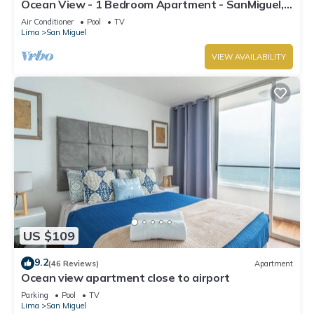
Ocean View - 1 Bedroom Apartment - SanMiguel,
Lima
Air Conditioner
Pool
TV
Lima
San Miguel
VIEW AVAILABILITY
US $109
9.2
(46 Reviews)
Apartment
Ocean view apartment close to airport
Parking
Pool
TV
Lima
San Miguel