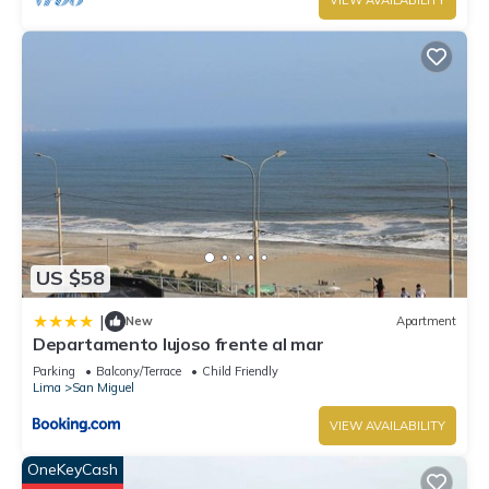
VIEW AVAILABILITY
US $58
|
New
Apartment
Departamento lujoso frente al mar
Parking
Balcony/Terrace
Child Friendly
Lima
San Miguel
VIEW AVAILABILITY
OneKeyCash