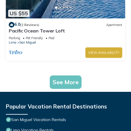
US $55
6.0
(2 Reviews)
Apartment
Pacific Ocean Tower Loft
Parking
Pet Friendly
Pool
Lima
San Miguel
VIEW AVAILABILITY
See More
Popular Vacation Rental Destinations
San Miguel Vacation Rentals
Lima Vacation Rentals