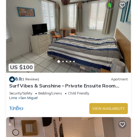
US $100
8.0
(1 Review)
Apartment
Surf Vibes & Sunshine – Private Ensuite Room
w/Shared Kitchen, Punta Hermosa
Security/Safety
Bedding/Linens
Child Friendly
Lima
San Miguel
VIEW AVAILABILITY