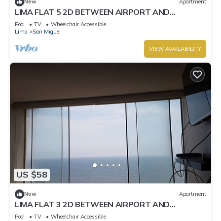
New
Apartment
LIMA FLAT 5 2D BETWEEN AIRPORT AND
MIRAFLORES
Pool
TV
Wheelchair Accessible
Lima
San Miguel
VIEW AVAILABILITY
US $58
New
Apartment
LIMA FLAT 3 2D BETWEEN AIRPORT AND
MIRAFLORES
Pool
TV
Wheelchair Accessible