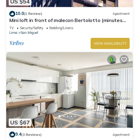
US $54
10.0
(1 Review)
Apartment
Mini loft in front of malecon Bertolotto (minutes
from Costa 21 and airport)
TV
Security/Safety
Bedding/Linens
Lima
San Miguel
VIEW AVAILABILITY
US $67
9.4
(3 Reviews)
Apartment