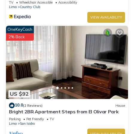
TV
Wheelchair Accessible
Accessibility
Lima
Country Club
VIEW AVAILABILITY
OneKeyCash
2% Back
US $92
10.0
(2 Reviews)
House
Bright 2BR Apartment Steps from El Olivar Park
Parking
Pet Friendly
TV
Lima
San Isidro