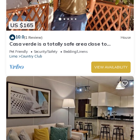
US $165
10.0
(1 Review)
House
Casa verde is a totally safe area close to
Miraflores, Barranco, downtown
Pet Friendly
Security/Safety
Bedding/Linens
Lima
Country Club
VIEW AVAILABILITY