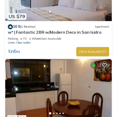
US $79
10.0
(1 Review)
Apartment
w* | Fantastic 2BR w/Modern Deco in San Isidro
Parking
TV
Wheelchair Accessible
Lima
San Isidro
VIEW AVAILABILITY