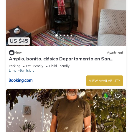
US $45
New
Apartment
Amplio, bonito, clásico Departamento en San
Isidro
Parking
Pet Friendly
Child Friendly
Lima
San Isidro
VIEW AVAILABILITY