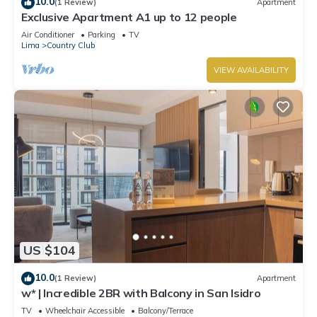
10.0
(1 Review)
Apartment
Exclusive Apartment A1 up to 12 people
Air Conditioner
Parking
TV
Lima
Country Club
VIEW AVAILABILITY
US $104
10.0
(1 Review)
Apartment
w* | Incredible 2BR with Balcony in San Isidro
TV
Wheelchair Accessible
Balcony/Terrace