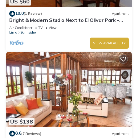
US $60
10.0
(1 Review)
Apartment
Bright & Modern Studio Next to El Olivar Park –
San Isidro
Air Conditioner
TV
View
Lima
San Isidro
VIEW AVAILABILITY
US $138
8.6
(7 Reviews)
Apartment