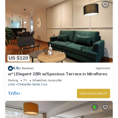
US $120
6.0
(1 Review)
Apartment
w* | Elegant 2BR w/Spacious Terrace in Miraflores
Parking
TV
Wheelchair Accessible
Lima
Chacarilla-Santa Cruz
VIEW AVAILABILITY