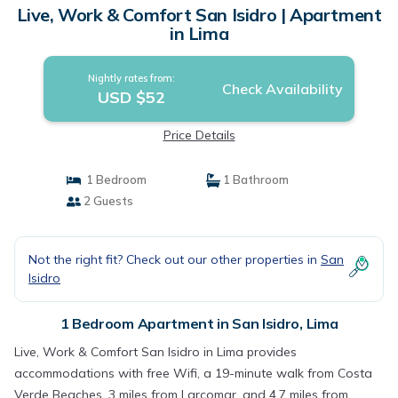
Live, Work & Comfort San Isidro | Apartment
in Lima
Nightly rates from:
Check Availability
USD $52
Price Details
1 Bedroom
1 Bathroom
2 Guests
Not the right fit? Check out our other properties in
San
Isidro
1 Bedroom Apartment in San Isidro, Lima
Live, Work & Comfort San Isidro in Lima provides
accommodations with free Wifi, a 19-minute walk from Costa
Verde Beaches, 3 miles from Larcomar, and 4.7 miles from