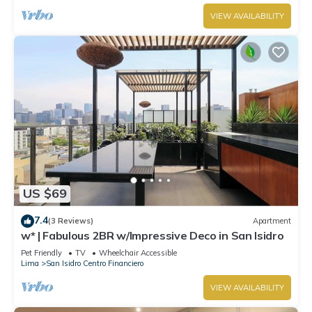
VIEW AVAILABILITY
US $69
7.4
(3 Reviews)
Apartment
w* | Fabulous 2BR w/Impressive Deco in San Isidro
Pet Friendly
TV
Wheelchair Accessible
Lima
San Isidro Centro Financiero
VIEW AVAILABILITY