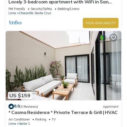
Lovely 3-bedroom apartment with WiFi in San
Isidro la mejor zona de Lima ,
Pet Friendly
Security/Safety
Bedding/Linens
Lima
Chacarilla-Santa Cruz
VIEW AVAILABILITY
US $159
8.0
(2 Reviews)
Apartment
* Casma Residence * Private Terrace & Grill | HVAC
Air Conditioner
Parking
TV
Lima
Sector 1