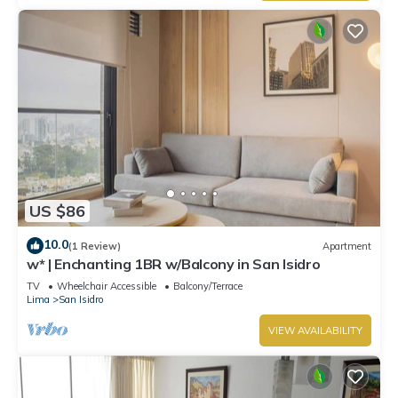
US $86
10.0
(1 Review)
Apartment
w* | Enchanting 1BR w/Balcony in San Isidro
TV
Wheelchair Accessible
Balcony/Terrace
Lima
San Isidro
VIEW AVAILABILITY