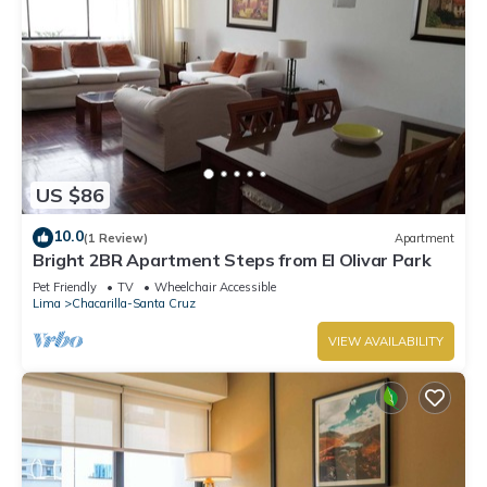
US $86
10.0
(1 Review)
Apartment
Bright 2BR Apartment Steps from El Olivar Park
Pet Friendly
TV
Wheelchair Accessible
Lima
Chacarilla-Santa Cruz
VIEW AVAILABILITY