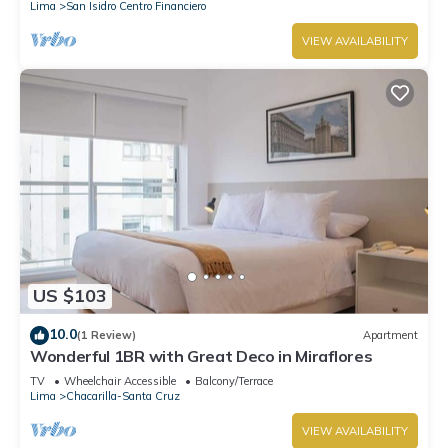
Lima
San Isidro Centro Financiero
VIEW AVAILABILITY
US $103
10.0
(1 Review)
Apartment
Wonderful 1BR with Great Deco in Miraflores
TV
Wheelchair Accessible
Balcony/Terrace
Lima
Chacarilla-Santa Cruz
VIEW AVAILABILITY