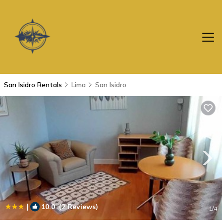
San Isidro Rentals
Lima
San Isidro
|
10.0
(2 Reviews)
1
/4