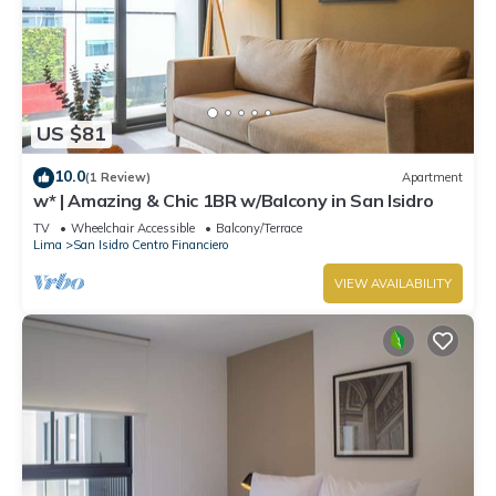
US $81
10.0
(1 Review)
Apartment
w* | Amazing & Chic 1BR w/Balcony in San Isidro
TV
Wheelchair Accessible
Balcony/Terrace
Lima
San Isidro Centro Financiero
VIEW AVAILABILITY