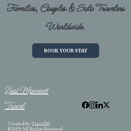
Families, Couples & Solo Travelers
Worldwide.
BOOK YOUR STAY
Best Moment
Travel
Curated by
TravelAI
©2025 All Rights Reserved