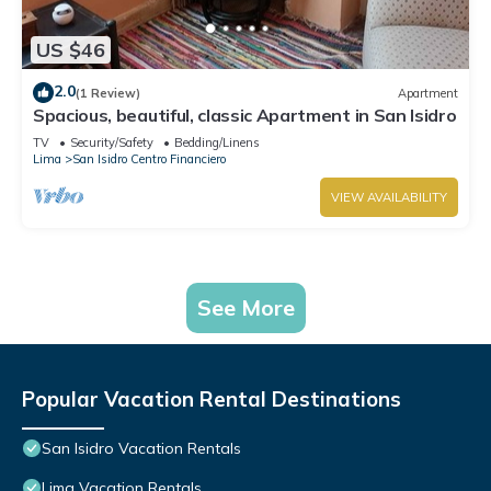
US $46
2.0
(1 Review)
Apartment
Spacious, beautiful, classic Apartment in San Isidro
TV
Security/Safety
Bedding/Linens
Lima
San Isidro Centro Financiero
VIEW AVAILABILITY
See More
Popular Vacation Rental Destinations
San Isidro Vacation Rentals
Lima Vacation Rentals