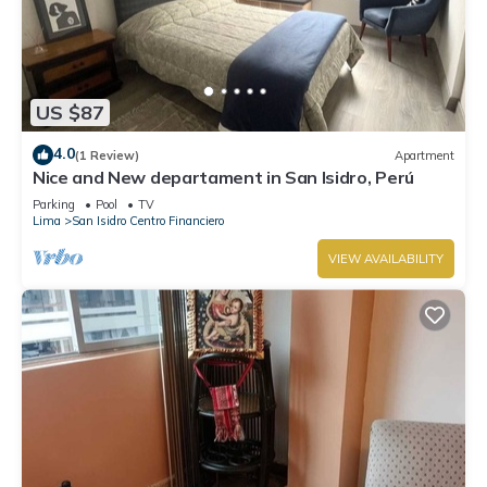
US $87
4.0
(1 Review)
Apartment
Nice and New departament in San Isidro, Perú
Parking
Pool
TV
Lima
San Isidro Centro Financiero
VIEW AVAILABILITY