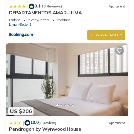
9.1
|
(13 Reviews)
Apartment
DEPARTAMENTOS AMARU LIMA
Parking
Balcony/Terrace
Breakfast
Lima
Sector 1
VIEW AVAILABILITY
US $206
10.0
|
(1 Review)
Apartment
Pendragon by Wynwood House