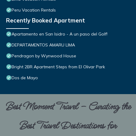
Peru Vacation Rentals
Recently Booked Apartment
Apartamento en San Isidro - A un paso del Golf!
DEPARTAMENTOS AMARU LIMA
Pendragon by Wynwood House
Bright 2BR Apartment Steps from El Olivar Park
Dos de Mayo
Best Moment Travel – Curating the
Best Travel Destinations for