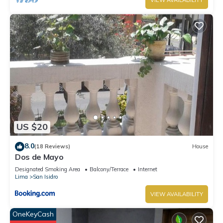
VIEW AVAILABILITY
US $20
8.0
(18 Reviews)
House
Dos de Mayo
Designated Smoking Area
Balcony/Terrace
Internet
Lima
San Isidro
VIEW AVAILABILITY
OneKeyCash