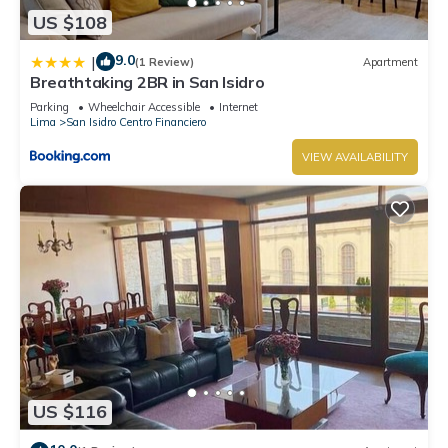
US $108
9.0
|
(1 Review)
Apartment
Breathtaking 2BR in San Isidro
Parking
Wheelchair Accessible
Internet
Lima
San Isidro Centro Financiero
VIEW AVAILABILITY
US $116