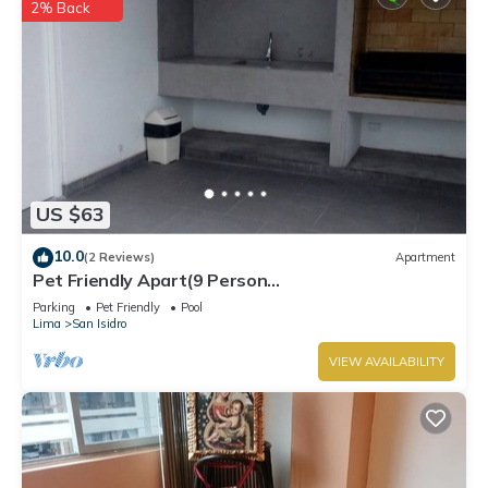
2% Back
US $63
10.0
(2 Reviews)
Apartment
Pet Friendly Apart(9 Person
max)+Pool+Grill+Billiards+Gym
Parking
Pet Friendly
Pool
Lima
San Isidro
VIEW AVAILABILITY