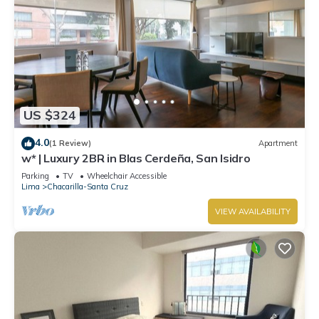
US $324
4.0
(1 Review)
Apartment
w* | Luxury 2BR in Blas Cerdeña, San Isidro
Parking
TV
Wheelchair Accessible
Lima
Chacarilla-Santa Cruz
VIEW AVAILABILITY