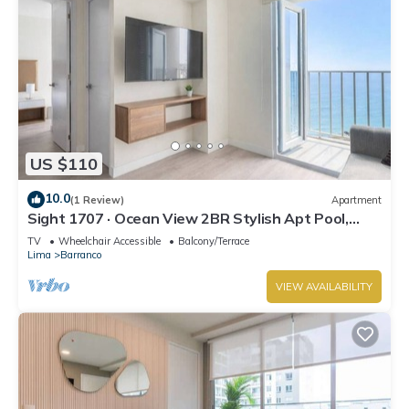
US $110
10.0
(1 Review)
Apartment
Sight 1707 · Ocean View 2BR Stylish Apt Pool,
Gym & Parking
TV
Wheelchair Accessible
Balcony/Terrace
Lima
Barranco
VIEW AVAILABILITY