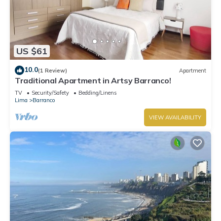
US $61
10.0
(1 Review)
Apartment
Traditional Apartment in Artsy Barranco!
TV
Security/Safety
Bedding/Linens
Lima
Barranco
VIEW AVAILABILITY