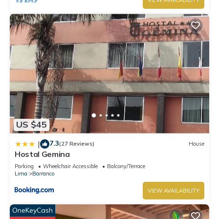
VIEW AVAILABILITY
US $45
7.3
|
(27 Reviews)
House
Hostal Gemina
Parking
Wheelchair Accessible
Balcony/Terrace
Lima
Barranco
VIEW AVAILABILITY
OneKeyCash