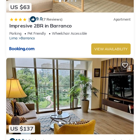
US $63
9.0
|
(7 Reviews)
Apartment
Impresive 2BR in Barranco
Parking
Pet Friendly
Wheelchair Accessible
Lima
Barranco
VIEW AVAILABILITY
US $137