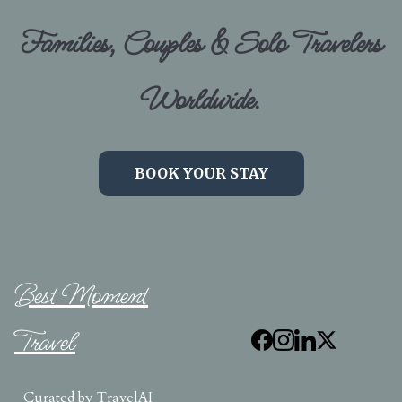
Families, Couples & Solo Travelers
Worldwide.
BOOK YOUR STAY
Best Moment
Travel
Curated by
TravelAI