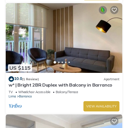
US $115
10.0
(1 Review)
Apartment
w* | Bright 2BR Duplex with Balcony in Barranco
TV
Wheelchair Accessible
Balcony/Terrace
Lima
Barranco
VIEW AVAILABILITY