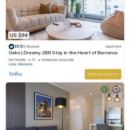
US $94
10.0
(1 Review)
Apartment
Geko | Dreamy 2BR Stay in the Heart of Barranco
Pet Friendly
TV
Wheelchair Accessible
Lima
Barranco
VIEW AVAILABILITY