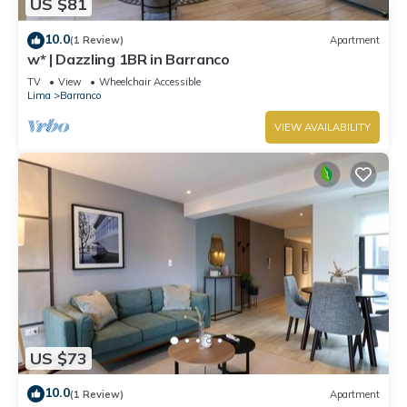
US $81
10.0
(1 Review)
Apartment
w* | Dazzling 1BR in Barranco
TV
View
Wheelchair Accessible
Lima
Barranco
VIEW AVAILABILITY
US $73
10.0
(1 Review)
Apartment