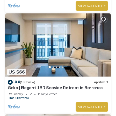
VIEW AVAILABILITY
US $66
10.0
(1 Review)
Apartment
Geko | Elegant 1BR Seaside Retreat in Barranco
Pet Friendly
TV
Balcony/Terrace
Lima
Barranco
VIEW AVAILABILITY