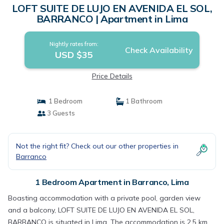
LOFT SUITE DE LUJO EN AVENIDA EL SOL,
BARRANCO | Apartment in Lima
Nightly rates from:
Check Availability
USD $35
Price Details
1 Bedroom
1 Bathroom
3 Guests
Not the right fit? Check out our other properties in
Barranco
1 Bedroom Apartment in Barranco, Lima
Boasting accommodation with a private pool, garden view
and a balcony, LOFT SUITE DE LUJO EN AVENIDA EL SOL,
BARRANCO is situated in Lima. The accommodation is 2.5 km