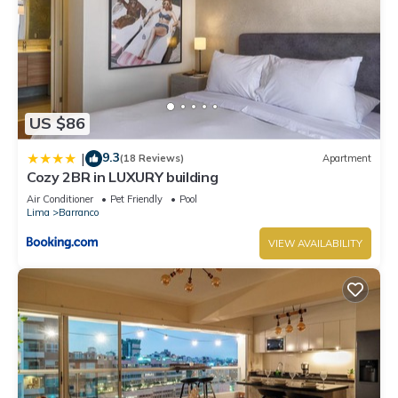
US $86
9.3
|
(18 Reviews)
Apartment
Cozy 2BR in LUXURY building
Air Conditioner
Pet Friendly
Pool
Lima
Barranco
VIEW AVAILABILITY