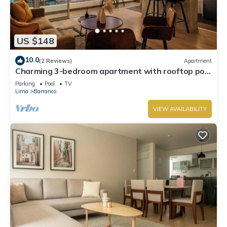
US $148
10.0
(2 Reviews)
Apartment
Charming 3-bedroom apartment with rooftop pool
in Barranco
Parking
Pool
TV
Lima
Barranco
VIEW AVAILABILITY