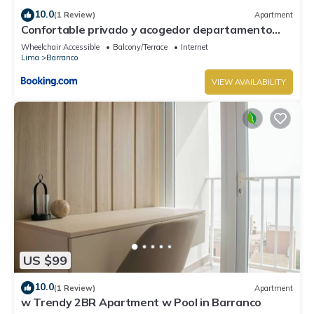
10.0
(1 Review)
Apartment
Confortable privado y acogedor departamento
Barranco
Wheelchair Accessible
Balcony/Terrace
Internet
Lima
Barranco
VIEW AVAILABILITY
US $99
10.0
(1 Review)
Apartment
w Trendy 2BR Apartment w Pool in Barranco