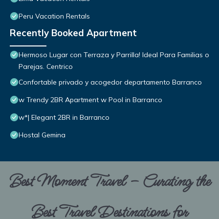
Peru Vacation Rentals
Recently Booked Apartment
Hermoso Lugar con Terraza y Parrilla! Ideal Para Familias o
Parejas. Centrico
Confortable privado y acogedor departamento Barranco
w Trendy 2BR Apartment w Pool in Barranco
w*| Elegant 2BR in Barranco
Hostal Gemina
Best Moment Travel – Curating the
Best Travel Destinations for