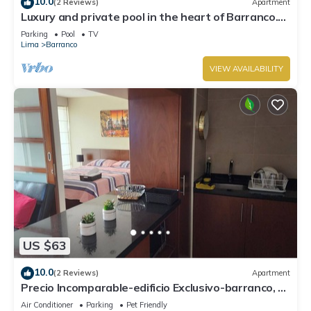
10.0
(2 Reviews)
Apartment
Luxury and private pool in the heart of Barranco.
Rooftop with beautiful views.
Parking
Pool
TV
Lima
Barranco
VIEW AVAILABILITY
US $63
10.0
(2 Reviews)
Apartment
Precio Incomparable-edificio Exclusivo-barranco, 5
Minutos de Miraflores!
Air Conditioner
Parking
Pet Friendly