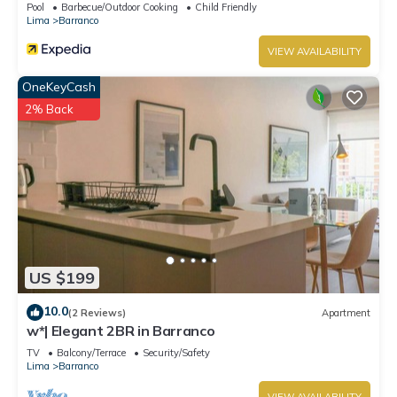
Pool
Barbecue/Outdoor Cooking
Child Friendly
Lima
Barranco
VIEW AVAILABILITY
OneKeyCash
2% Back
US $199
10.0
(2 Reviews)
Apartment
w*| Elegant 2BR in Barranco
TV
Balcony/Terrace
Security/Safety
Lima
Barranco