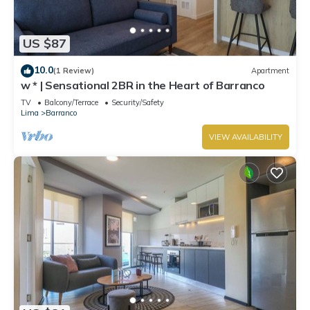
US $87
10.0
(1 Review)
Apartment
w * | Sensational 2BR in the Heart of Barranco
TV
Balcony/Terrace
Security/Safety
Lima
Barranco
VIEW AVAILABILITY