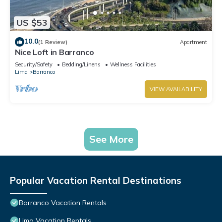
US $53
10.0
(1 Review)
Apartment
Nice Loft in Barranco
Security/Safety
Bedding/Linens
Wellness Facilities
Lima
Barranco
VIEW AVAILABILITY
See More
Popular Vacation Rental Destinations
Barranco Vacation Rentals
Lima Vacation Rentals