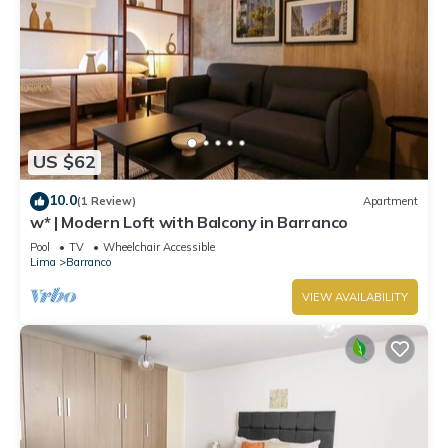
US $62
10.0
(1 Review)
Apartment
w* | Modern Loft with Balcony in Barranco
Pool
TV
Wheelchair Accessible
Lima
Barranco
VIEW AVAILABILITY