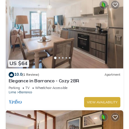
US $64
10.0
(1 Review)
Apartment
Elegance in Barranco - Cozy 2BR
Parking
TV
Wheelchair Accessible
Lima
Barranco
VIEW AVAILABILITY