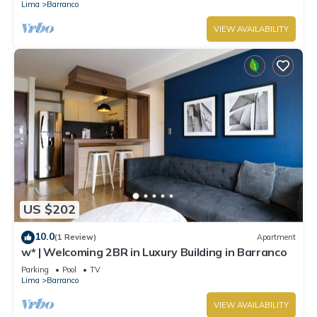
Lima
Barranco
VIEW AVAILABILITY
US $202
10.0
(1 Review)
Apartment
w* | Welcoming 2BR in Luxury Building in Barranco
Parking
Pool
TV
Lima
Barranco
VIEW AVAILABILITY