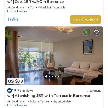
w* | Cool 1BR w/AC in Barranco
Air Conditioner
TV
Wheelchair Accessible
Lima
Barranco
VIEW AVAILABILITY
US $73
10.0
(1 Review)
Apartment
w *| Atonishing 1BR with Terrace in Barranco
Air Conditioner
Balcony/Terrace
Security/Safety
Lima
Barranco