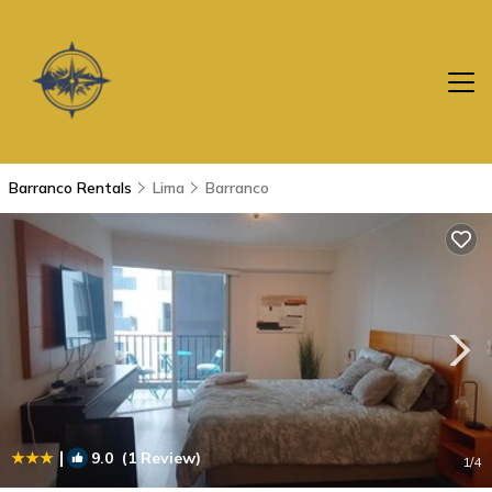
Barranco Rentals
Lima
Barranco
|
9.0
(1 Review)
1
/4