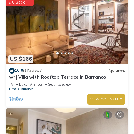
2% Back
US $166
10.0
(2 Reviews)
Apartment
w* | Villa with Rooftop Terrace in Barranco
TV
Balcony/Terrace
Security/Safety
Lima
Barranco
VIEW AVAILABILITY