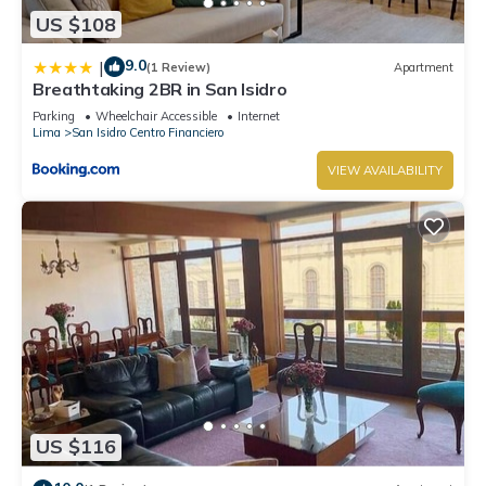
US $108
9.0
|
(1 Review)
Apartment
Breathtaking 2BR in San Isidro
Parking
Wheelchair Accessible
Internet
Lima
San Isidro Centro Financiero
VIEW AVAILABILITY
US $116