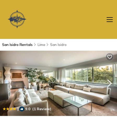
San Isidro Rentals
Lima
San Isidro
|
9.0
(1 Review)
1
/4