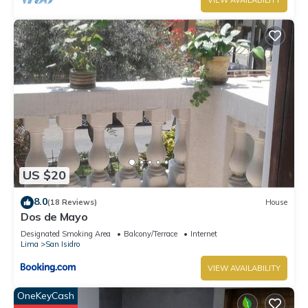
VIEW AVAILABILITY
US $20
8.0
(18 Reviews)
House
Dos de Mayo
Designated Smoking Area
Balcony/Terrace
Internet
Lima
San Isidro
VIEW AVAILABILITY
OneKeyCash