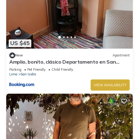
US $45
New
Apartment
Amplio, bonito, clásico Departamento en San
Isidro
Parking
Pet Friendly
Child Friendly
Lima
San Isidro
VIEW AVAILABILITY