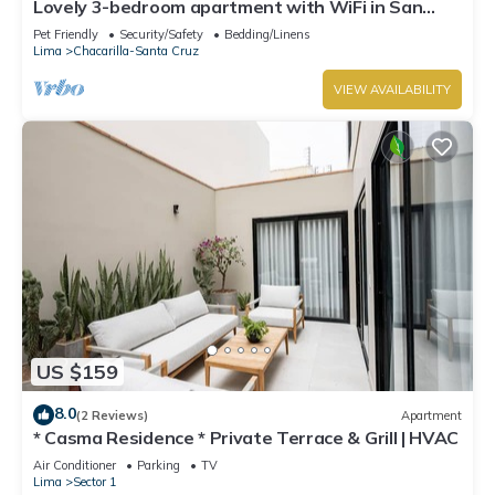
Lovely 3-bedroom apartment with WiFi in San
Isidro la mejor zona de Lima ,
Pet Friendly
Security/Safety
Bedding/Linens
Lima
Chacarilla-Santa Cruz
VIEW AVAILABILITY
US $159
8.0
(2 Reviews)
Apartment
* Casma Residence * Private Terrace & Grill | HVAC
Air Conditioner
Parking
TV
Lima
Sector 1