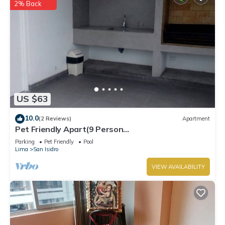
2% Back
US $63
10.0
(2 Reviews)
Apartment
Pet Friendly Apart(9 Person
max)+Pool+Grill+Billiards+Gym
Parking
Pet Friendly
Pool
Lima
San Isidro
VIEW AVAILABILITY