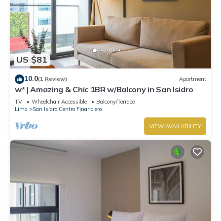
US $81
10.0
(1 Review)
Apartment
w* | Amazing & Chic 1BR w/Balcony in San Isidro
TV
Wheelchair Accessible
Balcony/Terrace
Lima
San Isidro Centro Financiero
VIEW AVAILABILITY