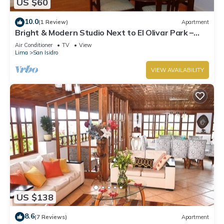
US $60
10.0
(1 Review)
Apartment
Bright & Modern Studio Next to El Olivar Park –
San Isidro
Air Conditioner
TV
View
Lima
San Isidro
VIEW AVAILABILITY
US $138
8.6
(7 Reviews)
Apartment