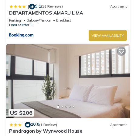
9.1
|
(13 Reviews)
Apartment
DEPARTAMENTOS AMARU LIMA
Parking
Balcony/Terrace
Breakfast
Lima
Sector 1
VIEW AVAILABILITY
US $206
10.0
|
(1 Review)
Apartment
Pendragon by Wynwood House