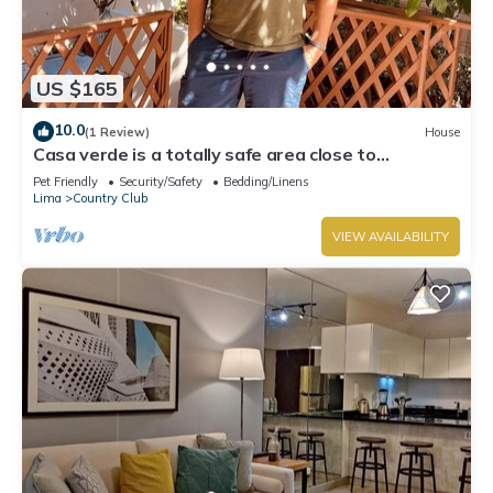
US $165
10.0
(1 Review)
House
Casa verde is a totally safe area close to
Miraflores, Barranco, downtown
Pet Friendly
Security/Safety
Bedding/Linens
Lima
Country Club
VIEW AVAILABILITY