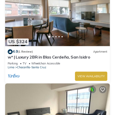
US $324
4.0
(1 Review)
Apartment
w* | Luxury 2BR in Blas Cerdeña, San Isidro
Parking
TV
Wheelchair Accessible
Lima
Chacarilla-Santa Cruz
VIEW AVAILABILITY