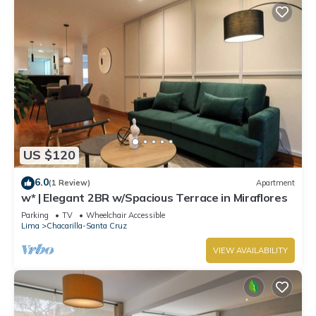
US $120
6.0
(1 Review)
Apartment
w* | Elegant 2BR w/Spacious Terrace in Miraflores
Parking
TV
Wheelchair Accessible
Lima
Chacarilla-Santa Cruz
VIEW AVAILABILITY