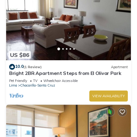
US $86
10.0
(1 Review)
Apartment
Bright 2BR Apartment Steps from El Olivar Park
Pet Friendly
TV
Wheelchair Accessible
Lima
Chacarilla-Santa Cruz
VIEW AVAILABILITY