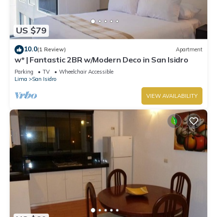
US $79
10.0
(1 Review)
Apartment
w* | Fantastic 2BR w/Modern Deco in San Isidro
Parking
TV
Wheelchair Accessible
Lima
San Isidro
VIEW AVAILABILITY