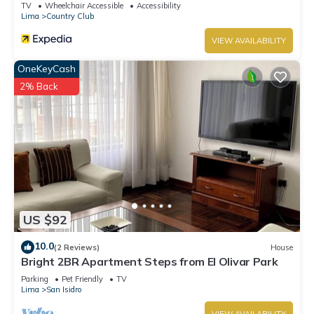
TV
Wheelchair Accessible
Accessibility
Lima
Country Club
VIEW AVAILABILITY
OneKeyCash
2% Back
US $92
10.0
(2 Reviews)
House
Bright 2BR Apartment Steps from El Olivar Park
Parking
Pet Friendly
TV
Lima
San Isidro