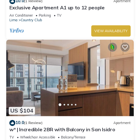
10.0
(1 Review)
Apartment
Exclusive Apartment A1 up to 12 people
Air Conditioner
Parking
TV
Lima
Country Club
VIEW AVAILABILITY
US $104
10.0
(1 Review)
Apartment
w* | Incredible 2BR with Balcony in San Isidro
TV
Wheelchair Accessible
Balcony/Terrace