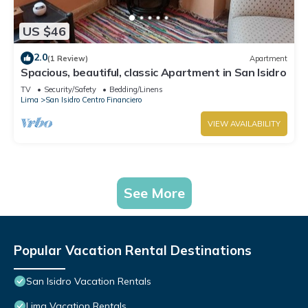
US $46
2.0
(1 Review)
Apartment
Spacious, beautiful, classic Apartment in San Isidro
TV
Security/Safety
Bedding/Linens
Lima
San Isidro Centro Financiero
VIEW AVAILABILITY
See More
Popular Vacation Rental Destinations
San Isidro Vacation Rentals
Lima Vacation Rentals