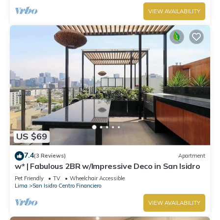
VIEW AVAILABILITY
US $69
7.4
(3 Reviews)
Apartment
w* | Fabulous 2BR w/Impressive Deco in San Isidro
Pet Friendly
TV
Wheelchair Accessible
Lima
San Isidro Centro Financiero
VIEW AVAILABILITY