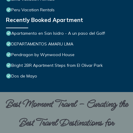
Peru Vacation Rentals
Recently Booked Apartment
Apartamento en San Isidro - A un paso del Golf!
DEPARTAMENTOS AMARU LIMA
Pendragon by Wynwood House
Bright 2BR Apartment Steps from El Olivar Park
Dos de Mayo
Best Moment Travel – Curating the
Best Travel Destinations for