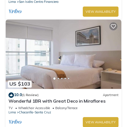
Lima
San Isidro Centro Financiero
VIEW AVAILABILITY
US $103
10.0
(1 Review)
Apartment
Wonderful 1BR with Great Deco in Miraflores
TV
Wheelchair Accessible
Balcony/Terrace
Lima
Chacarilla-Santa Cruz
VIEW AVAILABILITY