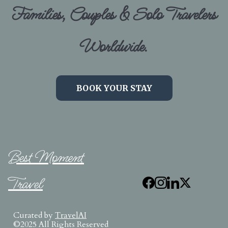
Families, Couples & Solo Travelers
Worldwide.
BOOK YOUR STAY
Best Moment
Travel
Curated by
TravelAI
©2025 All Rights Reserved