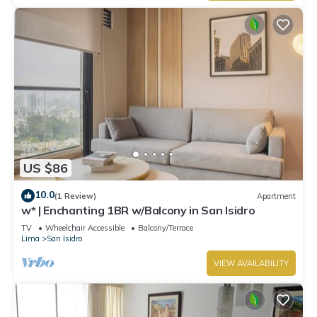
US $86
10.0
(1 Review)
Apartment
w* | Enchanting 1BR w/Balcony in San Isidro
TV
Wheelchair Accessible
Balcony/Terrace
Lima
San Isidro
VIEW AVAILABILITY