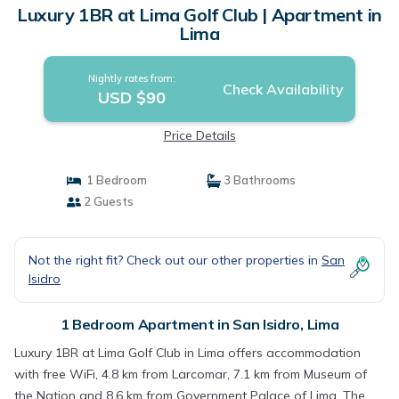
Luxury 1BR at Lima Golf Club | Apartment in
Lima
Nightly rates from:
Check Availability
USD $90
Price Details
1 Bedroom
3 Bathrooms
2 Guests
Not the right fit? Check out our other properties in
San
Isidro
1 Bedroom Apartment in San Isidro, Lima
Luxury 1BR at Lima Golf Club in Lima offers accommodation
with free WiFi, 4.8 km from Larcomar, 7.1 km from Museum of
the Nation and 8.6 km from Government Palace of Lima. The