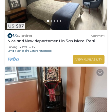
US $87
4.0
(1 Review)
Apartment
Nice and New departament in San Isidro, Perú
Parking
Pool
TV
Lima
San Isidro Centro Financiero
VIEW AVAILABILITY