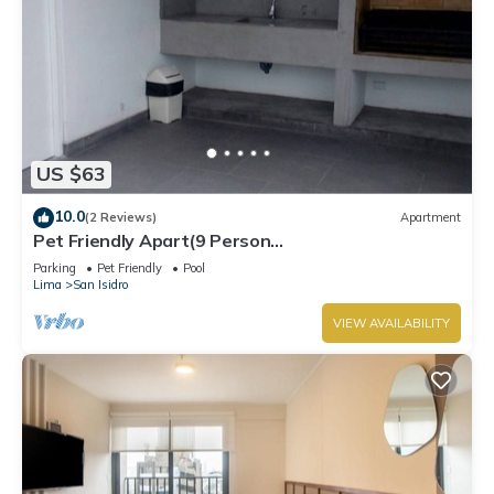
US $63
10.0
(2 Reviews)
Apartment
Pet Friendly Apart(9 Person
max)+Pool+Grill+Billiards+Gym
Parking
Pet Friendly
Pool
Lima
San Isidro
VIEW AVAILABILITY