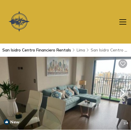
San Isidro Centro Financiero Rentals
Lima
San Isidro Centro Financiero
New
1
/4