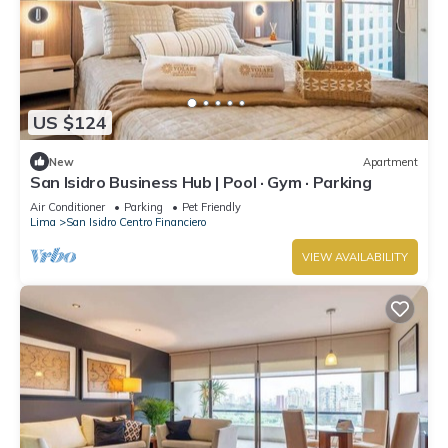
US $124
New
Apartment
San Isidro Business Hub | Pool · Gym · Parking
Air Conditioner
Parking
Pet Friendly
Lima
San Isidro Centro Financiero
VIEW AVAILABILITY