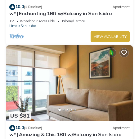
10.0
(1 Review)
Apartment
w* | Enchanting 1BR w/Balcony in San Isidro
TV
Wheelchair Accessible
Balcony/Terrace
Lima
San Isidro
VIEW AVAILABILITY
US $81
10.0
(1 Review)
Apartment
w* | Amazing & Chic 1BR w/Balcony in San Isidro