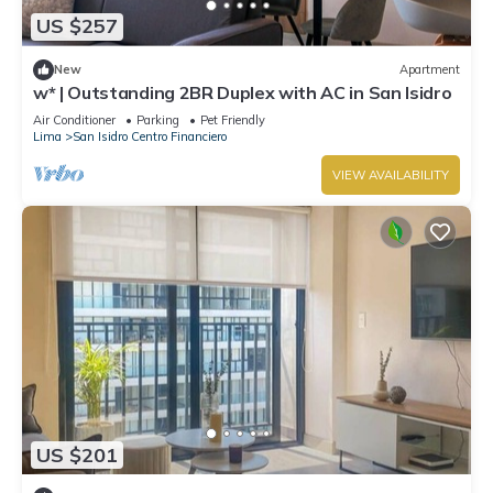
US $257
New
Apartment
w* | Outstanding 2BR Duplex with AC in San Isidro
Air Conditioner
Parking
Pet Friendly
Lima
San Isidro Centro Financiero
VIEW AVAILABILITY
US $201