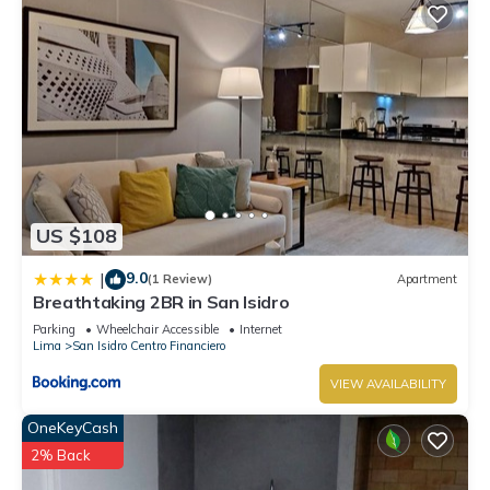
US $108
9.0
|
(1 Review)
Apartment
Breathtaking 2BR in San Isidro
Parking
Wheelchair Accessible
Internet
Lima
San Isidro Centro Financiero
VIEW AVAILABILITY
OneKeyCash
2% Back