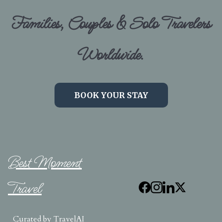
Families, Couples & Solo Travelers
Worldwide.
BOOK YOUR STAY
Best Moment
Travel
Curated by
TravelAI