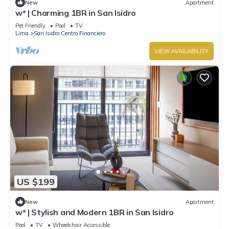
New
Apartment
w* | Charming 1BR in San Isidro
Pet Friendly
Pool
TV
Lima
San Isidro Centro Financiero
VIEW AVAILABILITY
US $199
New
Apartment
w* | Stylish and Modern 1BR in San Isidro
Pool
TV
Wheelchair Accessible