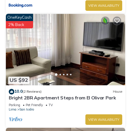
VIEW AVAILABILITY
OneKeyCash
2% Back
US $92
10.0
(2 Reviews)
House
Bright 2BR Apartment Steps from El Olivar Park
Parking
Pet Friendly
TV
Lima
San Isidro
VIEW AVAILABILITY