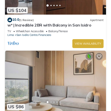
US $104
10.0
(1 Review)
Apartment
w* | Incredible 2BR with Balcony in San Isidro
TV
Wheelchair Accessible
Balcony/Terrace
Lima
San Isidro Centro Financiero
VIEW AVAILABILITY
US $86