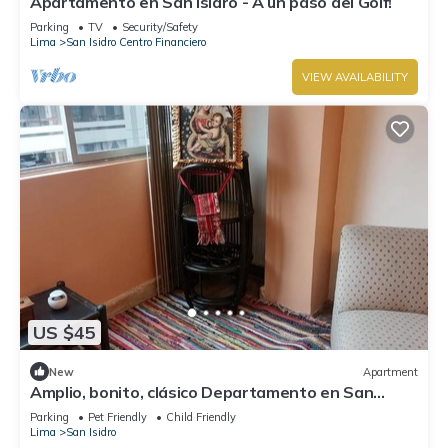
Apartamento en San Isidro - A un paso del Golf!
Parking
TV
Security/Safety
Lima
San Isidro Centro Financiero
VIEW AVAILABILITY
US $45
New
Apartment
Amplio, bonito, clásico Departamento en San
Isidro
Parking
Pet Friendly
Child Friendly
Lima
San Isidro