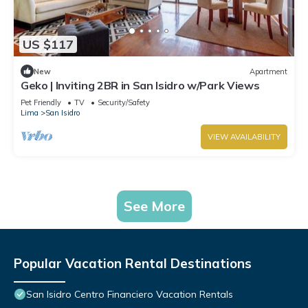
US $117
New
Apartment
Geko | Inviting 2BR in San Isidro w/Park Views
Pet Friendly
TV
Security/Safety
Lima
San Isidro
VIEW AVAILABILITY
See More
Popular Vacation Rental Destinations
San Isidro Centro Financiero Vacation Rentals