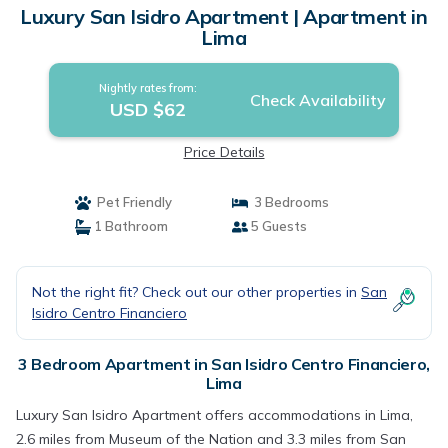
Luxury San Isidro Apartment | Apartment in
Lima
Nightly rates from:
Check Availability
USD $62
Price Details
Pet Friendly
3 Bedrooms
1 Bathroom
5 Guests
Not the right fit? Check out our other properties in
San
Isidro Centro Financiero
3 Bedroom Apartment in San Isidro Centro Financiero,
Lima
Luxury San Isidro Apartment offers accommodations in Lima,
2.6 miles from Museum of the Nation and 3.3 miles from San