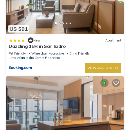
US $91
|
New
Apartment
Dazzling 1BR in San Isidro
Pet Friendly
Wheelchair Accessible
Child Friendly
Lima
San Isidro Centro Financiero
VIEW AVAILABILITY