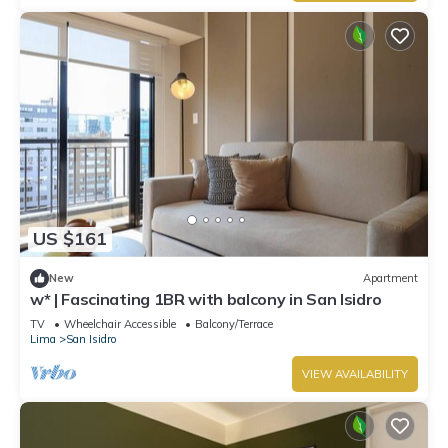
US $161
New
Apartment
w* | Fascinating 1BR with balcony in San Isidro
TV
Wheelchair Accessible
Balcony/Terrace
Lima
San Isidro
VIEW AVAILABILITY