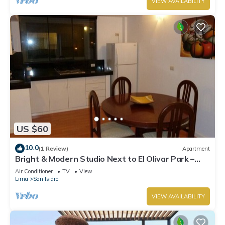
VIEW AVAILABILITY
US $60
10.0
(1 Review)
Apartment
Bright & Modern Studio Next to El Olivar Park –
San Isidro
Air Conditioner
TV
View
Lima
San Isidro
VIEW AVAILABILITY