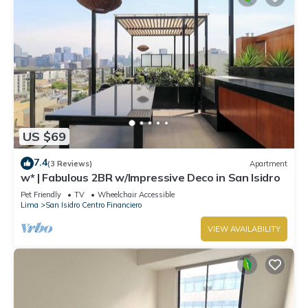
US $69
7.4
(3 Reviews)
Apartment
w* | Fabulous 2BR w/Impressive Deco in San Isidro
Pet Friendly
TV
Wheelchair Accessible
Lima
San Isidro Centro Financiero
VIEW AVAILABILITY