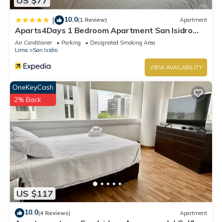
US $77
10.0
|
(1 Review)
Apartment
Aparts4Days 1 Bedroom Apartment San Isidro
Olivar
Air Conditioner
Parking
Designated Smoking Area
Lima
San Isidro
VIEW AVAILABILITY
OneKeyCash
2% Back
US $117
10.0
(4 Reviews)
Apartment