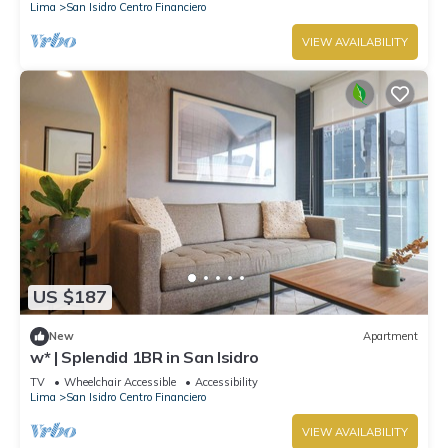
Lima
San Isidro Centro Financiero
VIEW AVAILABILITY
US $187
New
Apartment
w* | Splendid 1BR in San Isidro
TV
Wheelchair Accessible
Accessibility
Lima
San Isidro Centro Financiero
VIEW AVAILABILITY