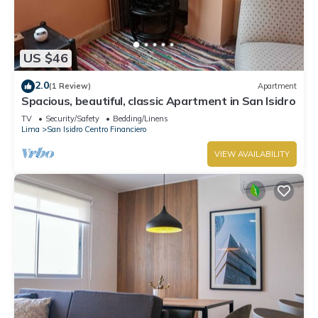
US $46
2.0
(1 Review)
Apartment
Spacious, beautiful, classic Apartment in San Isidro
TV
Security/Safety
Bedding/Linens
Lima
San Isidro Centro Financiero
VIEW AVAILABILITY