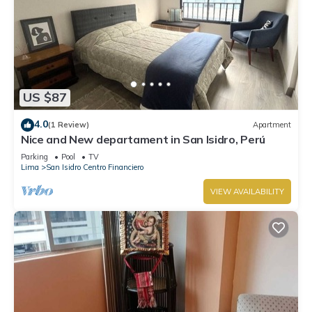
US $87
4.0
(1 Review)
Apartment
Nice and New departament in San Isidro, Perú
Parking
Pool
TV
Lima
San Isidro Centro Financiero
VIEW AVAILABILITY