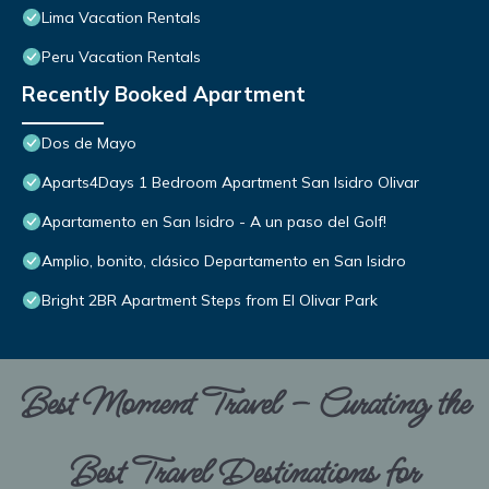
Lima Vacation Rentals
Peru Vacation Rentals
Recently Booked Apartment
Dos de Mayo
Aparts4Days 1 Bedroom Apartment San Isidro Olivar
Apartamento en San Isidro - A un paso del Golf!
Amplio, bonito, clásico Departamento en San Isidro
Bright 2BR Apartment Steps from El Olivar Park
Best Moment Travel – Curating the
Best Travel Destinations for