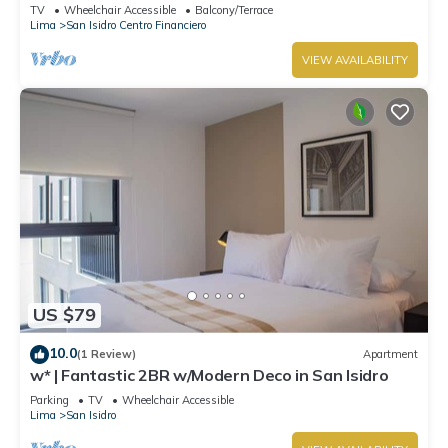
TV
Wheelchair Accessible
Balcony/Terrace
Lima
San Isidro Centro Financiero
VIEW AVAILABILITY
US $79
10.0
(1 Review)
Apartment
w* | Fantastic 2BR w/Modern Deco in San Isidro
Parking
TV
Wheelchair Accessible
Lima
San Isidro