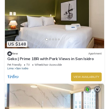
US $148
New
Apartment
Geko | Prime 1BR with Park Views in San Isidro
Pet Friendly
TV
Wheelchair Accessible
Lima
San Isidro
VIEW AVAILABILITY