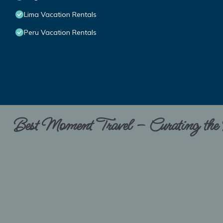
Lima Vacation Rentals
Peru Vacation Rentals
Best Moment Travel – Curating the B