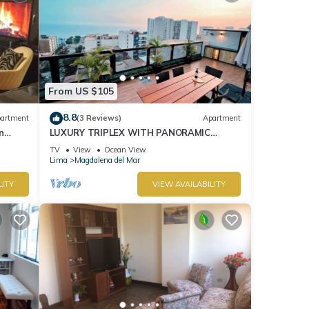
From US $105
8.8
artment
(3 Reviews)
Apartment
n
LUXURY TRIPLEX WITH PANORAMIC
OCEAN VIEW & PRIVATE TERRACE.
TV
View
Ocean View
Lima
Magdalena del Mar
LITY
VIEW AVAILABILITY