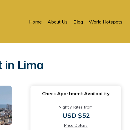
Home
About Us
Blog
World Hotspots
 in Lima
Check Apartment Availability
Nightly rates from:
USD $52
Price Details