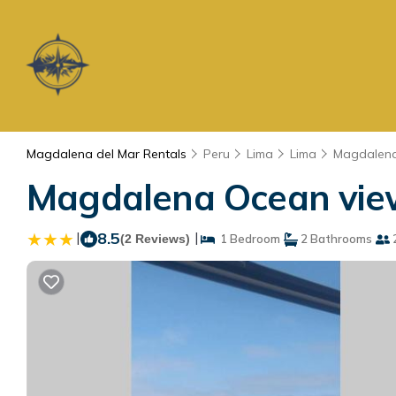
Magdalena del Mar Rentals
Peru
Lima
Lima
Magdalena
Magdalena Ocean view
|
8.5
|
(2 Reviews)
1 Bedroom
2 Bathrooms