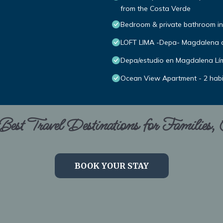
from the Costa Verde
Bedroom & private bathroom in
LOFT LIMA -Depa- Magdalena 
Depa/estudio en Magdalena Lím
Ocean View Apartment - 2 hab
est Travel Destinations for Families,
BOOK YOUR STAY