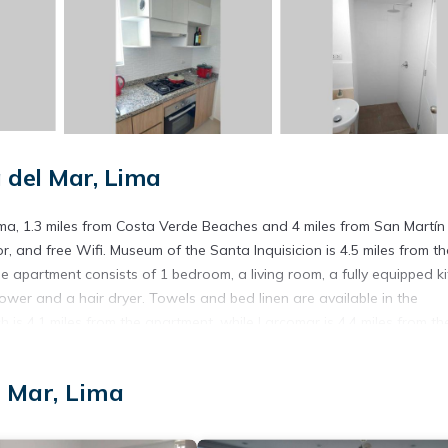
del Mar, Lima
, 1.3 miles from Costa Verde Beaches and 4 miles from San Martín
r, and free Wifi. Museum of the Santa Inquisicion is 4.5 miles from th
 apartment consists of 1 bedroom, a living room, a fully equipped k
er and a hair dryer. Towels and bed linen are available in the
is 4.1 miles from the apartment, while Larcomar is 4.4 miles from th
 Mar, Lima
. It has several amenities that would guarantee your comfort. These
thers. This is a 3 star rated property and has over 2 reviews with the