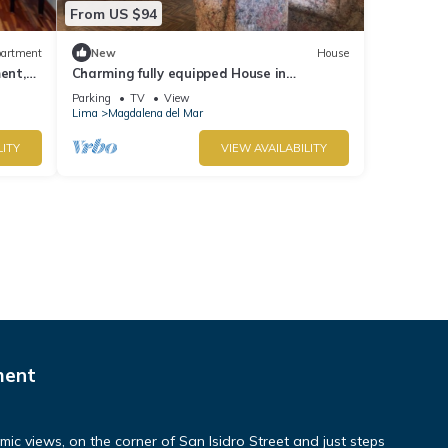
From US $94
artment
New
House
ent,
Charming fully equipped House in
Magdalena del Mar
Parking
TV
View
Lima
Magdalena del Mar
LITY
VIEW AVAILABILITY
ment
c views, on the corner of San Isidro Street and just steps