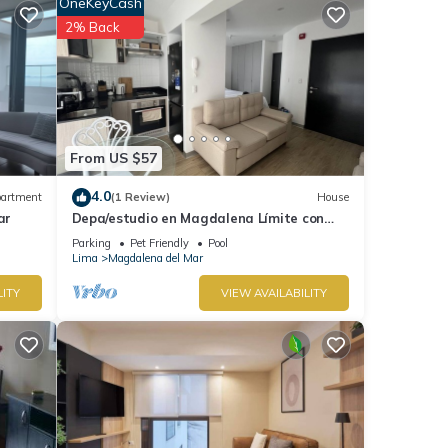
OneKeyCash
for
2% Back
tails
hese
and
From US $57
ow.
4.0
artment
(1 Review)
House
ar
Depa/estudio en Magdalena Límite con
san Isidro
Parking
Pet Friendly
Pool
Lima
Magdalena del Mar
LITY
VIEW AVAILABILITY