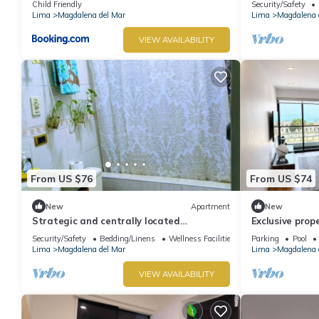
Child Friendly
Security/Safety
Lima
Magdalena del Mar
Lima
Magdalena 
VIEW AVAILABILITY
From US $76
From US $74
New
Apartment
New
Strategic and centrally located
Exclusive prop
apartment in Magdalena del Mar
Magdalena, on 
Security/Safety
Bedding/Linens
Wellness Facilities
Parking
Pool
Lima
Magdalena del Mar
Lima
Magdalena 
VIEW AVAILABILITY