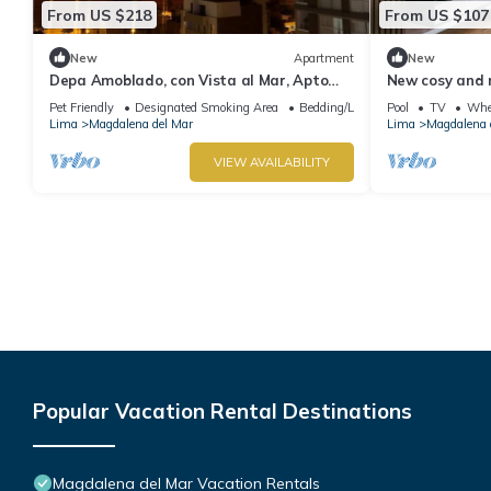
From US $218
From US $107
New
Apartment
New
Depa Amoblado, con Vista al Mar, Apto
New cosy and 
Para Mascotas
heart of the ci
Pet Friendly
Designated Smoking Area
Bedding/Linens
Pool
TV
Whee
Lima
Magdalena del Mar
Lima
Magdalena 
VIEW AVAILABILITY
Popular Vacation Rental Destinations
Magdalena del Mar Vacation Rentals