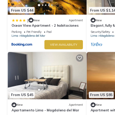
From US $44
From US $1,1
|
New
Apartment
New
Ocean View Apartment - 2 habitaciones
Elegant, fully
ocean view.
Parking
Pet Friendly
Pool
Security/Safety
Lima
Magdalena del Mar
Lima
Magdalena 
VIEW AVAILABILITY
From US $45
From US $85
New
Apartment
New
Apartamento Lima - Magdalena del Mar
Apartment wit
del Mar, Lima