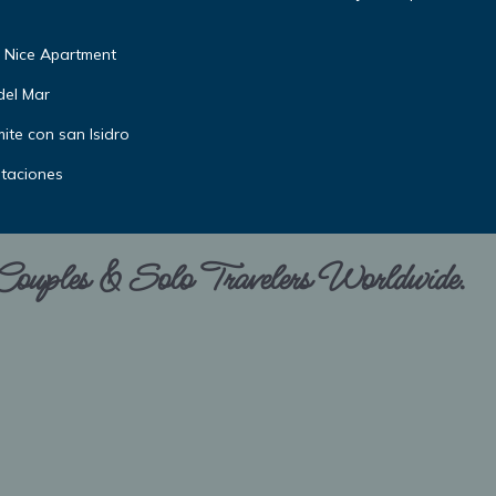
 Nice Apartment
del Mar
ite con san Isidro
itaciones
 Couples & Solo Travelers Worldwide.