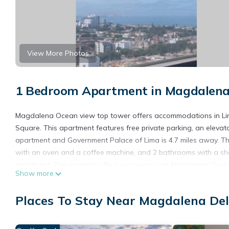
View More Photos
1 Bedroom Apartment in Magdalena 
Magdalena Ocean view top tower offers accommodations in Lima
Square. This apartment features free private parking, an elevato
apartment and Government Palace of Lima is 4.7 miles away. The
with an oven and a coffee machine, and 2 bathrooms with a show
apartment. The property offers sea views. Las Nazarenas Church 
Show more
property. Jorge Chavez International Airport is 8.1 miles away.
Magdalena Ocean view top tower is located in Lima.
Places To Stay Near Magdalena Del
This 1 Bedroom Apartment is suitable for tourists and travelers
amenities include: Internet, Parking, Accessibility, and several o