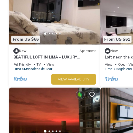
From US $66
From US $61
New
Apartment
New
BEATIFUL LOFT IN LIMA - LUXURY
Loft near the a
APARTMENT OCEAN VIEW.
Lima
Pet Friendly
TV
View
View
Ocean Vi
Lima
Magdalena del Mar
Lima
Magdalena 
VIEW AVAILABILITY