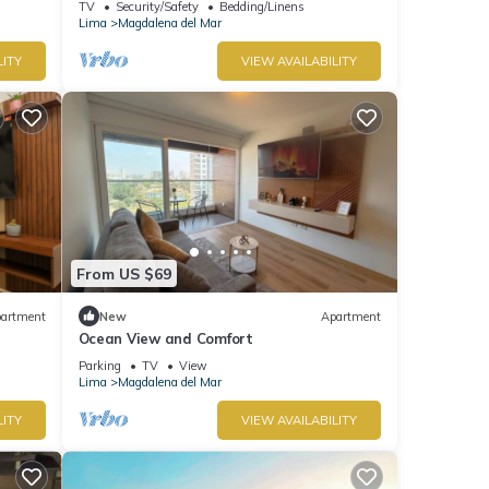
TV
Security/Safety
Bedding/Linens
Lima
Magdalena del Mar
LITY
VIEW AVAILABILITY
From US $69
artment
New
Apartment
Ocean View and Comfort
Parking
TV
View
Lima
Magdalena del Mar
LITY
VIEW AVAILABILITY