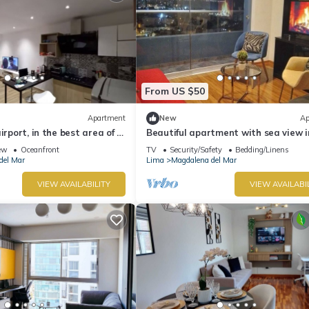
From US $50
Apartment
New
Ap
irport, in the best area of ​
Beautiful apartment with sea view i
Magdalena del Mar
ew
Oceanfront
TV
Security/Safety
Bedding/Linens
del Mar
Lima
Magdalena del Mar
VIEW AVAILABILITY
VIEW AVAILABI