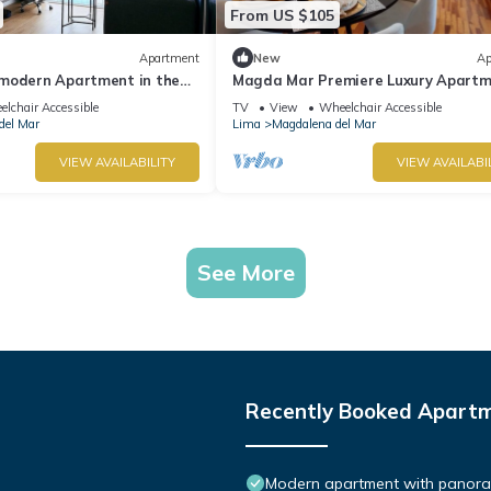
From US $105
Apartment
New
Ap
modern Apartment in the
Magda Mar Premiere Luxury Apartm
ty
Wifi , 85 M2
lchair Accessible
TV
View
Wheelchair Accessible
del Mar
Lima
Magdalena del Mar
VIEW AVAILABILITY
VIEW AVAILABI
See More
Recently Booked Apart
Modern apartment with panorami