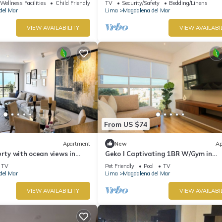
Wellness Facilities
Child Friendly
TV
Security/Safety
Bedding/Linens
del Mar
Lima
Magdalena del Mar
VIEW AVAILABILITY
VIEW AVAILABI
From US $74
Apartment
New
Ap
erty with ocean views in
Geko l Captivating 1BR W/Gym in
the border with San Isidro
Magdalena del Mar
TV
Pet Friendly
Pool
TV
del Mar
Lima
Magdalena del Mar
VIEW AVAILABILITY
VIEW AVAILABI