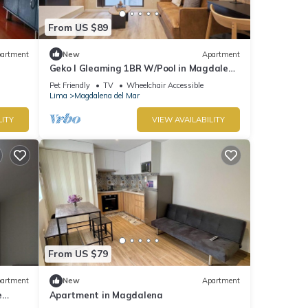
From US $89
artment
New
Apartment
Geko l Gleaming 1BR W/Pool in Magdalena
del Mar
Pet Friendly
TV
Wheelchair Accessible
Lima
Magdalena del Mar
LITY
VIEW AVAILABILITY
From US $79
artment
New
Apartment
e
Apartment in Magdalena