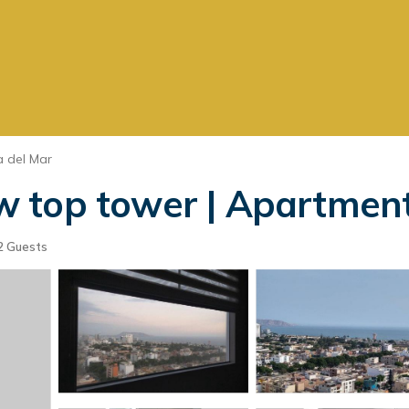
 del Mar
 top tower | Apartment
2 Guests