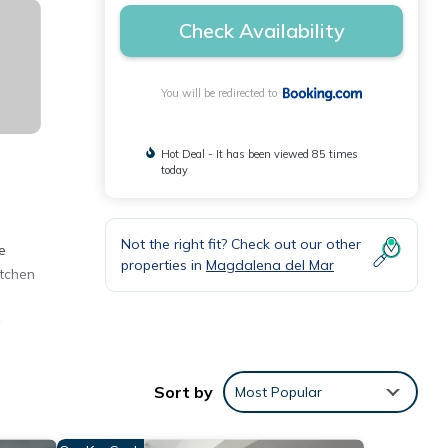
Check Availability
You will be redirected to
Hot Deal - It has been viewed 85 times
today
Not the right fit? Check out our other
e
properties in
Magdalena del Mar
itchen
e
Sort by
Most Popular