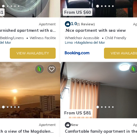
41
From US $60
1.0
Apartment
(1 Review)
Ap
 furnished apartment with an
.Nice apartment with sea view
Bedding/Linens
Wellness Facilities
Wheelchair Accessible
Child Friendly
del Mar
Lima
Magdalena del Mar
VIEW AVAILABILITY
VIEW AVAILABI
From US $81
Apartment
New
Ap
h a view of the Magdalena
Comfortable family apartment in th
center of Magdalena del Mar.