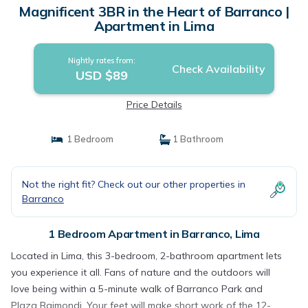
Magnificent 3BR in the Heart of Barranco |
Apartment in Lima
Nightly rates from:
Check Availability
USD $89
Price Details
1 Bedroom
1 Bathroom
Not the right fit? Check out our other properties in
Barranco
1 Bedroom Apartment in Barranco, Lima
Located in Lima, this 3-bedroom, 2-bathroom apartment lets
you experience it all. Fans of nature and the outdoors will
love being within a 5-minute walk of Barranco Park and
Plaza Raimondi. Your feet will make short work of the 12-