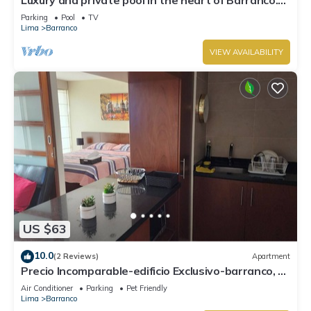
Rooftop with beautiful views.
Parking
Pool
TV
Lima
Barranco
VIEW AVAILABILITY
US $63
10.0
(2 Reviews)
Apartment
Precio Incomparable-edificio Exclusivo-barranco, 5
Minutos de Miraflores!
Air Conditioner
Parking
Pet Friendly
Lima
Barranco