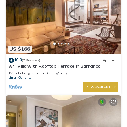
US $166
10.0
(2 Reviews)
Apartment
w* | Villa with Rooftop Terrace in Barranco
TV
Balcony/Terrace
Security/Safety
Lima
Barranco
VIEW AVAILABILITY