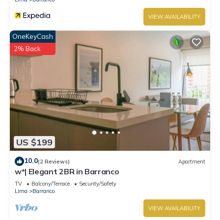
VIEW AVAILABILITY
OneKeyCash
2% Back
US $199
10.0
(2 Reviews)
Apartment
w*| Elegant 2BR in Barranco
TV
Balcony/Terrace
Security/Safety
Lima
Barranco
VIEW AVAILABILITY