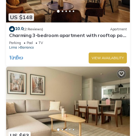
US $148
10.0
(2 Reviews)
Apartment
Charming 3-bedroom apartment with rooftop pool
in Barranco
Parking
Pool
TV
Lima
Barranco
VIEW AVAILABILITY
US $63