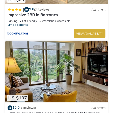
9.0
|
(7 Reviews)
Apartment
Impresive 2BR in Barranco
Parking
Pet Friendly
Wheelchair Accessible
Lima
Barranco
VIEW AVAILABILITY
US $137
10.0
(2 Reviews)
Apartment
Luxury and private pool in the heart of Barranco.