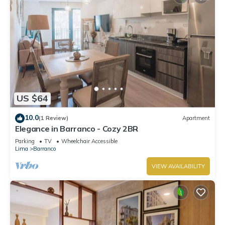
US $64
10.0
(1 Review)
Apartment
Elegance in Barranco - Cozy 2BR
Parking
TV
Wheelchair Accessible
Lima
Barranco
VIEW AVAILABILITY