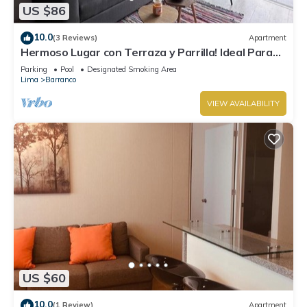
US $86
10.0
(3 Reviews)
Apartment
Hermoso Lugar con Terraza y Parrilla! Ideal Para
Familias o Parejas. Centrico
Parking
Pool
Designated Smoking Area
Lima
Barranco
VIEW AVAILABILITY
US $60
10.0
(1 Review)
Apartment