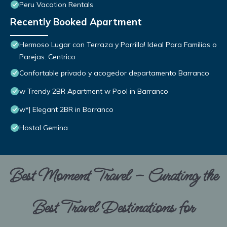
Peru Vacation Rentals
Recently Booked Apartment
Hermoso Lugar con Terraza y Parrilla! Ideal Para Familias o
Parejas. Centrico
Confortable privado y acogedor departamento Barranco
w Trendy 2BR Apartment w Pool in Barranco
w*| Elegant 2BR in Barranco
Hostal Gemina
Best Moment Travel – Curating the
Best Travel Destinations for