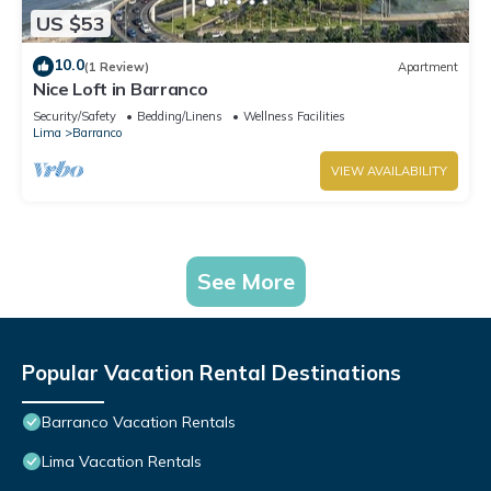
US $53
10.0
(1 Review)
Apartment
Nice Loft in Barranco
Security/Safety
Bedding/Linens
Wellness Facilities
Lima
Barranco
VIEW AVAILABILITY
See More
Popular Vacation Rental Destinations
Barranco Vacation Rentals
Lima Vacation Rentals