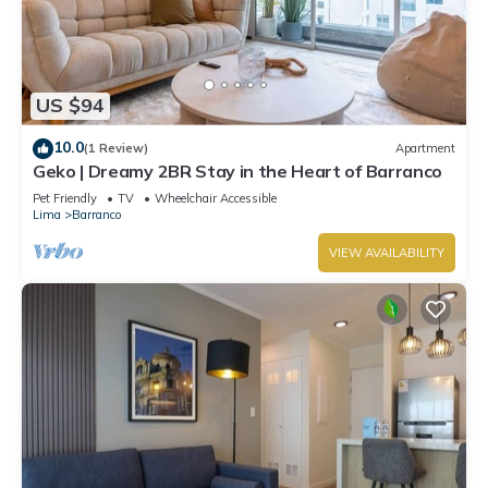
US $94
10.0
(1 Review)
Apartment
Geko | Dreamy 2BR Stay in the Heart of Barranco
Pet Friendly
TV
Wheelchair Accessible
Lima
Barranco
VIEW AVAILABILITY