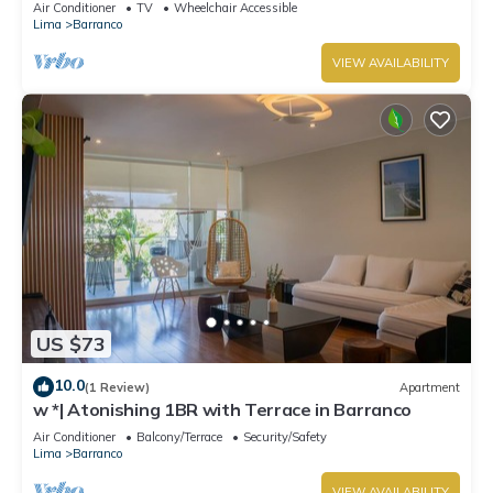
Air Conditioner
TV
Wheelchair Accessible
Lima
Barranco
VIEW AVAILABILITY
US $73
10.0
(1 Review)
Apartment
w *| Atonishing 1BR with Terrace in Barranco
Air Conditioner
Balcony/Terrace
Security/Safety
Lima
Barranco
VIEW AVAILABILITY