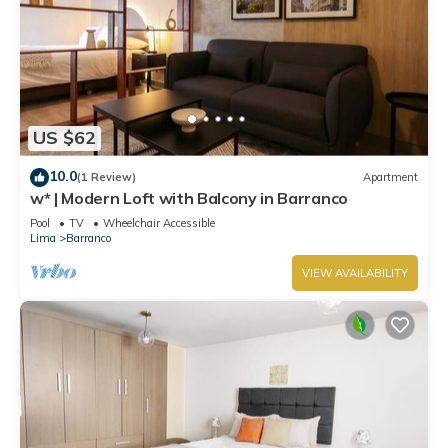
US $62
10.0
(1 Review)
Apartment
w* | Modern Loft with Balcony in Barranco
Pool
TV
Wheelchair Accessible
Lima
Barranco
VIEW AVAILABILITY