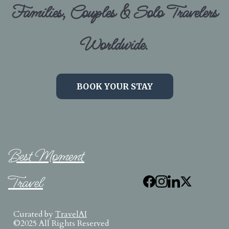
Families, Couples & Solo Travelers
Worldwide.
BOOK YOUR STAY
Best Moment
Travel
Curated by
TravelAI
©2025 All Rights Reserved