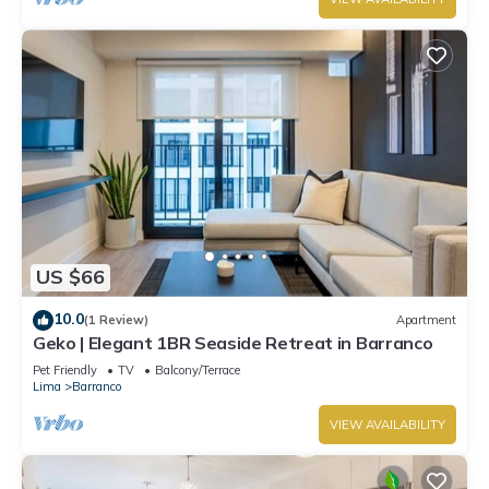
US $66
10.0
(1 Review)
Apartment
Geko | Elegant 1BR Seaside Retreat in Barranco
Pet Friendly
TV
Balcony/Terrace
Lima
Barranco
VIEW AVAILABILITY