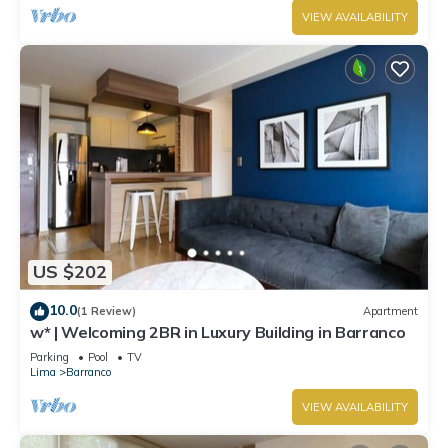
VIEW AVAILABILITY
US $202
10.0
(1 Review)
Apartment
w* | Welcoming 2BR in Luxury Building in Barranco
Parking
Pool
TV
Lima
Barranco
VIEW AVAILABILITY