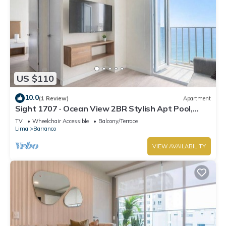
US $110
10.0
(1 Review)
Apartment
Sight 1707 · Ocean View 2BR Stylish Apt Pool,
Gym & Parking
TV
Wheelchair Accessible
Balcony/Terrace
Lima
Barranco
VIEW AVAILABILITY