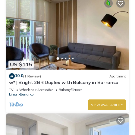
US $115
10.0
(1 Review)
Apartment
w* | Bright 2BR Duplex with Balcony in Barranco
TV
Wheelchair Accessible
Balcony/Terrace
Lima
Barranco
VIEW AVAILABILITY