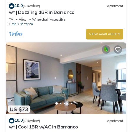
10.0
(1 Review)
Apartment
w* | Dazzling 1BR in Barranco
TV
View
Wheelchair Accessible
Lima
Barranco
VIEW AVAILABILITY
US $73
10.0
(1 Review)
Apartment
w* | Cool 1BR w/AC in Barranco