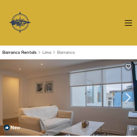
Barranco Rentals
Lima
Barranco
New
1
/4