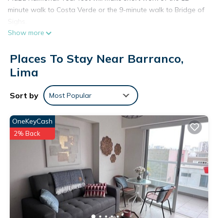
minute walk to Costa Verde or the 9-minute walk to Bridge of
Sighs.
Show more
You'll find the convenience of kitchenware and utensils
available during your stay.
Places To Stay Near Barranco,
Lima
Sort by
Most Popular
OneKeyCash
2% Back