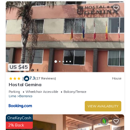
US $45
7.3
|
(27 Reviews)
House
Hostal Gemina
Parking
Wheelchair Accessible
Balcony/Terrace
Lima
Barranco
VIEW AVAILABILITY
OneKeyCash
2% Back