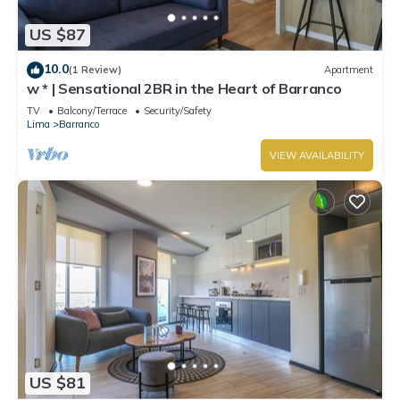
US $87
10.0
(1 Review)
Apartment
w * | Sensational 2BR in the Heart of Barranco
TV
Balcony/Terrace
Security/Safety
Lima
Barranco
VIEW AVAILABILITY
US $81