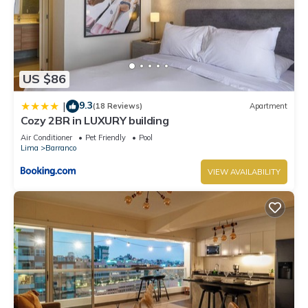
US $86
9.3
|
(18 Reviews)
Apartment
Cozy 2BR in LUXURY building
Air Conditioner
Pet Friendly
Pool
Lima
Barranco
VIEW AVAILABILITY