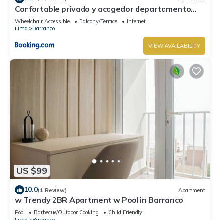
Confortable privado y acogedor departamento
Barranco
Wheelchair Accessible
Balcony/Terrace
Internet
Lima
Barranco
VIEW AVAILABILITY
US $99
10.0
(1 Review)
Apartment
w Trendy 2BR Apartment w Pool in Barranco
Pool
Barbecue/Outdoor Cooking
Child Friendly
Lima
Barranco