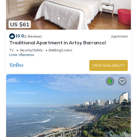
US $61
10.0
(1 Review)
Apartment
Traditional Apartment in Artsy Barranco!
TV
Security/Safety
Bedding/Linens
Lima
Barranco
VIEW AVAILABILITY