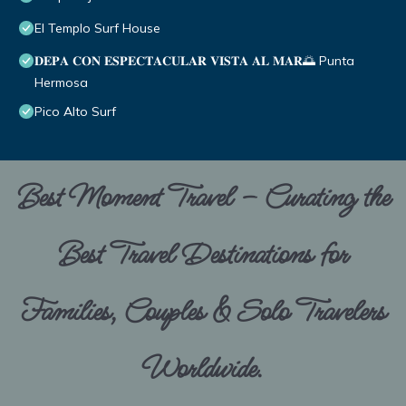
El Templo Surf House
𝐃𝐄𝐏𝐀 𝐂𝐎𝐍 𝐄𝐒𝐏𝐄𝐂𝐓𝐀𝐂𝐔𝐋𝐀𝐑 𝐕𝐈𝐒𝐓𝐀 𝐀𝐋 𝐌𝐀𝐑🌅 Punta
Hermosa
Pico Alto Surf
Best Moment Travel – Curating the
Best Travel Destinations for
Families, Couples & Solo Travelers
Worldwide.