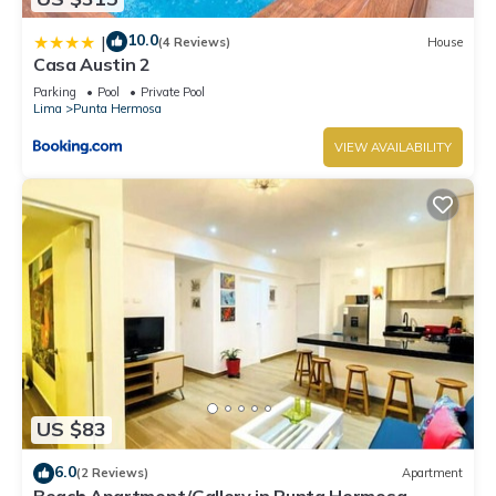
10.0
|
(4 Reviews)
House
Casa Austin 2
Parking
Pool
Private Pool
Lima
Punta Hermosa
VIEW AVAILABILITY
US $83
6.0
(2 Reviews)
Apartment
Beach Apartment/Gallery in Punta Hermosa