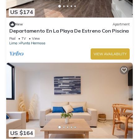
US $174
New
Apartment
Departamento En La Playa De Estreno Con Piscina
Pool
TV
View
Lima
Punta Hermosa
VIEW AVAILABILITY
US $164