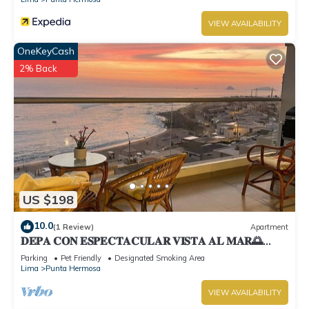
VIEW AVAILABILITY
OneKeyCash
2% Back
US $198
10.0
(1 Review)
Apartment
𝐃𝐄𝐏𝐀 𝐂𝐎𝐍 𝐄𝐒𝐏𝐄𝐂𝐓𝐀𝐂𝐔𝐋𝐀𝐑 𝐕𝐈𝐒𝐓𝐀 𝐀𝐋 𝐌𝐀𝐑🌅
Punta Hermosa
Parking
Pet Friendly
Designated Smoking Area
Lima
Punta Hermosa
VIEW AVAILABILITY