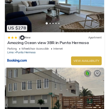
US $278
|
New
Apartment
Amazing Ocean view 3BR in Punta Hermosa
Parking
Wheelchair Accessible
Internet
Lima
Punta Hermosa
VIEW AVAILABILITY