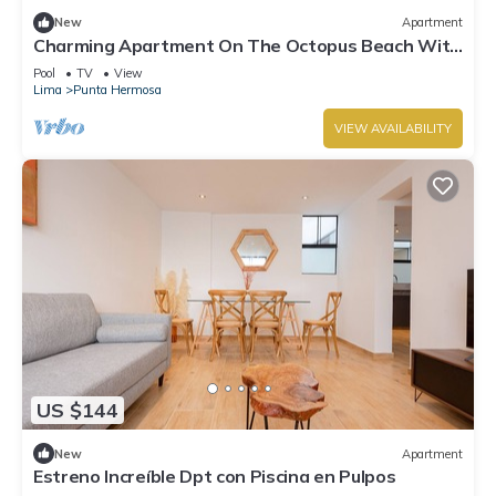
New
Apartment
Charming Apartment On The Octopus Beach With
Pool
Pool
TV
View
Lima
Punta Hermosa
VIEW AVAILABILITY
US $144
New
Apartment
Estreno Increíble Dpt con Piscina en Pulpos