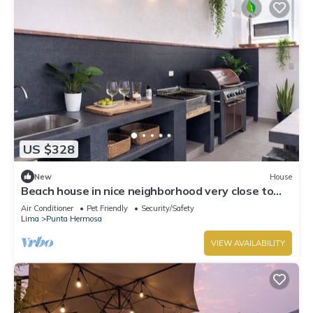
US $328
New
House
Beach house in nice neighborhood very close to
the boulevard and beach, great BBQ area,
Air Conditioner
Pet Friendly
Security/Safety
Lima
Punta Hermosa
VIEW AVAILABILITY