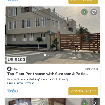
US $100
New
Apartment
Top-Floor Penthouse with Sunroom & Patio
Overlooking the Waves – Punta Hermosa
Security/Safety
Bedding/Linens
Child Friendly
Lima
Punta Hermosa
VIEW AVAILABILITY