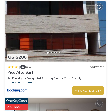
US $280
|
New
Apartment
Pico Alto Surf
Pet Friendly
Designated Smoking Area
Child Friendly
Lima
Punta Hermosa
VIEW AVAILABILITY
OneKeyCash
2% Back