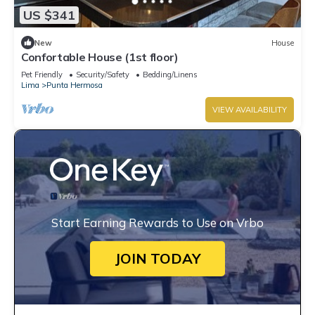
US $341
New
House
Confortable House (1st floor)
Pet Friendly
Security/Safety
Bedding/Linens
Lima
Punta Hermosa
VIEW AVAILABILITY
Start Earning Rewards to Use on Vrbo
JOIN TODAY