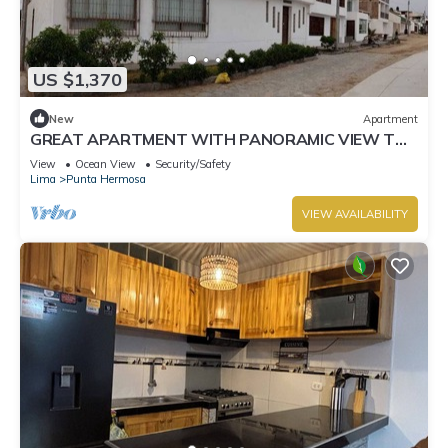
US $1,370
New
Apartment
GREAT APARTMENT WITH PANORAMIC VIEW TO
THE BEACH "EL SILENCIO"
View
Ocean View
Security/Safety
Lima
Punta Hermosa
VIEW AVAILABILITY