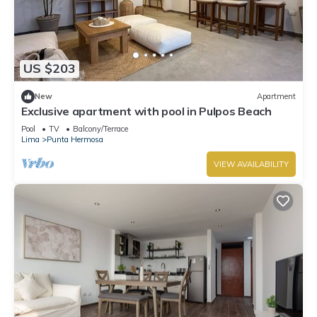
US $203
New
Apartment
Exclusive apartment with pool in Pulpos Beach
Pool
TV
Balcony/Terrace
Lima
Punta Hermosa
VIEW AVAILABILITY