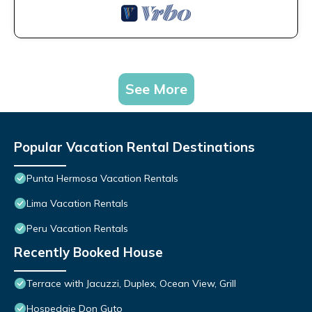
See More
Popular Vacation Rental Destinations
Punta Hermosa Vacation Rentals
Lima Vacation Rentals
Peru Vacation Rentals
Recently Booked House
Terrace with Jacuzzi, Duplex, Ocean View, Grill
Hospedaje Don Guto