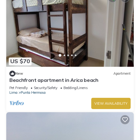
US $70
New
Apartment
Beachfront apartment in Arica beach
Pet Friendly
Security/Safety
Bedding/Linens
Lima
Punta Hermosa
VIEW AVAILABILITY