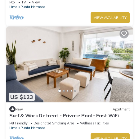
Pool
TV
View
Lima
Punta Hermosa
VIEW AVAILABILITY
US $123
New
Apartment
Surf & Work Retreat - Private Pool - Fast WiFi
Pet Friendly
Designated Smoking Area
Wellness Facilities
Lima
Punta Hermosa
VIEW AVAILABILITY