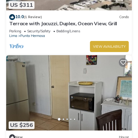
US $311
10.0
(1 Review)
Condo
Terrace with Jacuzzi, Duplex, Ocean View, Grill
Parking
Security/Safety
Bedding/Linens
Lima
Punta Hermosa
VIEW AVAILABILITY
US $256
New
House