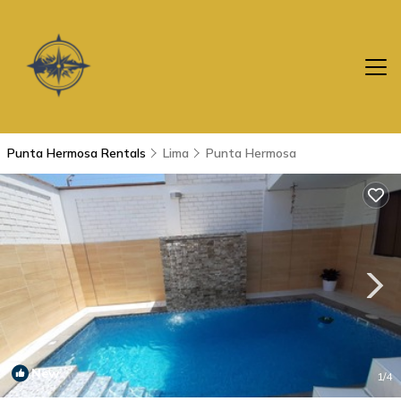
Punta Hermosa Rentals
Lima
Punta Hermosa
New
1
/4