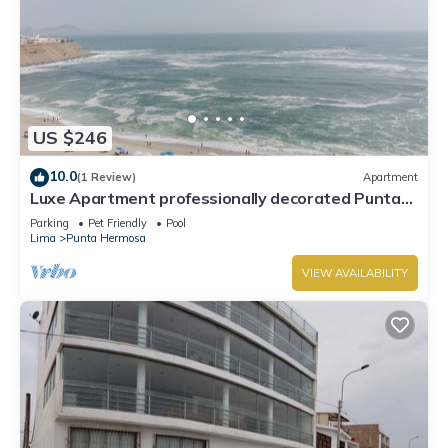
US $246
10.0
(1 Review)
Apartment
Luxe Apartment professionally decorated Punta
Hermosa
Parking
Pet Friendly
Pool
Lima
Punta Hermosa
VIEW AVAILABILITY