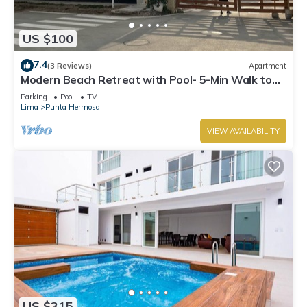
US $100
7.4
(3 Reviews)
Apartment
Modern Beach Retreat with Pool- 5-Min Walk to
Punta Hermosa’s Best Beach
Parking
Pool
TV
Lima
Punta Hermosa
VIEW AVAILABILITY
US $315