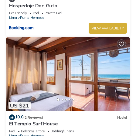
Hospedaje Don Guto
Pet Friendly
Pool
Private Pool
Lima
Punta Hermosa
VIEW AVAILABILITY
US $21
10.0
(2 Reviews)
Hostel
El Templo Surf House
Pool
Balcony/Terrace
Bedding/Linens
Lima
Punta Hermosa