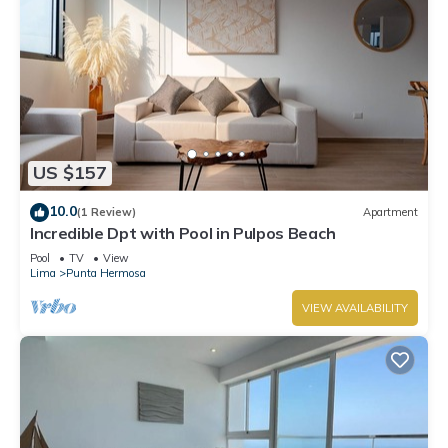
US $157
10.0
(1 Review)
Apartment
Incredible Dpt with Pool in Pulpos Beach
Pool
TV
View
Lima
Punta Hermosa
VIEW AVAILABILITY