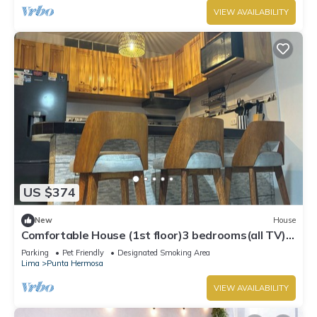
VIEW AVAILABILITY
US $374
New
House
Comfortable House (1st floor)3 bedrooms(all TV),
3 bathrooms(hot water), 5 beds
Parking
Pet Friendly
Designated Smoking Area
Lima
Punta Hermosa
VIEW AVAILABILITY