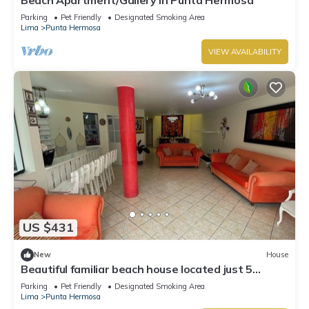
Parking
Pet Friendly
Designated Smoking Area
Lima
Punta Hermosa
VIEW AVAILABILITY
US $431
New
House
Beautiful familiar beach house located just 5
minutes from sea in Punta Hermosa.
Parking
Pet Friendly
Designated Smoking Area
Lima
Punta Hermosa