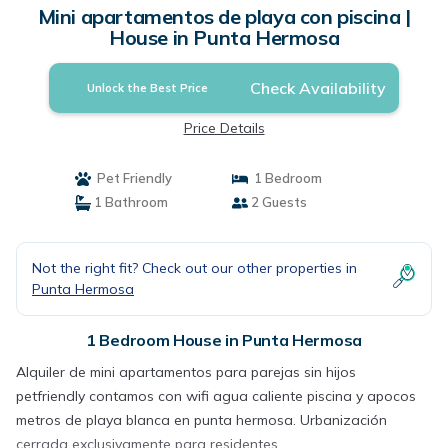
Mini apartamentos de playa con piscina |
House in Punta Hermosa
Check Availability
Unlock the Best Price
Price Details
Pet Friendly
1 Bedroom
1 Bathroom
2 Guests
Not the right fit? Check out our other properties in
Punta Hermosa
1 Bedroom House in Punta Hermosa
Alquiler de mini apartamentos para parejas sin hijos
petfriendly contamos con wifi agua caliente piscina y apocos
metros de playa blanca en punta hermosa. Urbanización
cerrada exclusivamente para residentes.