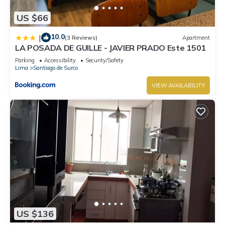
US $66
10.0
|
(3 Reviews)
Apartment
LA POSADA DE GUILLE - JAVIER PRADO Este 1501
Parking
Accessibility
Security/Safety
Lima
Santiago de Surco
VIEW AVAILABILITY
US $136