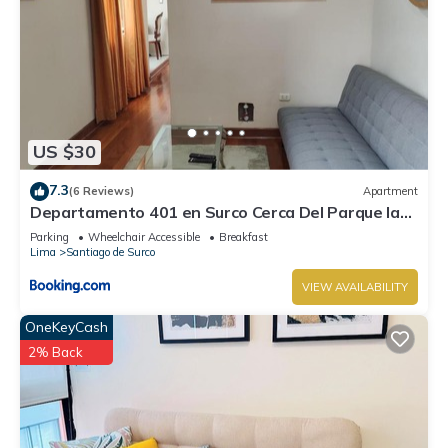
US $30
7.3
(6 Reviews)
Apartment
Departamento 401 en Surco Cerca Del Parque la
Amistad
Parking
Wheelchair Accessible
Breakfast
Lima
Santiago de Surco
VIEW AVAILABILITY
OneKeyCash
2% Back