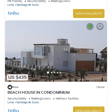
Pet Friendly
Security/Safety
Bedding/Linens
Lima
Santiago de Surco
VIEW AVAILABILITY
US $435
New
House
BEACH HOUSE IN CONDOMINIUM
Security/Safety
Bedding/Linens
Wellness Facilities
Lima
Santiago de Surco
VIEW AVAILABILITY