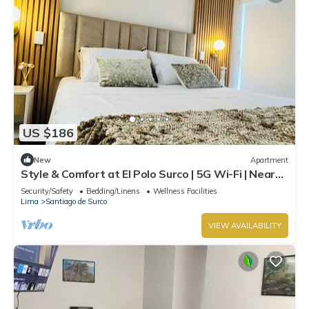
US $186
New
Apartment
Style & Comfort at El Polo Surco | 5G Wi-Fi | Near
US Embassy
Security/Safety
Bedding/Linens
Wellness Facilities
Lima
Santiago de Surco
VIEW AVAILABILITY