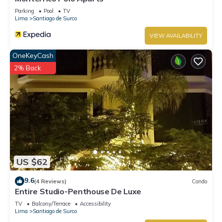
Parking
Pool
TV
Lima
Santiago de Surco
VIEW AVAILABILITY
OneKeyCash
2% Back
US $62
9.6
(4 Reviews)
Condo
Entire Studio-Penthouse De Luxe
TV
Balcony/Terrace
Accessibility
Lima
Santiago de Surco