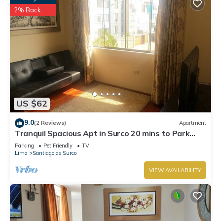
2% Back
US $62
9.0
(2 Reviews)
Apartment
Tranquil Spacious Apt in Surco 20 mins to Park
Kennedy Miraflores
Parking
Pet Friendly
TV
Lima
Santiago de Surco
VIEW AVAILABILITY