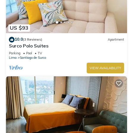
US $93
10.0
(3 Reviews)
Apartment
Surco Polo Suites
Parking
Pool
TV
Lima
Santiago de Surco
VIEW AVAILABILITY