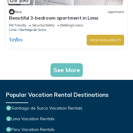
US $90
New
Apartment
Beautiful 3-bedroom apartment in Lima
Pet Friendly
Security/Safety
Bedding/Linens
Lima
Santiago de Surco
VIEW AVAILABILITY
See More
Popular Vacation Rental Destinations
Santiago de Surco Vacation Rentals
Lima Vacation Rentals
Peru Vacation Rentals