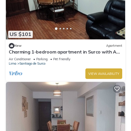
US $101
New
Apartment
Charming 1-bedroom apartment in Surco with AC,
two blocks from American Embassy
Air Conditioner
Parking
Pet Friendly
Lima
Santiago de Surco
VIEW AVAILABILITY