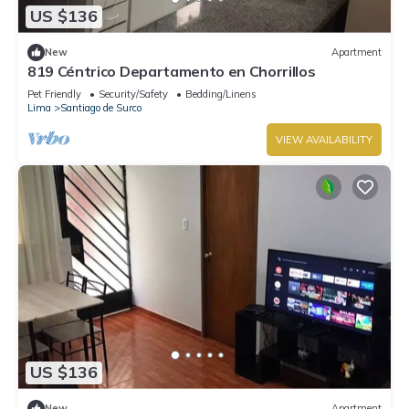
US $136
New
Apartment
819 Céntrico Departamento en Chorrillos
Pet Friendly
Security/Safety
Bedding/Linens
Lima
Santiago de Surco
VIEW AVAILABILITY
US $136
New
Apartment