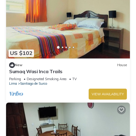
US $102
New
House
Sumaq Wasi Inca Trails
Parking
Designated Smoking Area
TV
Lima
Santiago de Surco
VIEW AVAILABILITY