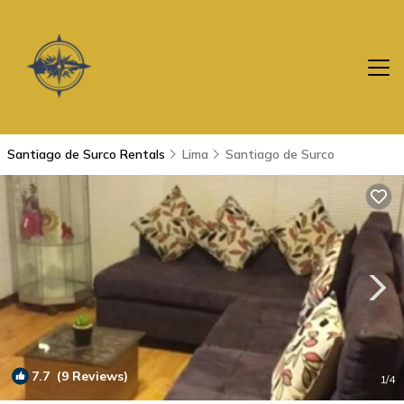
Santiago de Surco Rentals
Lima
Santiago de Surco
7.7
(9 Reviews)
1
/4