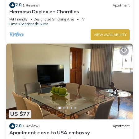
2.0
(1 Review)
Apartment
Hermoso Duplex en Chorrillos
Pet Friendly
Designated Smoking Area
TV
Lima
Santiago de Surco
VIEW AVAILABILITY
US $77
2.0
(1 Review)
Apartment
Apartment close to USA embassy