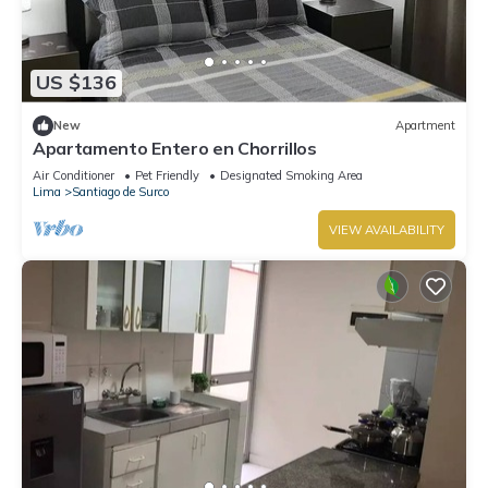
US $136
New
Apartment
Apartamento Entero en Chorrillos
Air Conditioner
Pet Friendly
Designated Smoking Area
Lima
Santiago de Surco
VIEW AVAILABILITY