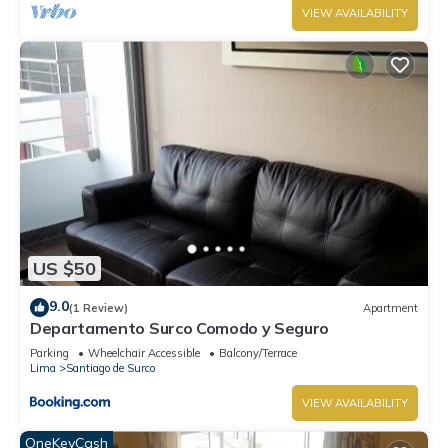
VIEW AVAILABILITY
US $50
9.0
(1 Review)
Apartment
Departamento Surco Comodo y Seguro
Parking
Wheelchair Accessible
Balcony/Terrace
Lima
Santiago de Surco
VIEW AVAILABILITY
OneKeyCash