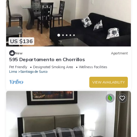
US $136
New
Apartment
595 Departamento en Chorrillos
Pet Friendly
Designated Smoking Area
Wellness Facilities
Lima
Santiago de Surco
VIEW AVAILABILITY