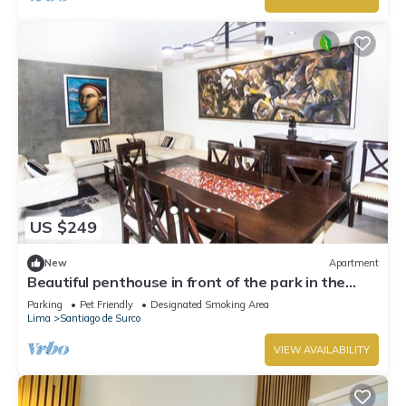
US $249
New
Apartment
Beautiful penthouse in front of the park in the
best area.
Parking
Pet Friendly
Designated Smoking Area
Lima
Santiago de Surco
VIEW AVAILABILITY