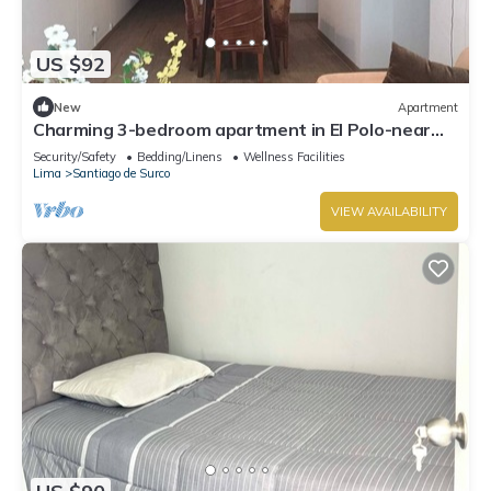
US $92
New
Apartment
Charming 3-bedroom apartment in El Polo-near
U.S. Embassy-perfect for groups
Security/Safety
Bedding/Linens
Wellness Facilities
Lima
Santiago de Surco
VIEW AVAILABILITY