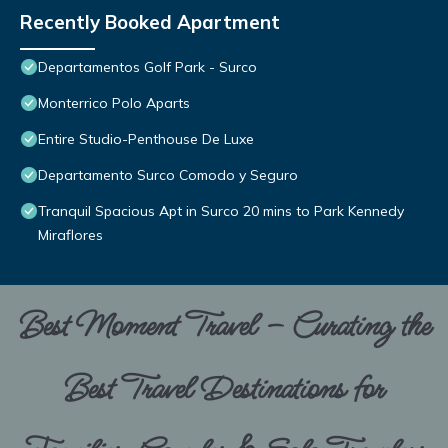
Recently Booked Apartment
Departamentos Golf Park - Surco
Monterrico Polo Aparts
Entire Studio-Penthouse De Luxe
Departamento Surco Comodo y Seguro
Tranquil Spacious Apt in Surco 20 mins to Park Kennedy
Miraflores
Best Moment Travel – Curating the
Best Travel Destinations for