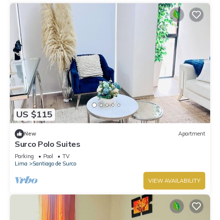
US $115
New
Apartment
Surco Polo Suites
Parking
Pool
TV
Lima
Santiago de Surco
VIEW AVAILABILITY