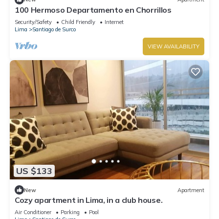
100 Hermoso Departamento en Chorrillos
Security/Safety
Child Friendly
Internet
Lima
Santiago de Surco
VIEW AVAILABILITY
US $133
New
Apartment
Cozy apartment in Lima, in a club house.
Air Conditioner
Parking
Pool