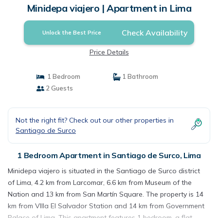
Minidepa viajero | Apartment in Lima
Check Availability
Unlock the Best Price
Price Details
1 Bedroom
1 Bathroom
2 Guests
Not the right fit? Check out our other properties in
Santiago de Surco
1 Bedroom Apartment in Santiago de Surco, Lima
Minidepa viajero is situated in the Santiago de Surco district
of Lima, 4.2 km from Larcomar, 6.6 km from Museum of the
Nation and 13 km from San Martín Square. The property is 14
km from VIlla El Salvador Station and 14 km from Government
Palace of Lima. This apartment features 1 bedroom, a flat-