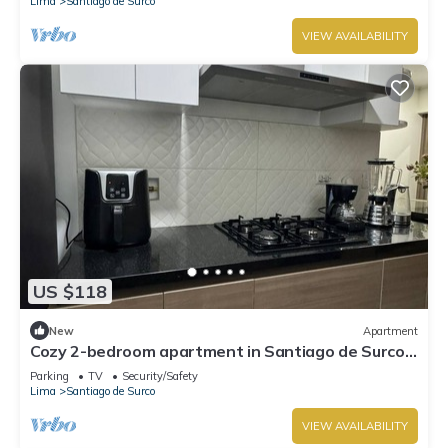
Lima
Santiago de Surco
VIEW AVAILABILITY
US $118
New
Apartment
Cozy 2-bedroom apartment in Santiago de Surco
with WiFi
Parking
TV
Security/Safety
Lima
Santiago de Surco
VIEW AVAILABILITY