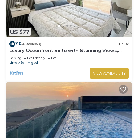
US $77
7.0
(4 Reviews)
House
Luxury Oceanfront Suite with Stunning Views,
Fully Furnished and Modern
Parking
Pet Friendly
Pool
Lima
San Miguel
VIEW AVAILABILITY