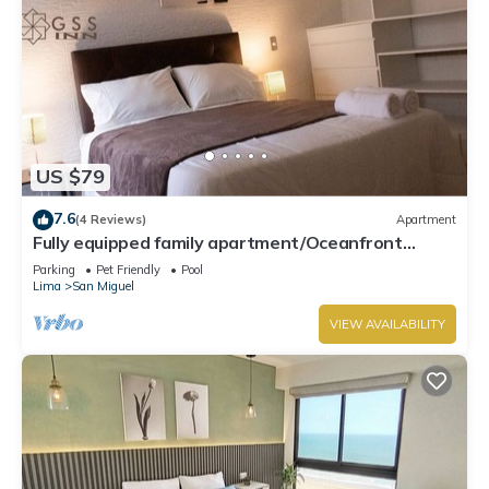
US $79
7.6
(4 Reviews)
Apartment
Fully equipped family apartment/Oceanfront
Condo.
Parking
Pet Friendly
Pool
Lima
San Miguel
VIEW AVAILABILITY