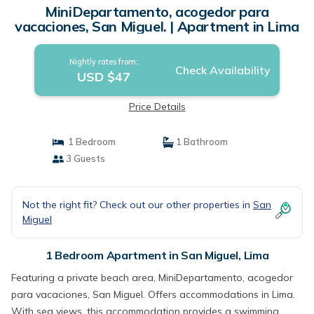
MiniDepartamento, acogedor para
vacaciones, San Miguel. | Apartment in Lima
Nightly rates from:
Check Availability
USD $47
Price Details
1 Bedroom
1 Bathroom
3 Guests
Not the right fit? Check out our other properties in
San
Miguel
1 Bedroom Apartment in San Miguel, Lima
Featuring a private beach area, MiniDepartamento, acogedor
para vacaciones, San Miguel. Offers accommodations in Lima.
With sea views, this accommodation provides a swimming