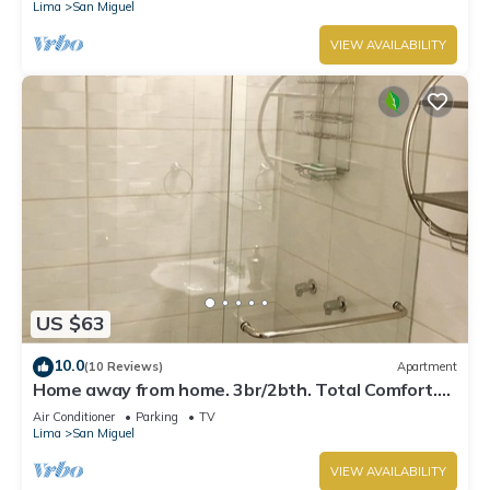
Lima
San Miguel
VIEW AVAILABILITY
US $63
10.0
(10 Reviews)
Apartment
Home away from home. 3br/2bth. Total Comfort.
TV's on every room, AC and Heater
Air Conditioner
Parking
TV
Lima
San Miguel
VIEW AVAILABILITY