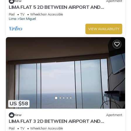
New
Apartment
LIMA FLAT 5 2D BETWEEN AIRPORT AND
MIRAFLORES
Pool
TV
Wheelchair Accessible
Lima
San Miguel
VIEW AVAILABILITY
US $58
New
Apartment
LIMA FLAT 3 2D BETWEEN AIRPORT AND
MIRAFLORES
Pool
TV
Wheelchair Accessible