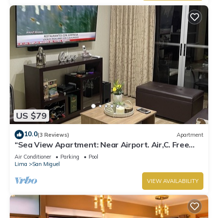
US $79
10.0
(3 Reviews)
Apartment
“Sea View Apartment: Near Airport. Air,C. Free
Parking.”
Air Conditioner
Parking
Pool
Lima
San Miguel
VIEW AVAILABILITY