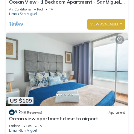
Ocean View - 1 Bedroom Apartment - SanMiguel,
Lima
Air Conditioner
Pool
TV
Lima
San Miguel
VIEW AVAILABILITY
US $109
9.2
(46 Reviews)
Apartment
Ocean view apartment close to airport
Parking
Pool
TV
Lima
San Miguel