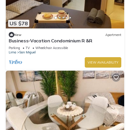
US $78
New
Apartment
Business-Vacation Condominium R &R
Parking
TV
Wheelchair Accessible
Lima
San Miguel
VIEW AVAILABILITY