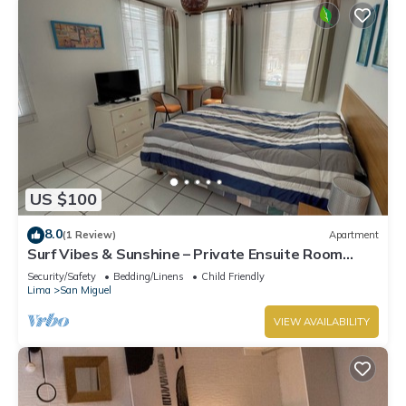
US $100
8.0
(1 Review)
Apartment
Surf Vibes & Sunshine – Private Ensuite Room
w/Shared Kitchen, Punta Hermosa
Security/Safety
Bedding/Linens
Child Friendly
Lima
San Miguel
VIEW AVAILABILITY