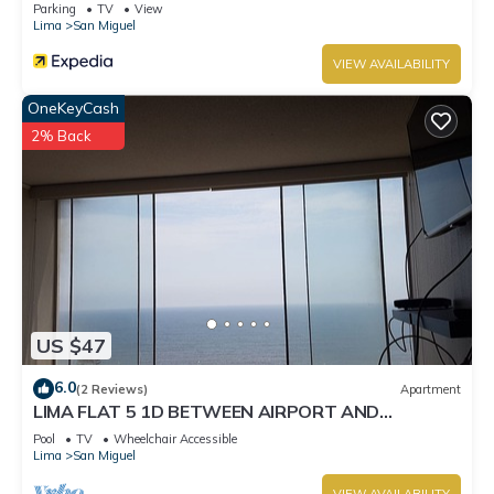
Parking
TV
View
Lima
San Miguel
VIEW AVAILABILITY
OneKeyCash
2% Back
US $47
6.0
(2 Reviews)
Apartment
LIMA FLAT 5 1D BETWEEN AIRPORT AND
MIRAFLORES
Pool
TV
Wheelchair Accessible
Lima
San Miguel