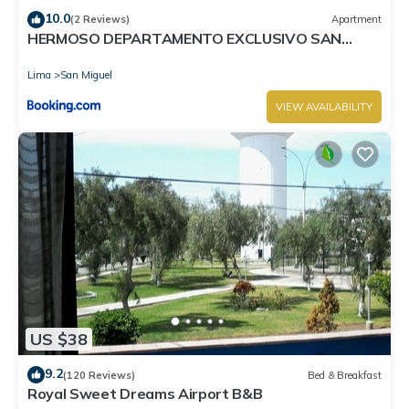
10.0
(2 Reviews)
Apartment
HERMOSO DEPARTAMENTO EXCLUSIVO SAN
MIGUEL
Lima
San Miguel
VIEW AVAILABILITY
US $38
9.2
(120 Reviews)
Bed & Breakfast
Royal Sweet Dreams Airport B&B