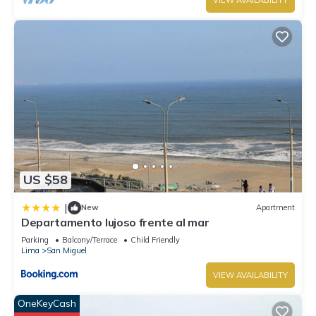
VIEW AVAILABILITY
US $58
|
New
Apartment
Departamento lujoso frente al mar
Parking
Balcony/Terrace
Child Friendly
Lima
San Miguel
VIEW AVAILABILITY
OneKeyCash