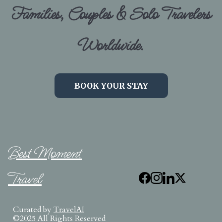
Families, Couples & Solo Travelers
Worldwide.
BOOK YOUR STAY
Best Moment
Travel
Curated by
TravelAI
©2025 All Rights Reserved