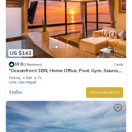
US $142
10.0
(2 Reviews)
Condo
"Oceanfront 3BR, Home Office, Pool, Gym, Sauna,
BBQ, Play area and Free Parking"
Parking
Pool
TV
Lima
San Miguel
VIEW AVAILABILITY