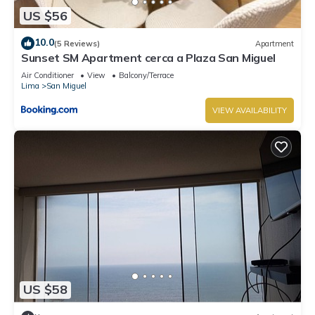
US $56
10.0
(5 Reviews)
Apartment
Sunset SM Apartment cerca a Plaza San Miguel
Air Conditioner
View
Balcony/Terrace
Lima
San Miguel
VIEW AVAILABILITY
US $58