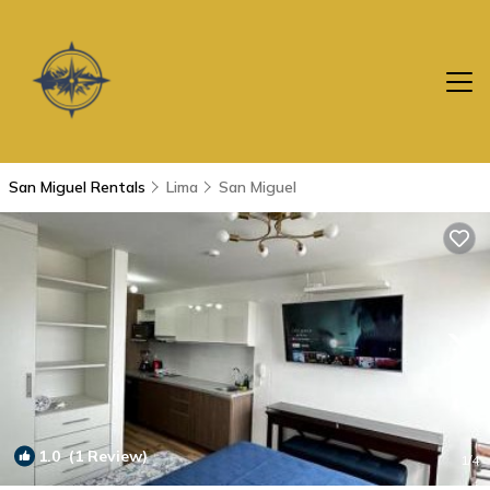
San Miguel Rentals
Lima
San Miguel
1.0
(1 Review)
1
/4