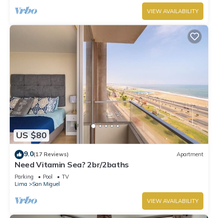
VIEW AVAILABILITY
US $80
9.0
(17 Reviews)
Apartment
Need Vitamin Sea? 2br/2baths
Parking
Pool
TV
Lima
San Miguel
VIEW AVAILABILITY