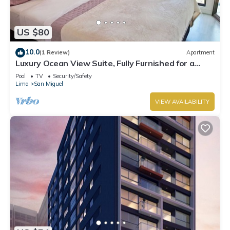
US $80
10.0
(1 Review)
Apartment
Luxury Ocean View Suite, Fully Furnished for a
Dream Getaway
Pool
TV
Security/Safety
Lima
San Miguel
VIEW AVAILABILITY