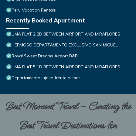
Peru Vacation Rentals
Recently Booked Apartment
LIMA FLAT 2 2D BETWEEN AIRPORT AND MIRAFLORES
HERMOSO DEPARTAMENTO EXCLUSIVO SAN MIGUEL
Royal Sweet Dreams Airport B&B
LIMA FLAT 5 1D BETWEEN AIRPORT AND MIRAFLORES
Departamento lujoso frente al mar
Best Moment Travel – Curating the
Best Travel Destinations for