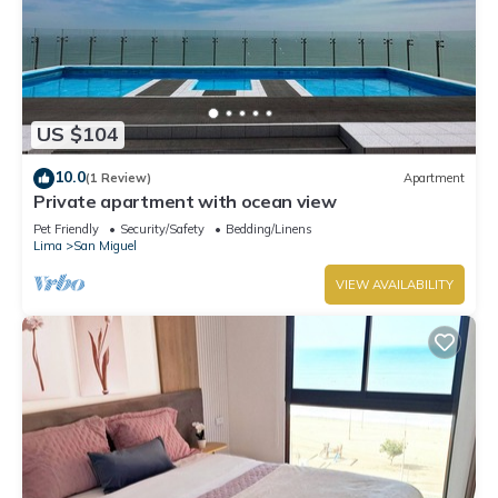
US $104
10.0
(1 Review)
Apartment
Private apartment with ocean view
Pet Friendly
Security/Safety
Bedding/Linens
Lima
San Miguel
VIEW AVAILABILITY