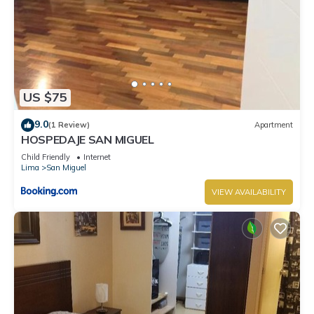
US $75
9.0
(1 Review)
Apartment
HOSPEDAJE SAN MIGUEL
Child Friendly
Internet
Lima
San Miguel
VIEW AVAILABILITY