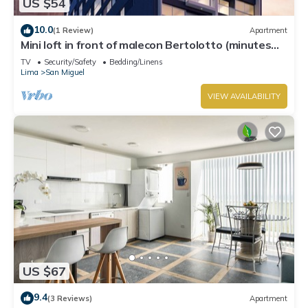
US $54
10.0
(1 Review)
Apartment
Mini loft in front of malecon Bertolotto (minutes
from Costa 21 and airport)
TV
Security/Safety
Bedding/Linens
Lima
San Miguel
VIEW AVAILABILITY
US $67
9.4
(3 Reviews)
Apartment