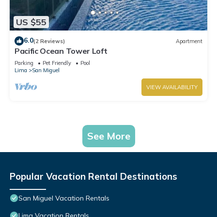
US $55
6.0
(2 Reviews)
Apartment
Pacific Ocean Tower Loft
Parking
Pet Friendly
Pool
Lima
San Miguel
VIEW AVAILABILITY
See More
Popular Vacation Rental Destinations
San Miguel Vacation Rentals
Lima Vacation Rentals