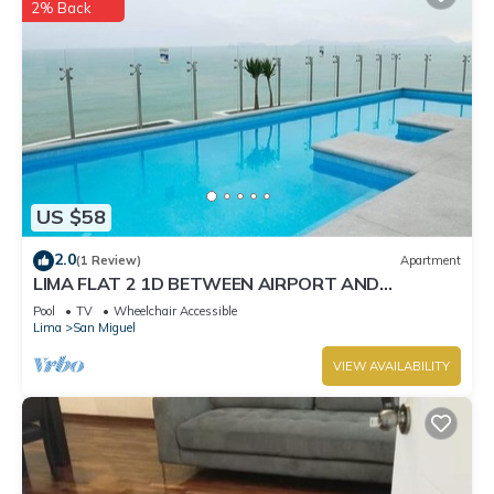
2% Back
US $58
2.0
(1 Review)
Apartment
LIMA FLAT 2 1D BETWEEN AIRPORT AND
MIRAFLORES
Pool
TV
Wheelchair Accessible
Lima
San Miguel
VIEW AVAILABILITY