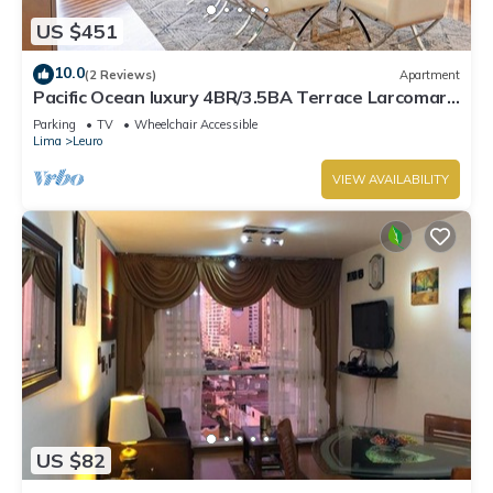
US $451
10.0
(2 Reviews)
Apartment
Pacific Ocean luxury 4BR/3.5BA Terrace Larcomar
JW Marriott
Parking
TV
Wheelchair Accessible
Lima
Leuro
VIEW AVAILABILITY
US $82