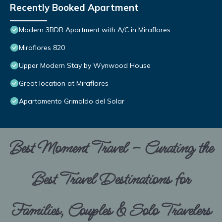
Recently Booked Apartment
Modern 3BDR Apartment with A/C in Miraflores
Miraflores 820
Upper Modern Stay by Wynwood House
Great location at Miraflores
Apartamento Grimaldo del Solar
Best Moment Travel – Curating the
Best Travel Destinations for
Families, Couples & Solo Travelers