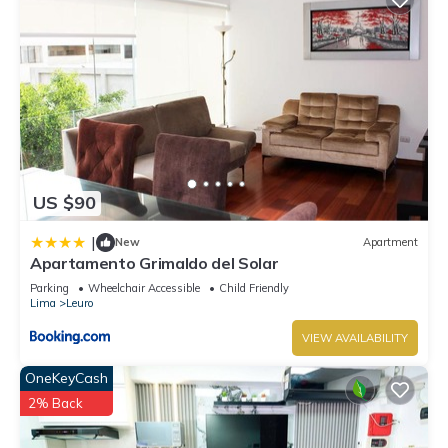
US $90
|
New
Apartment
Apartamento Grimaldo del Solar
Parking
Wheelchair Accessible
Child Friendly
Lima
Leuro
VIEW AVAILABILITY
OneKeyCash
2% Back