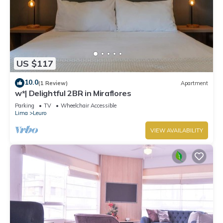
US $117
10.0
(1 Review)
Apartment
w*| Delightful 2BR in Miraflores
Parking
TV
Wheelchair Accessible
Lima
Leuro
VIEW AVAILABILITY