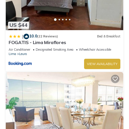
US $44
10.0
|
(22 Reviews)
Bed & Breakfast
FOGATIS - Lima Miraflores
Air Conditioner
Designated Smoking Area
Wheelchair Accessible
Lima
Leuro
VIEW AVAILABILITY