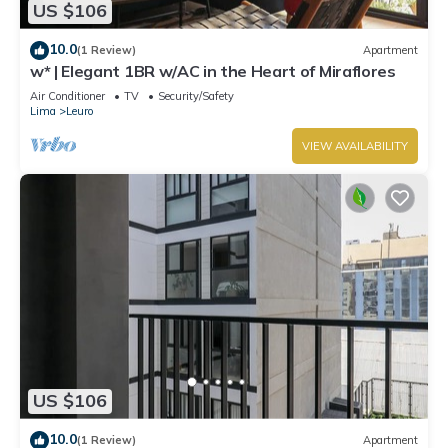
US $106
10.0
(1 Review)
Apartment
w* | Elegant 1BR w/AC in the Heart of Miraflores
Air Conditioner
TV
Security/Safety
Lima
Leuro
VIEW AVAILABILITY
US $106
10.0
(1 Review)
Apartment