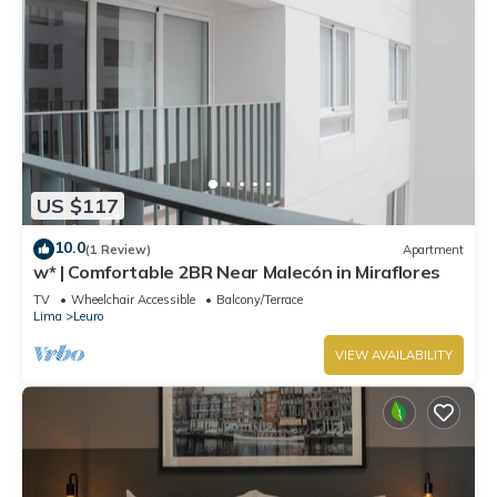
US $117
10.0
(1 Review)
Apartment
w* | Comfortable 2BR Near Malecón in Miraflores
TV
Wheelchair Accessible
Balcony/Terrace
Lima
Leuro
VIEW AVAILABILITY