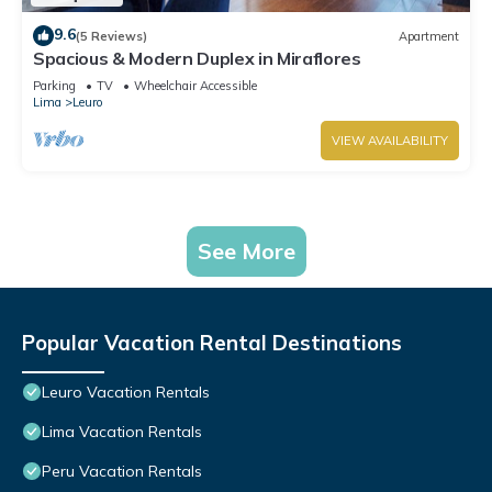
9.6
(5 Reviews)
Apartment
Spacious & Modern Duplex in Miraflores
Parking
TV
Wheelchair Accessible
Lima
Leuro
VIEW AVAILABILITY
See More
Popular Vacation Rental Destinations
Leuro Vacation Rentals
Lima Vacation Rentals
Peru Vacation Rentals