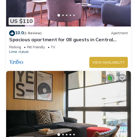
US $110
10.0
(1 Review)
Apartment
Spacious apartment for 08 guests in Central
Miraflores
Parking
Pet Friendly
TV
Lima
Leuro
VIEW AVAILABILITY