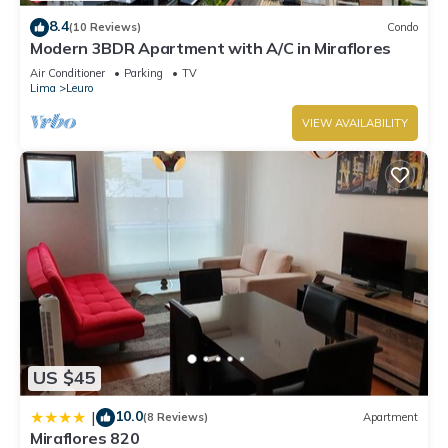
8.4
(10 Reviews)
Condo
Modern 3BDR Apartment with A/C in Miraflores
Air Conditioner
Parking
TV
Lima
Leuro
VIEW AVAILABILITY
US $45
10.0
|
(8 Reviews)
Apartment
Miraflores 820