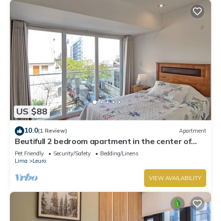
US $88
10.0
(1 Review)
Apartment
Beutifull 2 bedroom apartment in the center of
Miraflores! Great Location
Pet Friendly
Security/Safety
Bedding/Linens
Lima
Leuro
VIEW AVAILABILITY