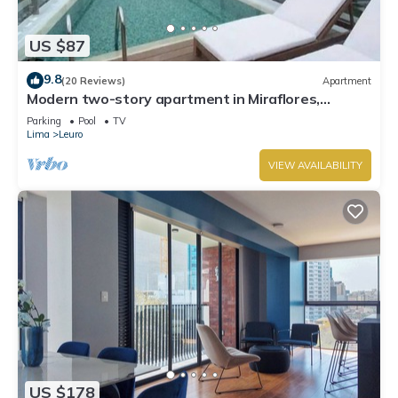
US $87
9.8
(20 Reviews)
Apartment
Modern two-story apartment in Miraflores,
excellent location.
Parking
Pool
TV
Lima
Leuro
VIEW AVAILABILITY
US $178