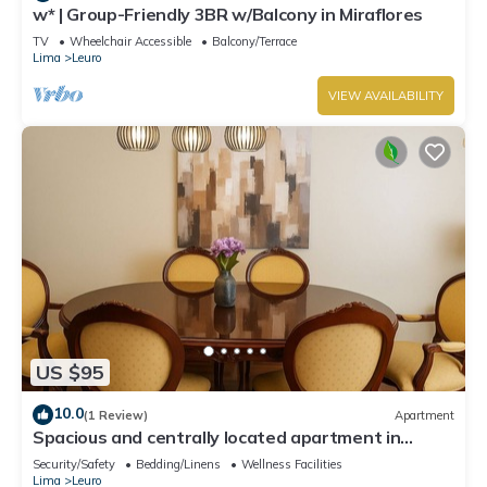
w* | Group-Friendly 3BR w/Balcony in Miraflores
TV
Wheelchair Accessible
Balcony/Terrace
Lima
Leuro
VIEW AVAILABILITY
US $95
10.0
(1 Review)
Apartment
Spacious and centrally located apartment in
Miraflores
Security/Safety
Bedding/Linens
Wellness Facilities
Lima
Leuro