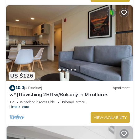
US $126
10.0
(1 Review)
Apartment
w* | Ravishing 2BR w/Balcony in Miraflores
TV
Wheelchair Accessible
Balcony/Terrace
Lima
Leuro
VIEW AVAILABILITY