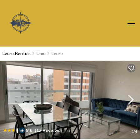
Leuro Rentals
Lima
Leuro
|
9.8
(12 Reviews)
1
/4