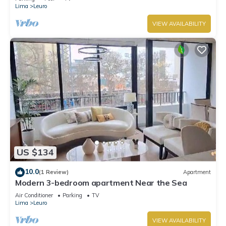
Lima
Leuro
VIEW AVAILABILITY
US $134
10.0
(1 Review)
Apartment
Modern 3-bedroom apartment Near the Sea
Air Conditioner
Parking
TV
Lima
Leuro
VIEW AVAILABILITY