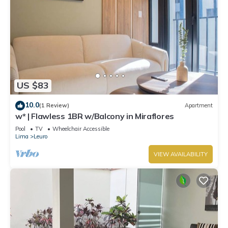
US $83
10.0
(1 Review)
Apartment
w* | Flawless 1BR w/Balcony in Miraflores
Pool
TV
Wheelchair Accessible
Lima
Leuro
VIEW AVAILABILITY