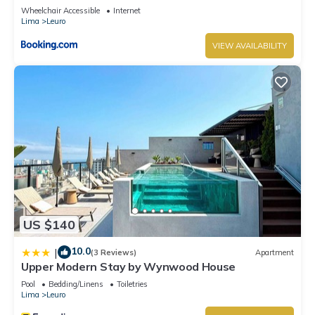
Wheelchair Accessible
Internet
Lima
Leuro
VIEW AVAILABILITY
US $140
10.0
|
(3 Reviews)
Apartment
Upper Modern Stay by Wynwood House
Pool
Bedding/Linens
Toiletries
Lima
Leuro