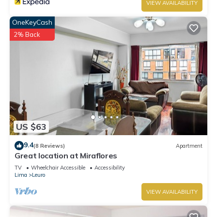
VIEW AVAILABILITY
OneKeyCash
2% Back
US $63
9.4
(8 Reviews)
Apartment
Great location at Miraflores
TV
Wheelchair Accessible
Accessibility
Lima
Leuro
VIEW AVAILABILITY