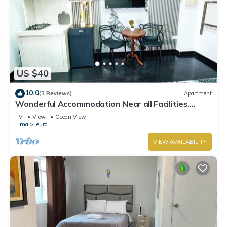
US $40
10.0
(3 Reviews)
Apartment
Wonderful Accommodation Near all Facilities.
Town of Miraflores, Lima
TV
View
Ocean View
Lima
Leuro
VIEW AVAILABILITY