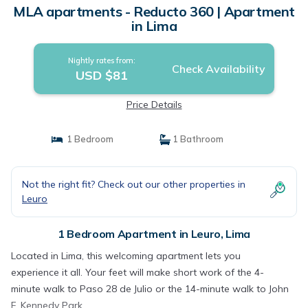
MLA apartments - Reducto 360 | Apartment
in Lima
Nightly rates from:
Check Availability
USD $81
Price Details
1 Bedroom
1 Bathroom
Not the right fit? Check out our other properties in
Leuro
1 Bedroom Apartment in Leuro, Lima
Located in Lima, this welcoming apartment lets you
experience it all. Your feet will make short work of the 4-
minute walk to Paso 28 de Julio or the 14-minute walk to John
F. Kennedy Park.