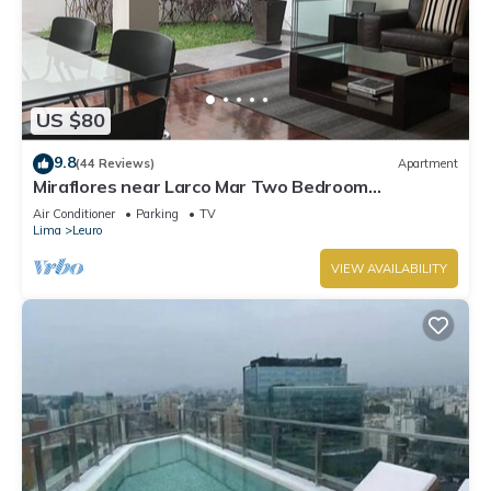
US $80
9.8
(44 Reviews)
Apartment
Miraflores near Larco Mar Two Bedroom
Apartment
Air Conditioner
Parking
TV
Lima
Leuro
VIEW AVAILABILITY