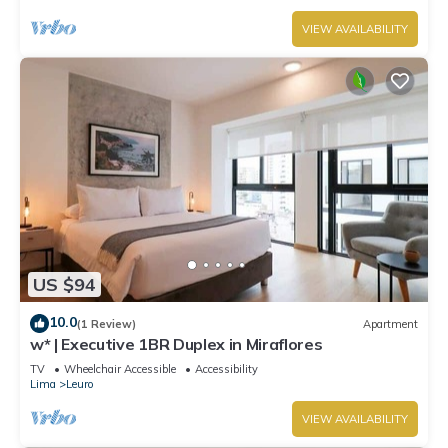
VIEW AVAILABILITY
US $94
10.0
(1 Review)
Apartment
w* | Executive 1BR Duplex in Miraflores
TV
Wheelchair Accessible
Accessibility
Lima
Leuro
VIEW AVAILABILITY