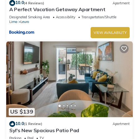
10.0
(4 Reviews)
Apartment
A Perfect Vacation Getaway Apartment
Designated Smoking Area
Accessibility
Transportation/Shuttle
Lima
Leuro
VIEW AVAILABILITY
US $139
10.0
(1 Review)
Apartment
Syl's New Spacious Patio Pad
Parking
Pool
TV