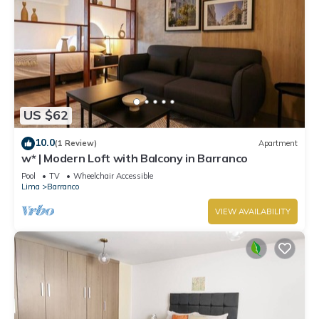
US $62
10.0
(1 Review)
Apartment
w* | Modern Loft with Balcony in Barranco
Pool
TV
Wheelchair Accessible
Lima
Barranco
VIEW AVAILABILITY