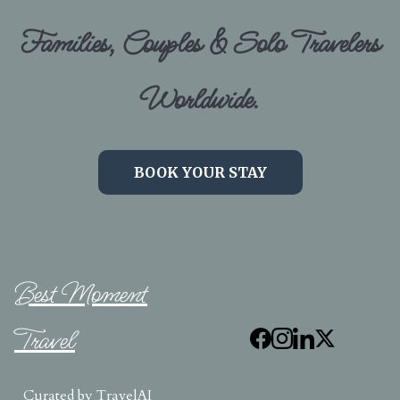
Families, Couples & Solo Travelers
Worldwide.
BOOK YOUR STAY
Best Moment
Travel
Curated by
TravelAI