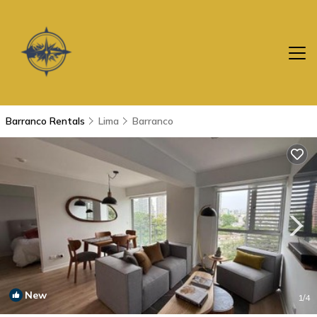
Barranco Rentals
Lima
Barranco
New
1
/4