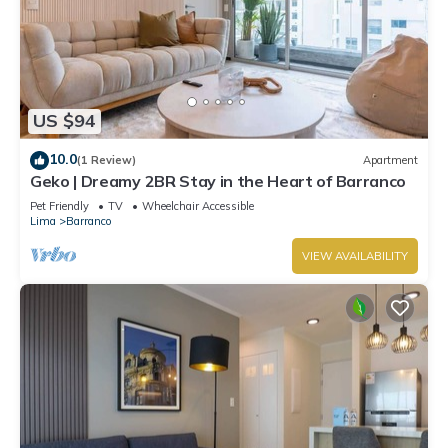
US $94
10.0
(1 Review)
Apartment
Geko | Dreamy 2BR Stay in the Heart of Barranco
Pet Friendly
TV
Wheelchair Accessible
Lima
Barranco
VIEW AVAILABILITY