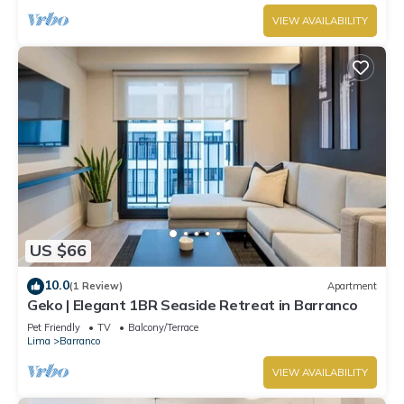
VIEW AVAILABILITY
US $66
10.0
(1 Review)
Apartment
Geko | Elegant 1BR Seaside Retreat in Barranco
Pet Friendly
TV
Balcony/Terrace
Lima
Barranco
VIEW AVAILABILITY