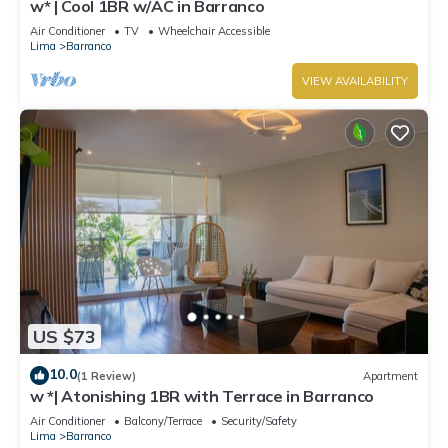
w* | Cool 1BR w/AC in Barranco
Air Conditioner
TV
Wheelchair Accessible
Lima
Barranco
VIEW AVAILABILITY
US $73
10.0
(1 Review)
Apartment
w *| Atonishing 1BR with Terrace in Barranco
Air Conditioner
Balcony/Terrace
Security/Safety
Lima
Barranco