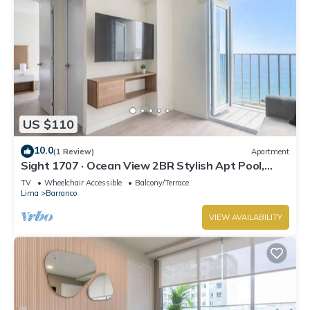
US $110
10.0
(1 Review)
Apartment
Sight 1707 · Ocean View 2BR Stylish Apt Pool,
Gym & Parking
TV
Wheelchair Accessible
Balcony/Terrace
Lima
Barranco
VIEW AVAILABILITY