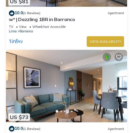
US $81
10.0
(1 Review)
Apartment
w* | Dazzling 1BR in Barranco
TV
View
Wheelchair Accessible
Lima
Barranco
VIEW AVAILABILITY
US $73
10.0
(1 Review)
Apartment