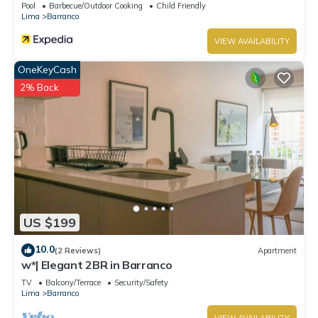
Pool
Barbecue/Outdoor Cooking
Child Friendly
Lima
Barranco
VIEW AVAILABILITY
OneKeyCash
2% Back
US $199
10.0
(2 Reviews)
Apartment
w*| Elegant 2BR in Barranco
TV
Balcony/Terrace
Security/Safety
Lima
Barranco