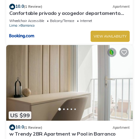
10.0
(1 Review)
Apartment
Confortable privado y acogedor departamento
Barranco
Wheelchair Accessible
Balcony/Terrace
Internet
Lima
Barranco
VIEW AVAILABILITY
US $99
10.0
(1 Review)
Apartment
w Trendy 2BR Apartment w Pool in Barranco