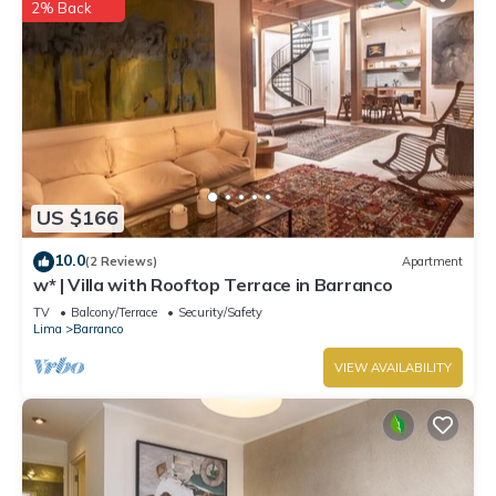
2% Back
US $166
10.0
(2 Reviews)
Apartment
w* | Villa with Rooftop Terrace in Barranco
TV
Balcony/Terrace
Security/Safety
Lima
Barranco
VIEW AVAILABILITY