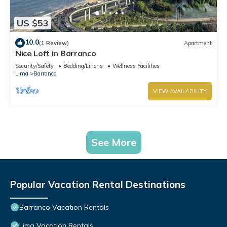
US $53
10.0
(1 Review)
Apartment
Nice Loft in Barranco
Security/Safety
Bedding/Linens
Wellness Facilities
Lima
Barranco
VIEW AVAILABILITY
See More
Popular Vacation Rental Destinations
Barranco Vacation Rentals
Lima Vacation Rentals