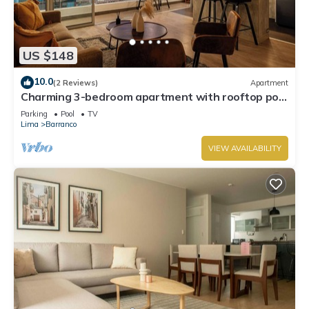
US $148
10.0
(2 Reviews)
Apartment
Charming 3-bedroom apartment with rooftop pool
in Barranco
Parking
Pool
TV
Lima
Barranco
VIEW AVAILABILITY