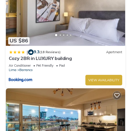
US $86
9.3
|
(18 Reviews)
Apartment
Cozy 2BR in LUXURY building
Air Conditioner
Pet Friendly
Pool
Lima
Barranco
VIEW AVAILABILITY