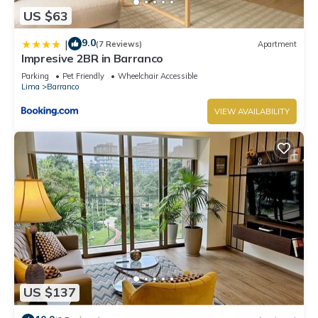
US $63
9.0
|
(7 Reviews)
Apartment
Impresive 2BR in Barranco
Parking
Pet Friendly
Wheelchair Accessible
Lima
Barranco
VIEW AVAILABILITY
US $137