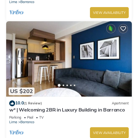
Lima
Barranco
VIEW AVAILABILITY
US $202
10.0
(1 Review)
Apartment
w* | Welcoming 2BR in Luxury Building in Barranco
Parking
Pool
TV
Lima
Barranco
VIEW AVAILABILITY