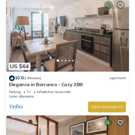
US $64
10.0
(1 Review)
Apartment
Elegance in Barranco - Cozy 2BR
Parking
TV
Wheelchair Accessible
Lima
Barranco
VIEW AVAILABILITY