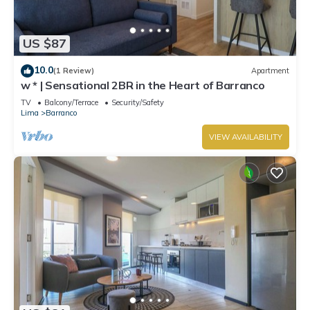
US $87
10.0
(1 Review)
Apartment
w * | Sensational 2BR in the Heart of Barranco
TV
Balcony/Terrace
Security/Safety
Lima
Barranco
VIEW AVAILABILITY