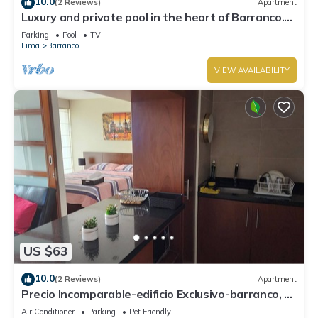
10.0
(2 Reviews)
Apartment
Luxury and private pool in the heart of Barranco.
Rooftop with beautiful views.
Parking
Pool
TV
Lima
Barranco
VIEW AVAILABILITY
US $63
10.0
(2 Reviews)
Apartment
Precio Incomparable-edificio Exclusivo-barranco, 5
Minutos de Miraflores!
Air Conditioner
Parking
Pet Friendly