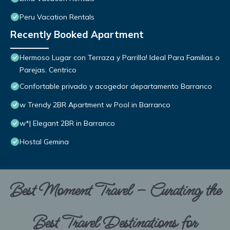
Peru Vacation Rentals
Recently Booked Apartment
Hermoso Lugar con Terraza y Parrilla! Ideal Para Familias o
Parejas. Centrico
Confortable privado y acogedor departamento Barranco
w Trendy 2BR Apartment w Pool in Barranco
w*| Elegant 2BR in Barranco
Hostal Gemina
Best Moment Travel – Curating the
Best Travel Destinations for