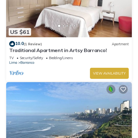
US $61
10.0
(1 Review)
Apartment
Traditional Apartment in Artsy Barranco!
TV
Security/Safety
Bedding/Linens
Lima
Barranco
VIEW AVAILABILITY