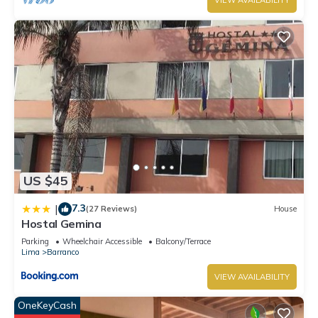
VIEW AVAILABILITY
US $45
7.3
|
(27 Reviews)
House
Hostal Gemina
Parking
Wheelchair Accessible
Balcony/Terrace
Lima
Barranco
VIEW AVAILABILITY
OneKeyCash