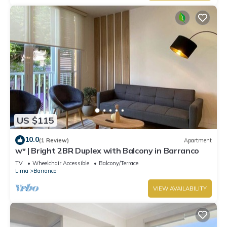
US $115
10.0
(1 Review)
Apartment
w* | Bright 2BR Duplex with Balcony in Barranco
TV
Wheelchair Accessible
Balcony/Terrace
Lima
Barranco
VIEW AVAILABILITY