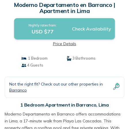
Moderno Departamento en Barranco |
Apartment in Lima
Nightly rates from:
Check Availability
USD $77
Price Details
1 Bedroom
3 Bathrooms
4 Guests
Not the right fit? Check out our other properties in
Barranco
1 Bedroom Apartment in Barranco, Lima
Moderno Departamento en Barranco offers accommodations
in Lima, a 17-minute walk from Playa Las Cascadas. This
property offers a rooftop pool and free private parking. With