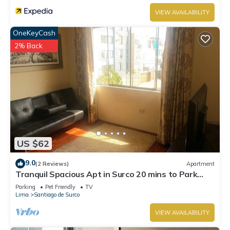
VIEW AVAILABILITY
OneKeyCash
2% Back
US $62
9.0
(2 Reviews)
Apartment
Tranquil Spacious Apt in Surco 20 mins to Park
Kennedy Miraflores
Parking
Pet Friendly
TV
Lima
Santiago de Surco
VIEW AVAILABILITY