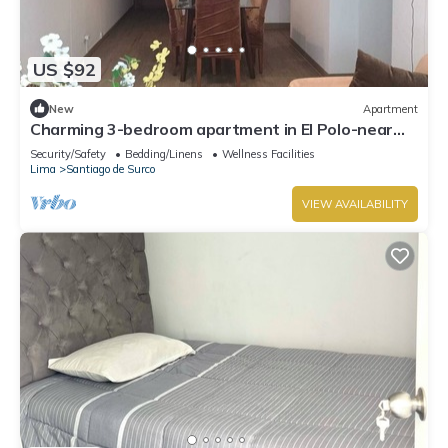
US $92
New
Apartment
Charming 3-bedroom apartment in El Polo-near
U.S. Embassy-perfect for groups
Security/Safety
Bedding/Linens
Wellness Facilities
Lima
Santiago de Surco
VIEW AVAILABILITY