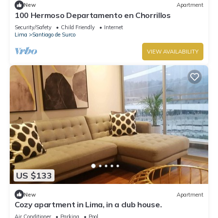
New
Apartment
100 Hermoso Departamento en Chorrillos
Security/Safety
Child Friendly
Internet
Lima
Santiago de Surco
VIEW AVAILABILITY
US $133
New
Apartment
Cozy apartment in Lima, in a club house.
Air Conditioner
Parking
Pool