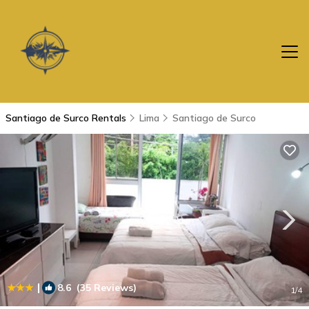
Santiago de Surco Rentals
Lima
Santiago de Surco
|
8.6
(35 Reviews)
1
/4