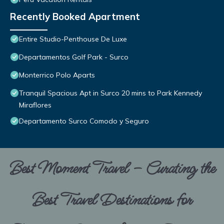
Recently Booked Apartment
Entire Studio-Penthouse De Luxe
Departamentos Golf Park - Surco
Monterrico Polo Aparts
Tranquil Spacious Apt in Surco 20 mins to Park Kennedy
Miraflores
Departamento Surco Comodo y Seguro
Best Moment Travel – Curating the
Best Travel Destinations for