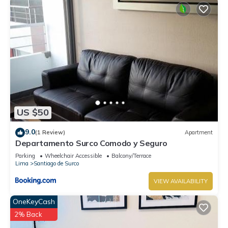
US $50
9.0
(1 Review)
Apartment
Departamento Surco Comodo y Seguro
Parking
Wheelchair Accessible
Balcony/Terrace
Lima
Santiago de Surco
VIEW AVAILABILITY
OneKeyCash
2% Back