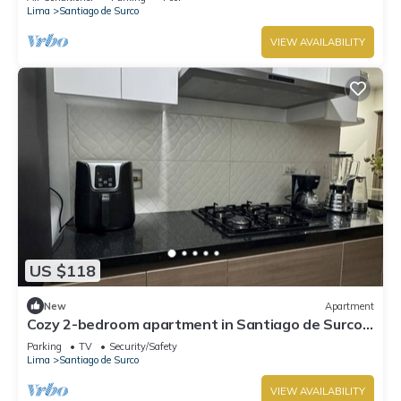
Lima
Santiago de Surco
VIEW AVAILABILITY
US $118
New
Apartment
Cozy 2-bedroom apartment in Santiago de Surco
with WiFi
Parking
TV
Security/Safety
Lima
Santiago de Surco
VIEW AVAILABILITY