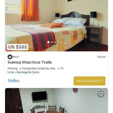
US $102
New
House
Sumaq Wasi Inca Trails
Parking
Designated Smoking Area
TV
Lima
Santiago de Surco
VIEW AVAILABILITY