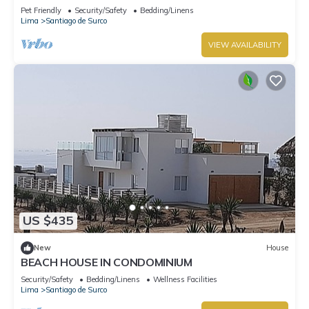
Pet Friendly
Security/Safety
Bedding/Linens
Lima
Santiago de Surco
VIEW AVAILABILITY
US $435
New
House
BEACH HOUSE IN CONDOMINIUM
Security/Safety
Bedding/Linens
Wellness Facilities
Lima
Santiago de Surco