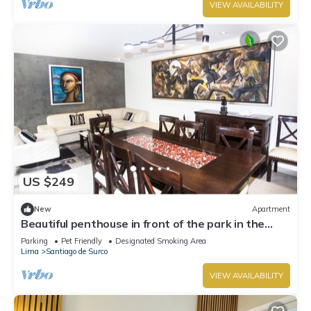
VIEW AVAILABILITY
US $249
New
Apartment
Beautiful penthouse in front of the park in the
best area.
Parking
Pet Friendly
Designated Smoking Area
Lima
Santiago de Surco
VIEW AVAILABILITY