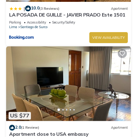
10.0
|
(3 Reviews)
Apartment
LA POSADA DE GUILLE - JAVIER PRADO Este 1501
Parking
Accessibility
Security/Safety
Lima
Santiago de Surco
VIEW AVAILABILITY
US $77
2.0
(1 Review)
Apartment
Apartment close to USA embassy