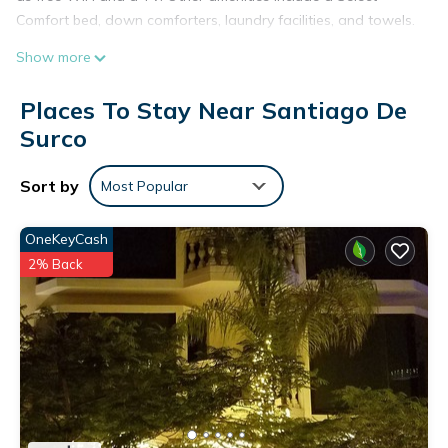
Comfort bed, down comforters, laundry facilities, and towels.
Show more
Places To Stay Near Santiago De
Surco
Sort by
Most Popular
OneKeyCash
2% Back