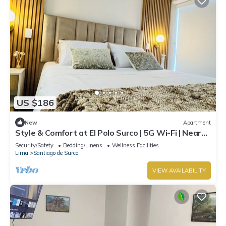
US $186
New
Apartment
Style & Comfort at El Polo Surco | 5G Wi-Fi | Near
US Embassy
Security/Safety
Bedding/Linens
Wellness Facilities
Lima
Santiago de Surco
VIEW AVAILABILITY