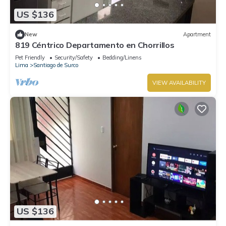
US $136
New
Apartment
819 Céntrico Departamento en Chorrillos
Pet Friendly
Security/Safety
Bedding/Linens
Lima
Santiago de Surco
VIEW AVAILABILITY
US $136