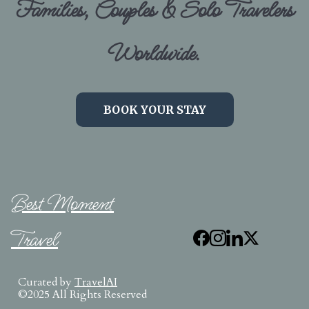
Families, Couples & Solo Travelers
Worldwide.
BOOK YOUR STAY
Best Moment
Travel
Curated by
TravelAI
©2025 All Rights Reserved