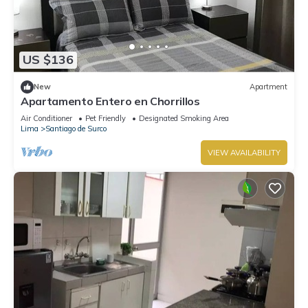
US $136
New
Apartment
Apartamento Entero en Chorrillos
Air Conditioner
Pet Friendly
Designated Smoking Area
Lima
Santiago de Surco
VIEW AVAILABILITY