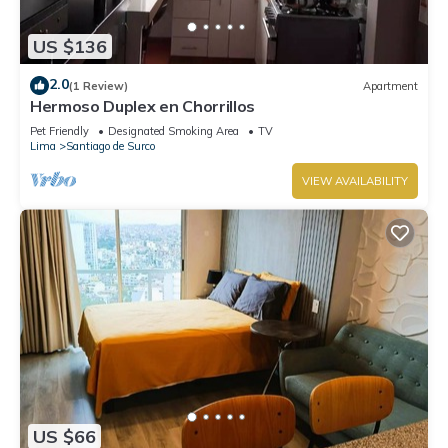
US $136
2.0
(1 Review)
Apartment
Hermoso Duplex en Chorrillos
Pet Friendly
Designated Smoking Area
TV
Lima
Santiago de Surco
VIEW AVAILABILITY
US $66