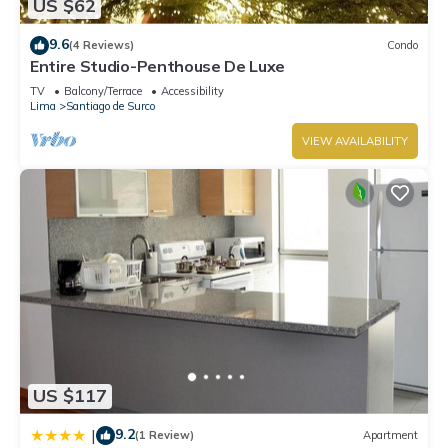
US $62
9.6
(4 Reviews)
Condo
Entire Studio-Penthouse De Luxe
TV
Balcony/Terrace
Accessibility
Lima
Santiago de Surco
VIEW AVAILABILITY
US $117
9.2
|
(1 Review)
Apartment