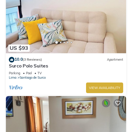
US $93
10.0
(3 Reviews)
Apartment
Surco Polo Suites
Parking
Pool
TV
Lima
Santiago de Surco
VIEW AVAILABILITY