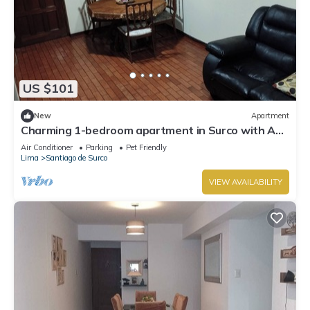
US $101
New
Apartment
Charming 1-bedroom apartment in Surco with AC,
two blocks from American Embassy
Air Conditioner
Parking
Pet Friendly
Lima
Santiago de Surco
VIEW AVAILABILITY