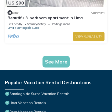
US $90
New
Apartment
Beautiful 3-bedroom apartment in Lima
Pet Friendly
Security/Safety
Bedding/Linens
Lima
Santiago de Surco
VIEW AVAILABILITY
See More
Popular Vacation Rental Destinations
Santiago de Surco Vacation Rentals
Lima Vacation Rentals
Peru Vacation Rentals