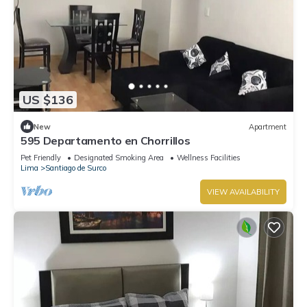
US $136
New
Apartment
595 Departamento en Chorrillos
Pet Friendly
Designated Smoking Area
Wellness Facilities
Lima
Santiago de Surco
VIEW AVAILABILITY