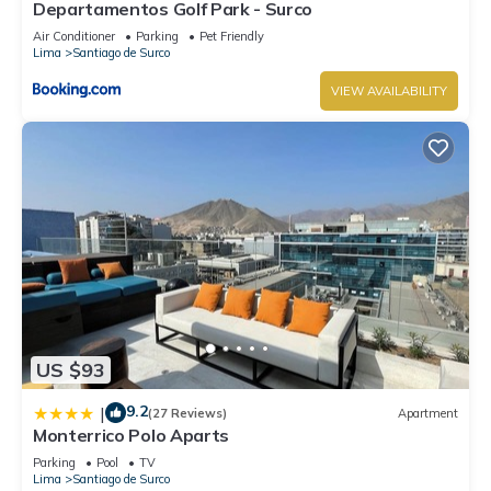
Departamentos Golf Park - Surco
Air Conditioner
Parking
Pet Friendly
Lima
Santiago de Surco
VIEW AVAILABILITY
US $93
9.2
|
(27 Reviews)
Apartment
Monterrico Polo Aparts
Parking
Pool
TV
Lima
Santiago de Surco