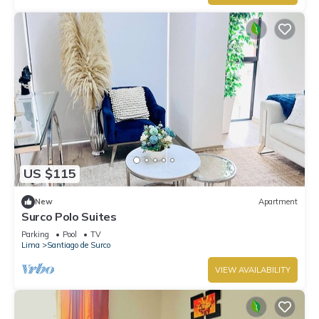
US $115
New
Apartment
Surco Polo Suites
Parking
Pool
TV
Lima
Santiago de Surco
VIEW AVAILABILITY