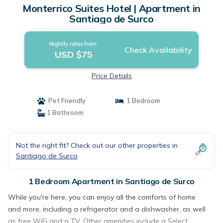
Monterrico Suites Hotel | Apartment in
Santiago de Surco
Nightly rates from:
Check Availability
USD $75
Price Details
Pet Friendly
1 Bedroom
1 Bathroom
Not the right fit? Check out our other properties in
Santiago de Surco
1 Bedroom Apartment in Santiago de Surco
While you're here, you can enjoy all the comforts of home
and more, including a refrigerator and a dishwasher, as well
as free WiFi and a TV. Other amenities include a Select