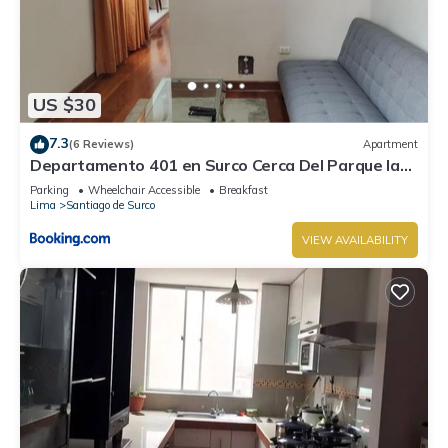
US $30
7.3
(6 Reviews)
Apartment
Departamento 401 en Surco Cerca Del Parque la
Amistad
Parking
Wheelchair Accessible
Breakfast
Lima
Santiago de Surco
VIEW AVAILABILITY