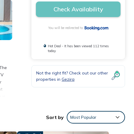
Check Availability
You will be redirected to
Hot Deal - It has been viewed 112 times
today
 The
Not the right fit? Check out our other
TV
properties in
Gezira
r
nt
 is
Sort by
Most Popular
views