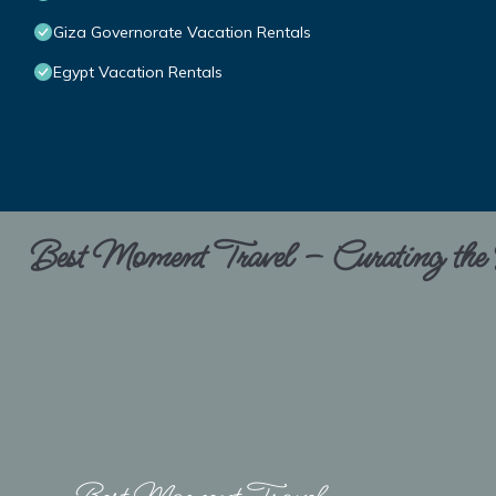
Giza Governorate Vacation Rentals
Egypt Vacation Rentals
Best Moment Travel – Curating the B