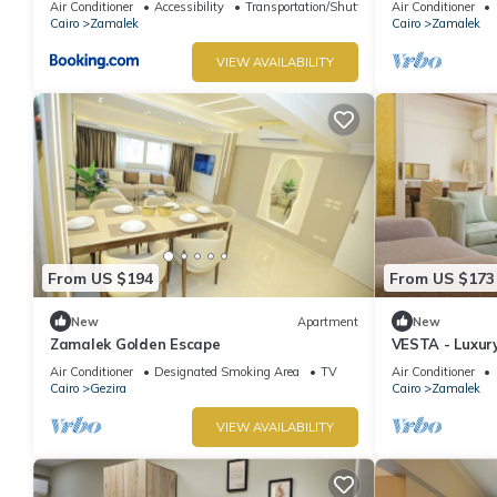
Air Conditioner
Accessibility
Transportation/Shuttle
Air Conditioner
Cairo
Zamalek
Cairo
Zamalek
VIEW AVAILABILITY
From US $194
From US $173
New
Apartment
New
Zamalek Golden Escape
VESTA - Luxury
Air Conditioner
Designated Smoking Area
TV
Air Conditioner
Cairo
Gezira
Cairo
Zamalek
VIEW AVAILABILITY