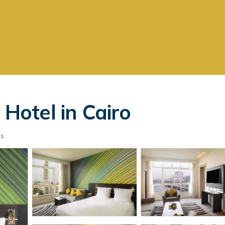
 Hotel in Cairo
ts