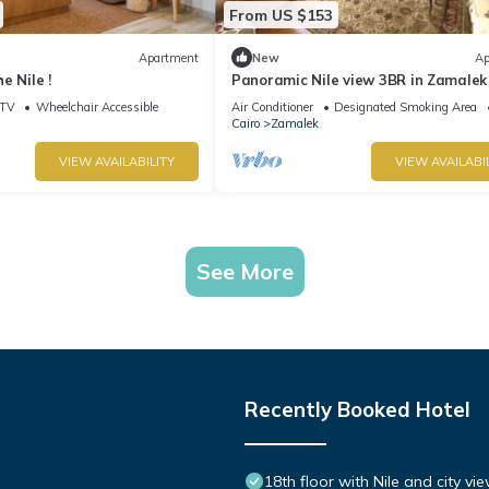
From US $153
Apartment
New
Ap
e Nile !
Panoramic Nile view 3BR in Zamalek
TV
Wheelchair Accessible
Air Conditioner
Designated Smoking Area
Cairo
Zamalek
VIEW AVAILABILITY
VIEW AVAILABI
See More
Recently Booked Hotel
18th floor with Nile and city vi