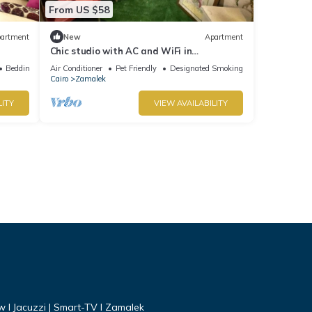
From US $58
artment
New
Apartment
Chic studio with AC and WiFi in
enchanting Cairo Governorate
Bedding/Linens
Air Conditioner
Pet Friendly
Designated Smoking Area
Cairo
Zamalek
LITY
VIEW AVAILABILITY
ew I Jacuzzi | Smart-TV I Zamalek