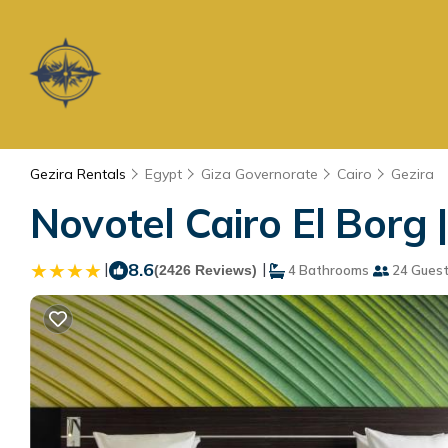
Gezira Rentals
Egypt
Giza Governorate
Cairo
Gezira
Novotel Cairo El Borg |
|
8.6
|
(2426 Reviews)
4 Bathrooms
24 Gues