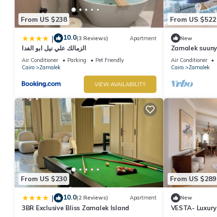
From US $238
From US $522
10.0
|
(3 Reviews)
Apartment
New
الزمالك علي نيل ابو الفدا
Zamalek suuny
Air Conditioner
Parking
Pet Friendly
Air Conditioner
Cairo
Zamalek
Cairo
Zamalek
VIEW AVAILABILITY
From US $230
From US $289
10.0
|
(2 Reviews)
Apartment
New
3BR Exclusive Bliss Zamalek Island
VESTA- Luxury
Zamalek (II)