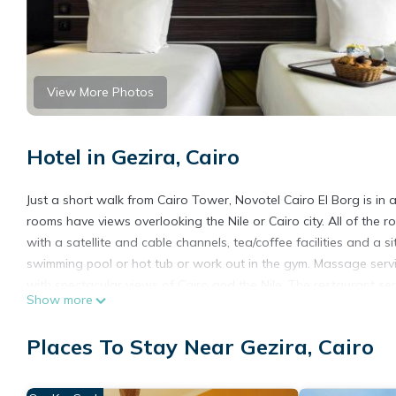
View More Photos
Hotel in Gezira, Cairo
Just a short walk from Cairo Tower, Novotel Cairo El Borg is in 
rooms have views overlooking the Nile or Cairo city. All of the
with a satellite and cable channels, tea/coffee facilities and a s
swimming pool or hot tub or work out in the gym. Massage serv
with spectacular views of Cairo and the Nile. The restaurant ser
Show more
available 24 hours a day. The hotel is 12 miles from the Pyramid
Novotel Cairo El Borg is located in Cairo.
Places To Stay Near Gezira, Cairo
This 141 Bedrooms Hotel is suitable for tourists and travelers.
amenities include: Wellness Facilities, Air Conditioner, Pool, an