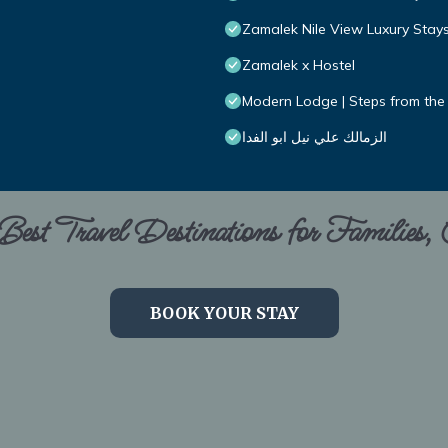
Zamalek Nile View Luxury Stay
Zamalek x Hostel
Modern Lodge | Steps from the
الزمالك علي نيل ابو الفدا
est Travel Destinations for Families,
BOOK YOUR STAY