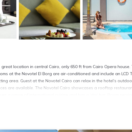
a great location in central Cairo, only 650 ft from Cairo Opera house.
 rooms at the Novotel El Borg are air-conditioned and include an LCD 
itting area. Guest at the Novotel Cairo can relax in the hotel’s outdoo
ices are available. The Novotel Cairo showcases a rooftop restaura
ves a range of international cuisine and has a ‘dry’ bar. Room service
s and the Sphinx.
 It has several amenities that would guarantee your comfort. These
d several others. This is a 4 star rated property and has over 2426 re