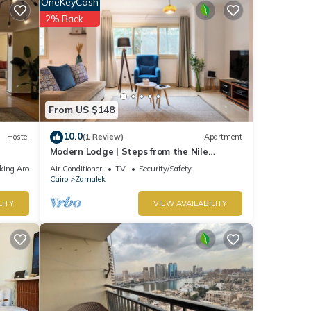
OneKeyCash
tel
2% Back
ails
 were
rate”.
From US $148
10.0
Hostel
(1 Review)
Apartment
Modern Lodge | Steps from the Nile
Promenade – Cafés, Dining & Scenic Walks
king Area
Air Conditioner
TV
Security/Safety
Cairo
Zamalek
LITY
VIEW AVAILABILITY