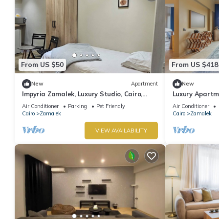
From US $50
From US $418
New
Apartment
New
Impyria Zamalek, Luxury Studio, Cairo,
Luxury Apartme
Zamalek
Air Conditioner
Parking
Pet Friendly
Air Conditioner
Cairo
Zamalek
Cairo
Zamalek
VIEW AVAILABILITY