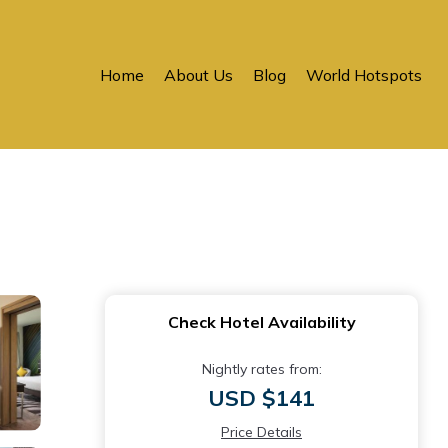
Home
About Us
Blog
World Hotspots
Check Hotel Availability
Nightly rates from:
USD $141
Price Details