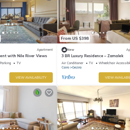
From US $398
Apartment
New
Ap
nt with Nile River Views
3 BR Luxury Residence – Zamalek
Parking
TV
Air Conditioner
TV
Wheelchair Accessibl
Cairo
Gezira
VIEW AVAILABILITY
VIEW AVAILABI