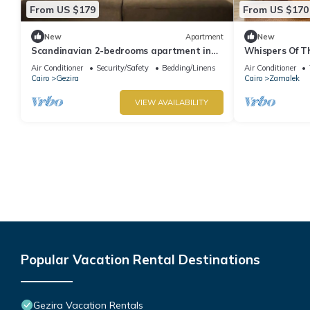
From US $179
From US $170
New
Apartment
New
Scandinavian 2-bedrooms apartment in
Whispers Of Th
Zamalek
Air Conditioner
Security/Safety
Bedding/Linens
Air Conditioner
Cairo
Gezira
Cairo
Zamalek
VIEW AVAILABILITY
Popular Vacation Rental Destinations
Gezira Vacation Rentals