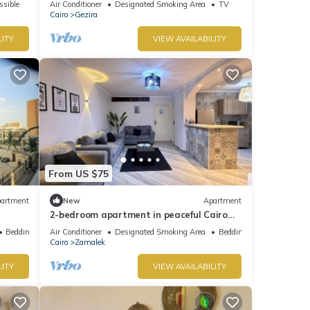
ssible
Air Conditioner
Designated Smoking Area
TV
Jacuzzi
Cairo
Gezira
LITY
VIEW AVAILABILITY
From US $75
artment
New
Apartment
2-bedroom apartment in peaceful Cairo
with cool AC In Zamalek Island
Bedding/Linens
Air Conditioner
Designated Smoking Area
Bedding/Linens
Cairo
Zamalek
LITY
VIEW AVAILABILITY