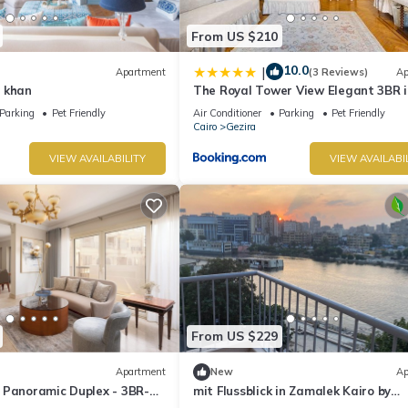
From US $210
10.0
|
Apartment
(3 Reviews)
Ap
 khan
The Royal Tower View Elegant 3BR i
Zamalek
Parking
Pet Friendly
Air Conditioner
Parking
Pet Friendly
Cairo
Gezira
VIEW AVAILABILITY
VIEW AVAILABI
From US $229
Apartment
New
Ap
 Panoramic Duplex - 3BR-
mit Flussblick in Zamalek Kairo by
Interhome