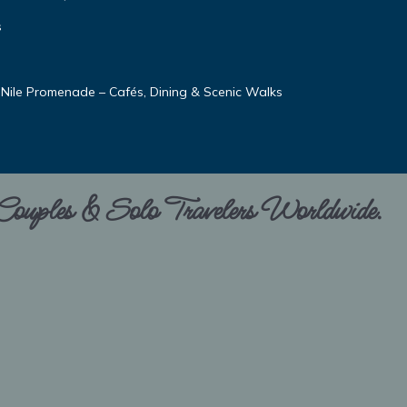
s
 Nile Promenade – Cafés, Dining & Scenic Walks
 Couples & Solo Travelers Worldwide.