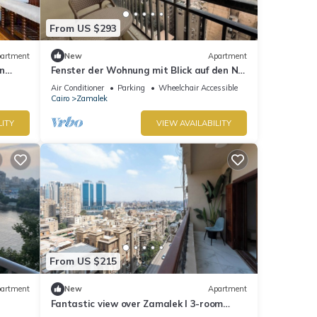
From US $293
artment
New
Apartment
n
Fenster der Wohnung mit Blick auf den Nil
in Kairo by Interhome
Air Conditioner
Parking
Wheelchair Accessible
Cairo
Zamalek
LITY
VIEW AVAILABILITY
From US $215
artment
New
Apartment
Fantastic view over Zamalek I 3-room
apartment Luxury Apartment I Balcony