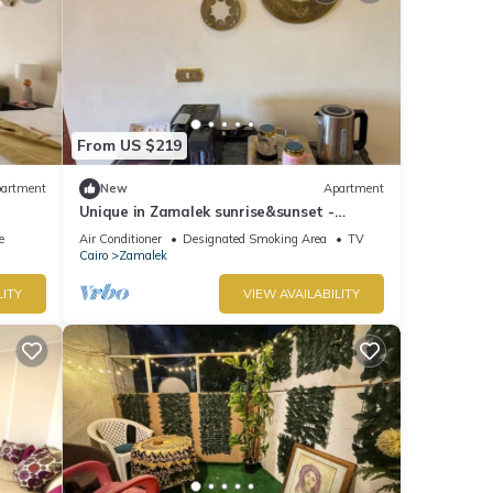
From US $219
artment
New
Apartment
Unique in Zamalek sunrise&sunset -
Overlooking Nile
e
Air Conditioner
Designated Smoking Area
TV
Cairo
Zamalek
LITY
VIEW AVAILABILITY