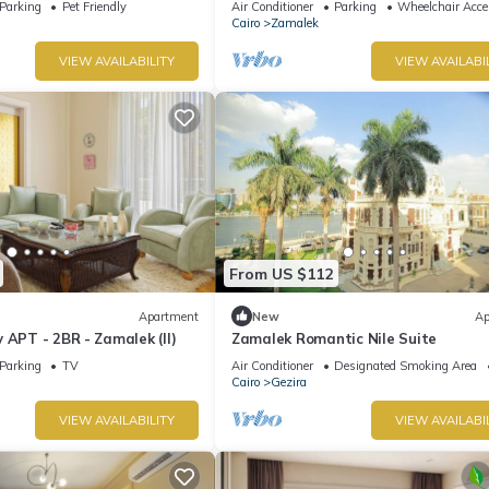
Parking
Pet Friendly
Air Conditioner
Parking
Wheelchair Acce
Cairo
Zamalek
VIEW AVAILABILITY
VIEW AVAILABI
From US $112
Apartment
New
Ap
 APT - 2BR - Zamalek (II)
Zamalek Romantic Nile Suite
Parking
TV
Air Conditioner
Designated Smoking Area
Cairo
Gezira
VIEW AVAILABILITY
VIEW AVAILABI