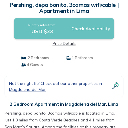
Pershing, depa bonito, 3camas wifi/cable |
Apartment in Lima
Nightly rates from:
Check Availability
USD $33
Price Details
2 Bedrooms
1 Bathroom
4 Guests
Not the right fit? Check out our other properties in
Magdalena del Mar
2 Bedroom Apartment in Magdalena del Mar, Lima
Pershing, depa bonito, 3camas wifi/cable is located in Lima,
just 1.8 miles from Costa Verde Beaches and 4.1 miles from
San Martín Square. Among the facilities at this property are