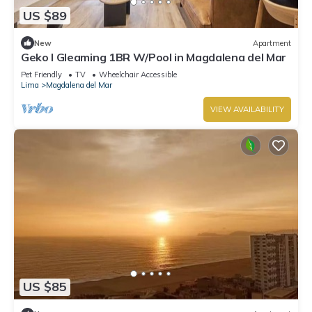
US $89
New
Apartment
Geko l Gleaming 1BR W/Pool in Magdalena del Mar
Pet Friendly
TV
Wheelchair Accessible
Lima
Magdalena del Mar
VIEW AVAILABILITY
US $85