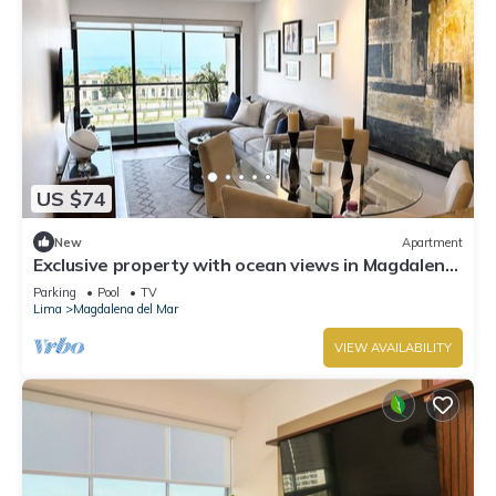
US $74
New
Apartment
Exclusive property with ocean views in Magdalena,
on the border with San Isidro
Parking
Pool
TV
Lima
Magdalena del Mar
VIEW AVAILABILITY