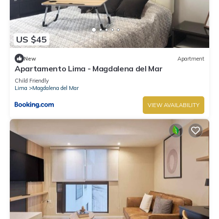
US $45
New
Apartment
Apartamento Lima - Magdalena del Mar
Child Friendly
Lima
Magdalena del Mar
VIEW AVAILABILITY