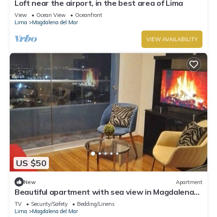
Loft near the airport, in the best area of ​Lima
View
Ocean View
Oceanfront
Lima
Magdalena del Mar
VIEW AVAILABILITY
US $50
New
Apartment
Beautiful apartment with sea view in Magdalena
del Mar
TV
Security/Safety
Bedding/Linens
Lima
Magdalena del Mar