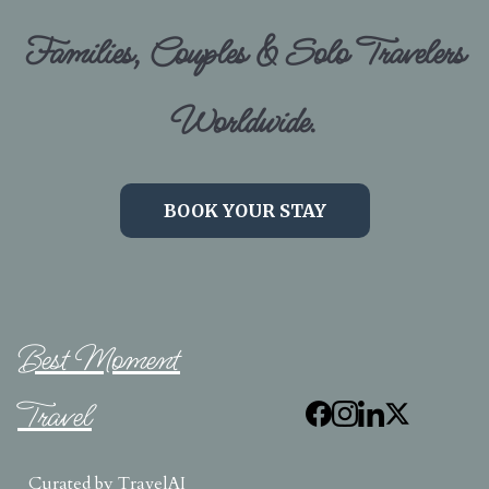
Families, Couples & Solo Travelers
Worldwide.
BOOK YOUR STAY
Best Moment
Travel
Curated by
TravelAI