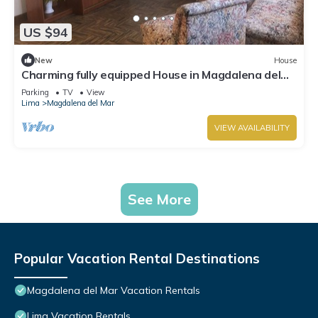
US $94
New
House
Charming fully equipped House in Magdalena del
Mar
Parking
TV
View
Lima
Magdalena del Mar
VIEW AVAILABILITY
See More
Popular Vacation Rental Destinations
Magdalena del Mar Vacation Rentals
Lima Vacation Rentals