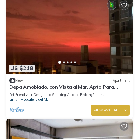
US $218
New
Apartment
Depa Amoblado, con Vista al Mar, Apto Para
Mascotas
Pet Friendly
Designated Smoking Area
Bedding/Linens
Lima
Magdalena del Mar
VIEW AVAILABILITY