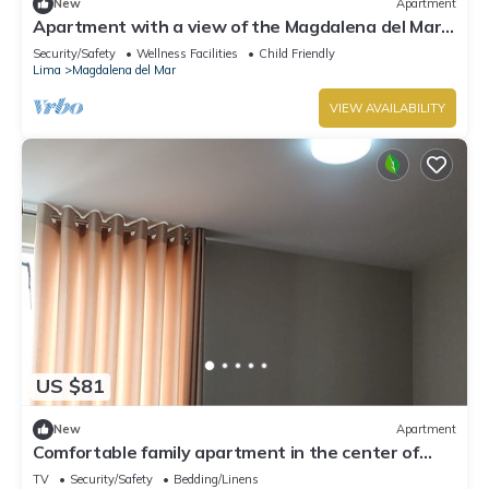
New
Apartment
Apartment with a view of the Magdalena del Mar,
Lima
Security/Safety
Wellness Facilities
Child Friendly
Lima
Magdalena del Mar
VIEW AVAILABILITY
US $81
New
Apartment
Comfortable family apartment in the center of
Magdalena del Mar.
TV
Security/Safety
Bedding/Linens