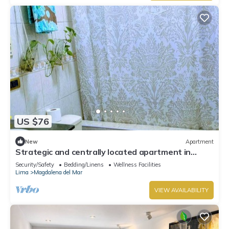
US $76
New
Apartment
Strategic and centrally located apartment in
Magdalena del Mar
Security/Safety
Bedding/Linens
Wellness Facilities
Lima
Magdalena del Mar
VIEW AVAILABILITY