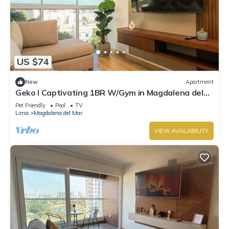
US $74
New
Apartment
Geko l Captivating 1BR W/Gym in Magdalena del
Mar
Pet Friendly
Pool
TV
Lima
Magdalena del Mar
VIEW AVAILABILITY