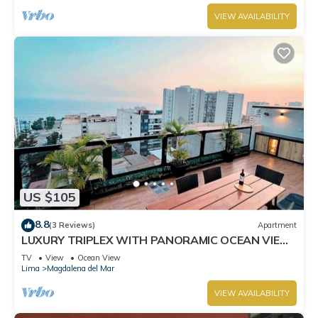
VIEW AVAILABILITY
US $105
8.8
(3 Reviews)
Apartment
LUXURY TRIPLEX WITH PANORAMIC OCEAN VIEW
& PRIVATE TERRACE.
TV
View
Ocean View
Lima
Magdalena del Mar
VIEW AVAILABILITY