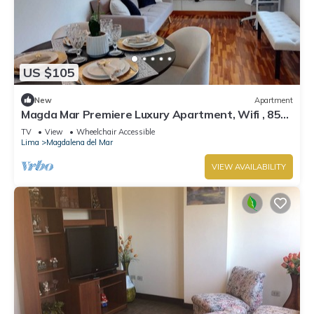
US $105
New
Apartment
Magda Mar Premiere Luxury Apartment, Wifi , 85
M2
TV
View
Wheelchair Accessible
Lima
Magdalena del Mar
VIEW AVAILABILITY