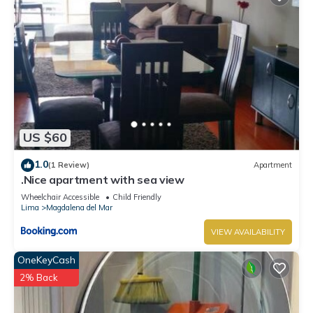
US $60
1.0
(1 Review)
Apartment
.Nice apartment with sea view
Wheelchair Accessible
Child Friendly
Lima
Magdalena del Mar
VIEW AVAILABILITY
OneKeyCash
2% Back