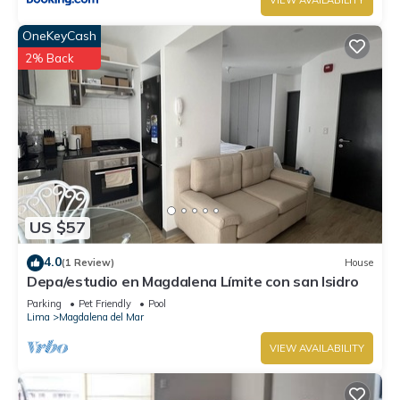
VIEW AVAILABILITY
OneKeyCash
2% Back
US $57
4.0
(1 Review)
House
Depa/estudio en Magdalena Límite con san Isidro
Parking
Pet Friendly
Pool
Lima
Magdalena del Mar
VIEW AVAILABILITY