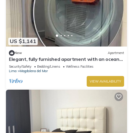
US $1,141
New
Apartment
Elegant, fully furnished apartment with an ocean
view.
Security/Safety
Bedding/Linens
Wellness Facilities
Lima
Magdalena del Mar
VIEW AVAILABILITY