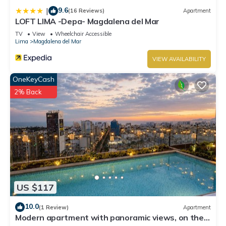
9.6
|
(16 Reviews)
Apartment
LOFT LIMA -Depa- Magdalena del Mar
TV
View
Wheelchair Accessible
Lima
Magdalena del Mar
VIEW AVAILABILITY
OneKeyCash
2% Back
US $117
10.0
(1 Review)
Apartment
Modern apartment with panoramic views, on the