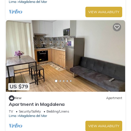
Lima
Magdalena del Mar
VIEW AVAILABILITY
US $79
New
Apartment
Apartment in Magdalena
TV
Security/Safety
Bedding/Linens
Lima
Magdalena del Mar
VIEW AVAILABILITY