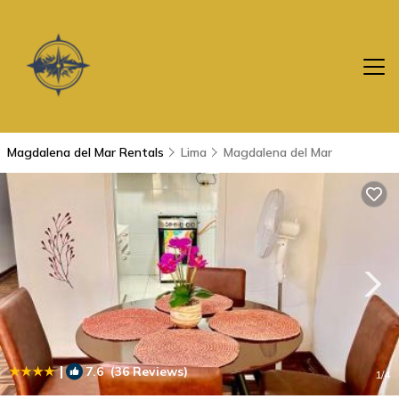
Magdalena del Mar Rentals
Lima
Magdalena del Mar
|
7.6
(36 Reviews)
1
/4