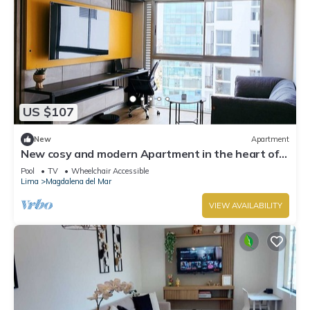
US $107
New
Apartment
New cosy and modern Apartment in the heart of
the city
Pool
TV
Wheelchair Accessible
Lima
Magdalena del Mar
VIEW AVAILABILITY