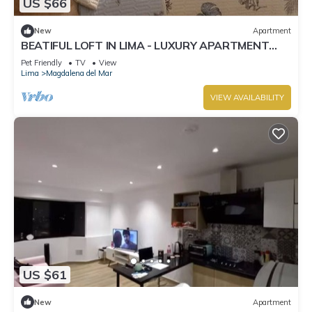
US $66
New
Apartment
BEATIFUL LOFT IN LIMA - LUXURY APARTMENT
OCEAN VIEW.
Pet Friendly
TV
View
Lima
Magdalena del Mar
VIEW AVAILABILITY
US $61
New
Apartment