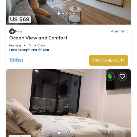
US $69
New
Apartment
Ocean View and Comfort
Parking
TV
View
Lima
Magdalena del Mar
VIEW AVAILABILITY