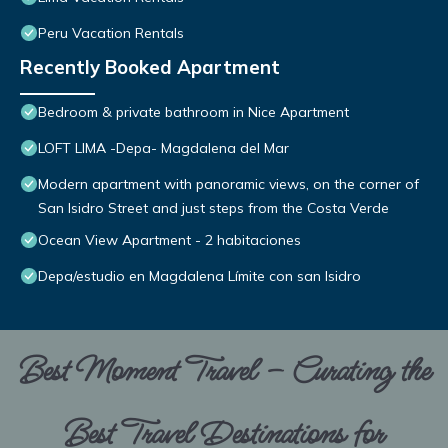
Peru Vacation Rentals
Recently Booked Apartment
Bedroom & private bathroom in Nice Apartment
LOFT LIMA -Depa- Magdalena del Mar
Modern apartment with panoramic views, on the corner of
San Isidro Street and just steps from the Costa Verde
Ocean View Apartment - 2 habitaciones
Depa/estudio en Magdalena Límite con san Isidro
Best Moment Travel – Curating the
Best Travel Destinations for