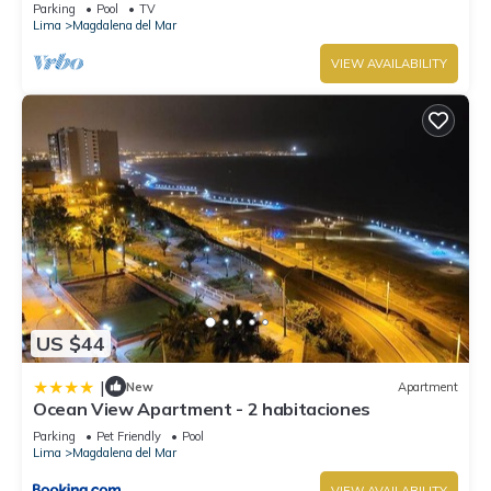
corner of San Isidro Street and just steps from the
Parking
Pool
TV
Costa Verde
Lima
Magdalena del Mar
VIEW AVAILABILITY
US $44
|
New
Apartment
Ocean View Apartment - 2 habitaciones
Parking
Pet Friendly
Pool
Lima
Magdalena del Mar