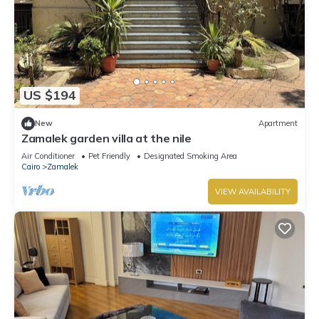
US $194
New
Apartment
Zamalek garden villa at the nile
Air Conditioner
Pet Friendly
Designated Smoking Area
Cairo
Zamalek
VIEW AVAILABILITY