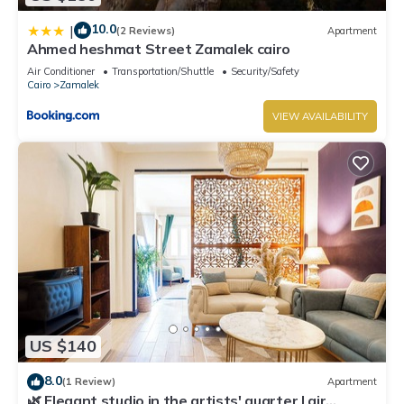
10.0
|
(2 Reviews)
Apartment
Ahmed heshmat Street Zamalek cairo
Air Conditioner
Transportation/Shuttle
Security/Safety
Cairo
Zamalek
VIEW AVAILABILITY
US $140
8.0
(1 Review)
Apartment
🌿 Elegant studio in the artists' quarter | air