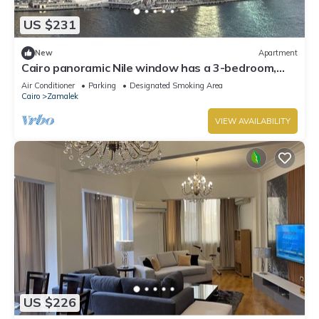
US $231
New
Apartment
Cairo panoramic Nile window has a 3-bedroom,
wide reception high speed WiFi, AC.
Air Conditioner
Parking
Designated Smoking Area
Cairo
Zamalek
VIEW AVAILABILITY
US $226