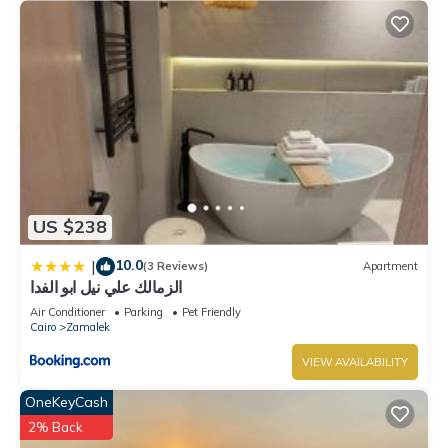
US $238
10.0
|
(3 Reviews)
Apartment
الزمالك علي نيل ابو الفدا
Air Conditioner
Parking
Pet Friendly
Cairo
Zamalek
VIEW AVAILABILITY
OneKeyCash
2% Back