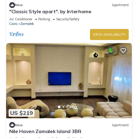
New
Apartment
"Classic Style apart". by Interhome
Air Conditioner
Parking
Security/Safety
Cairo
Zamalek
VIEW AVAILABILITY
US $219
New
Apartment
Nile Haven Zamalek Island 3BR