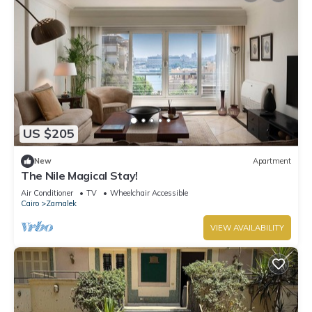
US $205
New
Apartment
The Nile Magical Stay!
Air Conditioner
TV
Wheelchair Accessible
Cairo
Zamalek
VIEW AVAILABILITY