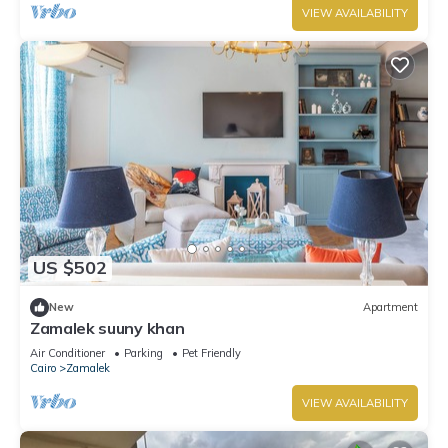
VIEW AVAILABILITY
US $502
New
Apartment
Zamalek suuny khan
Air Conditioner
Parking
Pet Friendly
Cairo
Zamalek
VIEW AVAILABILITY