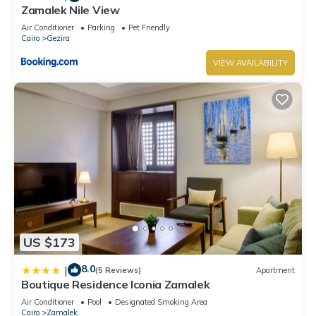
Zamalek Nile View
Air Conditioner
Parking
Pet Friendly
Cairo
Gezira
VIEW AVAILABILITY
US $173
8.0
|
(5 Reviews)
Apartment
Boutique Residence Iconia Zamalek
Air Conditioner
Pool
Designated Smoking Area
Cairo
Zamalek