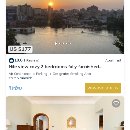
US $177
10.0
(1 Review)
Apartment
Nile view cozy 2 bedrooms fully furnished
apartment in Zamalek Cairo stays
Air Conditioner
Parking
Designated Smoking Area
Cairo
Zamalek
VIEW AVAILABILITY