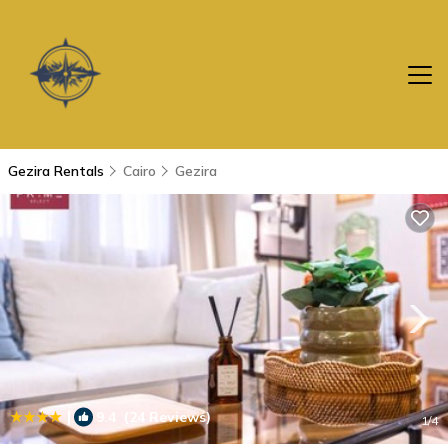
Gezira Rentals
Cairo
Gezira
|
9.4
(24 Reviews)
1
/4