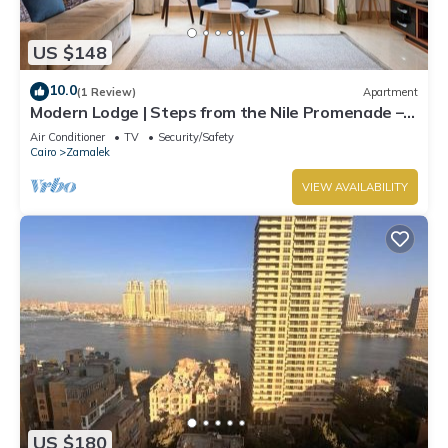
US $148
10.0
(1 Review)
Apartment
Modern Lodge | Steps from the Nile Promenade –
Cafés, Dining & Scenic Walks
Air Conditioner
TV
Security/Safety
Cairo
Zamalek
VIEW AVAILABILITY
US $180