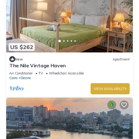
US $262
New
Apartment
The Nile Vintage Haven
Air Conditioner
TV
Wheelchair Accessible
Cairo
Gezira
VIEW AVAILABILITY