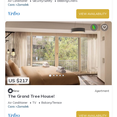
Air Conditioner
Security/Safety
Bedding/Linens
Cairo
Zamalek
VIEW AVAILABILITY
US $217
New
Apartment
The Grand Tree House!
Air Conditioner
TV
Balcony/Terrace
Cairo
Zamalek
VIEW AVAILABILITY