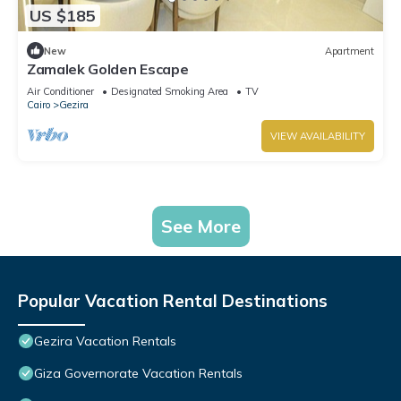
US $185
New
Apartment
Zamalek Golden Escape
Air Conditioner
Designated Smoking Area
TV
Cairo
Gezira
VIEW AVAILABILITY
See More
Popular Vacation Rental Destinations
Gezira Vacation Rentals
Giza Governorate Vacation Rentals