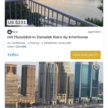
US $231
New
Apartment
mit Flussblick in Zamalek Kairo by Interhome
Air Conditioner
Parking
Wheelchair Accessible
Cairo
Zamalek
VIEW AVAILABILITY