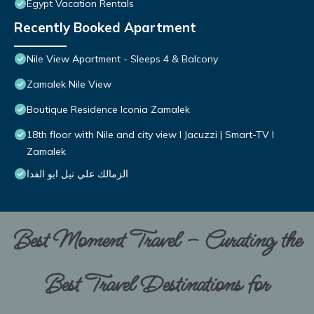
Egypt Vacation Rentals
Recently Booked Apartment
Nile View Apartment - Sleeps 4 & Balcony
Zamalek Nile View
Boutique Residence Iconia Zamalek
18th floor with Nile and city view I Jacuzzi | Smart-TV I
Zamalek
الزمالك علي نيل ابو الفدا
Best Moment Travel – Curating the
Best Travel Destinations for