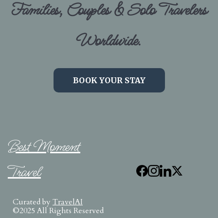
Families, Couples & Solo Travelers
Worldwide.
BOOK YOUR STAY
Best Moment
Travel
Curated by
TravelAI
©2025 All Rights Reserved