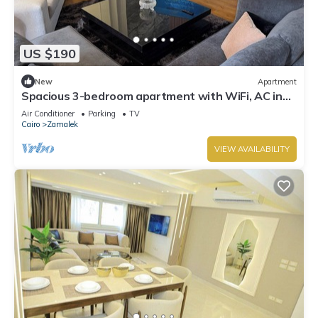
US $190
New
Apartment
Spacious 3-bedroom apartment with WiFi, AC in
the heart of Zamalek, Cairo.
Air Conditioner
Parking
TV
Cairo
Zamalek
VIEW AVAILABILITY