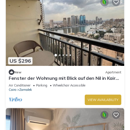
US $296
New
Apartment
Fenster der Wohnung mit Blick auf den Nil in Kairo
by Interhome
Air Conditioner
Parking
Wheelchair Accessible
Cairo
Zamalek
VIEW AVAILABILITY