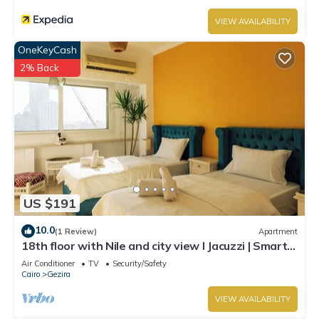
VIEW AVAILABILITY
OneKeyCash
2% Back
US $191
10.0
(1 Review)
Apartment
18th floor with Nile and city view I Jacuzzi | Smart-
TV I Zamalek
Air Conditioner
TV
Security/Safety
Cairo
Gezira
VIEW AVAILABILITY