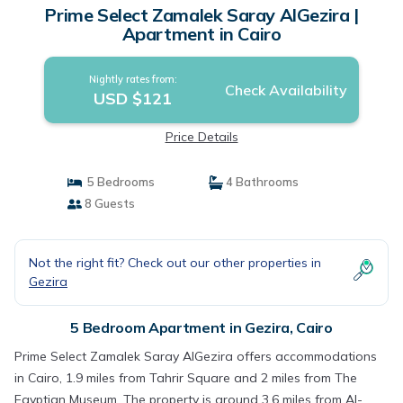
Prime Select Zamalek Saray AlGezira |
Apartment in Cairo
Nightly rates from:
Check Availability
USD $121
Price Details
5 Bedrooms
4 Bathrooms
8 Guests
Not the right fit? Check out our other properties in
Gezira
5 Bedroom Apartment in Gezira, Cairo
Prime Select Zamalek Saray AlGezira offers accommodations
in Cairo, 1.9 miles from Tahrir Square and 2 miles from The
Egyptian Museum. The property is around 3.6 miles from Al-