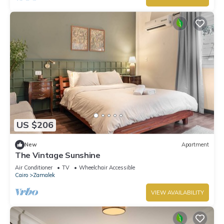
US $206
New
Apartment
The Vintage Sunshine
Air Conditioner
TV
Wheelchair Accessible
Cairo
Zamalek
VIEW AVAILABILITY