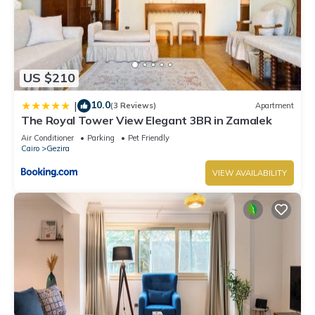
US $210
10.0
|
(3 Reviews)
Apartment
The Royal Tower View Elegant 3BR in Zamalek
Air Conditioner
Parking
Pet Friendly
Cairo
Gezira
VIEW AVAILABILITY