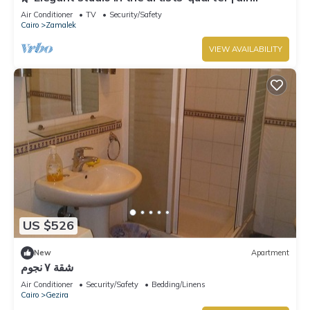
conditioning | Zamalek 🌿
Air Conditioner
TV
Security/Safety
Cairo
Zamalek
VIEW AVAILABILITY
US $526
New
Apartment
شقة ٧ نجوم
Air Conditioner
Security/Safety
Bedding/Linens
Cairo
Gezira